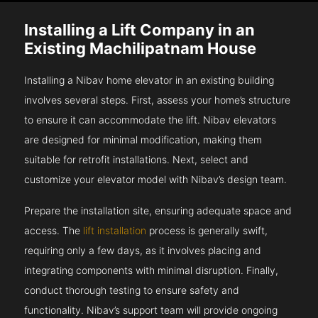
Installing a Lift Company in an
Existing Machilipatnam House
Installing a Nibav home elevator in an existing building
involves several steps. First, assess your home’s structure
to ensure it can accommodate the lift. Nibav elevators
are designed for minimal modification, making them
suitable for retrofit installations. Next, select and
customize your elevator model with Nibav’s design team.
Prepare the installation site, ensuring adequate space and
access. The
lift installation
process is generally swift,
requiring only a few days, as it involves placing and
integrating components with minimal disruption. Finally,
conduct thorough testing to ensure safety and
functionality. Nibav’s support team will provide ongoing