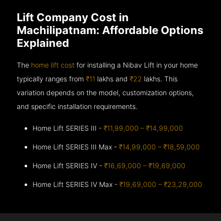
Lift Company Cost in
Machilipatnam: Affordable Options
Explained
The
home lift cost
for installing a Nibav Lift in your home
typically ranges from
₹11
lakhs and
₹22
lakhs. This
variation depends on the model, customization options,
and specific installation requirements.
Home Lift SERIES III -
₹11,99,000 – ₹14,99,000
Home Lift SERIES III Max -
₹14,99,000 – ₹18,59,000
Home Lift SERIES IV -
₹16,69,000 – ₹19,69,000
Home Lift SERIES IV Max -
₹19,69,000 – ₹23,29,000