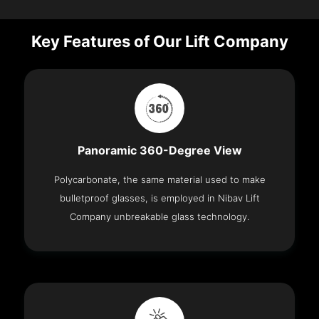
Key Features of Our Lift Company
Panoramic 360-Degree View
Polycarbonate, the same material used to make
bulletproof glasses, is employed in Nibav Lift
Company unbreakable glass technology.