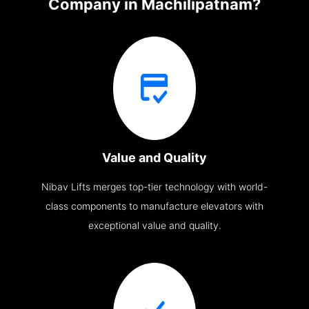
Company in Machilipatnam?
Value and Quality
Nibav Lifts merges top-tier technology with world-
class components to manufacture elevators with
exceptional value and quality.