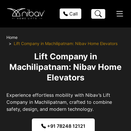
Call
Home
Lift Company in Machilipatnam: Nibav Home Elevators
Lift Company in
Machilipatnam: Nibav Home
Elevators
Experience effortless mobility with Nibav’s Lift
Company in Machilipatnam, crafted to combine
safety, design, and modern technology.
+91 78248 12121