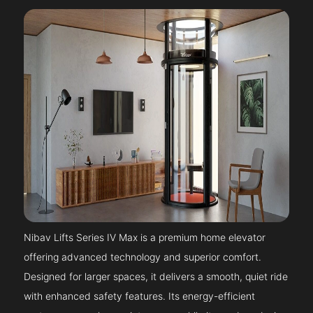
Nibav Lifts Series IV Max is a premium home elevator
offering advanced technology and superior comfort.
Designed for larger spaces, it delivers a smooth, quiet ride
with enhanced safety features. Its energy-efficient