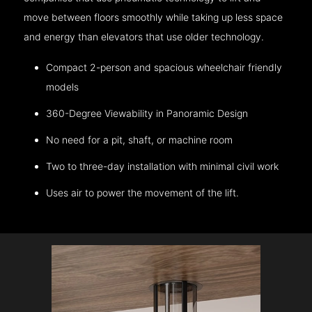
move between floors smoothly while taking up less space
and energy than elevators that use older technology.
Compact 2-person and spacious wheelchair friendly
models
360-Degree Viewability in Panoramic Design
No need for a pit, shaft, or machine room
Two to three-day installation with minimal civil work
Uses air to power the movement of the lift.