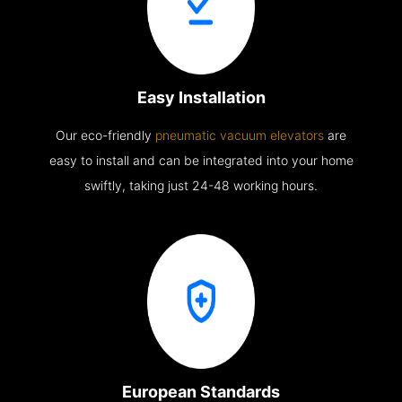
Easy Installation
Our eco-friendly
pneumatic vacuum elevators
are
easy to install and can be integrated into your home
swiftly, taking just 24-48 working hours.
European Standards