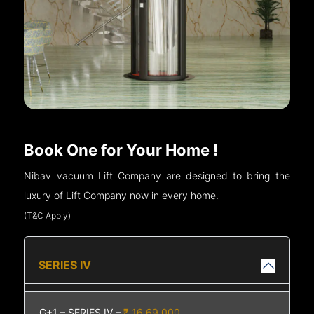
Book One for Your Home !
Nibav vacuum Lift Company are designed to bring the
luxury of Lift Company now in every home.
(T&C Apply)
SERIES IV
G+1 – SERIES IV –
₹ 16,69,000