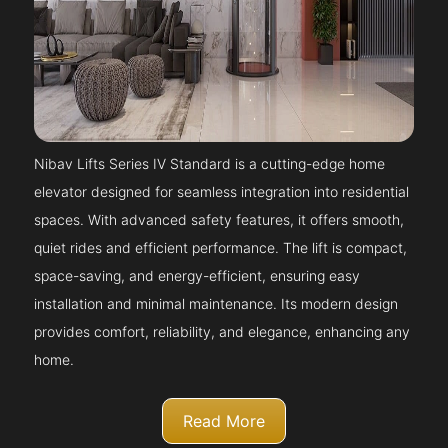
Nibav Lifts Series IV Standard is a cutting-edge home
elevator designed for seamless integration into residential
spaces. With advanced safety features, it offers smooth,
quiet rides and efficient performance. The lift is compact,
space-saving, and energy-efficient, ensuring easy
installation and minimal maintenance. Its modern design
provides comfort, reliability, and elegance, enhancing any
home.
Read More