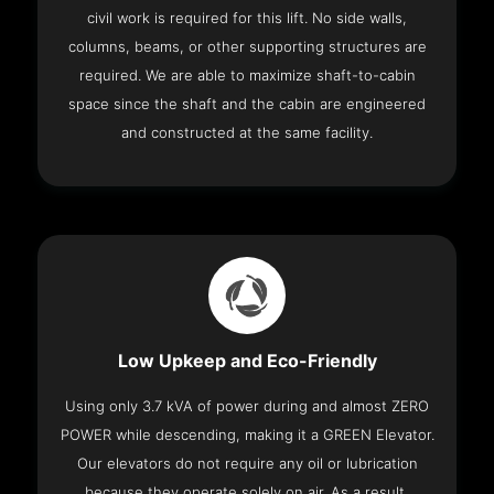
civil work is required for this lift. No side walls,
columns, beams, or other supporting structures are
required. We are able to maximize shaft-to-cabin
space since the shaft and the cabin are engineered
and constructed at the same facility.
Low Upkeep and Eco-Friendly
Using only 3.7 kVA of power during and almost ZERO
POWER while descending, making it a GREEN Elevator.
Our elevators do not require any oil or lubrication
because they operate solely on air. As a result,