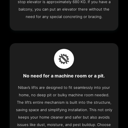
stop elevator is approximately 680 KG. If you have a
balcony, you can put an elevator there without the
need for any special concreting or bracing.
No need for a machine room or a pit.
Nibav’s lifts are designed to fit seamlessly into your
home, no deep pit or bulky machine room needed.
The lift’s entire mechanism is built into the structure,
saving space and simplifying installation. This not only
keeps your home cleaner and safer but also avoids
issues like dust, moisture, and pest buildup. Choose