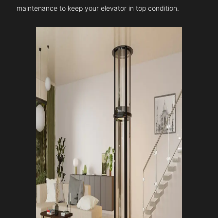
maintenance to keep your elevator in top condition.