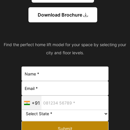
Download Brochure
Find the perfect home lift model for your space by selecting your
city and floor levels.
+91
Submit