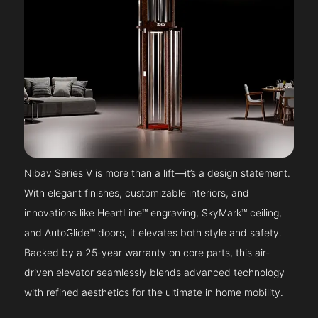
Nibav Series V is more than a lift—it’s a design statement.
With elegant finishes, customizable interiors, and
innovations like HeartLine™ engraving, SkyMark™ ceiling,
and AutoGlide™ doors, it elevates both style and safety.
Backed by a 25-year warranty on core parts, this air-
driven elevator seamlessly blends advanced technology
with refined aesthetics for the ultimate in home mobility.