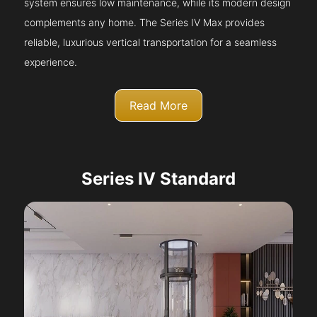
system ensures low maintenance, while its modern design
complements any home. The Series IV Max provides
reliable, luxurious vertical transportation for a seamless
experience.
Read More
Series IV Standard