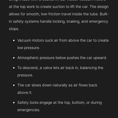
at the top work to create suction to lift the car. The design
allows for smooth, low-friction travel inside the tube. Built-
in safety systems handle locking, braking, and emergency
stops.
Vacuum motors suck air from above the car to create
low pressure.
Atmospheric pressure below pushes the car upward.
To descend, a valve lets air back in, balancing the
pressure.
The car slows down naturally as air flows back
above it.
Safety locks engage at the top, bottom, or during
emergencies.