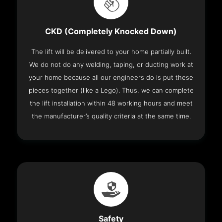
CKD (Completely Knocked Down)
The lift will be delivered to your home partially built.
We do not do any welding, taping, or ducting work at
your home because all our engineers do is put these
pieces together (like a Lego). Thus, we can complete
the lift installation within 48 working hours and meet
the manufacturer’s quality criteria at the same time.
Safety