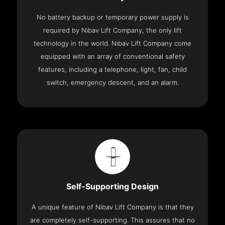
No battery backup or temporary power supply is
required by Nibav Lift Company, the only lift
technology in the world. Nibav Lift Company come
equipped with an array of conventional safety
features, including a telephone, light, fan, child
switch, emergency descent, and an alarm.
Self-Supporting Design
A unique feature of Nibav Lift Company is that they
are completely self-supporting. This assures that no