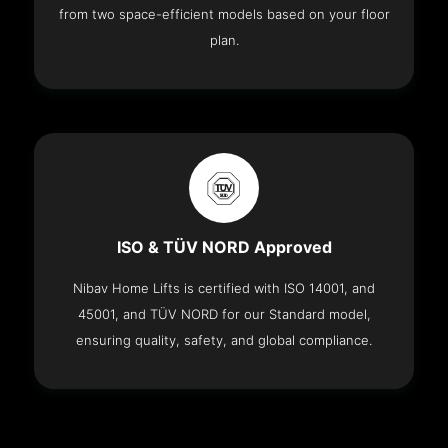
from two space-efficient models based on your floor
plan.
ISO & TÜV NORD Approved
Nibav Home Lifts is certified with ISO 14001, and
45001, and TÜV NORD for our Standard model,
ensuring quality, safety, and global compliance.