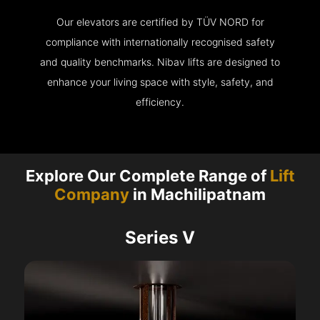
Our elevators are certified by TÜV NORD for
compliance with internationally recognised safety
and quality benchmarks. Nibav lifts are designed to
enhance your living space with style, safety, and
efficiency.
Explore Our Complete Range of
Lift
Company
in Machilipatnam
Series V