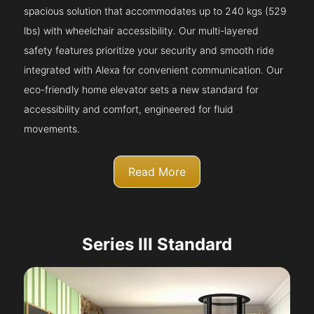
spacious solution that accommodates up to 240 kgs (529
lbs) with wheelchair accessibility. Our multi-layered
safety features prioritize your security and smooth ride
integrated with Alexa for convenient communication. Our
eco-friendly home elevator sets a new standard for
accessibility and comfort, engineered for fluid
movements.
Read More
Series III Standard