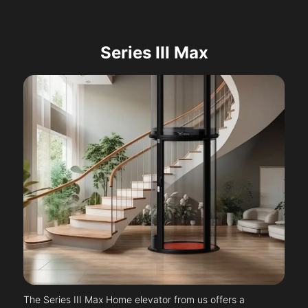
Series III Max
The Series III Max Home elevator from us offers a