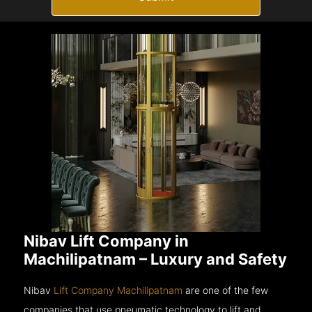
Nibav Lift Company in
Machilipatnam – Luxury and Safety
Nibav
Lift Company Machilipatnam
are one of the few
companies that use pneumatic technology to lift and