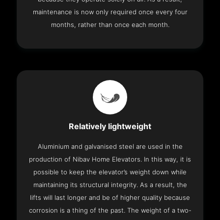
maintenance is now only required once every four
months, rather than once each month.
Relatively lightweight
Aluminium and galvanised steel are used in the
production of Nibav Home Elevators. In this way, it is
possible to keep the elevator’s weight down while
maintaining its structural integrity. As a result, the
lifts will last longer and be of higher quality because
corrosion is a thing of the past. The weight of a two-