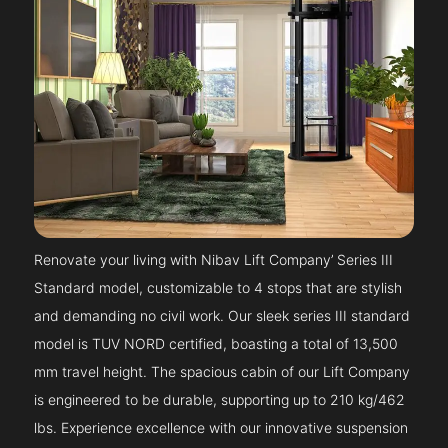
Renovate your living with Nibav Lift Company’ Series III
Standard model, customizable to 4 stops that are stylish
and demanding no civil work. Our sleek series III standard
model is TUV NORD certified, boasting a total of 13,500
mm travel height. The spacious cabin of our Lift Company
is engineered to be durable, supporting up to 210 kg/462
lbs. Experience excellence with our innovative suspension