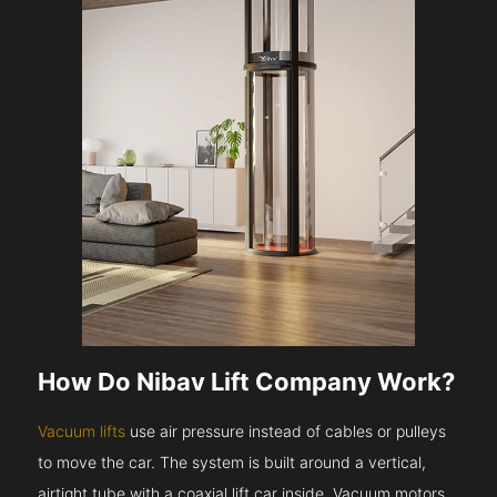
How Do Nibav Lift Company Work?
Vacuum lifts
use air pressure instead of cables or pulleys
to move the car. The system is built around a vertical,
airtight tube with a coaxial lift car inside. Vacuum motors