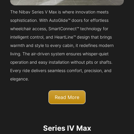
The Nibav Series V Max is where innovation meets
sophistication. With AutoGlide™ doors for effortless
wheelchair access, SmartConnect™ technology for
intelligent control, and HeartLine™ design that brings
warmth and style to every cabin, it redefines modern
living. The air-driven system ensures whisper-quiet
operation and easy installation without pits or shafts.
Every ride delivers seamless comfort, precision, and
elegance.
Read More
Series IV Max