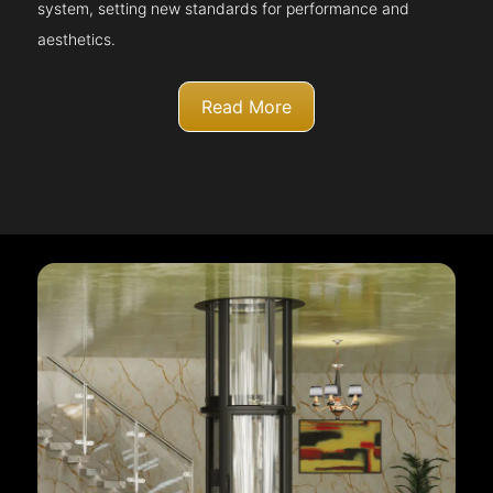
system, setting new standards for performance and
aesthetics.
Read More