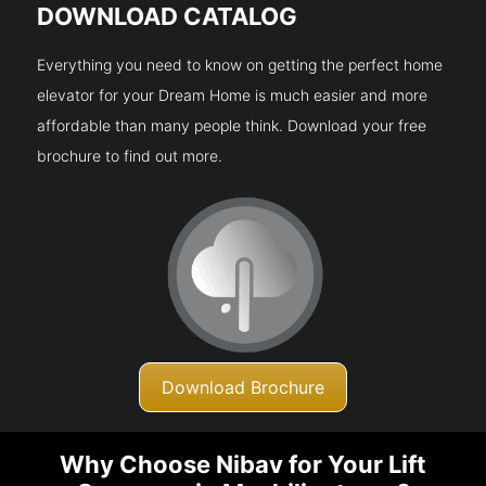
DOWNLOAD CATALOG
Everything you need to know on getting the perfect home
elevator for your Dream Home is much easier and more
affordable than many people think. Download your free
brochure to find out more.
Download Brochure
Why Choose Nibav for Your Lift