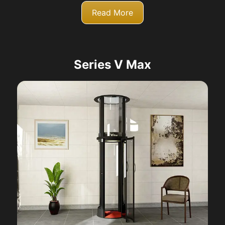
Read More
Series V Max