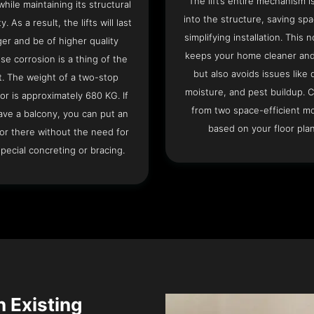
The lift’s entire mechanism is
hile maintaining its structural
into the structure, saving sp
ty. As a result, the lifts will last
simplifying installation. This n
ger and be of higher quality
keeps your home cleaner and
se corrosion is a thing of the
but also avoids issues like 
t. The weight of a two-stop
moisture, and pest buildup. 
or is approximately 680 KG. If
from two space-efficient m
ave a balcony, you can put an
based on your floor plan
or there without the need for
pecial concreting or bracing.
n Existing