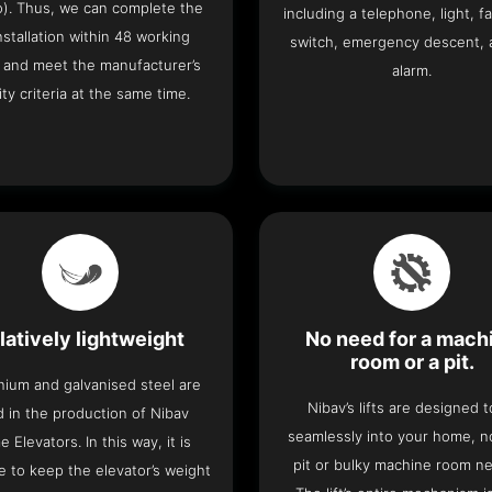
o). Thus, we can complete the
including a telephone, light, fa
 installation within 48 working
switch, emergency descent, 
 and meet the manufacturer’s
alarm.
ity criteria at the same time.
latively lightweight
No need for a mach
room or a pit.
nium and galvanised steel are
Nibav’s lifts are designed to
 in the production of Nibav
seamlessly into your home, 
 Elevators. In this way, it is
pit or bulky machine room n
e to keep the elevator’s weight