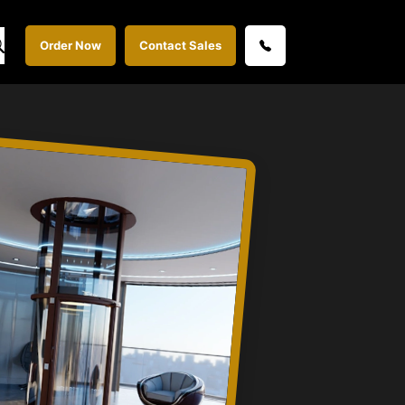
Order Now
Contact Sales