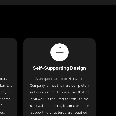
Self-Supporting Design
orary
A unique feature of Nibav Lift
bav Lift
Company is that they are completely
logy in
self-supporting. This assures that no
y come
civil work is required for this lift. No
of
side walls, columns, beams, or other
res,
supporting structures are required.