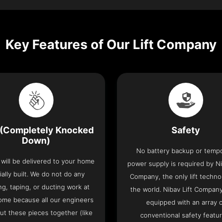
Key Features of Our Lift Company
(Completely Knocked
Safety
Down)
No battery backup or temp
t will be delivered to your home
power supply is required by Ni
ially built. We do not do any
Company, the only lift techno
ng, taping, or ducting work at
the world. Nibav Lift Compan
ome because all our engineers
equipped with an array 
put these pieces together (like
conventional safety featu