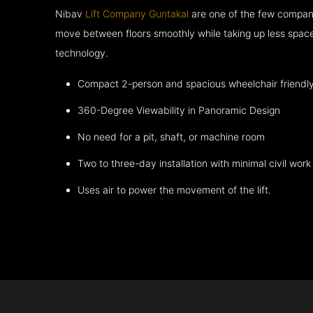
Nibav
Lift Company Guntakal
are one of the few compani
move between floors smoothly while taking up less space
technology.
Compact 2-person and spacious wheelchair friendl
360-Degree Viewability in Panoramic Design
No need for a pit, shaft, or machine room
Two to three-day installation with minimal civil work
Uses air to power the movement of the lift.