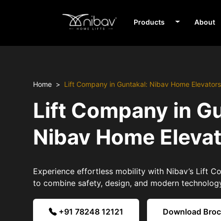
Products
About
Home
Lift Company in Guntakal: Nibav Home Elevator
Lift Company in Gu
Nibav Home Eleva
Experience effortless mobility with Nibav’s Lift 
to combine safety, design, and modern technolog
+91 78248 12121
Download Bro