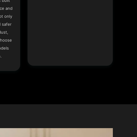
 built
ace and
ot only
 safer
dust,
Choose
odels
.