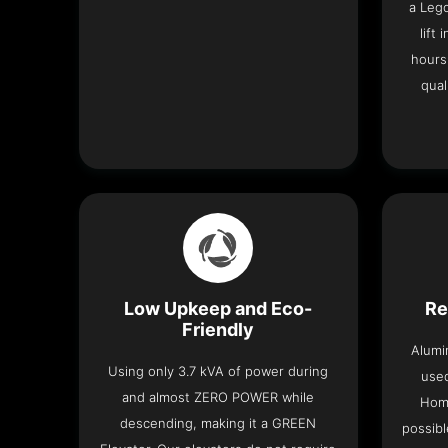
a Leg
lift
hours
qual
Low Upkeep and Eco-
Re
Friendly
Alumi
Using only 3.7 kVA of power during
used
and almost ZERO POWER while
Home
descending, making it a GREEN
possibl