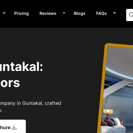
Pricing
Reviews
Blogs
FAQs
s
ntakal:
tors
Company in Guntakal, crafted
y.
chure