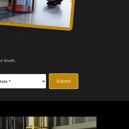
r levels.
Submit