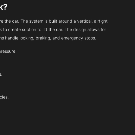
k?
 the car. The system is built around a vertical, airtight
 to create suction to lift the car. The design allows for
tems handle locking, braking, and emergency stops.
pressure.
e.
cies.