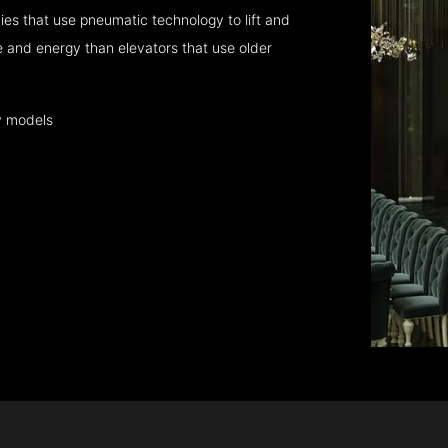
es that use pneumatic technology to lift and
 and energy than elevators that use older
y models