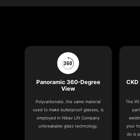
Panoramic 360-Degree
CKD 
View
Polycarbonate, the same material
The lif
used to make bulletproof glasses, is
part
employed in Nibav Lift Company
weldi
unbreakable glass technology.
your h
do is 