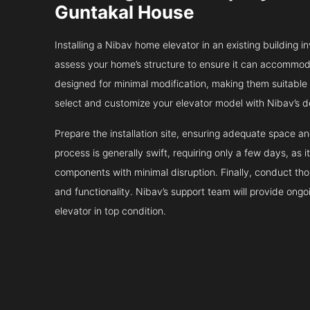
Guntakal House
Installing a Nibav home elevator in an existing building in
assess your home’s structure to ensure it can accommodat
designed for minimal modification, making them suitable fo
select and customize your elevator model with Nibav’s d
Prepare the installation site, ensuring adequate space 
process is generally swift, requiring only a few days, as i
components with minimal disruption. Finally, conduct tho
and functionality. Nibav’s support team will provide ong
elevator in top condition.