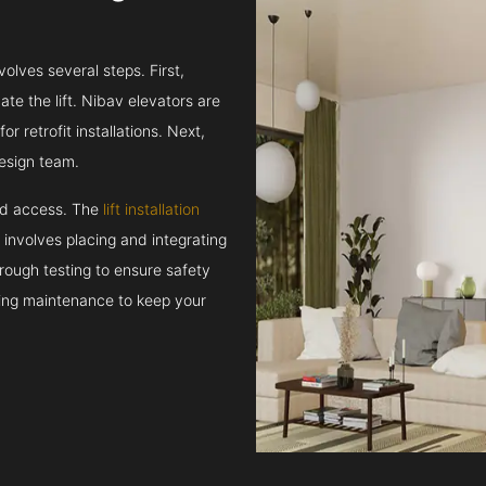
volves several steps. First,
e the lift. Nibav elevators are
r retrofit installations. Next,
esign team.
and access. The
lift installation
t involves placing and integrating
rough testing to ensure safety
oing maintenance to keep your