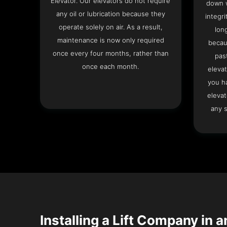
Elevator. Our elevators do not require
down w
any oil or lubrication because they
integri
operate solely on air. As a result,
lon
maintenance is now only required
becau
once every four months, rather than
pas
once each month.
elevat
you h
elevat
any s
Installing a Lift Company in a