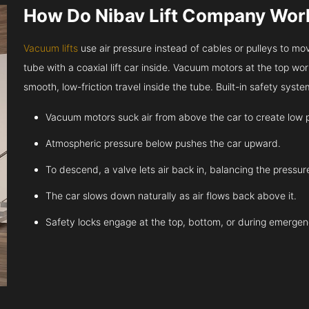
How Do Nibav Lift Company Wor
Vacuum lifts
use air pressure instead of cables or pulleys to move
tube with a coaxial lift car inside. Vacuum motors at the top work
smooth, low-friction travel inside the tube. Built-in safety sys
Vacuum motors suck air from above the car to create low 
Atmospheric pressure below pushes the car upward.
To descend, a valve lets air back in, balancing the pressur
The car slows down naturally as air flows back above it.
Safety locks engage at the top, bottom, or during emergen