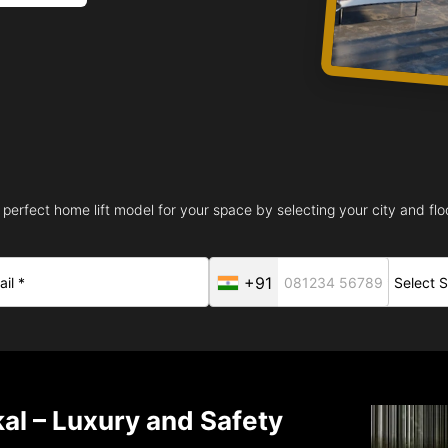
 perfect home lift model for your space by selecting your city and floo
+91
al – Luxury and Safety