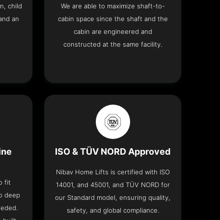
n, child
We are able to maximize shaft-to-
and an
cabin space since the shaft and the
cabin are engineered and
constructed at the same facility.
ine
ISO & TÜV NORD Approved
Nibav Home Lifts is certified with ISO
 fit
14001, and 45001, and TÜV NORD for
no deep
our Standard model, ensuring quality,
eeded.
safety, and global compliance.