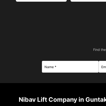
Find the
Nibav Lift Company in Guntak