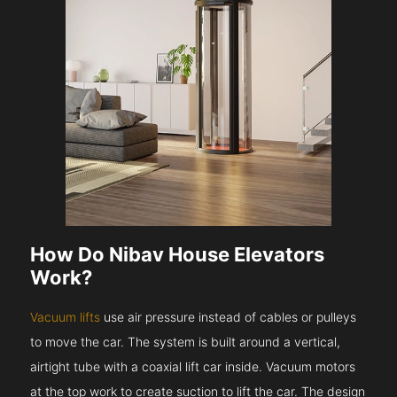
How Do Nibav House Elevators
Work?
Vacuum lifts
use air pressure instead of cables or pulleys
to move the car. The system is built around a vertical,
airtight tube with a coaxial lift car inside. Vacuum motors
at the top work to create suction to lift the car. The design