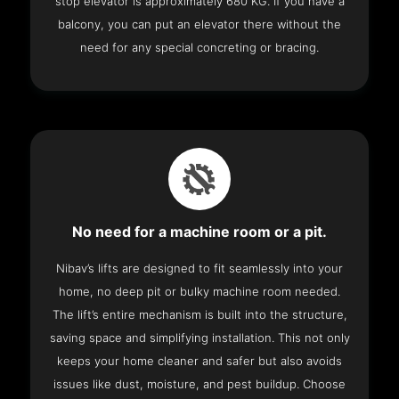
stop elevator is approximately 680 KG. If you have a
balcony, you can put an elevator there without the
need for any special concreting or bracing.
No need for a machine room or a pit.
Nibav’s lifts are designed to fit seamlessly into your
home, no deep pit or bulky machine room needed.
The lift’s entire mechanism is built into the structure,
saving space and simplifying installation. This not only
keeps your home cleaner and safer but also avoids
issues like dust, moisture, and pest buildup. Choose