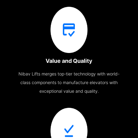
Value and Quality
Nibav Lifts merges top-tier technology with world-
class components to manufacture elevators with
exceptional value and quality.