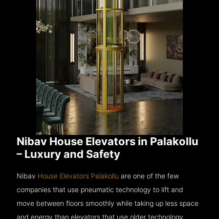
Nibav House Elevators in Palakollu
– Luxury and Safety
Nibav
House Elevators Palakollu
are one of the few
companies that use pneumatic technology to lift and
move between floors smoothly while taking up less space
and energy than elevators that use older technology.