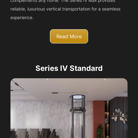
complements any home. The Series IV Max provides
reliable, luxurious vertical transportation for a seamless
experience.
Read More
Series IV Standard