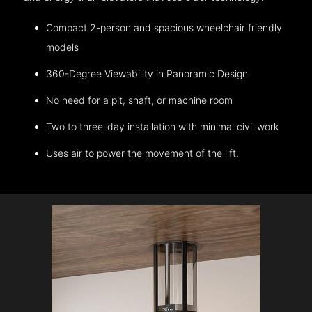
Compact 2-person and spacious wheelchair friendly
models
360-Degree Viewability in Panoramic Design
No need for a pit, shaft, or machine room
Two to three-day installation with minimal civil work
Uses air to power the movement of the lift.