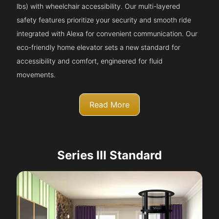
lbs) with wheelchair accessibility. Our multi-layered
safety features prioritize your security and smooth ride
integrated with Alexa for convenient communication. Our
eco-friendly home elevator sets a new standard for
accessibility and comfort, engineered for fluid
movements.
Read More
Series III Standard