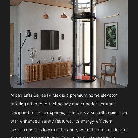
Nibav Lifts Series IV Max is a premium home elevator
offering advanced technology and superior comfort.
Designed for larger spaces, it delivers a smooth, quiet ride
with enhanced safety features. Its energy-efficient
system ensures low maintenance, while its modern design