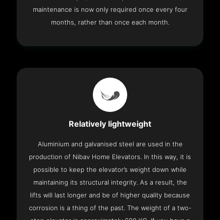
maintenance is now only required once every four
months, rather than once each month.
Relatively lightweight
Aluminium and galvanised steel are used in the
production of Nibav Home Elevators. In this way, it is
possible to keep the elevator’s weight down while
maintaining its structural integrity. As a result, the
lifts will last longer and be of higher quality because
corrosion is a thing of the past. The weight of a two-