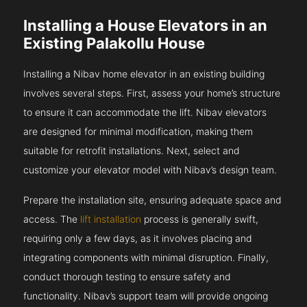
Installing a House Elevators in an
Existing Palakollu House
Installing a Nibav home elevator in an existing building
involves several steps. First, assess your home’s structure
to ensure it can accommodate the lift. Nibav elevators
are designed for minimal modification, making them
suitable for retrofit installations. Next, select and
customize your elevator model with Nibav’s design team.
Prepare the installation site, ensuring adequate space and
access. The
lift installation
process is generally swift,
requiring only a few days, as it involves placing and
integrating components with minimal disruption. Finally,
conduct thorough testing to ensure safety and
functionality. Nibav’s support team will provide ongoing