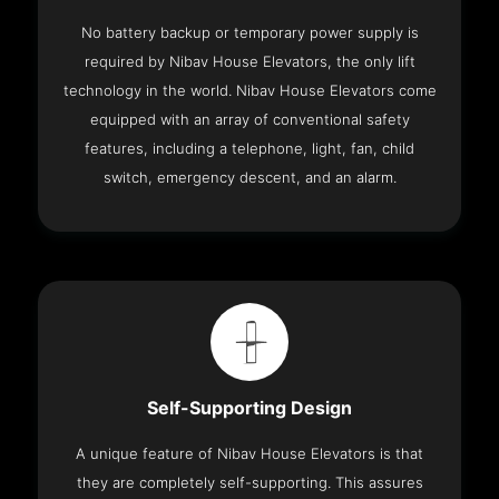
No battery backup or temporary power supply is
required by Nibav House Elevators, the only lift
technology in the world. Nibav House Elevators come
equipped with an array of conventional safety
features, including a telephone, light, fan, child
switch, emergency descent, and an alarm.
Self-Supporting Design
A unique feature of Nibav House Elevators is that
they are completely self-supporting. This assures