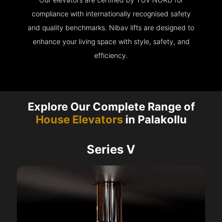
compliance with internationally recognised safety
and quality benchmarks. Nibav lifts are designed to
enhance your living space with style, safety, and
efficiency.
Explore Our Complete Range of
House Elevators
in Palakollu
Series V