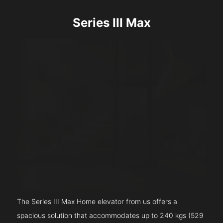
Series III Max
The Series III Max Home elevator from us offers a
spacious solution that accommodates up to 240 kgs (529