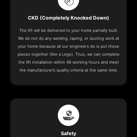
CKD (Completely Knocked Down)
The lift will be delivered to your home partially built.
We do not do any welding, taping, or ducting work at
your home because all our engineers do is put these
pieces together (like a Lego). Thus, we can complete
the lift installation within 48 working hours and meet
the manufacturer’s quality criteria at the same time.
Safety