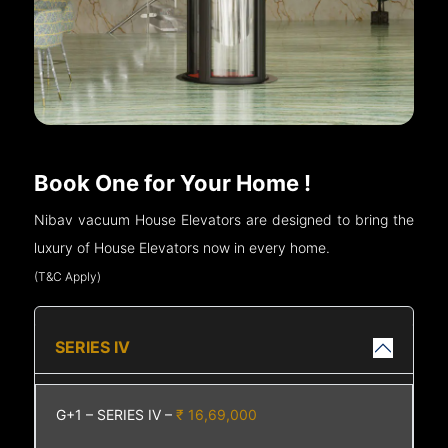
Book One for Your Home !
Nibav vacuum House Elevators are designed to bring the
luxury of House Elevators now in every home.
(T&C Apply)
SERIES IV
G+1 – SERIES IV –
₹ 16,69,000