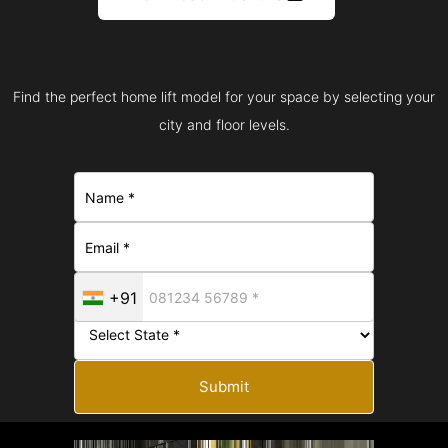
Find the perfect home lift model for your space by selecting your
city and floor levels.
+91
Submit