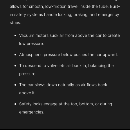
allows for smooth, low-friction travel inside the tube. Built-
in safety systems handle locking, braking, and emergency
stops.
Vacuum motors suck air from above the car to create
low pressure.
Atmospheric pressure below pushes the car upward.
To descend, a valve lets air back in, balancing the
pressure.
The car slows down naturally as air flows back
above it.
Safety locks engage at the top, bottom, or during
emergencies.