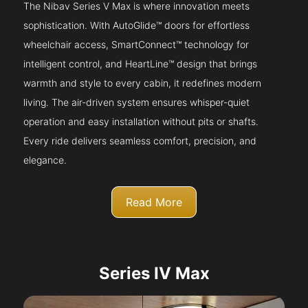
The Nibav Series V Max is where innovation meets
sophistication. With AutoGlide™ doors for effortless
wheelchair access, SmartConnect™ technology for
intelligent control, and HeartLine™ design that brings
warmth and style to every cabin, it redefines modern
living. The air-driven system ensures whisper-quiet
operation and easy installation without pits or shafts.
Every ride delivers seamless comfort, precision, and
elegance.
Read More
Series IV Max