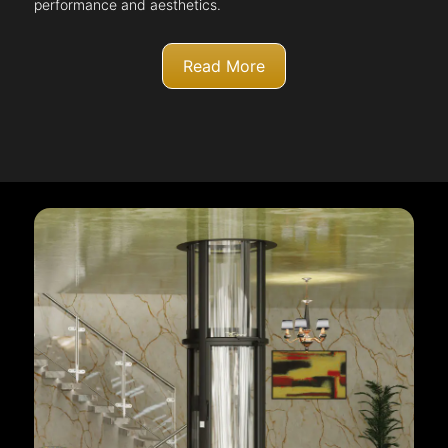
performance and aesthetics.
Read More