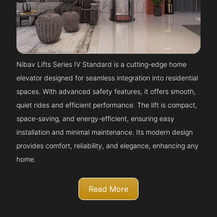
Nibav Lifts Series IV Standard is a cutting-edge home
elevator designed for seamless integration into residential
spaces. With advanced safety features, it offers smooth,
quiet rides and efficient performance. The lift is compact,
space-saving, and energy-efficient, ensuring easy
installation and minimal maintenance. Its modern design
provides comfort, reliability, and elegance, enhancing any
home.
Read More