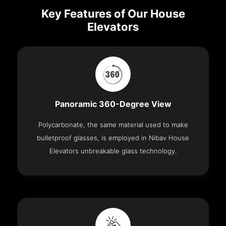
Key Features of Our House
Elevators
Panoramic 360-Degree View
Polycarbonate, the same material used to make
bulletproof glasses, is employed in Nibav House
Elevators unbreakable glass technology.