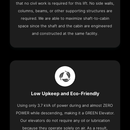
that no civil work is required for this lift. No side walls,
columns, beams, or other supporting structures are
required. We are able to maximize shaft-to-cabin
space since the shaft and the cabin are engineered
and constructed at the same facility.
Low Upkeep and Eco-Friendly
Using only 3.7 kVA of power during and almost ZERO
POWER while descending, making it a GREEN Elevator.
Our elevators do not require any oil or lubrication
because they operate solely on air. As a result,