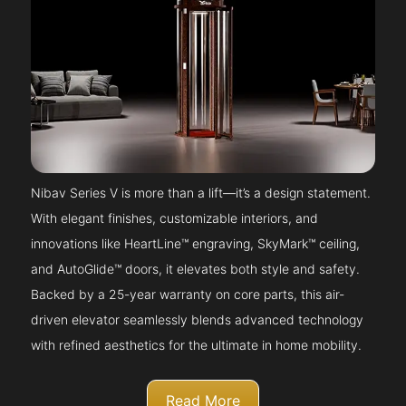
Nibav Series V is more than a lift—it’s a design statement.
With elegant finishes, customizable interiors, and
innovations like HeartLine™ engraving, SkyMark™ ceiling,
and AutoGlide™ doors, it elevates both style and safety.
Backed by a 25-year warranty on core parts, this air-
driven elevator seamlessly blends advanced technology
with refined aesthetics for the ultimate in home mobility.
Read More