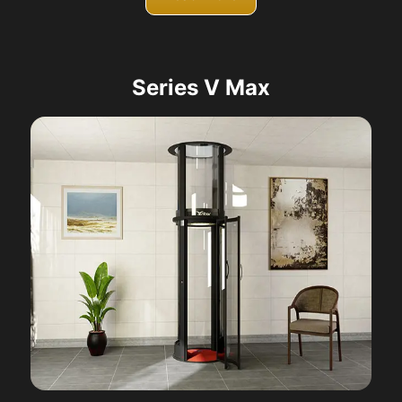
Series V Max