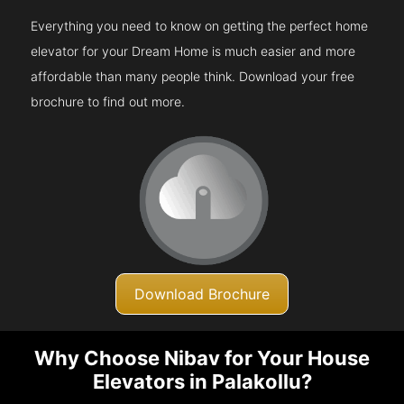
Everything you need to know on getting the perfect home
elevator for your Dream Home is much easier and more
affordable than many people think. Download your free
brochure to find out more.
Download Brochure
Why Choose Nibav for Your House
Elevators in Palakollu?