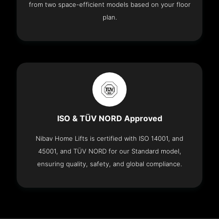
from two space-efficient models based on your floor
plan.
ISO & TÜV NORD Approved
Nibav Home Lifts is certified with ISO 14001, and
45001, and TÜV NORD for our Standard model,
ensuring quality, safety, and global compliance.