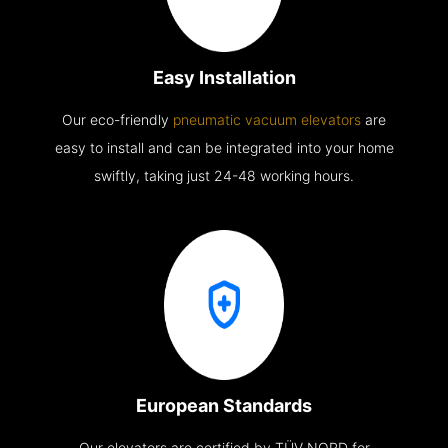
Easy Installation
Our eco-friendly
pneumatic vacuum elevators
are
easy to install and can be integrated into your home
swiftly, taking just 24-48 working hours.
European Standards
Our elevators are certified by TÜV NORD for