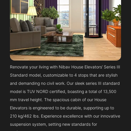
Renovate your living with Nibav House Elevators’ Series III
Standard model, customizable to 4 stops that are stylish
and demanding no civil work. Our sleek series III standard
model is TUV NORD certified, boasting a total of 13,500
mm travel height. The spacious cabin of our House
Elevators is engineered to be durable, supporting up to
210 kg/462 lbs. Experience excellence with our innovative
suspension system, setting new standards for