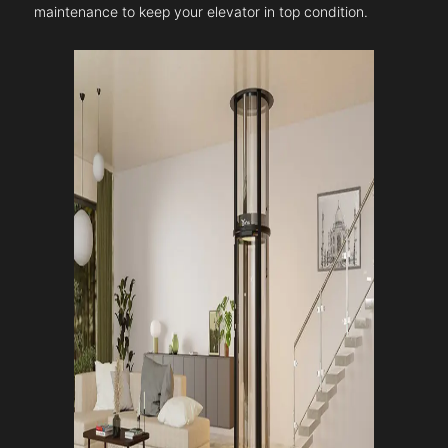
maintenance to keep your elevator in top condition.