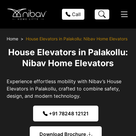
Call
Home
House Elevators in Palakollu: Nibav Home Elevators
House Elevators in Palakollu:
Nibav Home Elevators
Experience effortless mobility with Nibav’s House
Elevators in Palakollu, crafted to combine safety,
design, and modern technology.
+91 78248 12121
Download Brochure