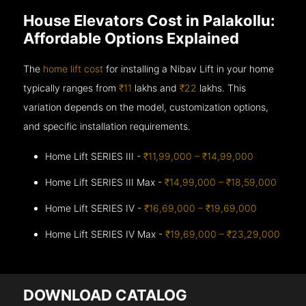
House Elevators Cost in Palakollu:
Affordable Options Explained
The
home lift cost
for installing a Nibav Lift in your home
typically ranges from
₹11
lakhs and
₹22
lakhs. This
variation depends on the model, customization options,
and specific installation requirements.
Home Lift SERIES III -
₹11,99,000 – ₹14,99,000
Home Lift SERIES III Max -
₹14,99,000 – ₹18,59,000
Home Lift SERIES IV -
₹16,69,000 – ₹19,69,000
Home Lift SERIES IV Max -
₹19,69,000 – ₹23,29,000
DOWNLOAD CATALOG