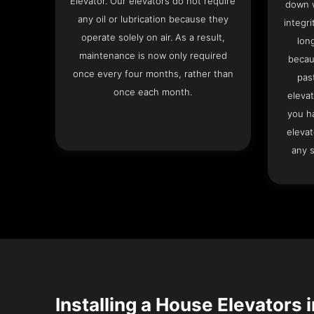
Elevator. Our elevators do not require
down w
any oil or lubrication because they
integri
operate solely on air. As a result,
lon
maintenance is now only required
becau
once every four months, rather than
pas
once each month.
elevat
you h
elevat
any s
Installing a House Elevators i