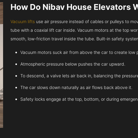
How Do Nibav House Elevators 
Vacuum lifts
use air pressure instead of cables or pulleys to move
tube with a coaxial lift car inside. Vacuum motors at the top work
smooth, low-friction travel inside the tube. Built-in safety sys
Vacuum motors suck air from above the car to create low 
Atmospheric pressure below pushes the car upward.
To descend, a valve lets air back in, balancing the pressur
The car slows down naturally as air flows back above it.
Safety locks engage at the top, bottom, or during emergen