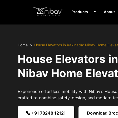
Products
About
Home
House Elevators in Kakinada: Nibav Home Elevat
House Elevators i
Nibav Home Eleva
Experience effortless mobility with Nibav’s House
crafted to combine safety, design, and modern te
+91 78248 12121
Download Bro