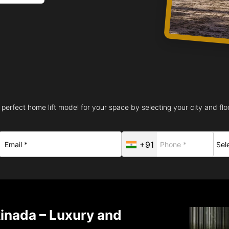
 perfect home lift model for your space by selecting your city and floo
+91
kinada – Luxury and