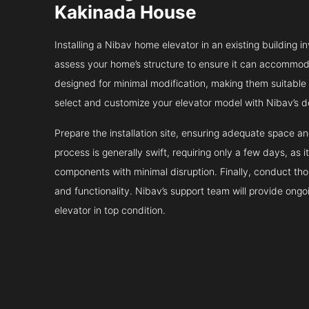
Kakinada House
Installing a Nibav home elevator in an existing building in
assess your home’s structure to ensure it can accommodat
designed for minimal modification, making them suitable fo
select and customize your elevator model with Nibav’s d
Prepare the installation site, ensuring adequate space 
process is generally swift, requiring only a few days, as i
components with minimal disruption. Finally, conduct tho
and functionality. Nibav’s support team will provide ong
elevator in top condition.