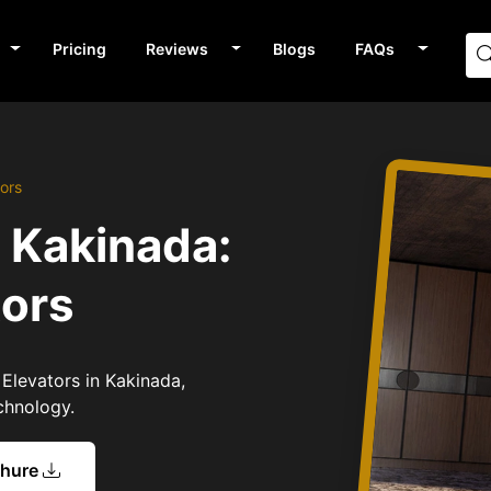
Pricing
Reviews
Blogs
FAQs
ors
n Kakinada:
tors
 Elevators in Kakinada,
chnology.
chure