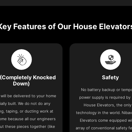
Key Features of Our House Elevator
(Completely Knocked
Safety
Down)
No battery backup or temp
t will be delivered to your home
power supply is required by
ially built. We do not do any
House Elevators, the only 
ng, taping, or ducting work at
technology in the world. Niba
ome because all our engineers
Elevators come equipped wi
put these pieces together (like
array of conventional safety f