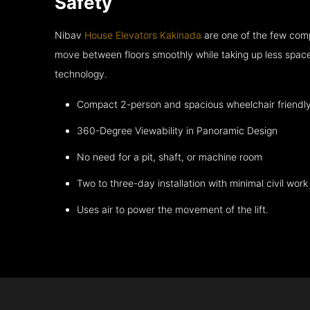
Safety
Nibav
House Elevators Kakinada
are one of the few comp
move between floors smoothly while taking up less space
technology.
Compact 2-person and spacious wheelchair friendl
360-Degree Viewability in Panoramic Design
No need for a pit, shaft, or machine room
Two to three-day installation with minimal civil work
Uses air to power the movement of the lift.