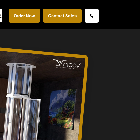
Order Now
Contact Sales