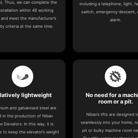
o). Thus, we can complete the
including a telephone, light, fa
 installation within 48 working
switch, emergency descent, 
 and meet the manufacturer’s
alarm.
ity criteria at the same time.
latively lightweight
No need for a mach
room or a pit.
nium and galvanised steel are
Nibav’s lifts are designed to
 in the production of Nibav
seamlessly into your home, 
 Elevators. In this way, it is
pit or bulky machine room n
e to keep the elevator’s weight