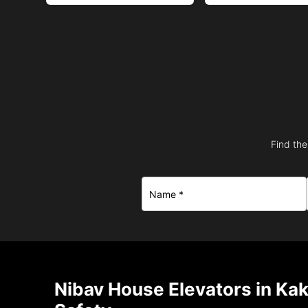
Find the
Nibav House Elevators in Ka