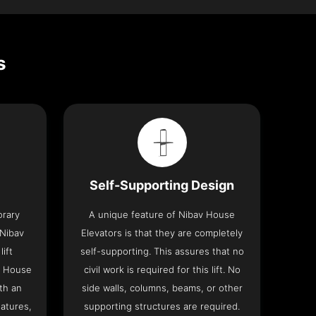
s
Self-Supporting Design
orary
A unique feature of Nibav House
 Nibav
Elevators is that they are completely
lift
self-supporting. This assures that no
v House
civil work is required for this lift. No
th an
side walls, columns, beams, or other
eatures,
supporting structures are required.