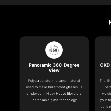
Panoramic 360-Degree
CKD 
View
Polycarbonate, the same material
The lif
used to make bulletproof glasses, is
part
employed in Nibav House Elevators
weldi
unbreakable glass technology.
your h
do is 