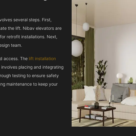
volves several steps. First,
e the lift. Nibav elevators are
r retrofit installations. Next,
esign team.
and access. The
lift installation
t involves placing and integrating
rough testing to ensure safety
oing maintenance to keep your