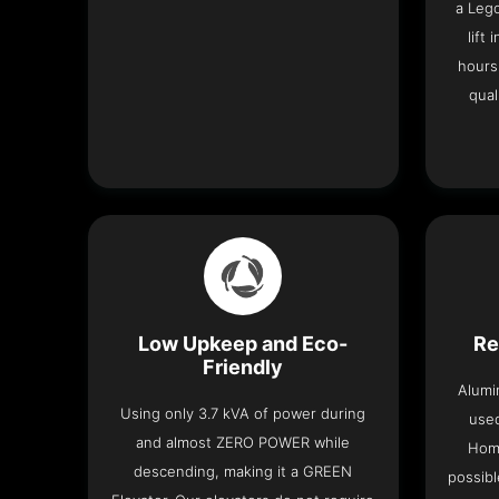
a Leg
lift
hours
qual
Low Upkeep and Eco-
Re
Friendly
Alumi
Using only 3.7 kVA of power during
used
and almost ZERO POWER while
Home
descending, making it a GREEN
possibl