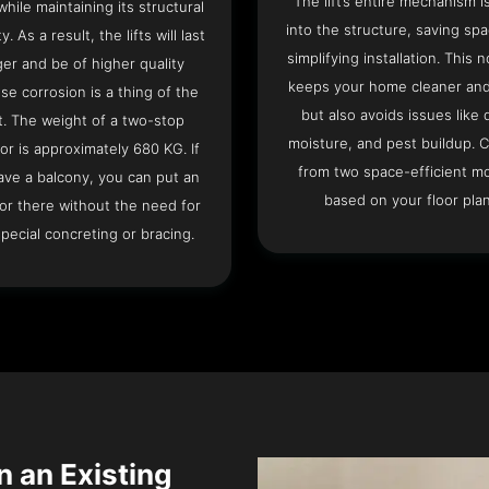
The lift’s entire mechanism is
hile maintaining its structural
into the structure, saving sp
ty. As a result, the lifts will last
simplifying installation. This n
ger and be of higher quality
keeps your home cleaner and
se corrosion is a thing of the
but also avoids issues like 
t. The weight of a two-stop
moisture, and pest buildup. 
or is approximately 680 KG. If
from two space-efficient m
ave a balcony, you can put an
based on your floor plan
or there without the need for
pecial concreting or bracing.
n an Existing