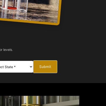
r levels.
Submit