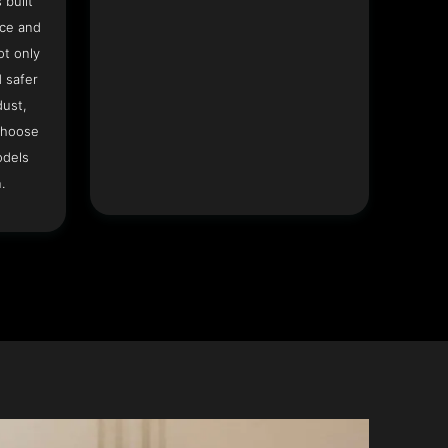
 built
ace and
ot only
 safer
dust,
Choose
odels
.