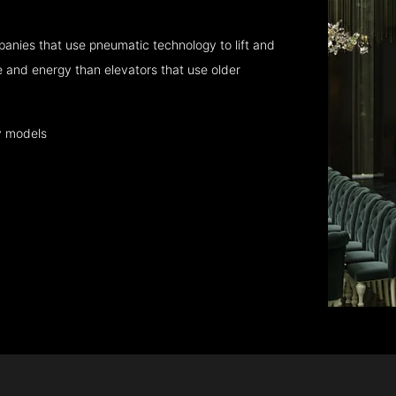
anies that use pneumatic technology to lift and
 and energy than elevators that use older
y models