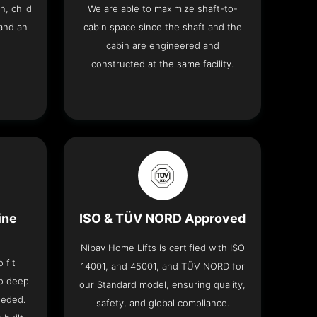
n, child
We are able to maximize shaft-to-
and an
cabin space since the shaft and the
cabin are engineered and
constructed at the same facility.
ine
ISO & TÜV NORD Approved
Nibav Home Lifts is certified with ISO
 fit
14001, and 45001, and TÜV NORD for
no deep
our Standard model, ensuring quality,
eeded.
safety, and global compliance.