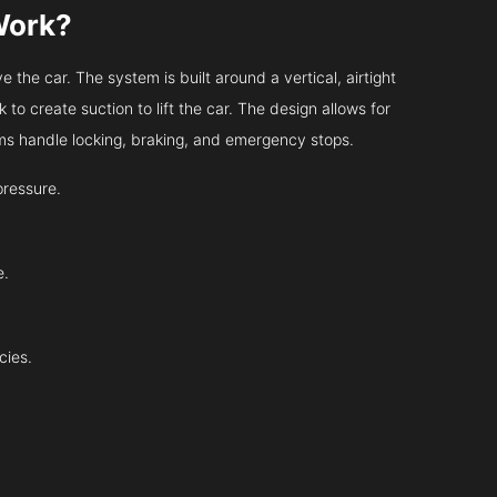
Work?
 the car. The system is built around a vertical, airtight
 to create suction to lift the car. The design allows for
tems handle locking, braking, and emergency stops.
pressure.
e.
cies.