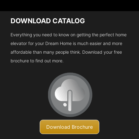
DOWNLOAD CATALOG
Everything you need to know on getting the perfect home
elevator for your Dream Home is much easier and more
affordable than many people think. Download your free
brochure to find out more.
Download Brochure