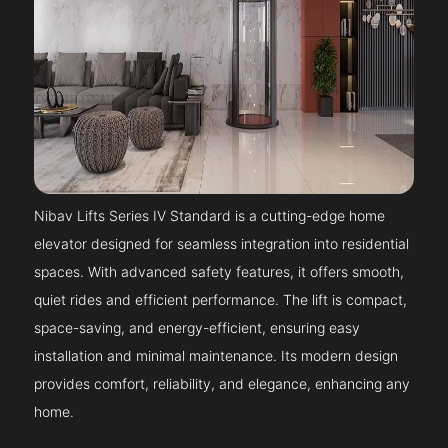
Nibav Lifts Series IV Standard is a cutting-edge home
elevator designed for seamless integration into residential
spaces. With advanced safety features, it offers smooth,
quiet rides and efficient performance. The lift is compact,
space-saving, and energy-efficient, ensuring easy
installation and minimal maintenance. Its modern design
provides comfort, reliability, and elegance, enhancing any
home.