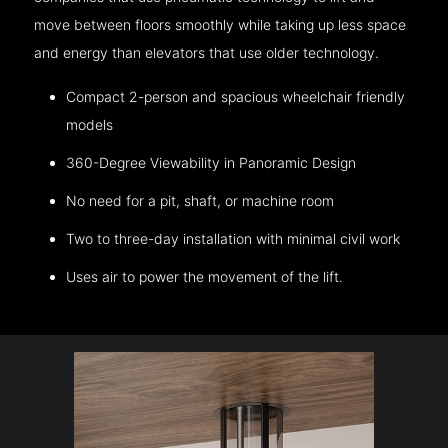
move between floors smoothly while taking up less space
and energy than elevators that use older technology.
Compact 2-person and spacious wheelchair friendly
models
360-Degree Viewability in Panoramic Design
No need for a pit, shaft, or machine room
Two to three-day installation with minimal civil work
Uses air to power the movement of the lift.