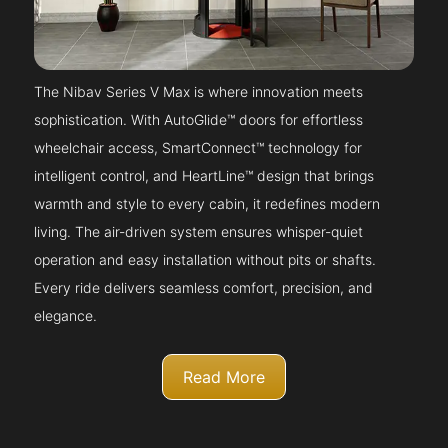
The Nibav Series V Max is where innovation meets
sophistication. With AutoGlide™ doors for effortless
wheelchair access, SmartConnect™ technology for
intelligent control, and HeartLine™ design that brings
warmth and style to every cabin, it redefines modern
living. The air-driven system ensures whisper-quiet
operation and easy installation without pits or shafts.
Every ride delivers seamless comfort, precision, and
elegance.
Read More