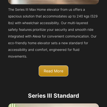
The Series III Max Home elevator from us offers a
spacious solution that accommodates up to 240 kgs (529
lbs) with wheelchair accessibility. Our multi-layered
safety features prioritize your security and smooth ride
integrated with Alexa for convenient communication. Our
eco-friendly home elevator sets a new standard for
accessibility and comfort, engineered for fluid
movements.
Read More
Series III Standard