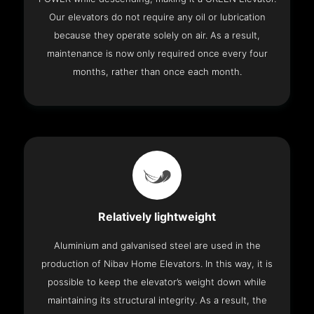
Our elevators do not require any oil or lubrication
because they operate solely on air. As a result,
maintenance is now only required once every four
months, rather than once each month.
Relatively lightweight
Aluminium and galvanised steel are used in the
production of Nibav Home Elevators. In this way, it is
possible to keep the elevator’s weight down while
maintaining its structural integrity. As a result, the