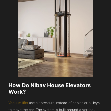
How Do Nibav House Elevators
Work?
Vacuum lifts
use air pressure instead of cables or pulleys
to move the car. The system is built around a vertical,