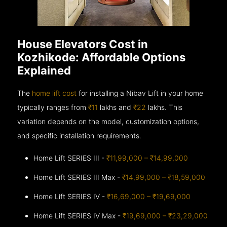
House Elevators Cost in
Kozhikode: Affordable Options
Explained
The
home lift cost
for installing a Nibav Lift in your home
typically ranges from
₹11
lakhs and
₹22
lakhs. This
variation depends on the model, customization options,
and specific installation requirements.
Home Lift SERIES III -
₹11,99,000 – ₹14,99,000
Home Lift SERIES III Max -
₹14,99,000 – ₹18,59,000
Home Lift SERIES IV -
₹16,69,000 – ₹19,69,000
Home Lift SERIES IV Max -
₹19,69,000 – ₹23,29,000