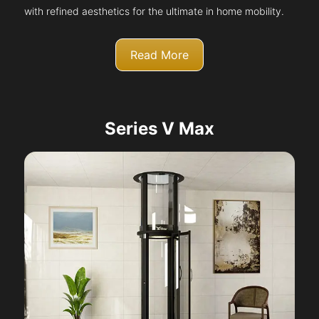
with refined aesthetics for the ultimate in home mobility.
Read More
Series V Max