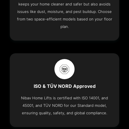
keeps your home cleaner and safer but also avoids
issues like dust, moisture, and pest buildup. Choose
from two space-efficient models based on your floor
plan.
ISO & TÜV NORD Approved
Nibav Home Lifts is certified with ISO 14001, and
45001, and TÜV NORD for our Standard model,
ensuring quality, safety, and global compliance.