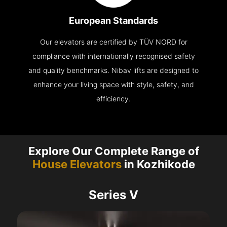
European Standards
Our elevators are certified by TÜV NORD for
compliance with internationally recognised safety
and quality benchmarks. Nibav lifts are designed to
enhance your living space with style, safety, and
efficiency.
Explore Our Complete Range of
House Elevators
in Kozhikode
Series V