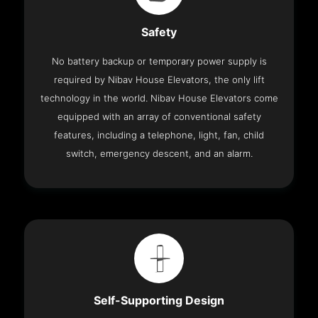
Safety
No battery backup or temporary power supply is
required by Nibav House Elevators, the only lift
technology in the world. Nibav House Elevators come
equipped with an array of conventional safety
features, including a telephone, light, fan, child
switch, emergency descent, and an alarm.
Self-Supporting Design