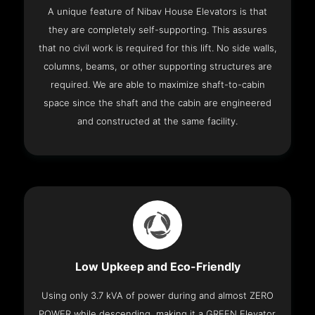
A unique feature of Nibav House Elevators is that
they are completely self-supporting. This assures
that no civil work is required for this lift. No side walls,
columns, beams, or other supporting structures are
required. We are able to maximize shaft-to-cabin
space since the shaft and the cabin are engineered
and constructed at the same facility.
Low Upkeep and Eco-Friendly
Using only 3.7 kVA of power during and almost ZERO
POWER while descending, making it a GREEN Elevator.