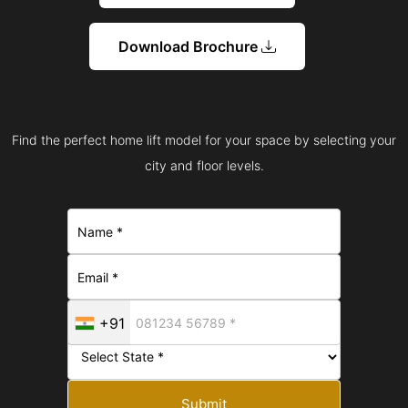
Download Brochure
Find the perfect home lift model for your space by selecting your
city and floor levels.
+91
Submit