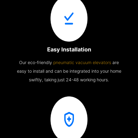
Easy Installation
Our eco-friendly
pneumatic vacuum elevators
are
easy to install and can be integrated into your home
swiftly, taking just 24-48 working hours.