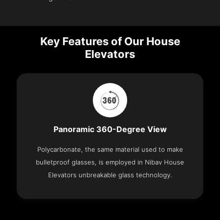
Key Features of Our House
Elevators
Panoramic 360-Degree View
Polycarbonate, the same material used to make
bulletproof glasses, is employed in Nibav House
Elevators unbreakable glass technology.