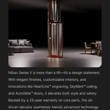
Nibav Series V is more than a lift—it’s a design statement.
With elegant finishes, customizable interiors, and
innovations like HeartLine™ engraving, SkyMark™ ceiling,
and AutoGlide™ doors, it elevates both style and safety.
Backed by a 25-year warranty on core parts, this air-
driven elevator seamlessly blends advanced technology