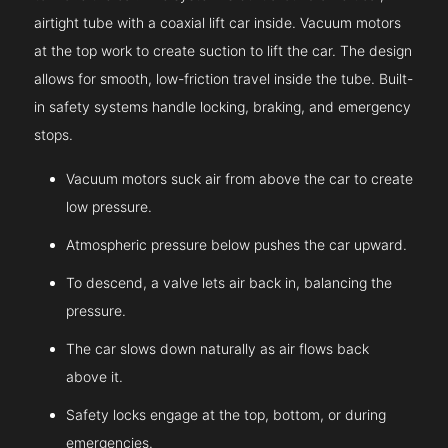
airtight tube with a coaxial lift car inside. Vacuum motors
at the top work to create suction to lift the car. The design
allows for smooth, low-friction travel inside the tube. Built-
in safety systems handle locking, braking, and emergency
stops.
Vacuum motors suck air from above the car to create
low pressure.
Atmospheric pressure below pushes the car upward.
To descend, a valve lets air back in, balancing the
pressure.
The car slows down naturally as air flows back
above it.
Safety locks engage at the top, bottom, or during
emergencies.