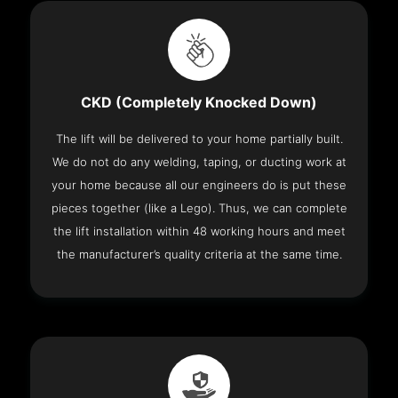
CKD (Completely Knocked Down)
The lift will be delivered to your home partially built.
We do not do any welding, taping, or ducting work at
your home because all our engineers do is put these
pieces together (like a Lego). Thus, we can complete
the lift installation within 48 working hours and meet
the manufacturer’s quality criteria at the same time.