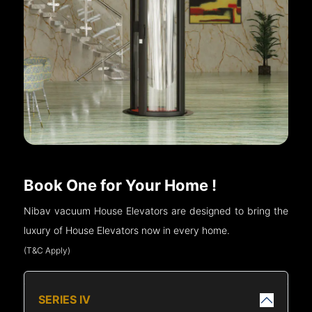
Book One for Your Home !
Nibav vacuum House Elevators are designed to bring the
luxury of House Elevators now in every home.
(T&C Apply)
SERIES IV