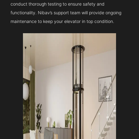
conduct thorough testing to ensure safety and
functionality. Nibav’s support team will provide ongoing
maintenance to keep your elevator in top condition.