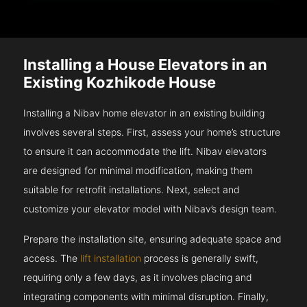
Installing a House Elevators in an
Existing Kozhikode House
Installing a Nibav home elevator in an existing building
involves several steps. First, assess your home’s structure
to ensure it can accommodate the lift. Nibav elevators
are designed for minimal modification, making them
suitable for retrofit installations. Next, select and
customize your elevator model with Nibav’s design team.
Prepare the installation site, ensuring adequate space and
access. The
lift installation
process is generally swift,
requiring only a few days, as it involves placing and
integrating components with minimal disruption. Finally,