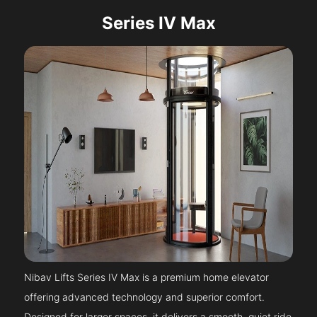
Series IV Max
Nibav Lifts Series IV Max is a premium home elevator
offering advanced technology and superior comfort.
Designed for larger spaces, it delivers a smooth, quiet ride