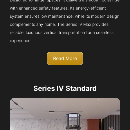
with enhanced safety features. Its energy-efficient
system ensures low maintenance, while its modern design
complements any home. The Series IV Max provides
reliable, luxurious vertical transportation for a seamless
experience.
Read More
Series IV Standard