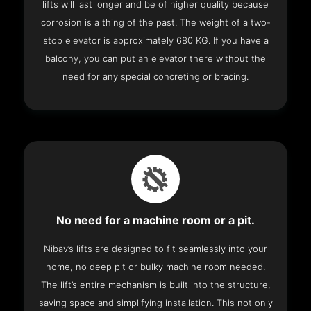
lifts will last longer and be of higher quality because
corrosion is a thing of the past. The weight of a two-
stop elevator is approximately 680 KG. If you have a
balcony, you can put an elevator there without the
need for any special concreting or bracing.
No need for a machine room or a pit.
Nibav’s lifts are designed to fit seamlessly into your
home, no deep pit or bulky machine room needed.
The lift’s entire mechanism is built into the structure,
saving space and simplifying installation. This not only