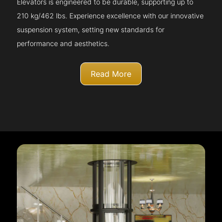
Elevators is engineered to be durable, supporting up to
210 kg/462 lbs. Experience excellence with our innovative
suspension system, setting new standards for
performance and aesthetics.
Read More