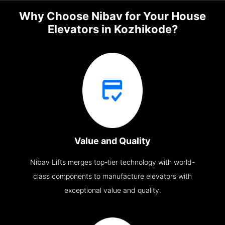
Why Choose Nibav for Your House
Elevators in Kozhikode?
Value and Quality
Nibav Lifts merges top-tier technology with world-
class components to manufacture elevators with
exceptional value and quality.