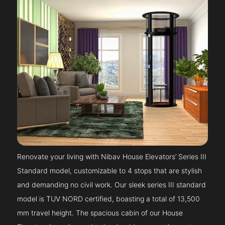
Renovate your living with Nibav House Elevators’ Series III
Standard model, customizable to 4 stops that are stylish
and demanding no civil work. Our sleek series III standard
model is TUV NORD certified, boasting a total of 13,500
mm travel height. The spacious cabin of our House