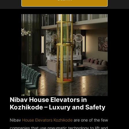
Nibav House Elevators in
Kozhikode – Luxury and Safety
Nibav
House Elevators Kozhikode
are one of the few
companies that use pneumatic technology to lift and