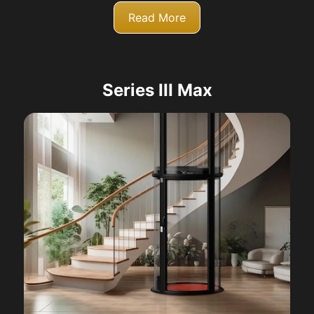
Read More
Series III Max