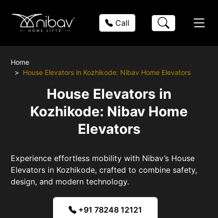
Call
Home
House Elevators in Kozhikode: Nibav Home Elevators
House Elevators in
Kozhikode: Nibav Home
Elevators
Experience effortless mobility with Nibav’s House
Elevators in Kozhikode, crafted to combine safety,
design, and modern technology.
+91 78248 12121