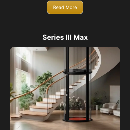
Read More
Series III Max