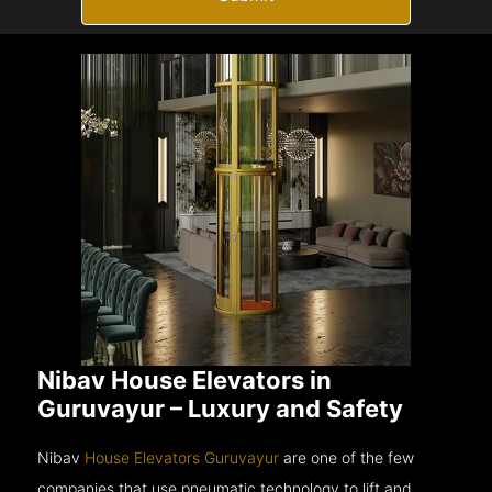
Nibav House Elevators in
Guruvayur – Luxury and Safety
Nibav
House Elevators Guruvayur
are one of the few
companies that use pneumatic technology to lift and