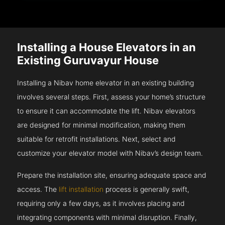
Installing a House Elevators in an
Existing Guruvayur House
Installing a Nibav home elevator in an existing building
involves several steps. First, assess your home’s structure
to ensure it can accommodate the lift. Nibav elevators
are designed for minimal modification, making them
suitable for retrofit installations. Next, select and
customize your elevator model with Nibav’s design team.
Prepare the installation site, ensuring adequate space and
access. The
lift installation
process is generally swift,
requiring only a few days, as it involves placing and
integrating components with minimal disruption. Finally,