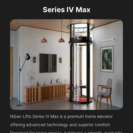
Series IV Max
Nibav Lifts Series IV Max is a premium home elevator
offering advanced technology and superior comfort.
Designed for larger spaces, it delivers a smooth, quiet ride