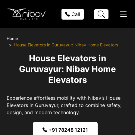
Call
Home
House Elevators in Guruvayur: Nibav Home Elevators
House Elevators in
Guruvayur: Nibav Home
Elevators
Experience effortless mobility with Nibav’s House
Elevators in Guruvayur, crafted to combine safety,
design, and modern technology.
+91 78248 12121