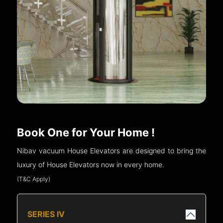
Book One for Your Home !
Nibav vacuum House Elevators are designed to bring the
luxury of House Elevators now in every home.
(T&C Apply)
SERIES IV