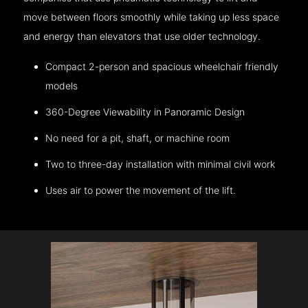
move between floors smoothly while taking up less space
and energy than elevators that use older technology.
Compact 2-person and spacious wheelchair friendly
models
360-Degree Viewability in Panoramic Design
No need for a pit, shaft, or machine room
Two to three-day installation with minimal civil work
Uses air to power the movement of the lift.