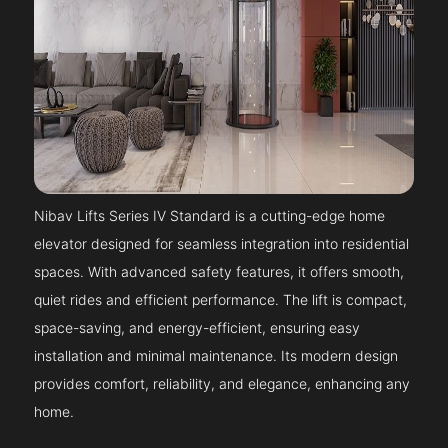
Nibav Lifts Series IV Standard is a cutting-edge home
elevator designed for seamless integration into residential
spaces. With advanced safety features, it offers smooth,
quiet rides and efficient performance. The lift is compact,
space-saving, and energy-efficient, ensuring easy
installation and minimal maintenance. Its modern design
provides comfort, reliability, and elegance, enhancing any
home.