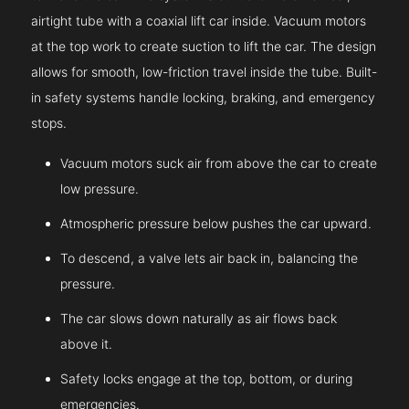
airtight tube with a coaxial lift car inside. Vacuum motors
at the top work to create suction to lift the car. The design
allows for smooth, low-friction travel inside the tube. Built-
in safety systems handle locking, braking, and emergency
stops.
Vacuum motors suck air from above the car to create
low pressure.
Atmospheric pressure below pushes the car upward.
To descend, a valve lets air back in, balancing the
pressure.
The car slows down naturally as air flows back
above it.
Safety locks engage at the top, bottom, or during
emergencies.