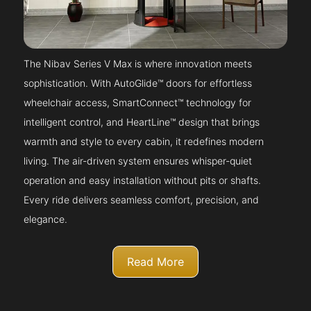
The Nibav Series V Max is where innovation meets
sophistication. With AutoGlide™ doors for effortless
wheelchair access, SmartConnect™ technology for
intelligent control, and HeartLine™ design that brings
warmth and style to every cabin, it redefines modern
living. The air-driven system ensures whisper-quiet
operation and easy installation without pits or shafts.
Every ride delivers seamless comfort, precision, and
elegance.
Read More