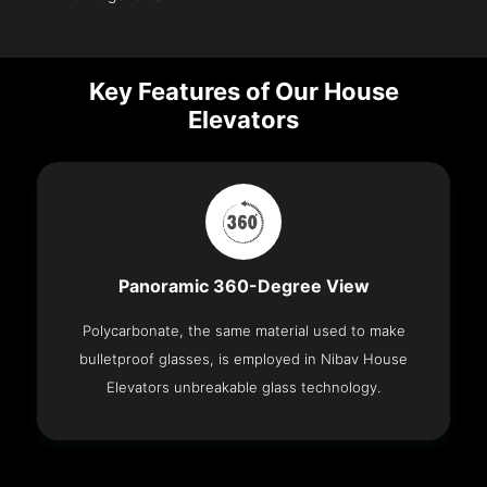
Key Features of Our House
Elevators
Panoramic 360-Degree View
Polycarbonate, the same material used to make
bulletproof glasses, is employed in Nibav House
Elevators unbreakable glass technology.