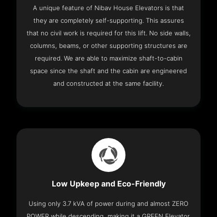
A unique feature of Nibav House Elevators is that
they are completely self-supporting. This assures
that no civil work is required for this lift. No side walls,
columns, beams, or other supporting structures are
required. We are able to maximize shaft-to-cabin
space since the shaft and the cabin are engineered
and constructed at the same facility.
Low Upkeep and Eco-Friendly
Using only 3.7 kVA of power during and almost ZERO
POWER while descending, making it a GREEN Elevator.