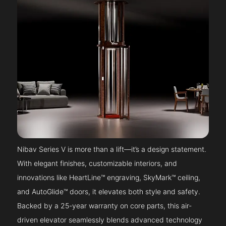
Nibav Series V is more than a lift—it’s a design statement.
With elegant finishes, customizable interiors, and
innovations like HeartLine™ engraving, SkyMark™ ceiling,
and AutoGlide™ doors, it elevates both style and safety.
Backed by a 25-year warranty on core parts, this air-
driven elevator seamlessly blends advanced technology