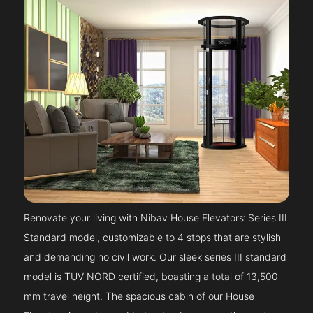
Renovate your living with Nibav House Elevators’ Series III
Standard model, customizable to 4 stops that are stylish
and demanding no civil work. Our sleek series III standard
model is TUV NORD certified, boasting a total of 13,500
mm travel height. The spacious cabin of our House