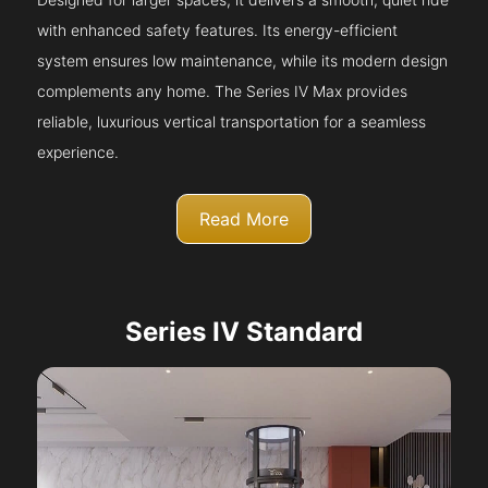
with enhanced safety features. Its energy-efficient
system ensures low maintenance, while its modern design
complements any home. The Series IV Max provides
reliable, luxurious vertical transportation for a seamless
experience.
Read More
Series IV Standard