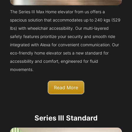
The Series III Max Home elevator from us offers a
spacious solution that accommodates up to 240 kgs (529
lbs) with wheelchair accessibility. Our multi-layered
safety features prioritize your security and smooth ride
integrated with Alexa for convenient communication. Our
eco-friendly home elevator sets a new standard for
accessibility and comfort, engineered for fluid
movements.
Read More
Series III Standard