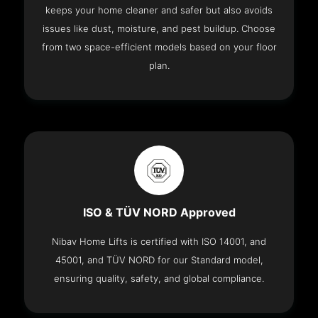
keeps your home cleaner and safer but also avoids
issues like dust, moisture, and pest buildup. Choose
from two space-efficient models based on your floor
plan.
ISO & TÜV NORD Approved
Nibav Home Lifts is certified with ISO 14001, and
45001, and TÜV NORD for our Standard model,
ensuring quality, safety, and global compliance.