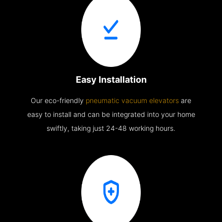
Easy Installation
Our eco-friendly
pneumatic vacuum elevators
are
easy to install and can be integrated into your home
swiftly, taking just 24-48 working hours.