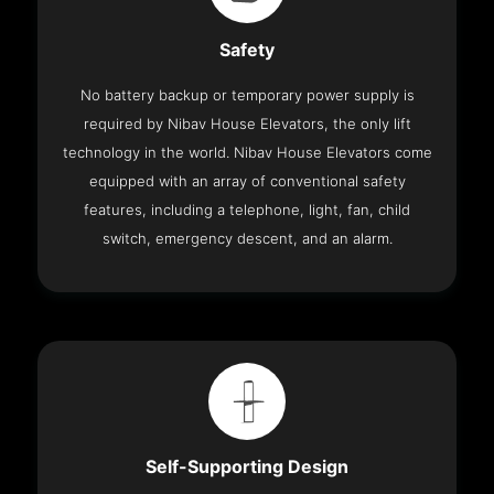
Safety
No battery backup or temporary power supply is
required by Nibav House Elevators, the only lift
technology in the world. Nibav House Elevators come
equipped with an array of conventional safety
features, including a telephone, light, fan, child
switch, emergency descent, and an alarm.
Self-Supporting Design