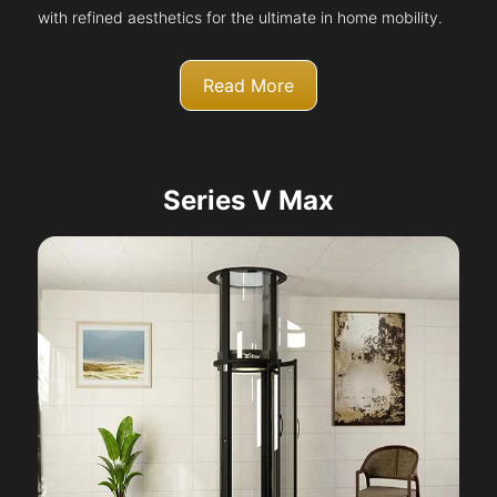
with refined aesthetics for the ultimate in home mobility.
Read More
Series V Max