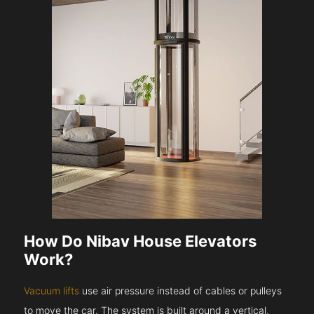
How Do Nibav House Elevators
Work?
Vacuum lifts
use air pressure instead of cables or pulleys
to move the car. The system is built around a vertical,