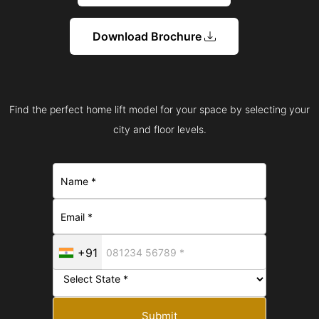
Download Brochure
Find the perfect home lift model for your space by selecting your
city and floor levels.
+91
Submit