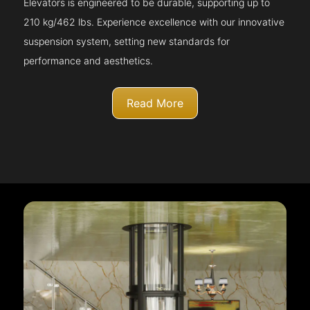
Elevators is engineered to be durable, supporting up to
210 kg/462 lbs. Experience excellence with our innovative
suspension system, setting new standards for
performance and aesthetics.
Read More