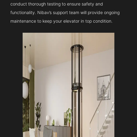
conduct thorough testing to ensure safety and
functionality. Nibav’s support team will provide ongoing
maintenance to keep your elevator in top condition.