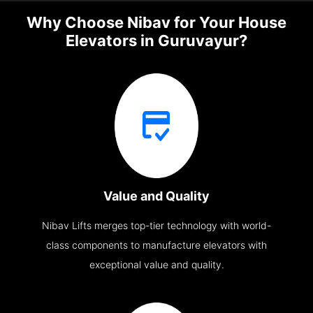
Why Choose Nibav for Your House
Elevators in Guruvayur?
Value and Quality
Nibav Lifts merges top-tier technology with world-
class components to manufacture elevators with
exceptional value and quality.