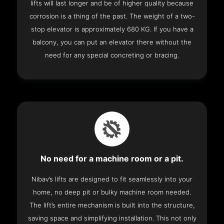
lifts will last longer and be of higher quality because
corrosion is a thing of the past. The weight of a two-
stop elevator is approximately 680 KG. If you have a
balcony, you can put an elevator there without the
need for any special concreting or bracing.
No need for a machine room or a pit.
Nibav’s lifts are designed to fit seamlessly into your
home, no deep pit or bulky machine room needed.
The lift’s entire mechanism is built into the structure,
saving space and simplifying installation. This not only