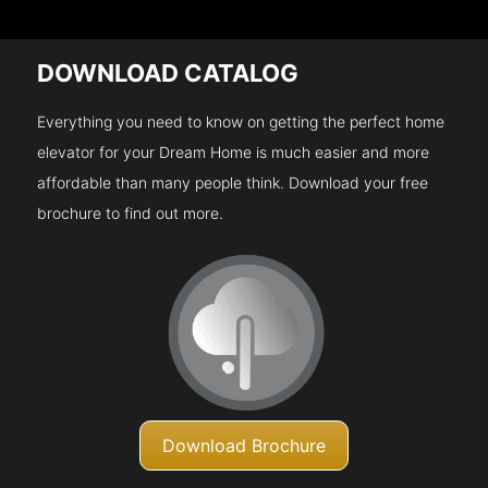
DOWNLOAD CATALOG
Everything you need to know on getting the perfect home
elevator for your Dream Home is much easier and more
affordable than many people think. Download your free
brochure to find out more.
Download Brochure