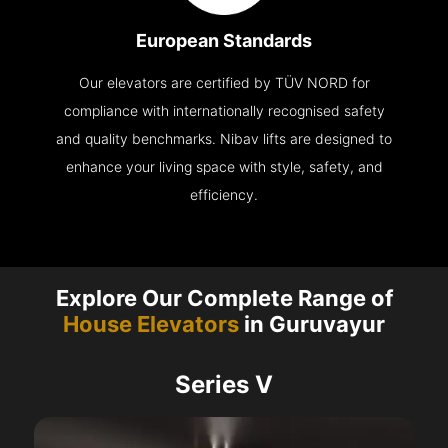
European Standards
Our elevators are certified by TÜV NORD for
compliance with internationally recognised safety
and quality benchmarks. Nibav lifts are designed to
enhance your living space with style, safety, and
efficiency.
Explore Our Complete Range of
House Elevators
in Guruvayur
Series V