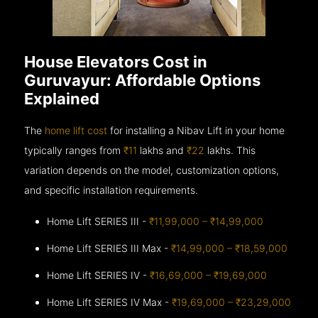
House Elevators Cost in
Guruvayur: Affordable Options
Explained
The
home lift cost
for installing a Nibav Lift in your home
typically ranges from
₹11
lakhs and
₹22
lakhs. This
variation depends on the model, customization options,
and specific installation requirements.
Home Lift SERIES III -
₹11,99,000 – ₹14,99,000
Home Lift SERIES III Max -
₹14,99,000 – ₹18,59,000
Home Lift SERIES IV -
₹16,69,000 – ₹19,69,000
Home Lift SERIES IV Max -
₹19,69,000 – ₹23,29,000