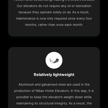
Our elevators do not require any oil or lubrication
because they operate solely on air. As a result,
maintenance is now only required once every four
months, rather than once each month.
Relatively lightweight
Aluminium and galvanised steel are used in the
production of Nibav Home Elevators. In this way, it is
possible to keep the elevator’s weight down while
maintaining its structural integrity. As a result, the