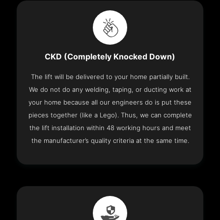
CKD (Completely Knocked Down)
The lift will be delivered to your home partially built.
We do not do any welding, taping, or ducting work at
your home because all our engineers do is put these
pieces together (like a Lego). Thus, we can complete
the lift installation within 48 working hours and meet
the manufacturer’s quality criteria at the same time.