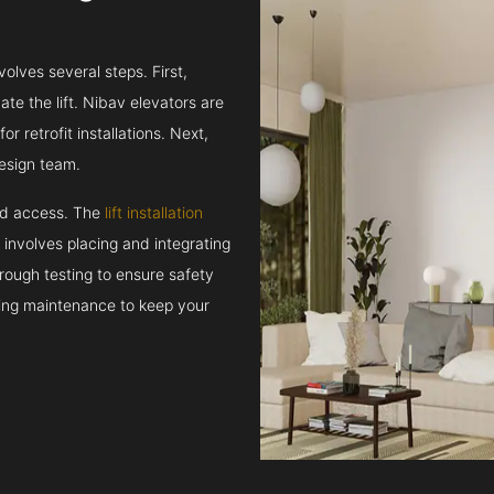
volves several steps. First,
e the lift. Nibav elevators are
r retrofit installations. Next,
esign team.
and access. The
lift installation
t involves placing and integrating
rough testing to ensure safety
oing maintenance to keep your