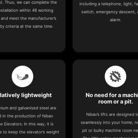
o). Thus, we can complete the
including a telephone, light, fa
 installation within 48 working
switch, emergency descent, 
 and meet the manufacturer’s
alarm.
ity criteria at the same time.
latively lightweight
No need for a mach
room or a pit.
nium and galvanised steel are
Nibav’s lifts are designed to
 in the production of Nibav
seamlessly into your home, 
 Elevators. In this way, it is
pit or bulky machine room n
e to keep the elevator’s weight