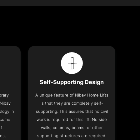
Self-Supporting Design
orary
A unique feature of Nibav Home Lifts
 Nibav
is that they are completely self-
ology in
supporting. This assures that no civil
 come
work is required for this lift. No side
of
walls, columns, beams, or other
res,
supporting structures are required.