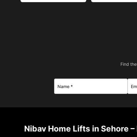
Find the
Nibav Home Lifts in Sehore –