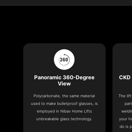
Panoramic 360-Degree
CKD 
View
Polycarbonate, the same material
The lif
used to make bulletproof glasses, is
part
employed in Nibav Home Lifts
weldi
unbreakable glass technology.
your h
do is 