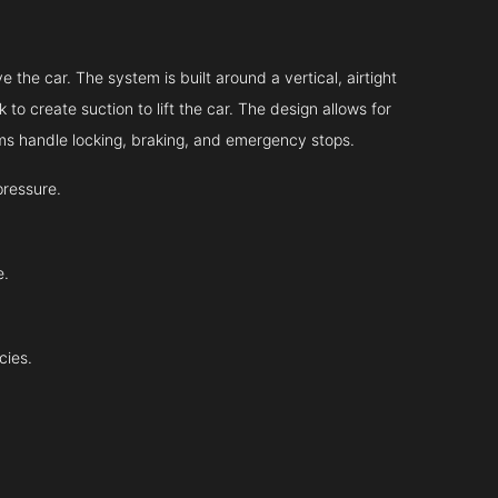
 the car. The system is built around a vertical, airtight
 to create suction to lift the car. The design allows for
tems handle locking, braking, and emergency stops.
pressure.
e.
cies.