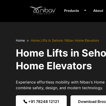
Products
About
Home
Home Lifts in Sehore: Nibav Home Elevators
Home Lifts in Seho
Home Elevators
Experience effortless mobility with Nibav’s Home L
combine safety, design, and modern technology.
+91 78248 12121
Download Bro