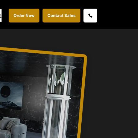
Order Now
Contact Sales