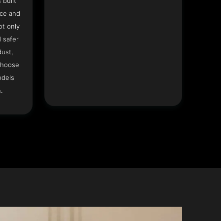
 built
ace and
ot only
 safer
dust,
Choose
odels
.