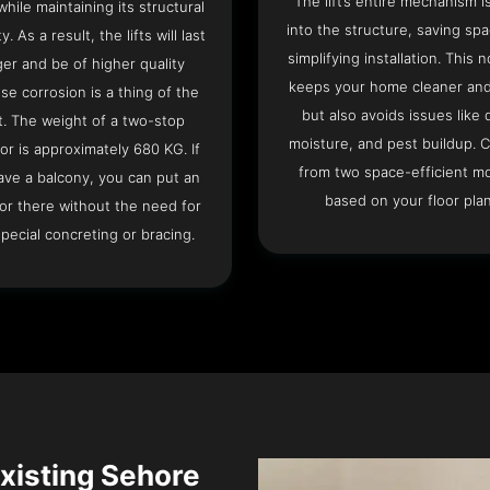
The lift’s entire mechanism is
hile maintaining its structural
into the structure, saving sp
ty. As a result, the lifts will last
simplifying installation. This n
ger and be of higher quality
keeps your home cleaner and
se corrosion is a thing of the
but also avoids issues like 
t. The weight of a two-stop
moisture, and pest buildup. 
or is approximately 680 KG. If
from two space-efficient m
ave a balcony, you can put an
based on your floor plan
or there without the need for
pecial concreting or bracing.
Existing Sehore