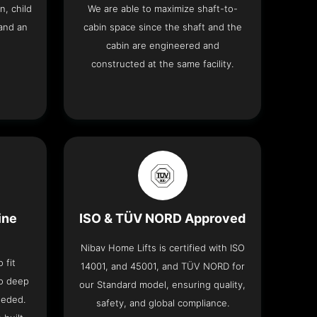
n, child
We are able to maximize shaft-to-
and an
cabin space since the shaft and the
cabin are engineered and
constructed at the same facility.
ine
ISO & TÜV NORD Approved
Nibav Home Lifts is certified with ISO
 fit
14001, and 45001, and TÜV NORD for
no deep
our Standard model, ensuring quality,
eeded.
safety, and global compliance.