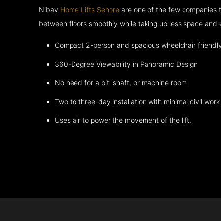
Nibav
Home Lifts Sehore
are one of the few companies t
between floors smoothly while taking up less space and 
Compact 2-person and spacious wheelchair friendl
360-Degree Viewability in Panoramic Design
No need for a pit, shaft, or machine room
Two to three-day installation with minimal civil work
Uses air to power the movement of the lift.