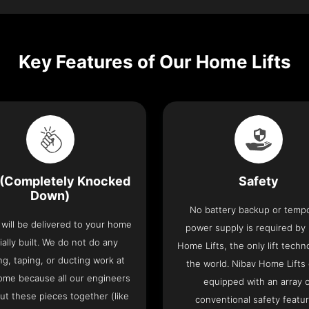
Key Features of Our Home Lifts
(Completely Knocked
Safety
Down)
No battery backup or temp
t will be delivered to your home
power supply is required by
ially built. We do not do any
Home Lifts, the only lift techn
ng, taping, or ducting work at
the world. Nibav Home Lifts
ome because all our engineers
equipped with an array 
put these pieces together (like
conventional safety featu