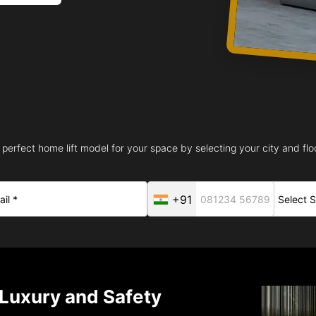
 perfect home lift model for your space by selecting your city and floo
+91
 Luxury and Safety