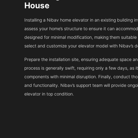
House
Installing a Nibav home elevator in an existing building in
assess your home’s structure to ensure it can accommodat
designed for minimal modification, making them suitable fo
select and customize your elevator model with Nibav’s d
Prepare the installation site, ensuring adequate space 
process is generally swift, requiring only a few days, as i
components with minimal disruption. Finally, conduct tho
and functionality. Nibav’s support team will provide ong
elevator in top condition.