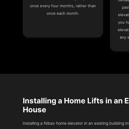
once every four months, rather than
pas
once each month.
elevat
you h
elevat
any s
Installing a Home Lifts in an 
House
Installing a Nibav home elevator in an existing building in