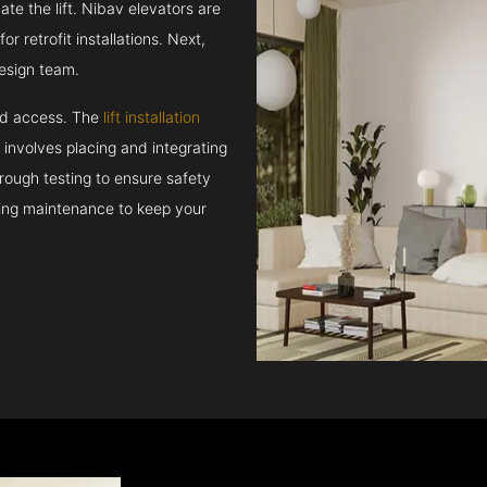
e the lift. Nibav elevators are
r retrofit installations. Next,
esign team.
and access. The
lift installation
t involves placing and integrating
rough testing to ensure safety
oing maintenance to keep your