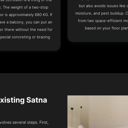
but also avoids issues like 
t. The weight of a two-stop
moisture, and pest buildup. 
or is approximately 680 KG. If
from two space-efficient m
ave a balcony, you can put an
based on your floor plan
or there without the need for
pecial concreting or bracing.
Existing Satna
volves several steps. First,