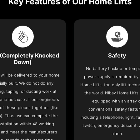
Key Features of Our Home Lifts
(Completely Knocked
Safety
Down)
No battery backup or temp
t will be delivered to your home
power supply is required by
ially built. We do not do any
Home Lifts, the only lift techn
ng, taping, or ducting work at
the world. Nibav Home Lifts
ome because all our engineers
equipped with an array 
put these pieces together (like
conventional safety featu
o). Thus, we can complete the
including a telephone, light, fa
 installation within 48 working
switch, emergency descent, 
 and meet the manufacturer’s
alarm.