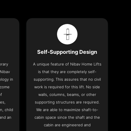
Self-Supporting Design
orary
A unique feature of Nibav Home Lifts
 Nibav
is that they are completely self-
ology in
supporting. This assures that no civil
 come
work is required for this lift. No side
of
walls, columns, beams, or other
res,
supporting structures are required.
n, child
We are able to maximize shaft-to-
and an
cabin space since the shaft and the
cabin are engineered and