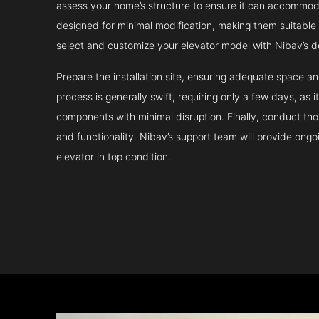
assess your home’s structure to ensure it can accommodat
designed for minimal modification, making them suitable fo
select and customize your elevator model with Nibav’s d
Prepare the installation site, ensuring adequate space 
process is generally swift, requiring only a few days, as i
components with minimal disruption. Finally, conduct tho
and functionality. Nibav’s support team will provide ong
elevator in top condition.