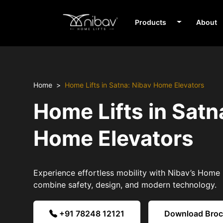
Products
About
Home
Home Lifts in Satna: Nibav Home Elevators
Home Lifts in Satn
Home Elevators
Experience effortless mobility with Nibav’s Home L
combine safety, design, and modern technology.
+91 78248 12121
Download Bro