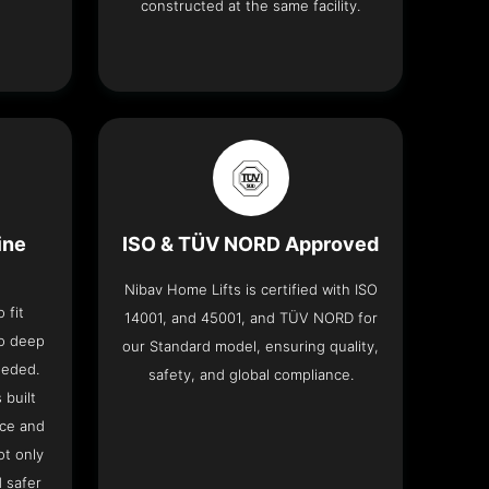
constructed at the same facility.
ine
ISO & TÜV NORD Approved
Nibav Home Lifts is certified with ISO
 fit
14001, and 45001, and TÜV NORD for
no deep
our Standard model, ensuring quality,
eeded.
safety, and global compliance.
 built
ace and
ot only
 safer