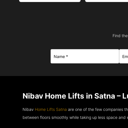
Find the
Nibav Home Lifts in Satna – 
Nibav
Home Lifts Satna
are one of the few companies th
between floors smoothly while taking up less space and 