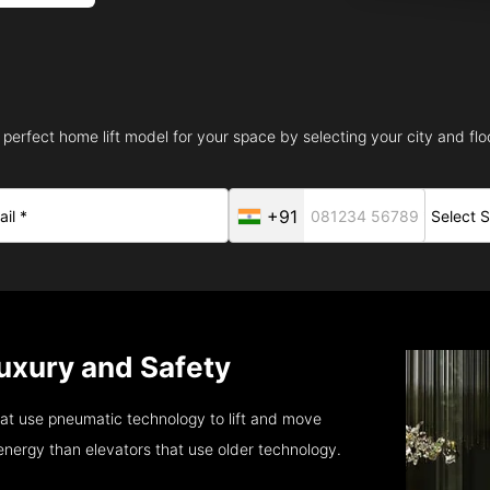
 perfect home lift model for your space by selecting your city and floo
+91
Luxury and Safety
at use pneumatic technology to lift and move
energy than elevators that use older technology.