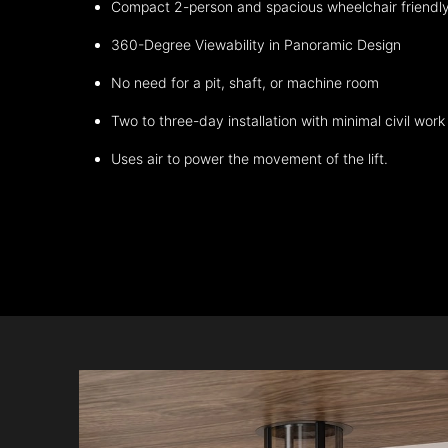
Compact 2-person and spacious wheelchair friendl
360-Degree Viewability in Panoramic Design
No need for a pit, shaft, or machine room
Two to three-day installation with minimal civil work
Uses air to power the movement of the lift.