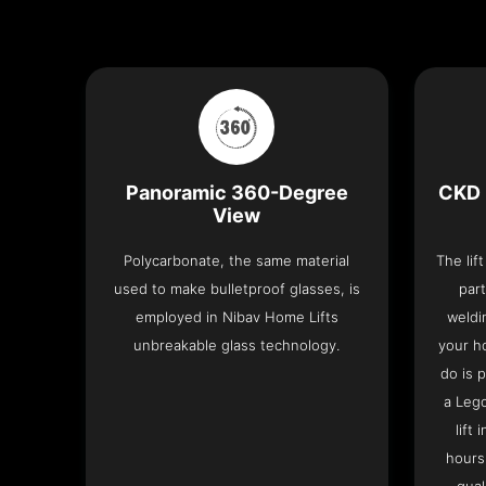
Panoramic 360-Degree
CKD 
View
Polycarbonate, the same material
The lif
used to make bulletproof glasses, is
part
employed in Nibav Home Lifts
weldi
unbreakable glass technology.
your h
do is 
a Leg
lift
hours