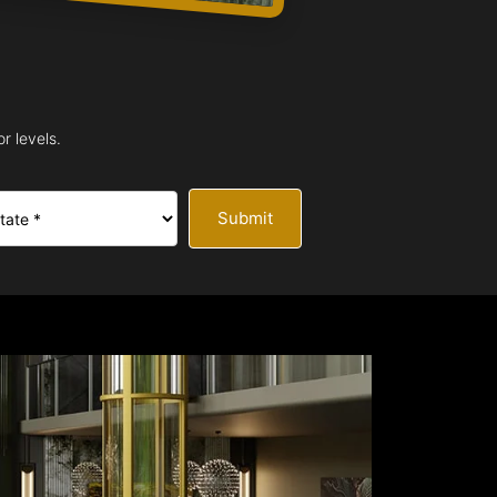
r levels.
Submit