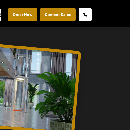
Order Now
Contact Sales