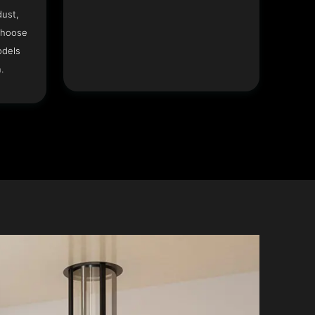
dust,
Choose
odels
.