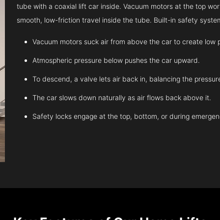
tube with a coaxial lift car inside. Vacuum motors at the top work
smooth, low-friction travel inside the tube. Built-in safety sys
Vacuum motors suck air from above the car to create low 
Atmospheric pressure below pushes the car upward.
To descend, a valve lets air back in, balancing the pressur
The car slows down naturally as air flows back above it.
Safety locks engage at the top, bottom, or during emergen