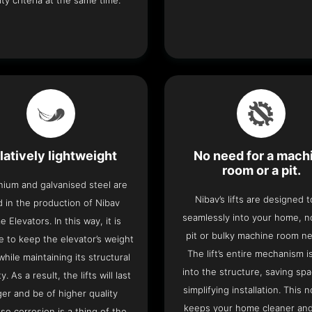
ity criteria at the same time.
latively lightweight
No need for a mach
room or a pit.
nium and galvanised steel are
Nibav’s lifts are designed to
 in the production of Nibav
seamlessly into your home, 
 Elevators. In this way, it is
pit or bulky machine room n
e to keep the elevator’s weight
The lift’s entire mechanism is
hile maintaining its structural
into the structure, saving sp
ty. As a result, the lifts will last
simplifying installation. This n
ger and be of higher quality
keeps your home cleaner and
se corrosion is a thing of the