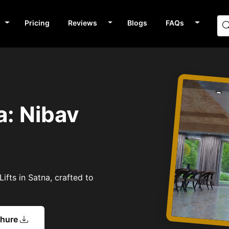
Pricing
Reviews
Blogs
FAQs
a: Nibav
ifts in Satna, crafted to
chure