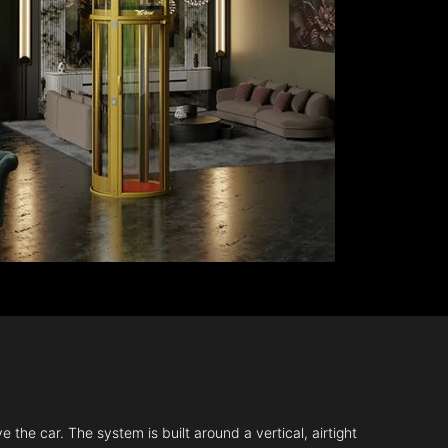
 the car. The system is built around a vertical, airtight