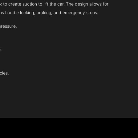
 to create suction to lift the car. The design allows for
tems handle locking, braking, and emergency stops.
pressure.
e.
cies.