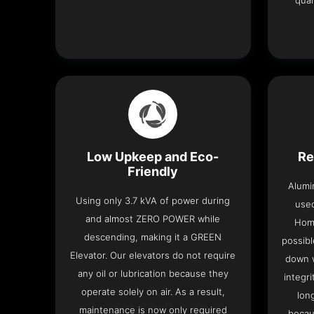
qual
Low Upkeep and Eco-
Re
Friendly
Alumi
Using only 3.7 kVA of power during
used
and almost ZERO POWER while
Home
descending, making it a GREEN
possibl
Elevator. Our elevators do not require
down w
any oil or lubrication because they
integri
operate solely on air. As a result,
lon
maintenance is now only required
becau