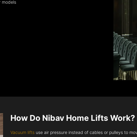
y models
How Do Nibav Home Lifts Work?
Vacuum lifts
use air pressure instead of cables or pulleys to move