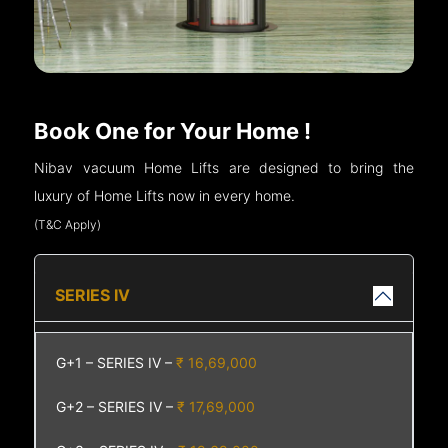
Book One for Your Home !
Nibav vacuum Home Lifts are designed to bring the
luxury of Home Lifts now in every home.
(T&C Apply)
SERIES IV
G+1 – SERIES IV –
₹ 16,69,000
G+2 – SERIES IV –
₹ 17,69,000