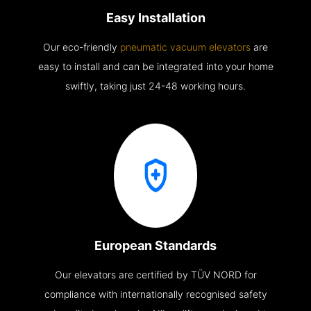
Easy Installation
Our eco-friendly
pneumatic vacuum elevators
are
easy to install and can be integrated into your home
swiftly, taking just 24-48 working hours.
European Standards
Our elevators are certified by TÜV NORD for
compliance with internationally recognised safety