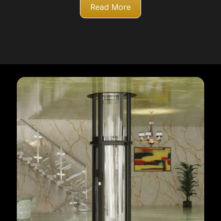
Read More