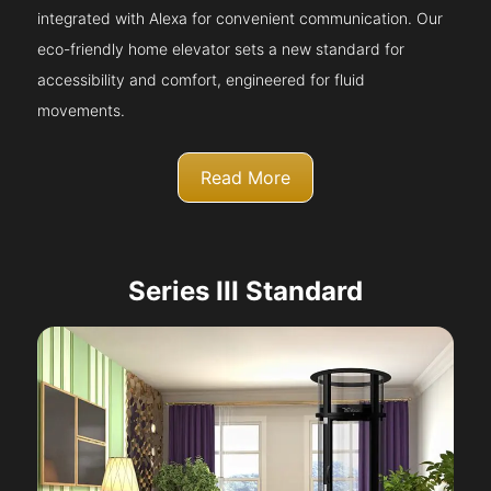
integrated with Alexa for convenient communication. Our
eco-friendly home elevator sets a new standard for
accessibility and comfort, engineered for fluid
movements.
Read More
Series III Standard