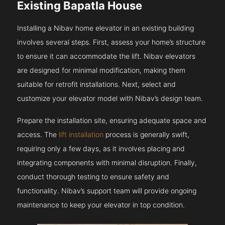
Existing Bapatla House
Installing a Nibav home elevator in an existing building
involves several steps. First, assess your home’s structure
to ensure it can accommodate the lift. Nibav elevators
are designed for minimal modification, making them
suitable for retrofit installations. Next, select and
customize your elevator model with Nibav’s design team.
Prepare the installation site, ensuring adequate space and
access. The
lift installation
process is generally swift,
requiring only a few days, as it involves placing and
integrating components with minimal disruption. Finally,
conduct thorough testing to ensure safety and
functionality. Nibav’s support team will provide ongoing
maintenance to keep your elevator in top condition.