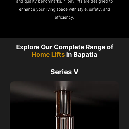
and quality benchmarks. Nibav lifts are designed to
enhance your living space with style, safety, and
efficiency.
Explore Our Complete Range of
Home Lifts
in Bapatla
Series V