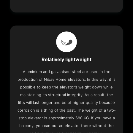
Relatively lightweight
Aluminium and galvanised steel are used in the
production of Nibav Home Elevators. In this way, it is
possible to keep the elevator’s weight down while
maintaining its structural integrity. As a result, the
lifts will last longer and be of higher quality because
corrosion is a thing of the past. The weight of a two-
stop elevator is approximately 680 KG. If you have a
balcony, you can put an elevator there without the