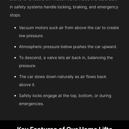
in safety systems handle locking, braking, and emergency
stops.
Vacuum motors suck air from above the car to create
low pressure.
Atmospheric pressure below pushes the car upward.
To descend, a valve lets air back in, balancing the
pressure.
The car slows down naturally as air flows back
above it.
Safety locks engage at the top, bottom, or during
emergencies.