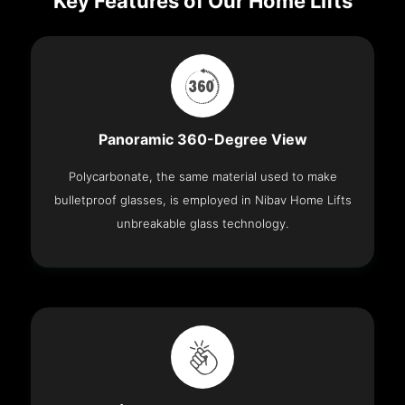
Key Features of Our Home Lifts
Panoramic 360-Degree View
Polycarbonate, the same material used to make
bulletproof glasses, is employed in Nibav Home Lifts
unbreakable glass technology.