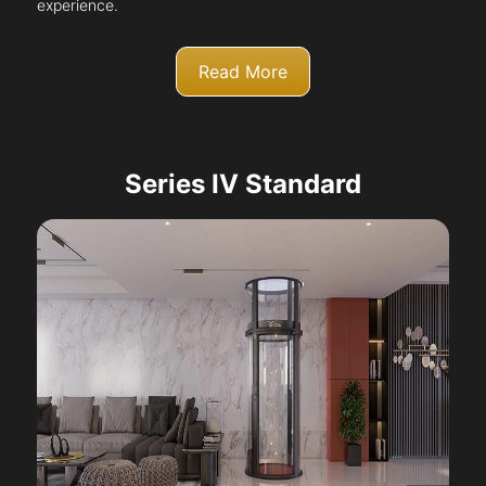
experience.
Read More
Series IV Standard