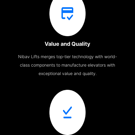
Value and Quality
Nibav Lifts merges top-tier technology with world-
class components to manufacture elevators with
exceptional value and quality.