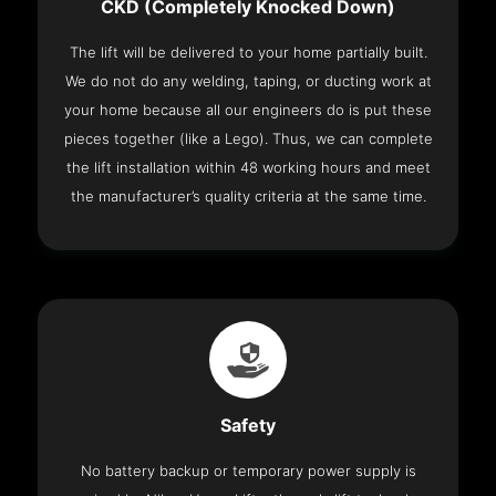
CKD (Completely Knocked Down)
The lift will be delivered to your home partially built.
We do not do any welding, taping, or ducting work at
your home because all our engineers do is put these
pieces together (like a Lego). Thus, we can complete
the lift installation within 48 working hours and meet
the manufacturer’s quality criteria at the same time.
Safety
No battery backup or temporary power supply is