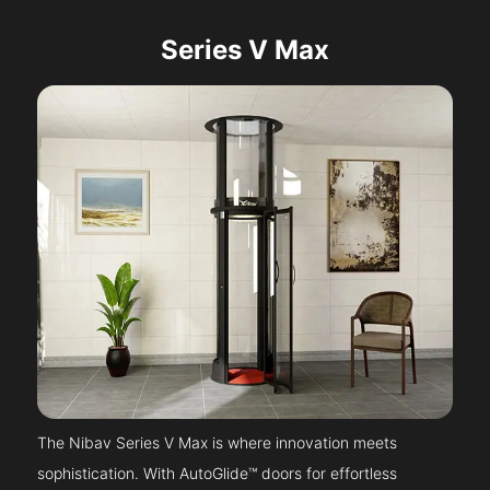
Series V Max
The Nibav Series V Max is where innovation meets
sophistication. With AutoGlide™ doors for effortless