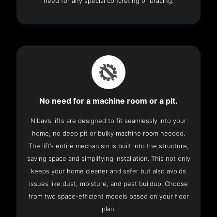
need for any special concreting or bracing.
No need for a machine room or a pit.
Nibav’s lifts are designed to fit seamlessly into your
home, no deep pit or bulky machine room needed.
The lift’s entire mechanism is built into the structure,
saving space and simplifying installation. This not only
keeps your home cleaner and safer but also avoids
issues like dust, moisture, and pest buildup. Choose
from two space-efficient models based on your floor
plan.