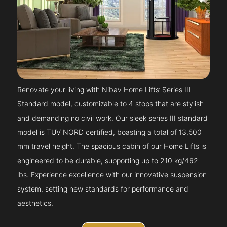
Renovate your living with Nibav Home Lifts’ Series III
Standard model, customizable to 4 stops that are stylish
and demanding no civil work. Our sleek series III standard
model is TUV NORD certified, boasting a total of 13,500
mm travel height. The spacious cabin of our Home Lifts is
engineered to be durable, supporting up to 210 kg/462
lbs. Experience excellence with our innovative suspension
system, setting new standards for performance and
aesthetics.