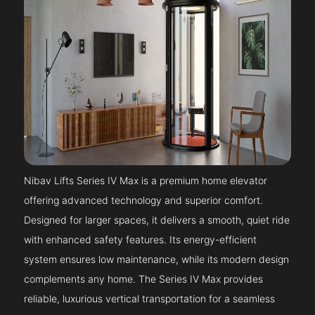
Nibav Lifts Series IV Max is a premium home elevator
offering advanced technology and superior comfort.
Designed for larger spaces, it delivers a smooth, quiet ride
with enhanced safety features. Its energy-efficient
system ensures low maintenance, while its modern design
complements any home. The Series IV Max provides
reliable, luxurious vertical transportation for a seamless