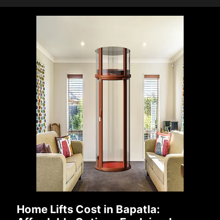
Home Lifts Cost in Bapatla: