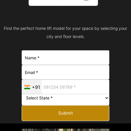
Find the perfect home lift model for your space by selecting your
city and floor levels.
+91
Submit