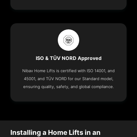
ISO & TÜV NORD Approved
Nibav Home Lifts is certified with ISO 14001, and
45001, and TÜV NORD for our Standard model,
ensuring quality, safety, and global compliance.
Installing a Home Lifts in an