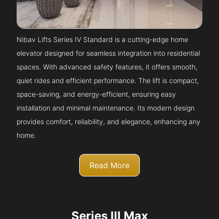
Nibav Lifts Series IV Standard is a cutting-edge home
elevator designed for seamless integration into residential
spaces. With advanced safety features, it offers smooth,
quiet rides and efficient performance. The lift is compact,
space-saving, and energy-efficient, ensuring easy
installation and minimal maintenance. Its modern design
provides comfort, reliability, and elegance, enhancing any
home.
Read More
Series III Max