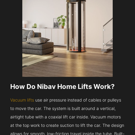
How Do Nibav Home Lifts Work?
Vacuum lifts
use air pressure instead of cables or pulleys
to move the car. The system is built around a vertical,
airtight tube with a coaxial lift car inside. Vacuum motors
at the top work to create suction to lift the car. The design
allows for smooth, low-friction travel inside the tube. Built-