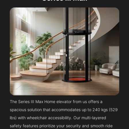
The Series III Max Home elevator from us offers a
spacious solution that accommodates up to 240 kgs (529
lbs) with wheelchair accessibility. Our multi-layered
safety features prioritize your security and smooth ride