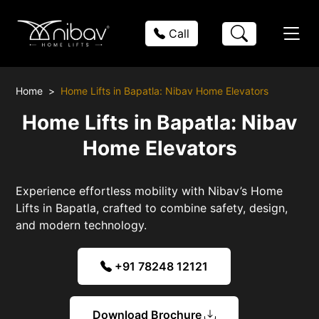
Call
Home
Home Lifts in Bapatla: Nibav Home Elevators
Home Lifts in Bapatla: Nibav
Home Elevators
Experience effortless mobility with Nibav’s Home
Lifts in Bapatla, crafted to combine safety, design,
and modern technology.
+91 78248 12121
Download Brochure