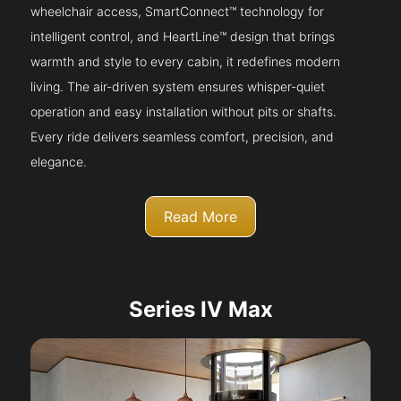
wheelchair access, SmartConnect™ technology for
intelligent control, and HeartLine™ design that brings
warmth and style to every cabin, it redefines modern
living. The air-driven system ensures whisper-quiet
operation and easy installation without pits or shafts.
Every ride delivers seamless comfort, precision, and
elegance.
Read More
Series IV Max