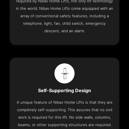
required by Nibav Home Lifts, the only lift technology
in the world. Nibav Home Lifts come equipped with an
array of conventional safety features, including a
telephone, light, fan, child switch, emergency
descent, and an alarm.
Self-Supporting Design
A unique feature of Nibav Home Lifts is that they are
completely self-supporting. This assures that no civil
work is required for this lift. No side walls, columns,
beams, or other supporting structures are required.