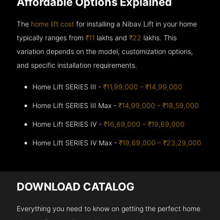
Affordable Options Explained
The
home lift cost
for installing a Nibav Lift in your home
typically ranges from
₹11
lakhs and
₹22
lakhs. This
variation depends on the model, customization options,
and specific installation requirements.
Home Lift SERIES III -
₹11,99,000 – ₹14,99,000
Home Lift SERIES III Max -
₹14,99,000 – ₹18,59,000
Home Lift SERIES IV -
₹16,69,000 – ₹19,69,000
Home Lift SERIES IV Max -
₹19,69,000 – ₹23,29,000
DOWNLOAD CATALOG
Everything you need to know on getting the perfect home