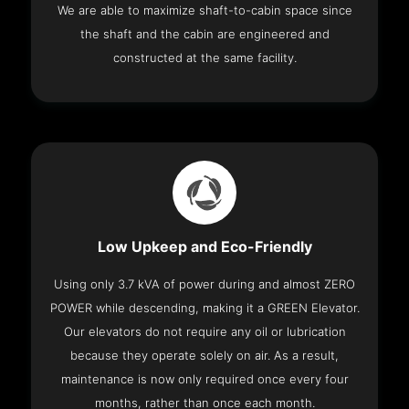
We are able to maximize shaft-to-cabin space since
the shaft and the cabin are engineered and
constructed at the same facility.
Low Upkeep and Eco-Friendly
Using only 3.7 kVA of power during and almost ZERO
POWER while descending, making it a GREEN Elevator.
Our elevators do not require any oil or lubrication
because they operate solely on air. As a result,
maintenance is now only required once every four
months, rather than once each month.