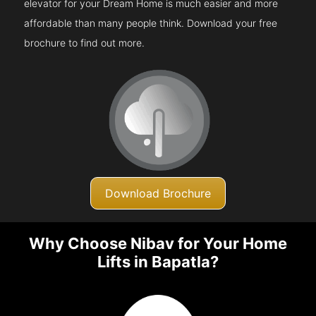
elevator for your Dream Home is much easier and more
affordable than many people think. Download your free
brochure to find out more.
Download Brochure
Why Choose Nibav for Your Home
Lifts in Bapatla?