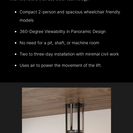
Compact 2-person and spacious wheelchair friendly
models
360-Degree Viewability in Panoramic Design
No need for a pit, shaft, or machine room
Two to three-day installation with minimal civil work
Uses air to power the movement of the lift.