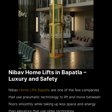
Nibav Home Lifts in Bapatla –
Luxury and Safety
Nibav
Home Lifts Bapatla
are one of the few companies
that use pneumatic technology to lift and move between
floors smoothly while taking up less space and energy
than elevators that use older technology.