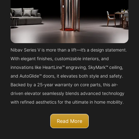
Nibav Series V is more than a lift—it’s a design statement.
With elegant finishes, customizable interiors, and
innovations like HeartLine™ engraving, SkyMark™ ceiling,
and AutoGlide™ doors, it elevates both style and safety.
Backed by a 25-year warranty on core parts, this air-
driven elevator seamlessly blends advanced technology
with refined aesthetics for the ultimate in home mobility.
Read More