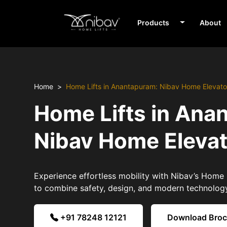
Products
About
Home
Home Lifts in Anantapuram: Nibav Home Elevato
Home Lifts in Ana
Nibav Home Eleva
Experience effortless mobility with Nibav’s Home 
to combine safety, design, and modern technolog
+91 78248 12121
Download Bro