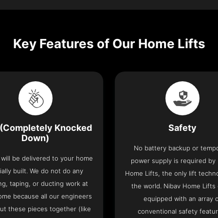
Key Features of Our Home Lifts
(Completely Knocked
Safety
Down)
No battery backup or temp
t will be delivered to your home
power supply is required by
ially built. We do not do any
Home Lifts, the only lift techn
ng, taping, or ducting work at
the world. Nibav Home Lifts
ome because all our engineers
equipped with an array 
put these pieces together (like
conventional safety featu