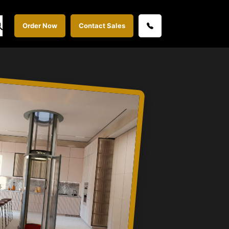
Order Now
Contact Sales