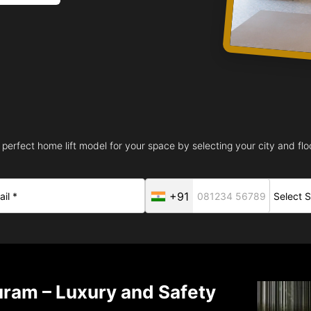
 perfect home lift model for your space by selecting your city and floo
+91
uram – Luxury and Safety