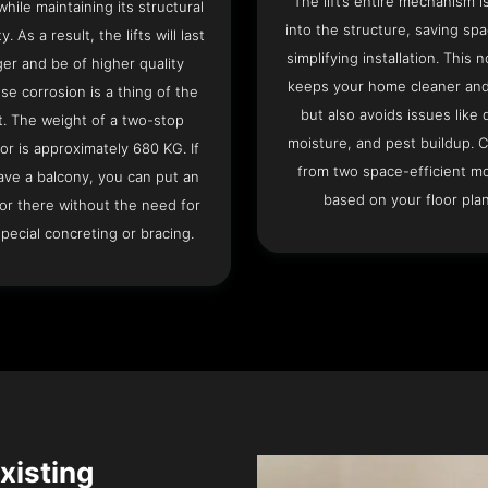
The lift’s entire mechanism is
hile maintaining its structural
into the structure, saving sp
ty. As a result, the lifts will last
simplifying installation. This n
ger and be of higher quality
keeps your home cleaner and
se corrosion is a thing of the
but also avoids issues like 
t. The weight of a two-stop
moisture, and pest buildup. 
or is approximately 680 KG. If
from two space-efficient m
ave a balcony, you can put an
based on your floor plan
or there without the need for
pecial concreting or bracing.
Existing