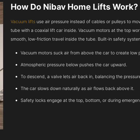
How Do Nibav Home Lifts Work?
Vacuum lifts
use air pressure instead of cables or pulleys to move
tube with a coaxial lift car inside. Vacuum motors at the top work
smooth, low-friction travel inside the tube. Built-in safety sys
Vacuum motors suck air from above the car to create low 
Atmospheric pressure below pushes the car upward.
To descend, a valve lets air back in, balancing the pressur
The car slows down naturally as air flows back above it.
Safety locks engage at the top, bottom, or during emergen