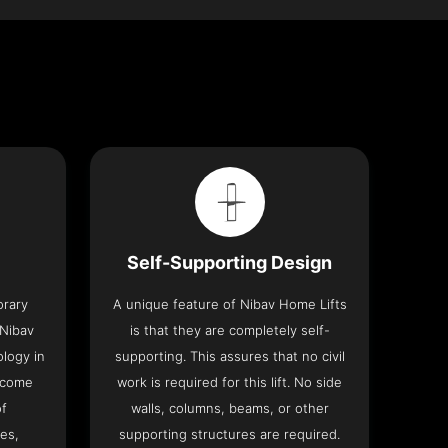
Self-Supporting Design
orary
A unique feature of Nibav Home Lifts
 Nibav
is that they are completely self-
ology in
supporting. This assures that no civil
 come
work is required for this lift. No side
of
walls, columns, beams, or other
res,
supporting structures are required.