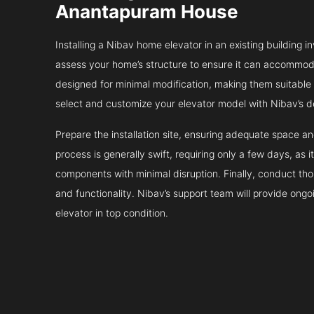
Anantapuram House
Installing a Nibav home elevator in an existing building in
assess your home’s structure to ensure it can accommodat
designed for minimal modification, making them suitable fo
select and customize your elevator model with Nibav’s d
Prepare the installation site, ensuring adequate space 
process is generally swift, requiring only a few days, as i
components with minimal disruption. Finally, conduct tho
and functionality. Nibav’s support team will provide ong
elevator in top condition.