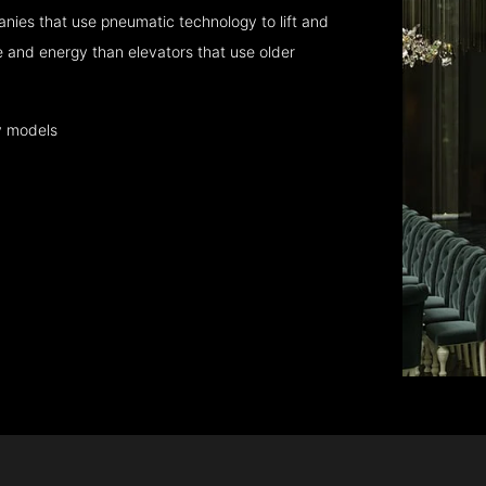
nies that use pneumatic technology to lift and
 and energy than elevators that use older
y models