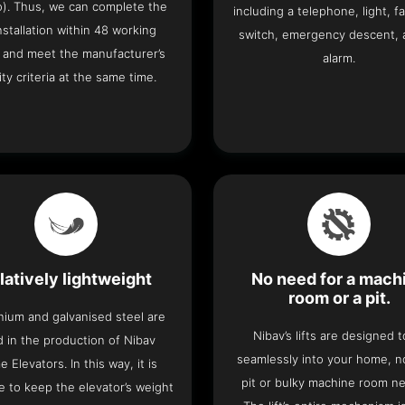
o). Thus, we can complete the
including a telephone, light, fa
 installation within 48 working
switch, emergency descent, 
 and meet the manufacturer’s
alarm.
ity criteria at the same time.
latively lightweight
No need for a mach
room or a pit.
nium and galvanised steel are
Nibav’s lifts are designed to
 in the production of Nibav
seamlessly into your home, 
 Elevators. In this way, it is
pit or bulky machine room n
e to keep the elevator’s weight