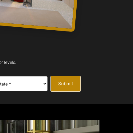
r levels.
Submit