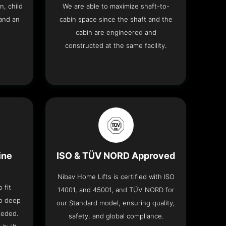
n, child
We are able to maximize shaft-to-
and an
cabin space since the shaft and the
cabin are engineered and
constructed at the same facility.
ine
ISO & TÜV NORD Approved
Nibav Home Lifts is certified with ISO
 fit
14001, and 45001, and TÜV NORD for
no deep
our Standard model, ensuring quality,
eeded.
safety, and global compliance.