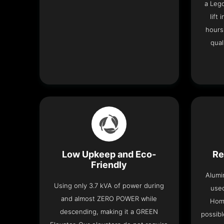
a Leg
lift
hours
qual
Low Upkeep and Eco-
Re
Friendly
Alumi
Using only 3.7 kVA of power during
used
and almost ZERO POWER while
Home
descending, making it a GREEN
possibl