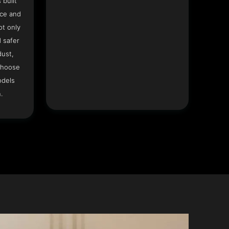
 built
ace and
ot only
 safer
dust,
Choose
odels
.