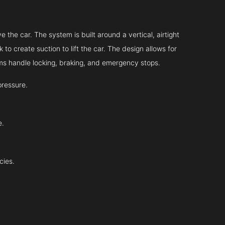
 the car. The system is built around a vertical, airtight
 to create suction to lift the car. The design allows for
tems handle locking, braking, and emergency stops.
pressure.
e.
cies.