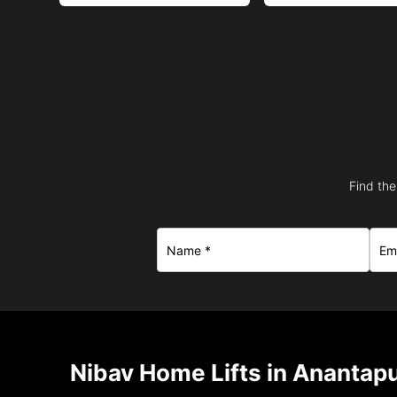
Find the
Nibav Home Lifts in Anantap