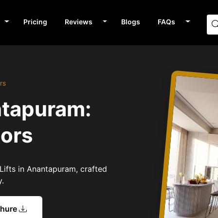
Pricing
Reviews
Blogs
FAQs
rs
ntapuram:
tors
Lifts in Anantapuram, crafted
y.
chure