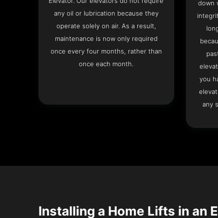
Elevator. Our elevators do not require
down w
any oil or lubrication because they
integri
operate solely on air. As a result,
lon
maintenance is now only required
becau
once every four months, rather than
pas
once each month.
elevat
you h
elevat
any s
Installing a Home Lifts in an 