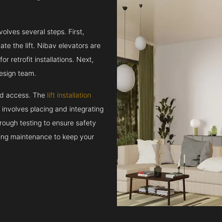
volves several steps. First,
e the lift. Nibav elevators are
r retrofit installations. Next,
esign team.
and access. The
lift installation
t involves placing and integrating
rough testing to ensure safety
oing maintenance to keep your