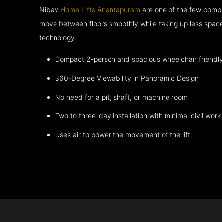
Nibav
Home Lifts Anantapuram
are one of the few compa
move between floors smoothly while taking up less space
technology.
Compact 2-person and spacious wheelchair friendl
360-Degree Viewability in Panoramic Design
No need for a pit, shaft, or machine room
Two to three-day installation with minimal civil work
Uses air to power the movement of the lift.