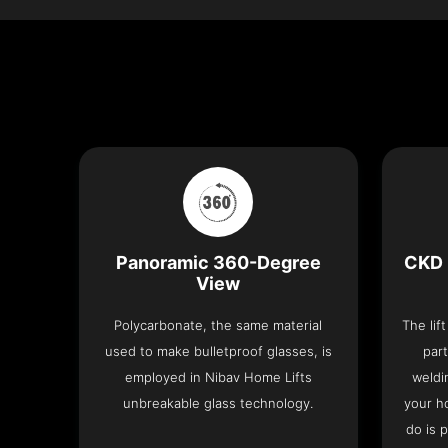
Panoramic 360-Degree
CKD 
View
Polycarbonate, the same material
The lif
used to make bulletproof glasses, is
part
employed in Nibav Home Lifts
weldi
unbreakable glass technology.
your h
do is 