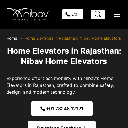
Call
Home
Home Elevators in Rajasthan: Nibav Home Elevators
Home Elevators in Rajasthan:
Nibav Home Elevators
Experience effortless mobility with Nibav’s Home
Elevators in Rajasthan, crafted to combine safety,
design, and modern technology.
+91 78248 12121
Download Brochure