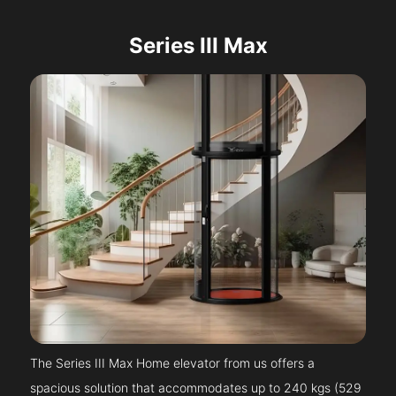
Series III Max
The Series III Max Home elevator from us offers a
spacious solution that accommodates up to 240 kgs (529