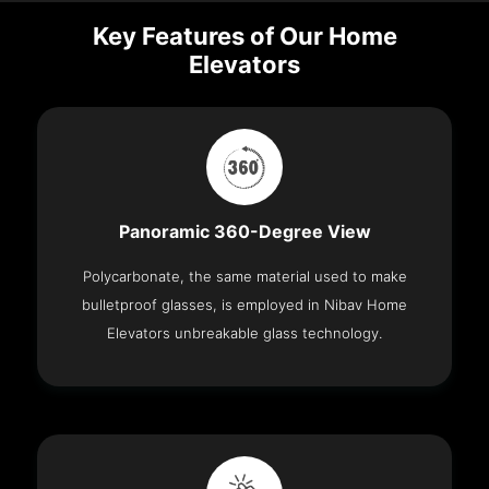
Key Features of Our Home
Elevators
Panoramic 360-Degree View
Polycarbonate, the same material used to make
bulletproof glasses, is employed in Nibav Home
Elevators unbreakable glass technology.