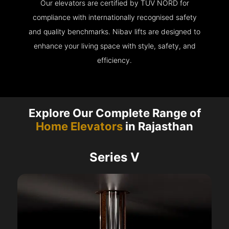
Our elevators are certified by TÜV NORD for
compliance with internationally recognised safety
and quality benchmarks. Nibav lifts are designed to
enhance your living space with style, safety, and
efficiency.
Explore Our Complete Range of
Home Elevators
in Rajasthan
Series V