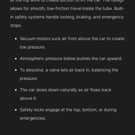
allows for smooth, low-friction travel inside the tube. Built-
in safety systems handle locking, braking, and emergency
stops.
Vacuum motors suck air from above the car to create
low pressure.
Atmospheric pressure below pushes the car upward.
To descend, a valve lets air back in, balancing the
pressure.
The car slows down naturally as air flows back
above it.
Safety locks engage at the top, bottom, or during
emergencies.