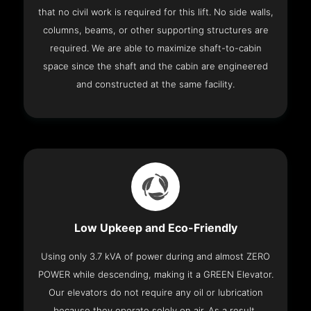
that no civil work is required for this lift. No side walls,
columns, beams, or other supporting structures are
required. We are able to maximize shaft-to-cabin
space since the shaft and the cabin are engineered
and constructed at the same facility.
Low Upkeep and Eco-Friendly
Using only 3.7 kVA of power during and almost ZERO
POWER while descending, making it a GREEN Elevator.
Our elevators do not require any oil or lubrication
because they operate solely on air. As a result,