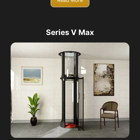
Read More
Series V Max