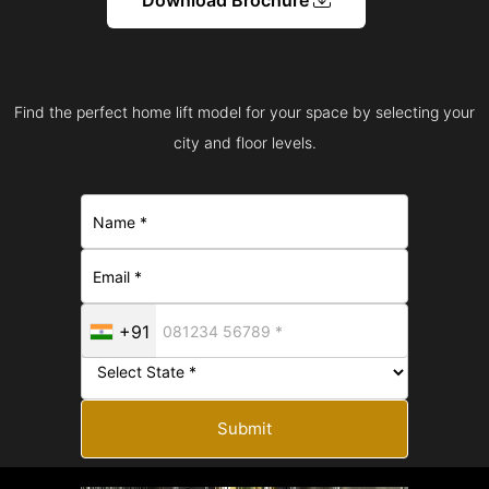
Find the perfect home lift model for your space by selecting your
city and floor levels.
+91
Submit