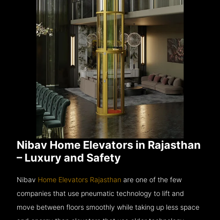
Nibav Home Elevators in Rajasthan
– Luxury and Safety
Nibav
Home Elevators Rajasthan
are one of the few
companies that use pneumatic technology to lift and
move between floors smoothly while taking up less space