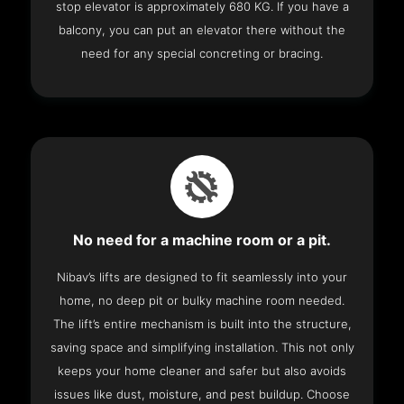
stop elevator is approximately 680 KG. If you have a
balcony, you can put an elevator there without the
need for any special concreting or bracing.
No need for a machine room or a pit.
Nibav’s lifts are designed to fit seamlessly into your
home, no deep pit or bulky machine room needed.
The lift’s entire mechanism is built into the structure,
saving space and simplifying installation. This not only
keeps your home cleaner and safer but also avoids
issues like dust, moisture, and pest buildup. Choose