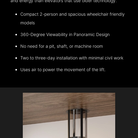
and energy than elevators that use older technology.
Compact 2-person and spacious wheelchair friendly
models
360-Degree Viewability in Panoramic Design
No need for a pit, shaft, or machine room
Two to three-day installation with minimal civil work
Uses air to power the movement of the lift.