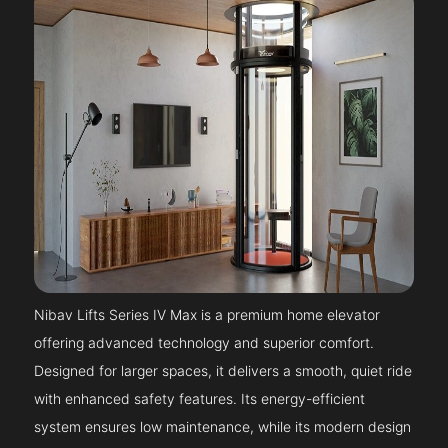
Nibav Lifts Series IV Max is a premium home elevator
offering advanced technology and superior comfort.
Designed for larger spaces, it delivers a smooth, quiet ride
with enhanced safety features. Its energy-efficient
system ensures low maintenance, while its modern design