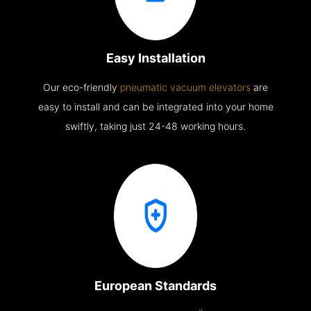
Easy Installation
Our eco-friendly
pneumatic vacuum elevators
are
easy to install and can be integrated into your home
swiftly, taking just 24-48 working hours.
European Standards