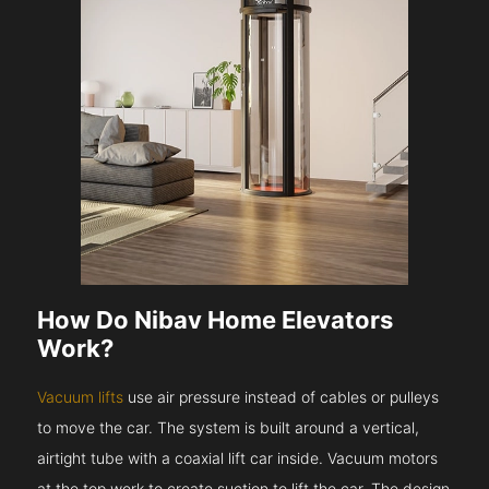
How Do Nibav Home Elevators
Work?
Vacuum lifts
use air pressure instead of cables or pulleys
to move the car. The system is built around a vertical,
airtight tube with a coaxial lift car inside. Vacuum motors
at the top work to create suction to lift the car. The design