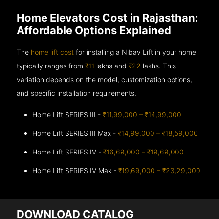
Home Elevators Cost in Rajasthan:
Affordable Options Explained
The
home lift cost
for installing a Nibav Lift in your home
typically ranges from
₹11
lakhs and
₹22
lakhs. This
variation depends on the model, customization options,
and specific installation requirements.
Home Lift SERIES III -
₹11,99,000 – ₹14,99,000
Home Lift SERIES III Max -
₹14,99,000 – ₹18,59,000
Home Lift SERIES IV -
₹16,69,000 – ₹19,69,000
Home Lift SERIES IV Max -
₹19,69,000 – ₹23,29,000
DOWNLOAD CATALOG