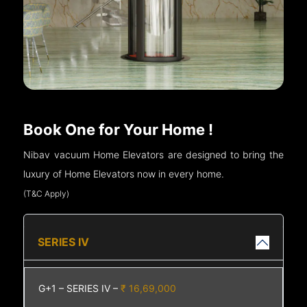
Book One for Your Home !
Nibav vacuum Home Elevators are designed to bring the
luxury of Home Elevators now in every home.
(T&C Apply)
SERIES IV
G+1 – SERIES IV –
₹ 16,69,000