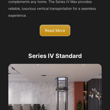
complements any home. The Series IV Max provides
reliable, luxurious vertical transportation for a seamless
experience.
Read More
Series IV Standard