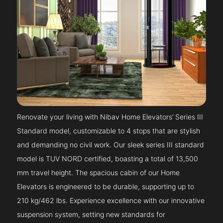
Renovate your living with Nibav Home Elevators’ Series III
Standard model, customizable to 4 stops that are stylish
and demanding no civil work. Our sleek series III standard
model is TUV NORD certified, boasting a total of 13,500
mm travel height. The spacious cabin of our Home
Elevators is engineered to be durable, supporting up to
210 kg/462 lbs. Experience excellence with our innovative
suspension system, setting new standards for