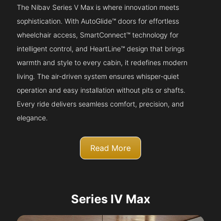
The Nibav Series V Max is where innovation meets
sophistication. With AutoGlide™ doors for effortless
wheelchair access, SmartConnect™ technology for
intelligent control, and HeartLine™ design that brings
warmth and style to every cabin, it redefines modern
living. The air-driven system ensures whisper-quiet
operation and easy installation without pits or shafts.
Every ride delivers seamless comfort, precision, and
elegance.
Read More
Series IV Max