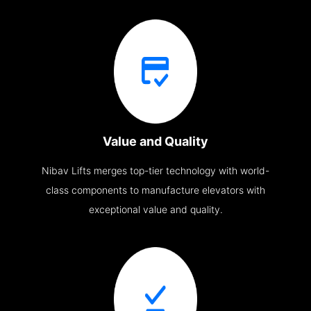
Value and Quality
Nibav Lifts merges top-tier technology with world-
class components to manufacture elevators with
exceptional value and quality.