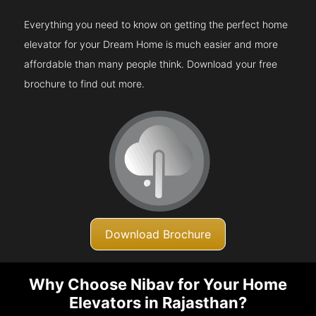
Everything you need to know on getting the perfect home
elevator for your Dream Home is much easier and more
affordable than many people think. Download your free
brochure to find out more.
Download Brochure
Why Choose Nibav for Your Home
Elevators in Rajasthan?