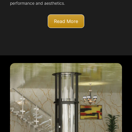
performance and aesthetics.
Read More