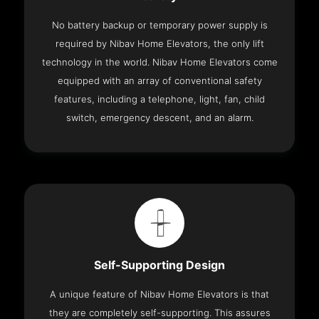
No battery backup or temporary power supply is
required by Nibav Home Elevators, the only lift
technology in the world. Nibav Home Elevators come
equipped with an array of conventional safety
features, including a telephone, light, fan, child
switch, emergency descent, and an alarm.
Self-Supporting Design
A unique feature of Nibav Home Elevators is that
they are completely self-supporting. This assures