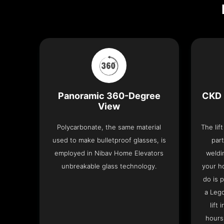
Panoramic 360-Degree
CKD 
View
Polycarbonate, the same material
The lif
used to make bulletproof glasses, is
part
employed in Nibav Home Elevators
weldi
unbreakable glass technology.
your h
do is 
a Leg
lift
hours