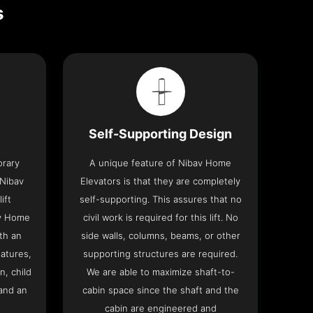
s
Self-Supporting Design
orary
A unique feature of Nibav Home
 Nibav
Elevators is that they are completely
ift
self-supporting. This assures that no
av Home
civil work is required for this lift. No
th an
side walls, columns, beams, or other
eatures,
supporting structures are required.
n, child
We are able to maximize shaft-to-
and an
cabin space since the shaft and the
cabin are engineered and