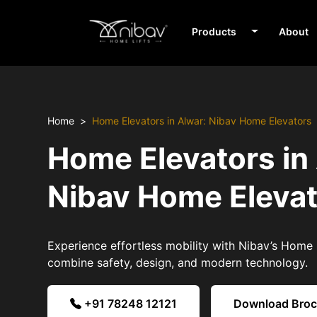
Products
About
Home
Home Elevators in Alwar: Nibav Home Elevators
Home Elevators in
Nibav Home Eleva
Experience effortless mobility with Nibav’s Home E
combine safety, design, and modern technology.
+91 78248 12121
Download Bro