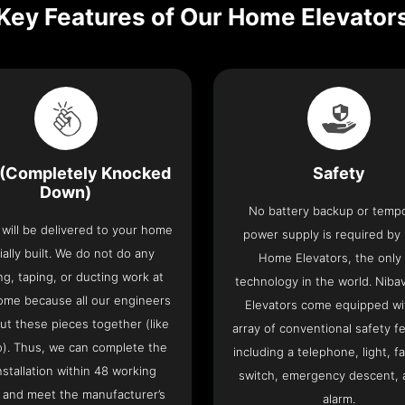
Key Features of Our Home Elevator
(Completely Knocked
Safety
Down)
No battery backup or temp
t will be delivered to your home
power supply is required by
ially built. We do not do any
Home Elevators, the only l
ng, taping, or ducting work at
technology in the world. Nib
ome because all our engineers
Elevators come equipped wi
put these pieces together (like
array of conventional safety f
o). Thus, we can complete the
including a telephone, light, fa
 installation within 48 working
switch, emergency descent, 
 and meet the manufacturer’s
alarm.