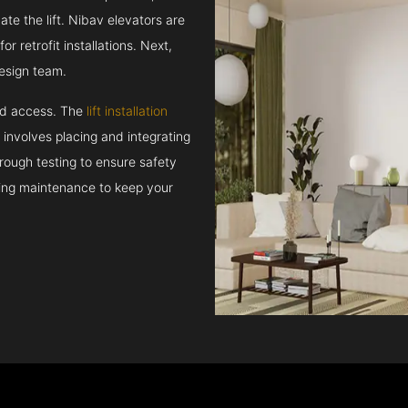
e the lift. Nibav elevators are
r retrofit installations. Next,
esign team.
and access. The
lift installation
t involves placing and integrating
rough testing to ensure safety
oing maintenance to keep your