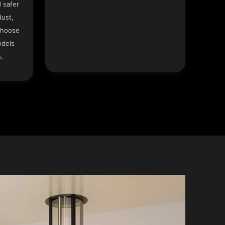
 safer
dust,
Choose
odels
.