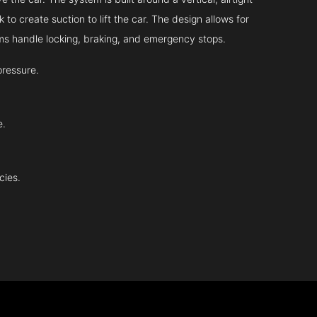
 to create suction to lift the car. The design allows for
tems handle locking, braking, and emergency stops.
pressure.
e.
cies.