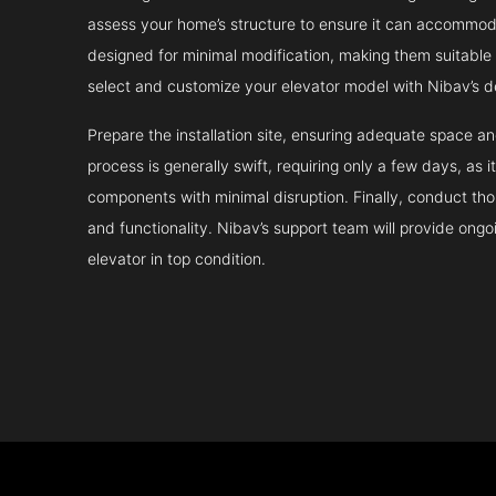
assess your home’s structure to ensure it can accommodat
designed for minimal modification, making them suitable fo
select and customize your elevator model with Nibav’s d
Prepare the installation site, ensuring adequate space 
process is generally swift, requiring only a few days, as i
components with minimal disruption. Finally, conduct tho
and functionality. Nibav’s support team will provide ong
elevator in top condition.