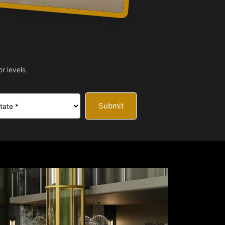
r levels.
Submit