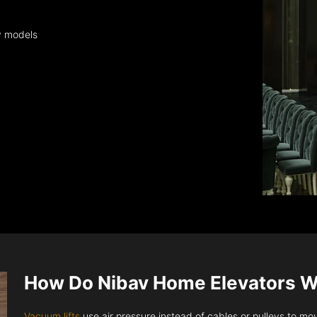
y models
How Do Nibav Home Elevators 
Vacuum lifts
use air pressure instead of cables or pulleys to move