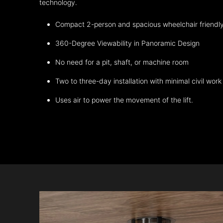
technology.
Compact 2-person and spacious wheelchair friendl
360-Degree Viewability in Panoramic Design
No need for a pit, shaft, or machine room
Two to three-day installation with minimal civil work
Uses air to power the movement of the lift.