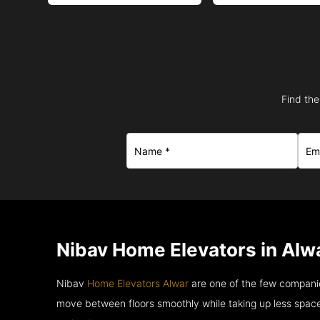
Find the
Nibav Home Elevators in Alwa
Nibav
Home Elevators Alwar
are one of the few companie
move between floors smoothly while taking up less space