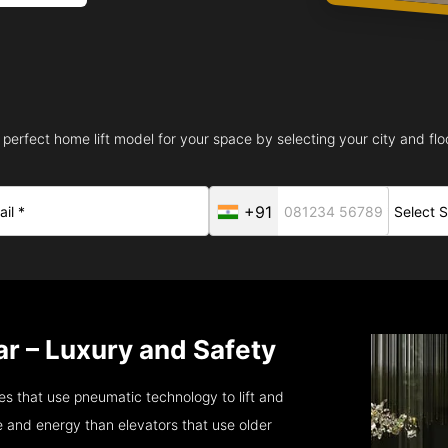
 perfect home lift model for your space by selecting your city and floo
+91
r – Luxury and Safety
s that use pneumatic technology to lift and
 and energy than elevators that use older