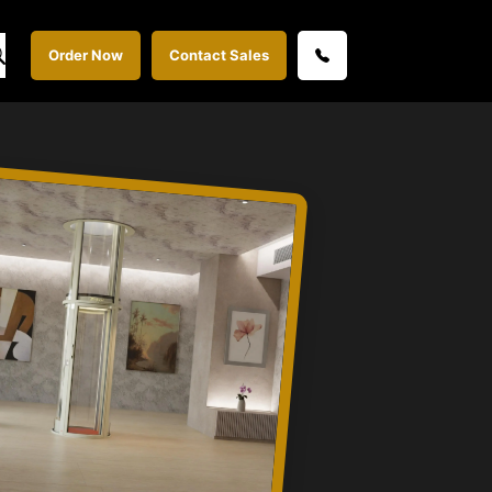
Order Now
Contact Sales