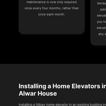
maintenance is now only required
becau
once every four months, rather than
pas
once each month.
elevat
you h
elevat
any s
Installing a Home Elevators i
Alwar House
Installing a Nibav home elevator in an existing building in