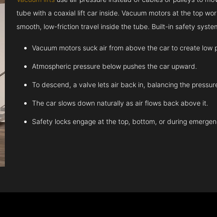
tube with a coaxial lift car inside. Vacuum motors at the top work
smooth, low-friction travel inside the tube. Built-in safety sys
Vacuum motors suck air from above the car to create low 
Atmospheric pressure below pushes the car upward.
To descend, a valve lets air back in, balancing the pressur
The car slows down naturally as air flows back above it.
Safety locks engage at the top, bottom, or during emergen