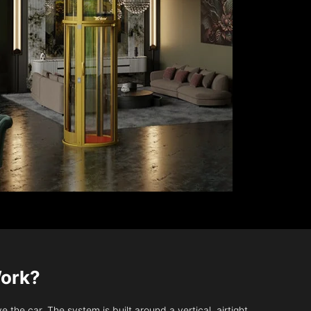
Work?
 the car. The system is built around a vertical, airtight