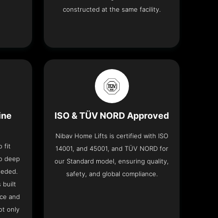
constructed at the same facility.
ine
ISO & TÜV NORD Approved
Nibav Home Lifts is certified with ISO
 fit
14001, and 45001, and TÜV NORD for
no deep
our Standard model, ensuring quality,
eeded.
safety, and global compliance.
 built
ace and
ot only