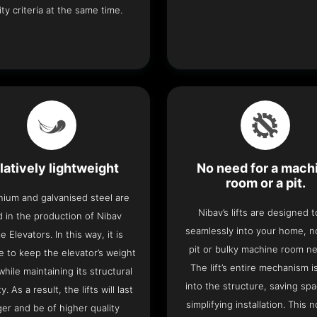
ity criteria at the same time.
latively lightweight
No need for a mach
room or a pit.
nium and galvanised steel are
Nibav’s lifts are designed to
 in the production of Nibav
seamlessly into your home, 
 Elevators. In this way, it is
pit or bulky machine room n
e to keep the elevator’s weight
The lift’s entire mechanism is
hile maintaining its structural
into the structure, saving sp
ty. As a result, the lifts will last
simplifying installation. This n
ger and be of higher quality