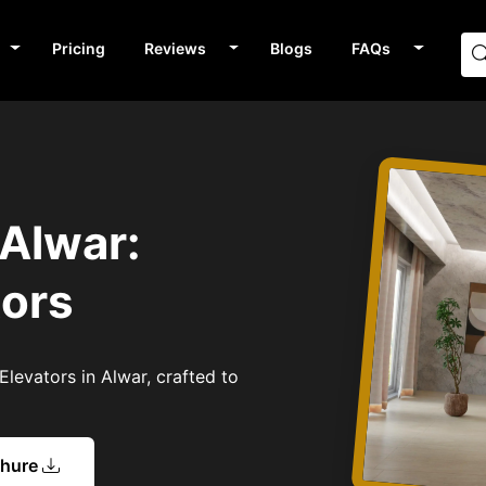
Pricing
Reviews
Blogs
FAQs
 Alwar:
tors
levators in Alwar, crafted to
chure