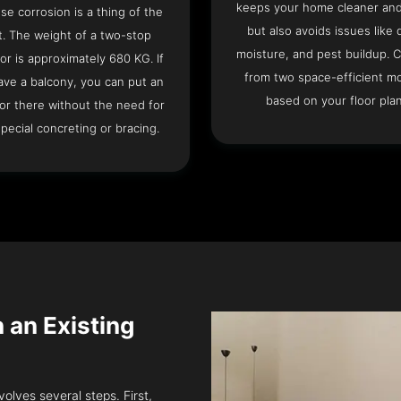
keeps your home cleaner and
se corrosion is a thing of the
but also avoids issues like 
t. The weight of a two-stop
moisture, and pest buildup. 
or is approximately 680 KG. If
from two space-efficient m
ave a balcony, you can put an
based on your floor plan
or there without the need for
pecial concreting or bracing.
n an Existing
volves several steps. First,