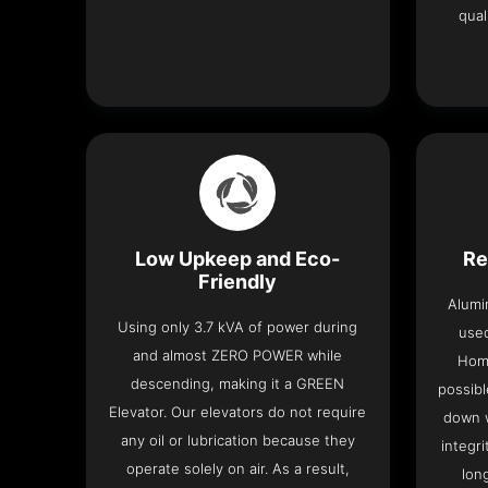
qual
Low Upkeep and Eco-
Re
Friendly
Alumi
Using only 3.7 kVA of power during
used
and almost ZERO POWER while
Home
descending, making it a GREEN
possibl
Elevator. Our elevators do not require
down w
any oil or lubrication because they
integri
operate solely on air. As a result,
lon