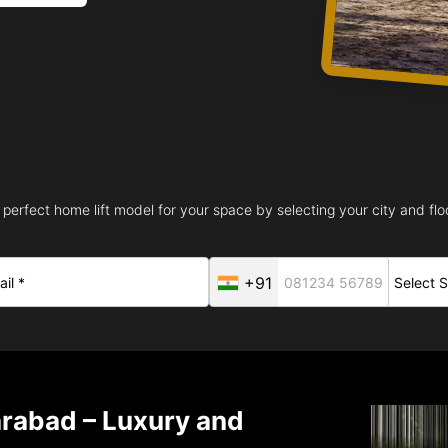
 perfect home lift model for your space by selecting your city and floo
+91
arabad – Luxury and