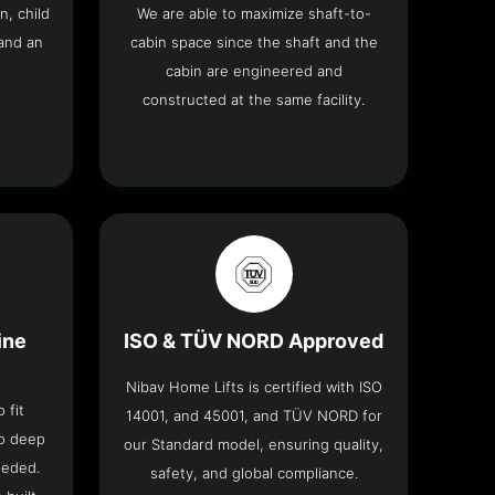
n, child
We are able to maximize shaft-to-
and an
cabin space since the shaft and the
cabin are engineered and
constructed at the same facility.
ine
ISO & TÜV NORD Approved
Nibav Home Lifts is certified with ISO
 fit
14001, and 45001, and TÜV NORD for
no deep
our Standard model, ensuring quality,
eeded.
safety, and global compliance.