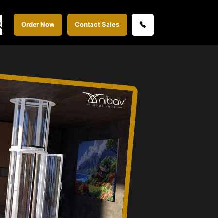
Order Now
Contact Sales