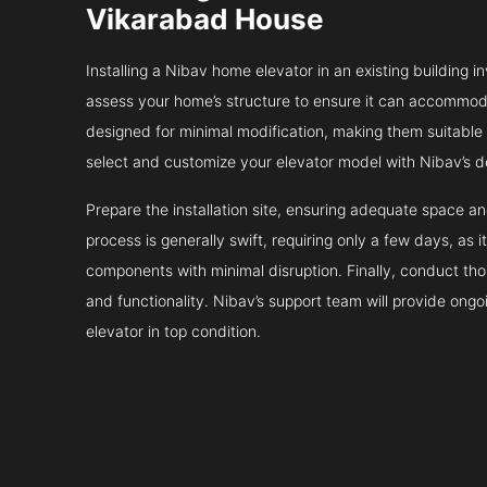
Vikarabad House
Installing a Nibav home elevator in an existing building in
assess your home’s structure to ensure it can accommodat
designed for minimal modification, making them suitable fo
select and customize your elevator model with Nibav’s d
Prepare the installation site, ensuring adequate space 
process is generally swift, requiring only a few days, as i
components with minimal disruption. Finally, conduct tho
and functionality. Nibav’s support team will provide ong
elevator in top condition.