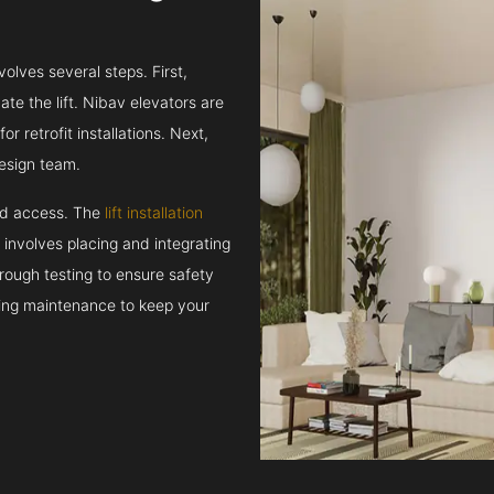
volves several steps. First,
e the lift. Nibav elevators are
r retrofit installations. Next,
esign team.
and access. The
lift installation
t involves placing and integrating
rough testing to ensure safety
oing maintenance to keep your