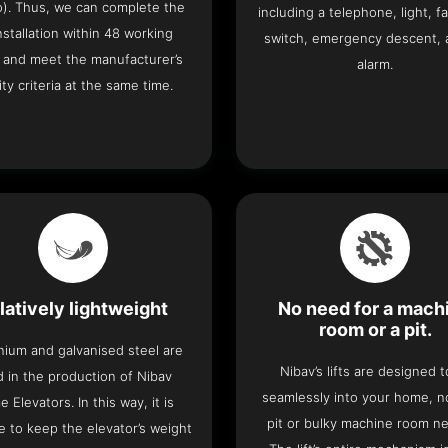
o). Thus, we can complete the
including a telephone, light, fa
 installation within 48 working
switch, emergency descent, 
 and meet the manufacturer’s
alarm.
ity criteria at the same time.
latively lightweight
No need for a mach
room or a pit.
nium and galvanised steel are
Nibav’s lifts are designed to
 in the production of Nibav
seamlessly into your home, 
 Elevators. In this way, it is
pit or bulky machine room n
e to keep the elevator’s weight