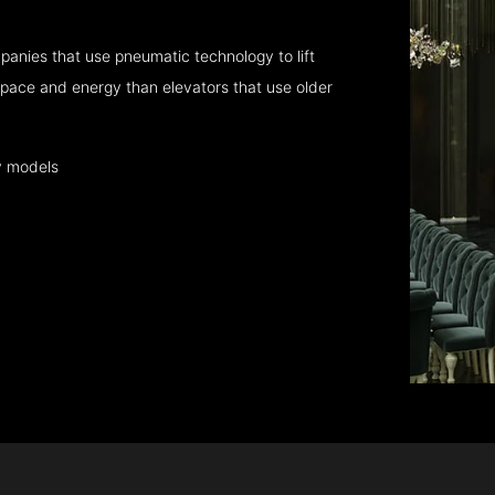
anies that use pneumatic technology to lift
pace and energy than elevators that use older
y models