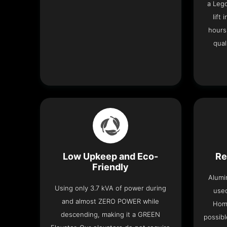
a Leg
lift
hours
qual
Low Upkeep and Eco-
Re
Friendly
Alumi
Using only 3.7 kVA of power during
used
and almost ZERO POWER while
Home
descending, making it a GREEN
possibl