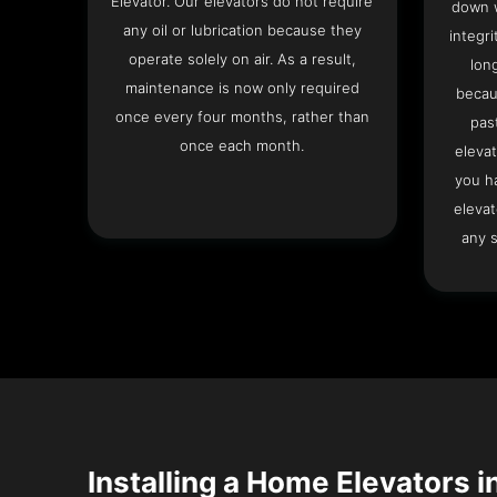
Elevator. Our elevators do not require
down w
any oil or lubrication because they
integri
operate solely on air. As a result,
lon
maintenance is now only required
becau
once every four months, rather than
pas
once each month.
elevat
you h
elevat
any s
Installing a Home Elevators i