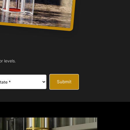
r levels.
Submit