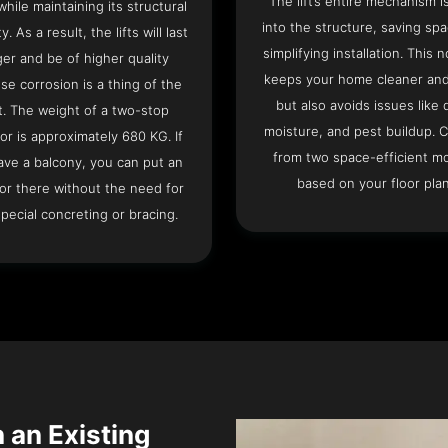
The lift’s entire mechanism is
hile maintaining its structural
into the structure, saving sp
ty. As a result, the lifts will last
simplifying installation. This n
ger and be of higher quality
keeps your home cleaner and
se corrosion is a thing of the
but also avoids issues like 
t. The weight of a two-stop
moisture, and pest buildup. 
or is approximately 680 KG. If
from two space-efficient m
ave a balcony, you can put an
based on your floor plan
or there without the need for
pecial concreting or bracing.
n an Existing