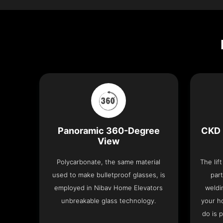
Panoramic 360-Degree
CKD 
View
Polycarbonate, the same material
The lif
used to make bulletproof glasses, is
part
employed in Nibav Home Elevators
weldi
unbreakable glass technology.
your h
do is 