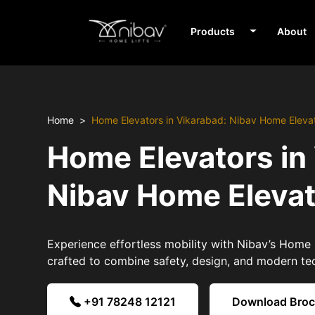
Products
About
Home
Home Elevators in Vikarabad: Nibav Home Eleva
Home Elevators in
Nibav Home Eleva
Experience effortless mobility with Nibav’s Home 
crafted to combine safety, design, and modern te
+91 78248 12121
Download Bro