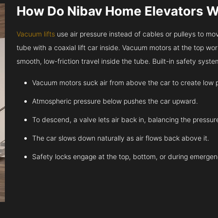
How Do Nibav Home Elevators 
Vacuum lifts
use air pressure instead of cables or pulleys to move
tube with a coaxial lift car inside. Vacuum motors at the top work
smooth, low-friction travel inside the tube. Built-in safety sys
Vacuum motors suck air from above the car to create low 
Atmospheric pressure below pushes the car upward.
To descend, a valve lets air back in, balancing the pressur
The car slows down naturally as air flows back above it.
Safety locks engage at the top, bottom, or during emergen