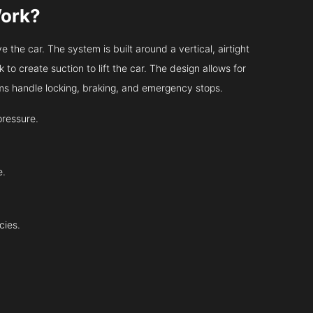
Work?
 the car. The system is built around a vertical, airtight
 to create suction to lift the car. The design allows for
tems handle locking, braking, and emergency stops.
pressure.
e.
cies.