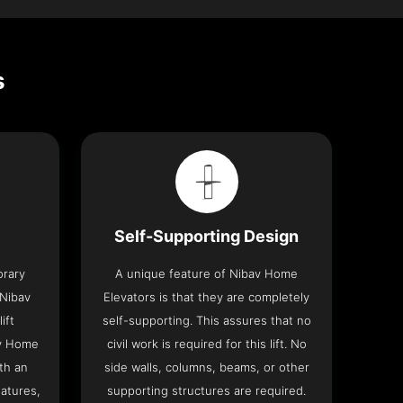
s
Self-Supporting Design
orary
A unique feature of Nibav Home
 Nibav
Elevators is that they are completely
ift
self-supporting. This assures that no
av Home
civil work is required for this lift. No
th an
side walls, columns, beams, or other
eatures,
supporting structures are required.