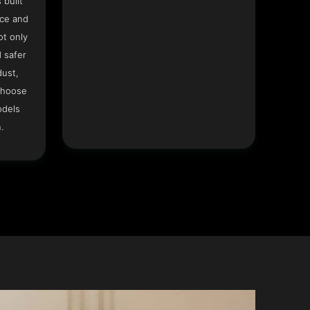
 built
ace and
ot only
 safer
dust,
Choose
odels
.