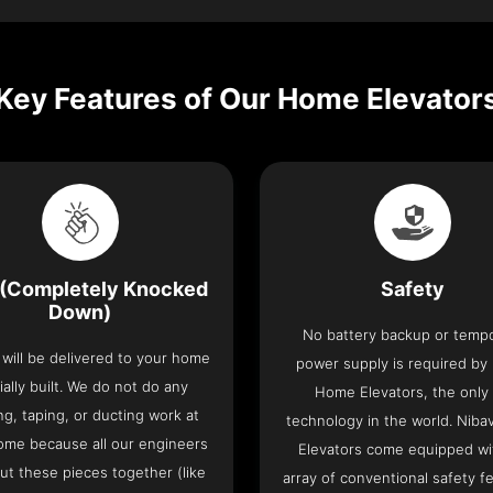
Key Features of Our Home Elevator
(Completely Knocked
Safety
Down)
No battery backup or temp
t will be delivered to your home
power supply is required by
ially built. We do not do any
Home Elevators, the only l
ng, taping, or ducting work at
technology in the world. Nib
ome because all our engineers
Elevators come equipped wi
put these pieces together (like
array of conventional safety f