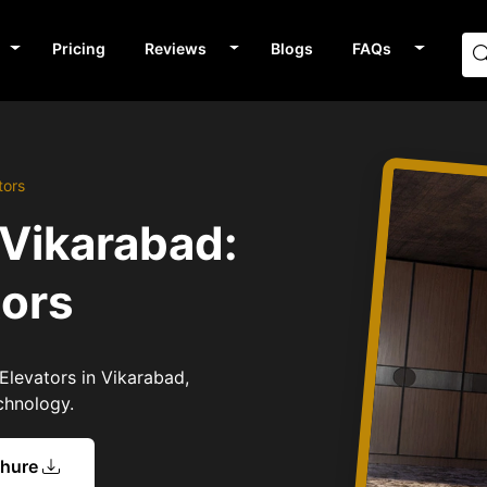
Pricing
Reviews
Blogs
FAQs
tors
 Vikarabad:
tors
Elevators in Vikarabad,
chnology.
chure