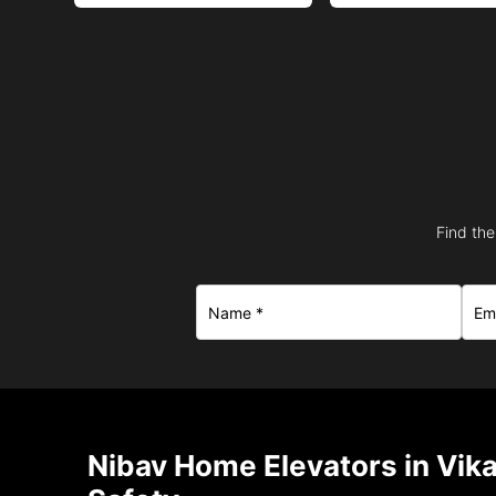
Find the
Nibav Home Elevators in Vik