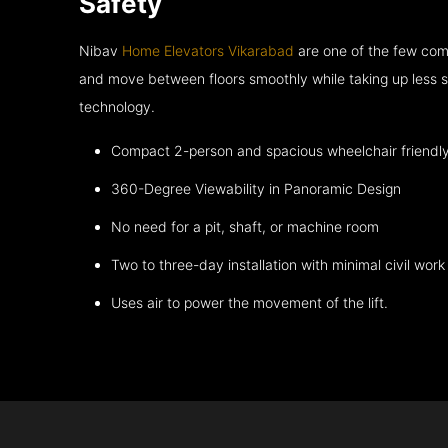
Safety
Nibav
Home Elevators Vikarabad
are one of the few comp
and move between floors smoothly while taking up less s
technology.
Compact 2-person and spacious wheelchair friendl
360-Degree Viewability in Panoramic Design
No need for a pit, shaft, or machine room
Two to three-day installation with minimal civil work
Uses air to power the movement of the lift.