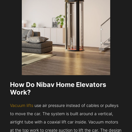
How Do Nibav Home Elevators
Work?
Vacuum lifts
use air pressure instead of cables or pulleys
to move the car. The system is built around a vertical,
airtight tube with a coaxial lift car inside. Vacuum motors
at the top work to create suction to lift the car. The design