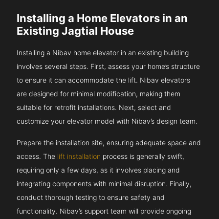
Installing a Home Elevators in an
Existing Jagtial House
Installing a Nibav home elevator in an existing building
involves several steps. First, assess your home’s structure
to ensure it can accommodate the lift. Nibav elevators
are designed for minimal modification, making them
suitable for retrofit installations. Next, select and
customize your elevator model with Nibav’s design team.
Prepare the installation site, ensuring adequate space and
access. The
lift installation
process is generally swift,
requiring only a few days, as it involves placing and
integrating components with minimal disruption. Finally,
conduct thorough testing to ensure safety and
functionality. Nibav’s support team will provide ongoing