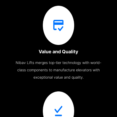
Value and Quality
Nibav Lifts merges top-tier technology with world-
class components to manufacture elevators with
exceptional value and quality.