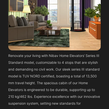
Renovate your living with Nibav Home Elevators’ Series III
Standard model, customizable to 4 stops that are stylish
and demanding no civil work. Our sleek series III standard
model is TUV NORD certified, boasting a total of 13,500
mm travel height. The spacious cabin of our Home
Elevators is engineered to be durable, supporting up to
210 kg/462 lbs. Experience excellence with our innovative
suspension system, setting new standards for