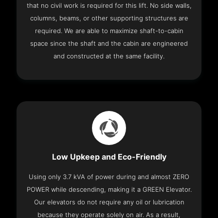
that no civil work is required for this lift. No side walls,
columns, beams, or other supporting structures are
required. We are able to maximize shaft-to-cabin
space since the shaft and the cabin are engineered
and constructed at the same facility.
Low Upkeep and Eco-Friendly
Using only 3.7 kVA of power during and almost ZERO
POWER while descending, making it a GREEN Elevator.
Our elevators do not require any oil or lubrication
because they operate solely on air. As a result,