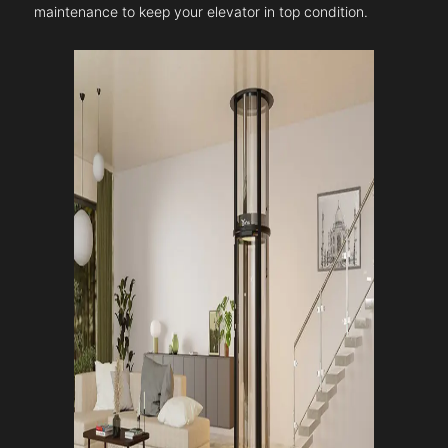
maintenance to keep your elevator in top condition.