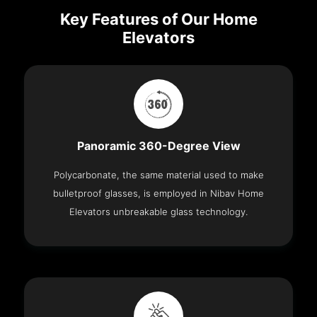
Key Features of Our Home
Elevators
Panoramic 360-Degree View
Polycarbonate, the same material used to make
bulletproof glasses, is employed in Nibav Home
Elevators unbreakable glass technology.