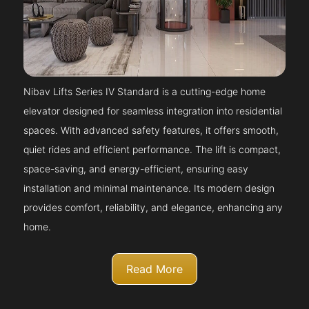
Nibav Lifts Series IV Standard is a cutting-edge home
elevator designed for seamless integration into residential
spaces. With advanced safety features, it offers smooth,
quiet rides and efficient performance. The lift is compact,
space-saving, and energy-efficient, ensuring easy
installation and minimal maintenance. Its modern design
provides comfort, reliability, and elegance, enhancing any
home.
Read More