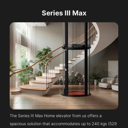
Series III Max
The Series III Max Home elevator from us offers a
spacious solution that accommodates up to 240 kgs (529