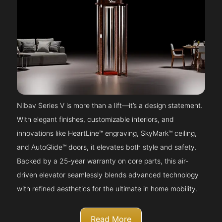
Nibav Series V is more than a lift—it’s a design statement.
With elegant finishes, customizable interiors, and
innovations like HeartLine™ engraving, SkyMark™ ceiling,
and AutoGlide™ doors, it elevates both style and safety.
Backed by a 25-year warranty on core parts, this air-
driven elevator seamlessly blends advanced technology
with refined aesthetics for the ultimate in home mobility.
Read More