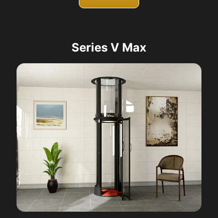
Series V Max