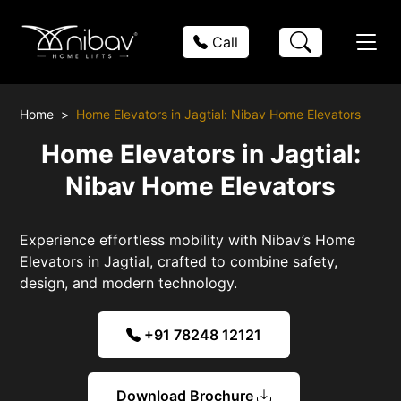
Call
Home
Home Elevators in Jagtial: Nibav Home Elevators
Home Elevators in Jagtial:
Nibav Home Elevators
Experience effortless mobility with Nibav’s Home
Elevators in Jagtial, crafted to combine safety,
design, and modern technology.
+91 78248 12121
Download Brochure