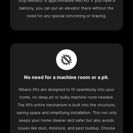
stop elevator is approximately 680 KG. If you have a
balcony, you can put an elevator there without the
need for any special concreting or bracing.
No need for a machine room or a pit.
Nibav’s lifts are designed to fit seamlessly into your
home, no deep pit or bulky machine room needed.
The lift’s entire mechanism is built into the structure,
saving space and simplifying installation. This not only
keeps your home cleaner and safer but also avoids
issues like dust, moisture, and pest buildup. Choose