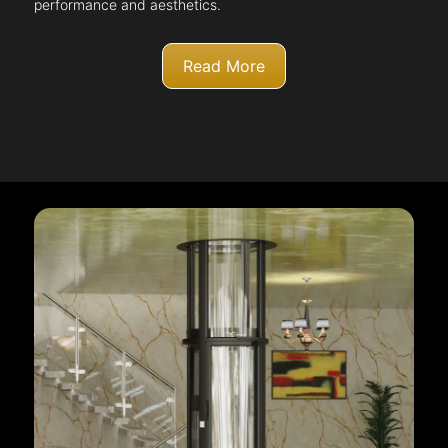
performance and aesthetics.
Read More