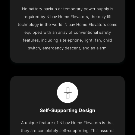
No battery backup or temporary power supply is
required by Nibav Home Elevators, the only lift
technology in the world. Nibav Home Elevators come
equipped with an array of conventional safety
features, including a telephone, light, fan, child
switch, emergency descent, and an alarm.
Self-Supporting Design
A unique feature of Nibav Home Elevators is that
they are completely self-supporting. This assures