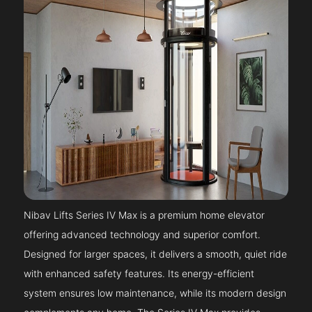
Nibav Lifts Series IV Max is a premium home elevator
offering advanced technology and superior comfort.
Designed for larger spaces, it delivers a smooth, quiet ride
with enhanced safety features. Its energy-efficient
system ensures low maintenance, while its modern design