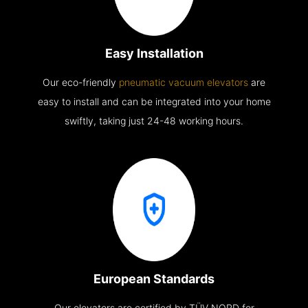
Easy Installation
Our eco-friendly
pneumatic vacuum elevators
are
easy to install and can be integrated into your home
swiftly, taking just 24-48 working hours.
European Standards
Our elevators are certified by TÜV NORD for