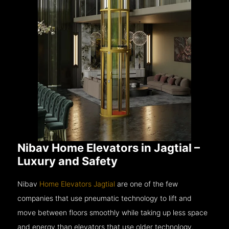
Nibav Home Elevators in Jagtial –
Luxury and Safety
Nibav
Home Elevators Jagtial
are one of the few
companies that use pneumatic technology to lift and
move between floors smoothly while taking up less space
and energy than elevators that use older technology.