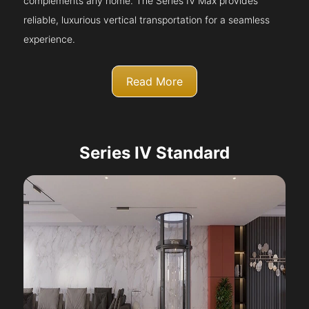
complements any home. The Series IV Max provides
reliable, luxurious vertical transportation for a seamless
experience.
Read More
Series IV Standard