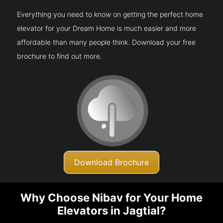
Everything you need to know on getting the perfect home
elevator for your Dream Home is much easier and more
affordable than many people think. Download your free
brochure to find out more.
Download Brochure
Why Choose Nibav for Your Home
Elevators in Jagtial?