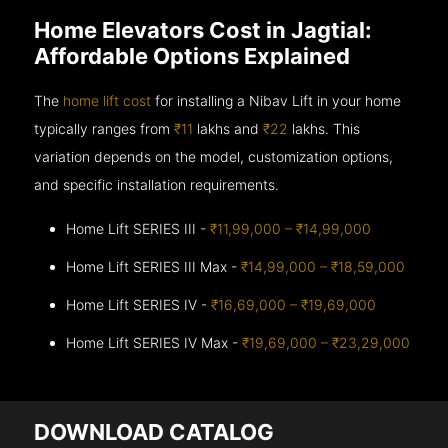
Home Elevators Cost in Jagtial:
Affordable Options Explained
The
home lift cost
for installing a Nibav Lift in your home
typically ranges from
₹11
lakhs and
₹22
lakhs. This
variation depends on the model, customization options,
and specific installation requirements.
Home Lift SERIES III -
₹11,99,000 – ₹14,99,000
Home Lift SERIES III Max -
₹14,99,000 – ₹18,59,000
Home Lift SERIES IV -
₹16,69,000 – ₹19,69,000
Home Lift SERIES IV Max -
₹19,69,000 – ₹23,29,000
DOWNLOAD CATALOG