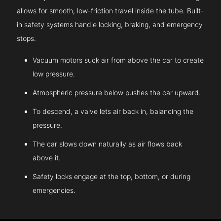
allows for smooth, low-friction travel inside the tube. Built-
in safety systems handle locking, braking, and emergency
stops.
Vacuum motors suck air from above the car to create
low pressure.
Atmospheric pressure below pushes the car upward.
To descend, a valve lets air back in, balancing the
pressure.
The car slows down naturally as air flows back
above it.
Safety locks engage at the top, bottom, or during
emergencies.