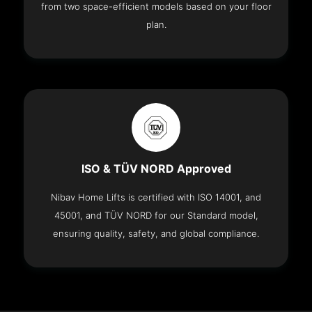
from two space-efficient models based on your floor
plan.
ISO & TÜV NORD Approved
Nibav Home Lifts is certified with ISO 14001, and
45001, and TÜV NORD for our Standard model,
ensuring quality, safety, and global compliance.