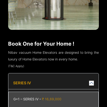
Book One for Your Home !
Nibav vacuum Home Elevators are designed to bring the
luxury of Home Elevators now in every home.
(T&C Apply)
SERIES IV
G+1 – SERIES IV –
₹ 16,69,000