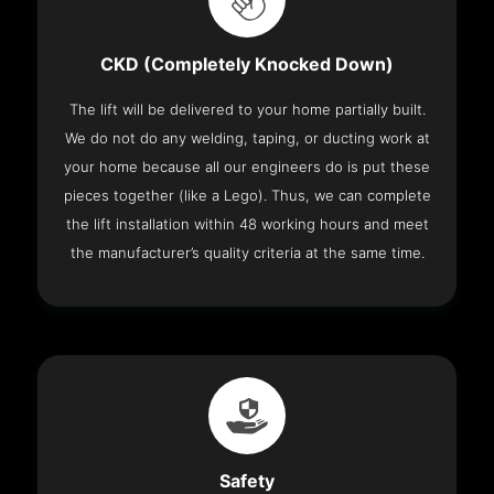
CKD (Completely Knocked Down)
The lift will be delivered to your home partially built.
We do not do any welding, taping, or ducting work at
your home because all our engineers do is put these
pieces together (like a Lego). Thus, we can complete
the lift installation within 48 working hours and meet
the manufacturer’s quality criteria at the same time.
Safety