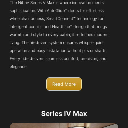
The Nibav Series V Max is where innovation meets
sophistication. With AutoGlide™ doors for effortless
wheelchair access, SmartConnect™ technology for
intelligent control, and HeartLine™ design that brings
warmth and style to every cabin, it redefines modern
living. The air-driven system ensures whisper-quiet
operation and easy installation without pits or shafts.
Every ride delivers seamless comfort, precision, and
elegance.
Read More
Series IV Max