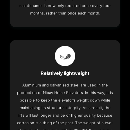
maintenance is now only required once every four
months, rather than once each month.
Relatively lightweight
Aluminium and galvanised steel are used in the
production of Nibav Home Elevators. In this way, it is
possible to keep the elevator’s weight down while
maintaining its structural integrity. As a result, the
lifts will last longer and be of higher quality because
corrosion is a thing of the past. The weight of a two-