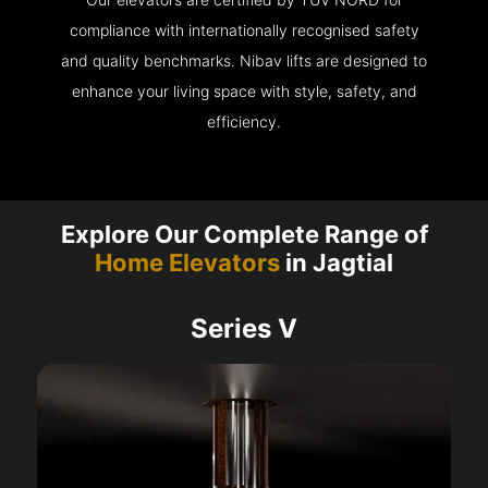
compliance with internationally recognised safety
and quality benchmarks. Nibav lifts are designed to
enhance your living space with style, safety, and
efficiency.
Explore Our Complete Range of
Home Elevators
in Jagtial
Series V