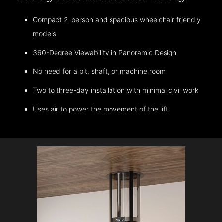
Compact 2-person and spacious wheelchair friendly
models
360-Degree Viewability in Panoramic Design
No need for a pit, shaft, or machine room
Two to three-day installation with minimal civil work
Uses air to power the movement of the lift.