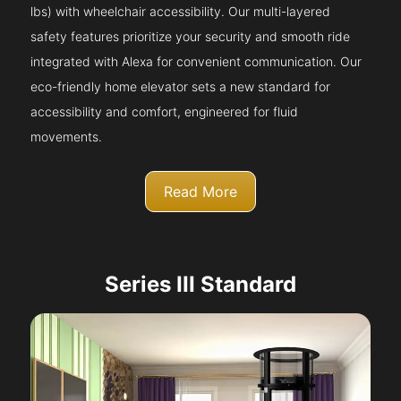
lbs) with wheelchair accessibility. Our multi-layered
safety features prioritize your security and smooth ride
integrated with Alexa for convenient communication. Our
eco-friendly home elevator sets a new standard for
accessibility and comfort, engineered for fluid
movements.
Read More
Series III Standard