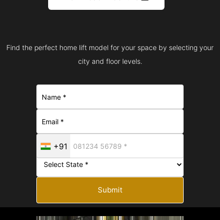
Find the perfect home lift model for your space by selecting your
city and floor levels.
+91
Submit