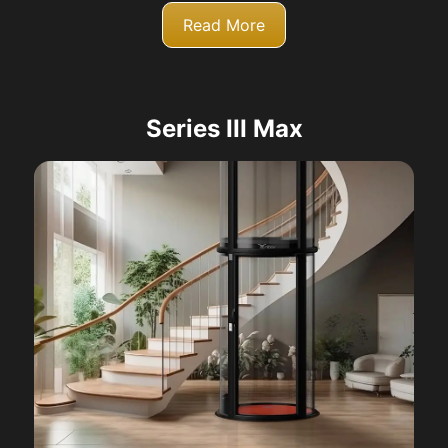
Read More
Series III Max