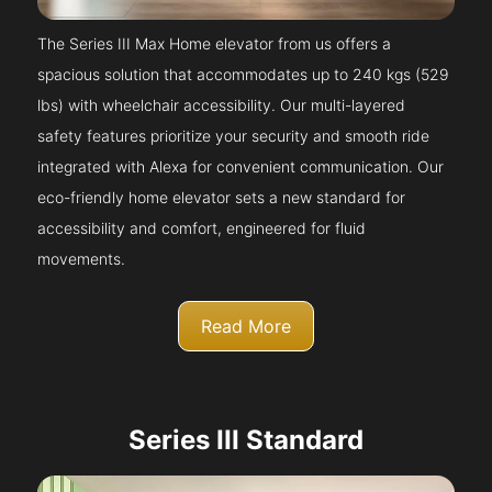
The Series III Max Home elevator from us offers a
spacious solution that accommodates up to 240 kgs (529
lbs) with wheelchair accessibility. Our multi-layered
safety features prioritize your security and smooth ride
integrated with Alexa for convenient communication. Our
eco-friendly home elevator sets a new standard for
accessibility and comfort, engineered for fluid
movements.
Read More
Series III Standard