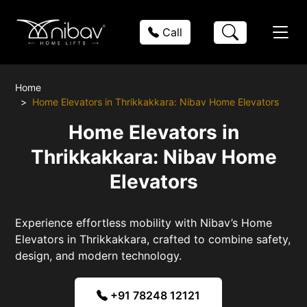
Call
Home
Home Elevators in Thrikkakkara: Nibav Home Elevators
Home Elevators in
Thrikkakkara: Nibav Home
Elevators
Experience effortless mobility with Nibav’s Home
Elevators in Thrikkakkara, crafted to combine safety,
design, and modern technology.
+91 78248 12121