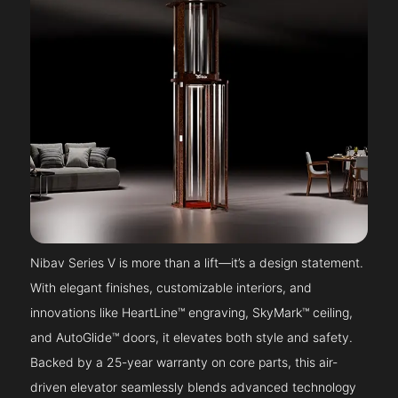
Nibav Series V is more than a lift—it’s a design statement.
With elegant finishes, customizable interiors, and
innovations like HeartLine™ engraving, SkyMark™ ceiling,
and AutoGlide™ doors, it elevates both style and safety.
Backed by a 25-year warranty on core parts, this air-
driven elevator seamlessly blends advanced technology