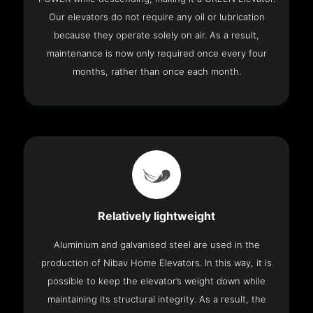
Our elevators do not require any oil or lubrication
because they operate solely on air. As a result,
maintenance is now only required once every four
months, rather than once each month.
Relatively lightweight
Aluminium and galvanised steel are used in the
production of Nibav Home Elevators. In this way, it is
possible to keep the elevator’s weight down while
maintaining its structural integrity. As a result, the