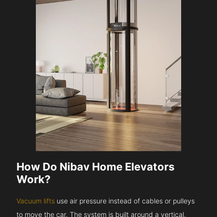
How Do Nibav Home Elevators
Work?
Vacuum lifts
use air pressure instead of cables or pulleys
to move the car. The system is built around a vertical,