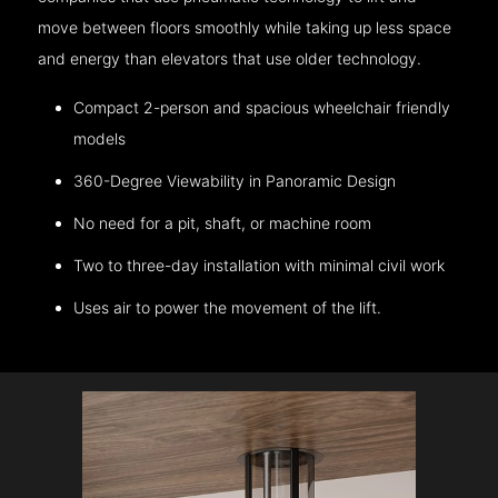
move between floors smoothly while taking up less space
and energy than elevators that use older technology.
Compact 2-person and spacious wheelchair friendly
models
360-Degree Viewability in Panoramic Design
No need for a pit, shaft, or machine room
Two to three-day installation with minimal civil work
Uses air to power the movement of the lift.