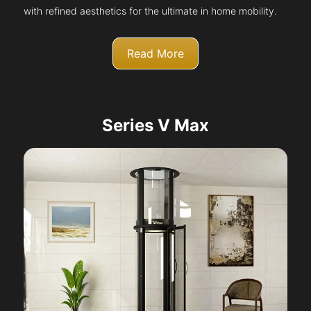
with refined aesthetics for the ultimate in home mobility.
Read More
Series V Max