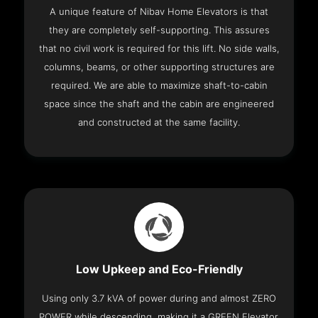
A unique feature of Nibav Home Elevators is that
they are completely self-supporting. This assures
that no civil work is required for this lift. No side walls,
columns, beams, or other supporting structures are
required. We are able to maximize shaft-to-cabin
space since the shaft and the cabin are engineered
and constructed at the same facility.
Low Upkeep and Eco-Friendly
Using only 3.7 kVA of power during and almost ZERO
POWER while descending, making it a GREEN Elevator.