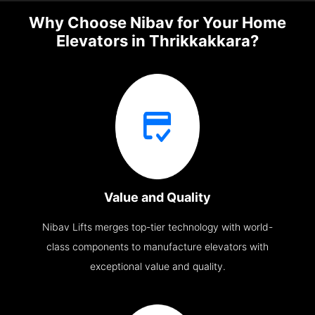
Why Choose Nibav for Your Home
Elevators in Thrikkakkara?
Value and Quality
Nibav Lifts merges top-tier technology with world-
class components to manufacture elevators with
exceptional value and quality.