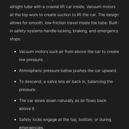
airtight tube with a coaxial lift car inside. Vacuum motors
at the top work to create suction to lift the car. The design
allows for smooth, low-friction travel inside the tube. Built-
in safety systems handle locking, braking, and emergency
stops.
Vacuum motors suck air from above the car to create
low pressure.
Atmospheric pressure below pushes the car upward.
To descend, a valve lets air back in, balancing the
pressure.
The car slows down naturally as air flows back
above it.
Safety locks engage at the top, bottom, or during
emergencies.