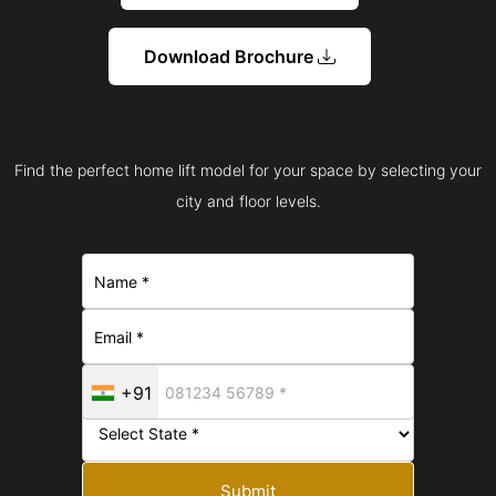
Download Brochure
Find the perfect home lift model for your space by selecting your
city and floor levels.
+91
Submit