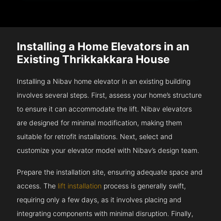
Installing a Home Elevators in an
Existing Thrikkakkara House
Installing a Nibav home elevator in an existing building
involves several steps. First, assess your home’s structure
to ensure it can accommodate the lift. Nibav elevators
are designed for minimal modification, making them
suitable for retrofit installations. Next, select and
customize your elevator model with Nibav’s design team.
Prepare the installation site, ensuring adequate space and
access. The
lift installation
process is generally swift,
requiring only a few days, as it involves placing and
integrating components with minimal disruption. Finally,