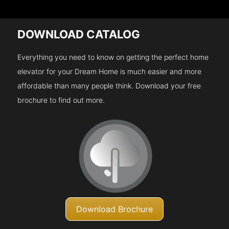
DOWNLOAD CATALOG
Everything you need to know on getting the perfect home
elevator for your Dream Home is much easier and more
affordable than many people think. Download your free
brochure to find out more.
Download Brochure