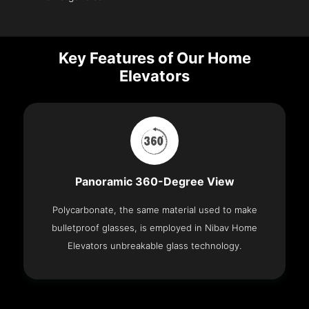
Key Features of Our Home
Elevators
Panoramic 360-Degree View
Polycarbonate, the same material used to make
bulletproof glasses, is employed in Nibav Home
Elevators unbreakable glass technology.