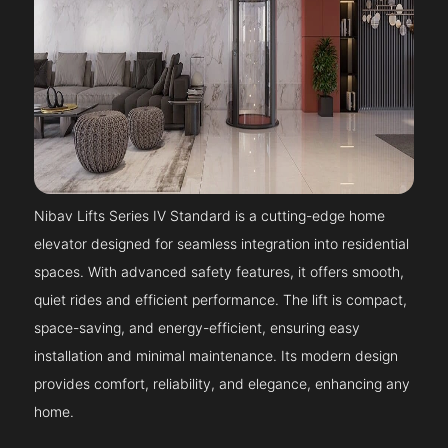
Nibav Lifts Series IV Standard is a cutting-edge home
elevator designed for seamless integration into residential
spaces. With advanced safety features, it offers smooth,
quiet rides and efficient performance. The lift is compact,
space-saving, and energy-efficient, ensuring easy
installation and minimal maintenance. Its modern design
provides comfort, reliability, and elegance, enhancing any
home.