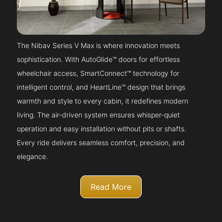
The Nibav Series V Max is where innovation meets
sophistication. With AutoGlide™ doors for effortless
wheelchair access, SmartConnect™ technology for
intelligent control, and HeartLine™ design that brings
warmth and style to every cabin, it redefines modern
living. The air-driven system ensures whisper-quiet
operation and easy installation without pits or shafts.
Every ride delivers seamless comfort, precision, and
elegance.
Read More