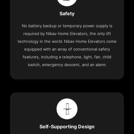
Safety
No battery backup or temporary power supply is
required by Nibav Home Elevators, the only lift
technology in the world. Nibav Home Elevators come
equipped with an array of conventional safety
features, including a telephone, light, fan, child
switch, emergency descent, and an alarm.
Self-Supporting Design