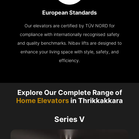
European Standards
Our elevators are certified by TÜV NORD for
compliance with internationally recognised safety
and quality benchmarks. Nibav lifts are designed to
enhance your living space with style, safety, and
efficiency.
Explore Our Complete Range of
Home Elevators
in Thrikkakkara
Series V