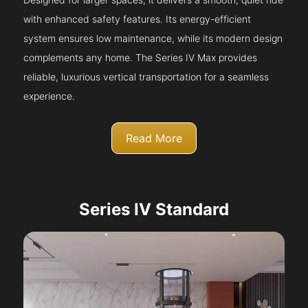
with enhanced safety features. Its energy-efficient
system ensures low maintenance, while its modern design
complements any home. The Series IV Max provides
reliable, luxurious vertical transportation for a seamless
experience.
Read More
Series IV Standard