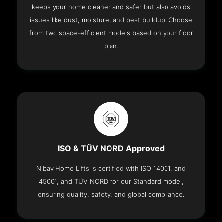
keeps your home cleaner and safer but also avoids
issues like dust, moisture, and pest buildup. Choose
from two space-efficient models based on your floor
plan.
ISO & TÜV NORD Approved
Nibav Home Lifts is certified with ISO 14001, and
45001, and TÜV NORD for our Standard model,
ensuring quality, safety, and global compliance.