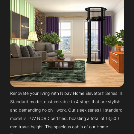
Renovate your living with Nibav Home Elevators’ Series III
Standard model, customizable to 4 stops that are stylish
and demanding no civil work. Our sleek series III standard
model is TUV NORD certified, boasting a total of 13,500
mm travel height. The spacious cabin of our Home