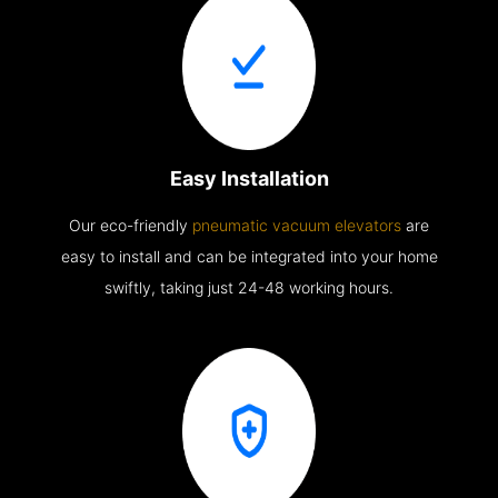
Easy Installation
Our eco-friendly
pneumatic vacuum elevators
are
easy to install and can be integrated into your home
swiftly, taking just 24-48 working hours.