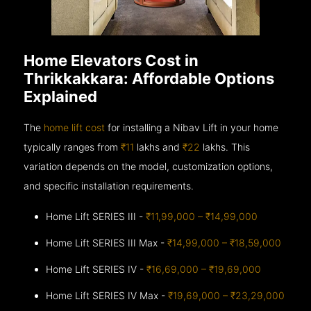
Home Elevators Cost in
Thrikkakkara: Affordable Options
Explained
The
home lift cost
for installing a Nibav Lift in your home
typically ranges from
₹11
lakhs and
₹22
lakhs. This
variation depends on the model, customization options,
and specific installation requirements.
Home Lift SERIES III -
₹11,99,000 – ₹14,99,000
Home Lift SERIES III Max -
₹14,99,000 – ₹18,59,000
Home Lift SERIES IV -
₹16,69,000 – ₹19,69,000
Home Lift SERIES IV Max -
₹19,69,000 – ₹23,29,000