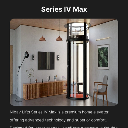
Series IV Max
Nibav Lifts Series IV Max is a premium home elevator
offering advanced technology and superior comfort.
Designed for larger spaces, it delivers a smooth, quiet ride