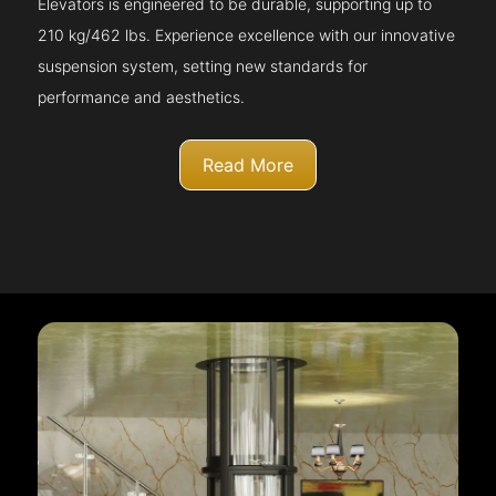
Elevators is engineered to be durable, supporting up to
210 kg/462 lbs. Experience excellence with our innovative
suspension system, setting new standards for
performance and aesthetics.
Read More