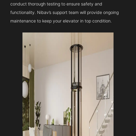
conduct thorough testing to ensure safety and
functionality. Nibav’s support team will provide ongoing
maintenance to keep your elevator in top condition.