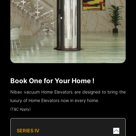
Book One for Your Home !
Nibav vacuum Home Elevators are designed to bring the
luxury of Home Elevators now in every home.
(T&C Apply)
SERIES IV