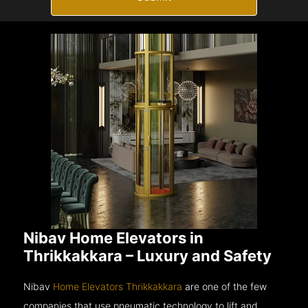
Nibav Home Elevators in
Thrikkakkara – Luxury and Safety
Nibav
Home Elevators Thrikkakkara
are one of the few
companies that use pneumatic technology to lift and