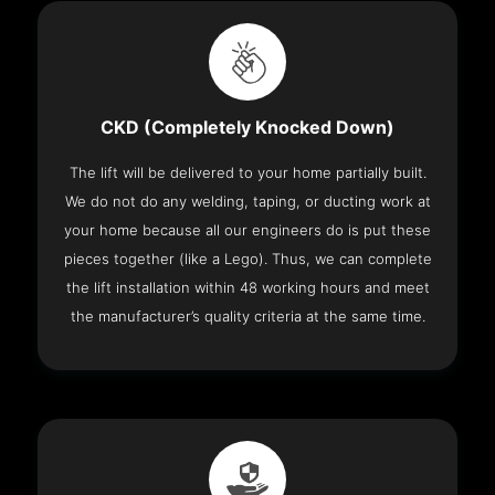
CKD (Completely Knocked Down)
The lift will be delivered to your home partially built.
We do not do any welding, taping, or ducting work at
your home because all our engineers do is put these
pieces together (like a Lego). Thus, we can complete
the lift installation within 48 working hours and meet
the manufacturer’s quality criteria at the same time.