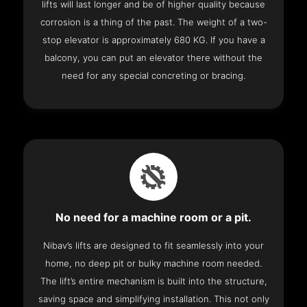
lifts will last longer and be of higher quality because
corrosion is a thing of the past. The weight of a two-
stop elevator is approximately 680 KG. If you have a
balcony, you can put an elevator there without the
need for any special concreting or bracing.
No need for a machine room or a pit.
Nibav’s lifts are designed to fit seamlessly into your
home, no deep pit or bulky machine room needed.
The lift’s entire mechanism is built into the structure,
saving space and simplifying installation. This not only