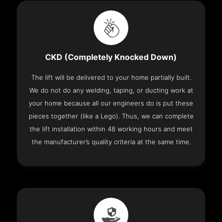
CKD (Completely Knocked Down)
The lift will be delivered to your home partially built.
We do not do any welding, taping, or ducting work at
your home because all our engineers do is put these
pieces together (like a Lego). Thus, we can complete
the lift installation within 48 working hours and meet
the manufacturer’s quality criteria at the same time.