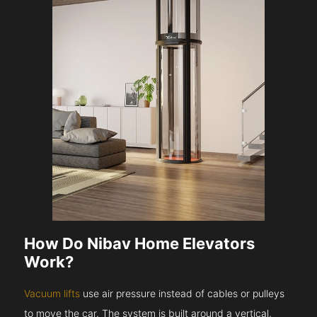
How Do Nibav Home Elevators
Work?
Vacuum lifts
use air pressure instead of cables or pulleys
to move the car. The system is built around a vertical,