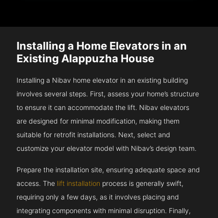
Installing a Home Elevators in an
Existing Alappuzha House
Installing a Nibav home elevator in an existing building
involves several steps. First, assess your home’s structure
to ensure it can accommodate the lift. Nibav elevators
are designed for minimal modification, making them
suitable for retrofit installations. Next, select and
customize your elevator model with Nibav’s design team.
Prepare the installation site, ensuring adequate space and
access. The
lift installation
process is generally swift,
requiring only a few days, as it involves placing and
integrating components with minimal disruption. Finally,