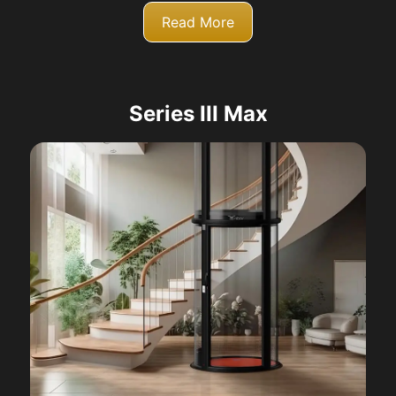
Read More
Series III Max