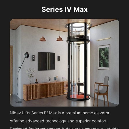
Series IV Max
Nibav Lifts Series IV Max is a premium home elevator
offering advanced technology and superior comfort.
Designed for larger spaces, it delivers a smooth, quiet ride