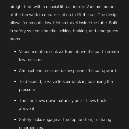
airtight tube with a coaxial lift car inside. Vacuum motors
at the top work to create suction to lift the car. The design
allows for smooth, low-friction travel inside the tube. Built-
in safety systems handle locking, braking, and emergency
stops.
Vacuum motors suck air from above the car to create
low pressure.
Atmospheric pressure below pushes the car upward.
To descend, a valve lets air back in, balancing the
pressure.
The car slows down naturally as air flows back
above it.
Safety locks engage at the top, bottom, or during
emergencies.