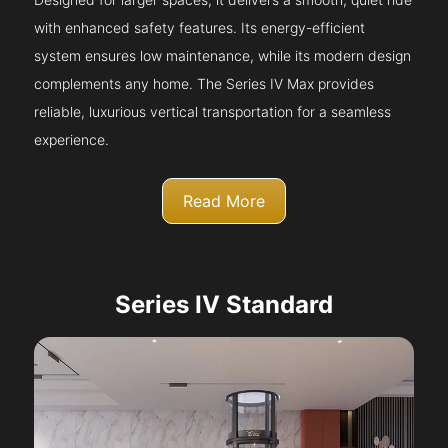
with enhanced safety features. Its energy-efficient
system ensures low maintenance, while its modern design
complements any home. The Series IV Max provides
reliable, luxurious vertical transportation for a seamless
experience.
Read More
Series IV Standard