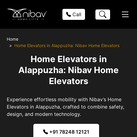
Call
Home
Home Elevators in Alappuzha: Nibav Home Elevators
Home Elevators in
Alappuzha: Nibav Home
Elevators
Experience effortless mobility with Nibav’s Home
Elevators in Alappuzha, crafted to combine safety,
design, and modern technology.
+91 78248 12121