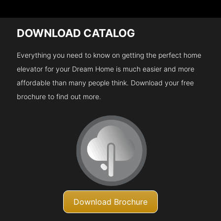
DOWNLOAD CATALOG
Everything you need to know on getting the perfect home
elevator for your Dream Home is much easier and more
affordable than many people think. Download your free
brochure to find out more.
Download Brochure