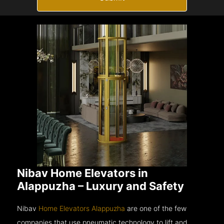
Nibav Home Elevators in
Alappuzha – Luxury and Safety
Nibav
Home Elevators Alappuzha
are one of the few
companies that use pneumatic technology to lift and