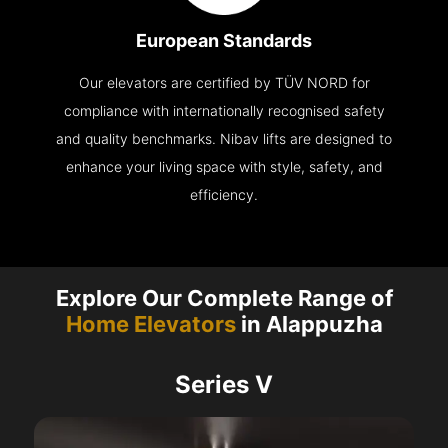
European Standards
Our elevators are certified by TÜV NORD for
compliance with internationally recognised safety
and quality benchmarks. Nibav lifts are designed to
enhance your living space with style, safety, and
efficiency.
Explore Our Complete Range of
Home Elevators
in Alappuzha
Series V