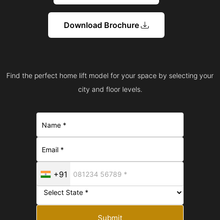
Download Brochure
Find the perfect home lift model for your space by selecting your
city and floor levels.
+91
Submit