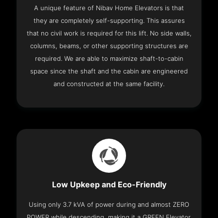
A unique feature of Nibav Home Elevators is that
they are completely self-supporting. This assures
that no civil work is required for this lift. No side walls,
columns, beams, or other supporting structures are
required. We are able to maximize shaft-to-cabin
space since the shaft and the cabin are engineered
and constructed at the same facility.
Low Upkeep and Eco-Friendly
Using only 3.7 kVA of power during and almost ZERO
POWER while descending, making it a GREEN Elevator.