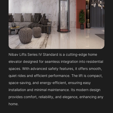
Nibav Lifts Series IV Standard is a cutting-edge home
elevator designed for seamless integration into residential
spaces. With advanced safety features, it offers smooth,
quiet rides and efficient performance. The lift is compact,
space-saving, and energy-efficient, ensuring easy
installation and minimal maintenance. Its modern design
provides comfort, reliability, and elegance, enhancing any
home.