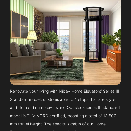
Renovate your living with Nibav Home Elevators’ Series III
Standard model, customizable to 4 stops that are stylish
and demanding no civil work. Our sleek series III standard
model is TUV NORD certified, boasting a total of 13,500
mm travel height. The spacious cabin of our Home