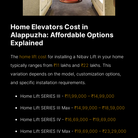
Home Elevators Cost in
Alappuzha: Affordable Options
Explained
The
home lift cost
for installing a Nibav Lift in your home
typically ranges from
₹11
lakhs and
₹22
lakhs. This
variation depends on the model, customization options,
and specific installation requirements.
Home Lift SERIES III -
₹11,99,000 – ₹14,99,000
Home Lift SERIES III Max -
₹14,99,000 – ₹18,59,000
Home Lift SERIES IV -
₹16,69,000 – ₹19,69,000
Home Lift SERIES IV Max -
₹19,69,000 – ₹23,29,000