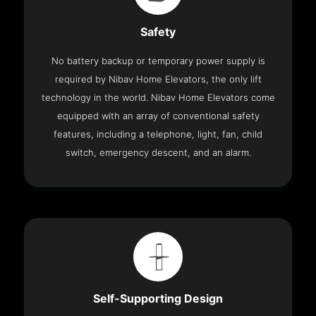
Safety
No battery backup or temporary power supply is
required by Nibav Home Elevators, the only lift
technology in the world. Nibav Home Elevators come
equipped with an array of conventional safety
features, including a telephone, light, fan, child
switch, emergency descent, and an alarm.
Self-Supporting Design