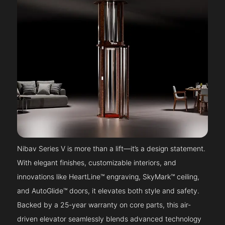
Nibav Series V is more than a lift—it’s a design statement.
With elegant finishes, customizable interiors, and
innovations like HeartLine™ engraving, SkyMark™ ceiling,
and AutoGlide™ doors, it elevates both style and safety.
Backed by a 25-year warranty on core parts, this air-
driven elevator seamlessly blends advanced technology