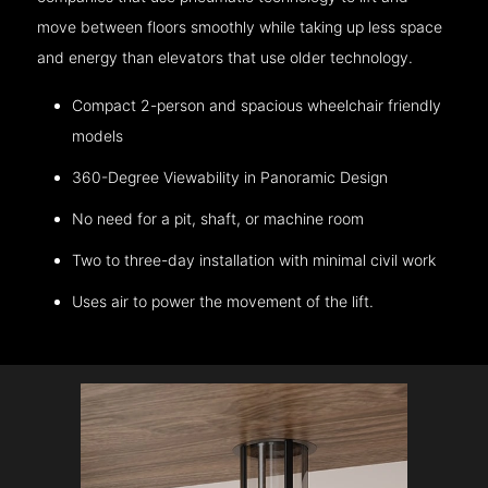
move between floors smoothly while taking up less space
and energy than elevators that use older technology.
Compact 2-person and spacious wheelchair friendly
models
360-Degree Viewability in Panoramic Design
No need for a pit, shaft, or machine room
Two to three-day installation with minimal civil work
Uses air to power the movement of the lift.