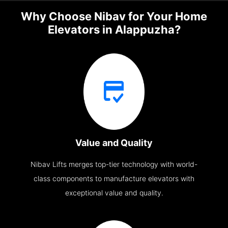
Why Choose Nibav for Your Home
Elevators in Alappuzha?
Value and Quality
Nibav Lifts merges top-tier technology with world-
class components to manufacture elevators with
exceptional value and quality.