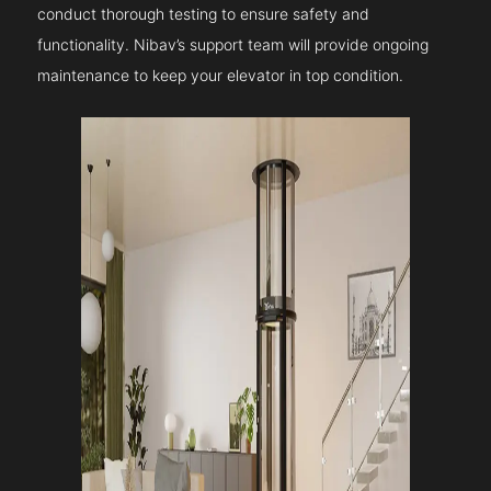
conduct thorough testing to ensure safety and
functionality. Nibav’s support team will provide ongoing
maintenance to keep your elevator in top condition.