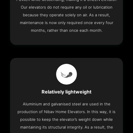
Our elevators do not require any oil or lubrication
because they operate solely on air. As a result,
maintenance is now only required once every four
months, rather than once each month.
Relatively lightweight
Aluminium and galvanised steel are used in the
production of Nibav Home Elevators. In this way, it is
possible to keep the elevator’s weight down while
maintaining its structural integrity. As a result, the