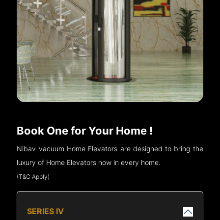
Book One for Your Home !
Nibav vacuum Home Elevators are designed to bring the
luxury of Home Elevators now in every home.
(T&C Apply)
SERIES IV