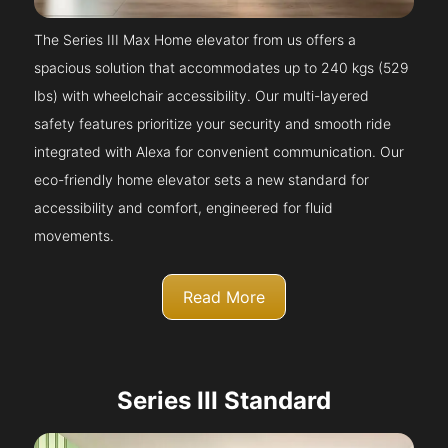
The Series III Max Home elevator from us offers a
spacious solution that accommodates up to 240 kgs (529
lbs) with wheelchair accessibility. Our multi-layered
safety features prioritize your security and smooth ride
integrated with Alexa for convenient communication. Our
eco-friendly home elevator sets a new standard for
accessibility and comfort, engineered for fluid
movements.
Read More
Series III Standard