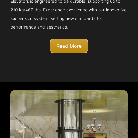
Elevators is engineered to be durable, supporting up to
210 kg/462 lbs. Experience excellence with our innovative
suspension system, setting new standards for
performance and aesthetics.
Read More