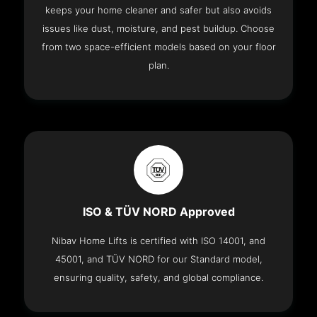
keeps your home cleaner and safer but also avoids
issues like dust, moisture, and pest buildup. Choose
from two space-efficient models based on your floor
plan.
ISO & TÜV NORD Approved
Nibav Home Lifts is certified with ISO 14001, and
45001, and TÜV NORD for our Standard model,
ensuring quality, safety, and global compliance.