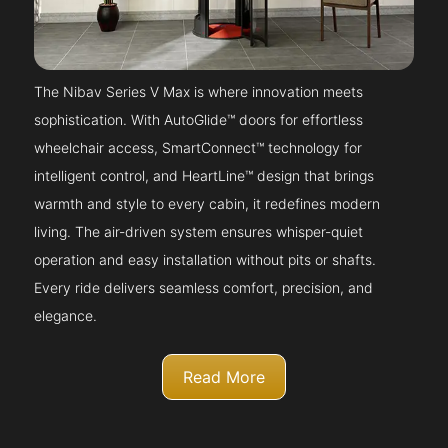
The Nibav Series V Max is where innovation meets
sophistication. With AutoGlide™ doors for effortless
wheelchair access, SmartConnect™ technology for
intelligent control, and HeartLine™ design that brings
warmth and style to every cabin, it redefines modern
living. The air-driven system ensures whisper-quiet
operation and easy installation without pits or shafts.
Every ride delivers seamless comfort, precision, and
elegance.
Read More