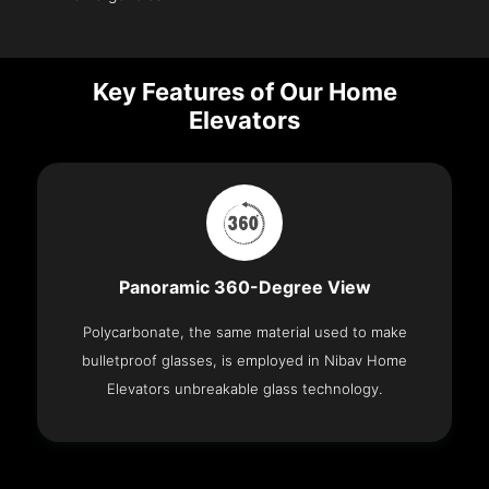
Key Features of Our Home
Elevators
Panoramic 360-Degree View
Polycarbonate, the same material used to make
bulletproof glasses, is employed in Nibav Home
Elevators unbreakable glass technology.