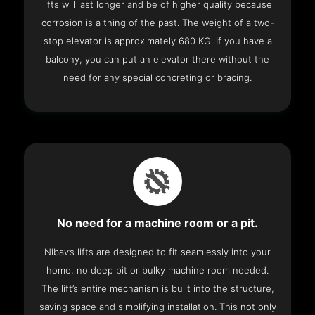
lifts will last longer and be of higher quality because
corrosion is a thing of the past. The weight of a two-
stop elevator is approximately 680 KG. If you have a
balcony, you can put an elevator there without the
need for any special concreting or bracing.
No need for a machine room or a pit.
Nibav’s lifts are designed to fit seamlessly into your
home, no deep pit or bulky machine room needed.
The lift’s entire mechanism is built into the structure,
saving space and simplifying installation. This not only