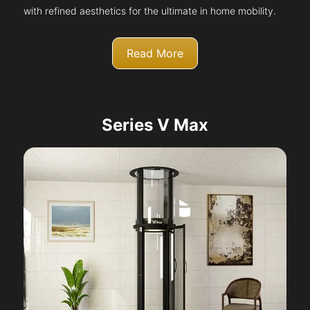
with refined aesthetics for the ultimate in home mobility.
Read More
Series V Max