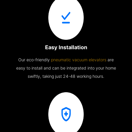
Easy Installation
Our eco-friendly
pneumatic vacuum elevators
are
easy to install and can be integrated into your home
swiftly, taking just 24-48 working hours.