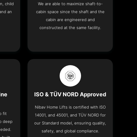
n, child
We are able to maximize shaft-to-
and an
cabin space since the shaft and the
cabin are engineered and
constructed at the same facility.
ine
ISO & TÜV NORD Approved
Nibav Home Lifts is certified with ISO
 fit
14001, and 45001, and TÜV NORD for
no deep
our Standard model, ensuring quality,
eeded.
safety, and global compliance.