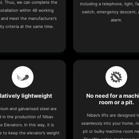
o). Thus, we can complete the
including a telephone, light, fa
 installation within 48 working
switch, emergency descent, 
 and meet the manufacturer’s
alarm.
ity criteria at the same time.
latively lightweight
No need for a mach
room or a pit.
nium and galvanised steel are
Nibav’s lifts are designed to
 in the production of Nibav
seamlessly into your home, 
 Elevators. In this way, it is
pit or bulky machine room n
e to keep the elevator’s weight