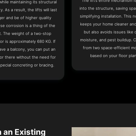
The lift’s entire mechanism is
hile maintaining its structural
into the structure, saving sp
ty. As a result, the lifts will last
simplifying installation. This n
ger and be of higher quality
keeps your home cleaner and
se corrosion is a thing of the
but also avoids issues like 
t. The weight of a two-stop
moisture, and pest buildup. 
or is approximately 680 KG. If
from two space-efficient m
ave a balcony, you can put an
based on your floor plan
or there without the need for
pecial concreting or bracing.
n an Existing