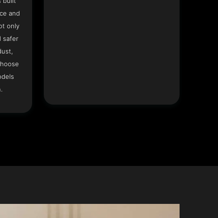
 built
ace and
ot only
 safer
dust,
Choose
odels
.