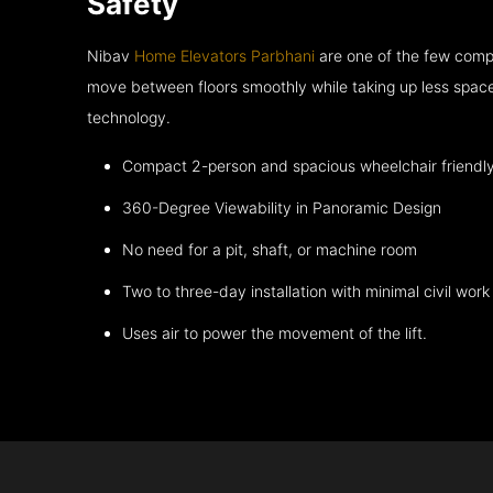
Safety
Nibav
Home Elevators Parbhani
are one of the few compa
move between floors smoothly while taking up less space
technology.
Compact 2-person and spacious wheelchair friendl
360-Degree Viewability in Panoramic Design
No need for a pit, shaft, or machine room
Two to three-day installation with minimal civil work
Uses air to power the movement of the lift.