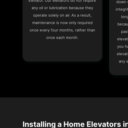
Elevator. Our elevators do not require
down w
any oil or lubrication because they
integri
operate solely on air. As a result,
lon
maintenance is now only required
becau
once every four months, rather than
pas
once each month.
elevat
you h
elevat
any s
Installing a Home Elevators i