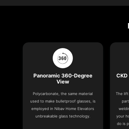
Panoramic 360-Degree
CKD 
View
Polycarbonate, the same material
The lif
used to make bulletproof glasses, is
part
employed in Nibav Home Elevators
weldi
unbreakable glass technology.
your h
do is 