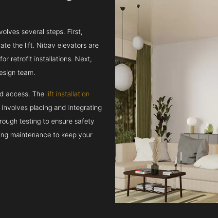
volves several steps. First,
e the lift. Nibav elevators are
r retrofit installations. Next,
esign team.
and access. The
lift installation
t involves placing and integrating
rough testing to ensure safety
oing maintenance to keep your