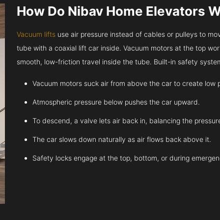
How Do Nibav Home Elevators 
Vacuum lifts
use air pressure instead of cables or pulleys to move
tube with a coaxial lift car inside. Vacuum motors at the top work
smooth, low-friction travel inside the tube. Built-in safety sys
Vacuum motors suck air from above the car to create low 
Atmospheric pressure below pushes the car upward.
To descend, a valve lets air back in, balancing the pressur
The car slows down naturally as air flows back above it.
Safety locks engage at the top, bottom, or during emergen