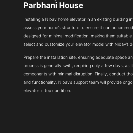
Parbhani House
Installing a Nibav home elevator in an existing building in
assess your home’s structure to ensure it can accommodat
designed for minimal modification, making them suitable fo
select and customize your elevator model with Nibav’s d
Prepare the installation site, ensuring adequate space 
process is generally swift, requiring only a few days, as i
components with minimal disruption. Finally, conduct tho
and functionality. Nibav’s support team will provide ong
elevator in top condition.