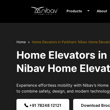
Products
About
Home
Home Elevators in Parbhani: Nibav Home Elevat
Home Elevators in
Nibav Home Eleva
Experience effortless mobility with Nibav’s Home 
to combine safety, design, and modern technolog
+91 78248 12121
Download Bro