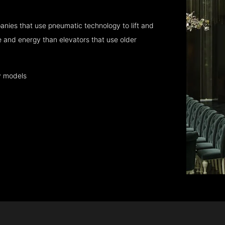
nies that use pneumatic technology to lift and
 and energy than elevators that use older
y models