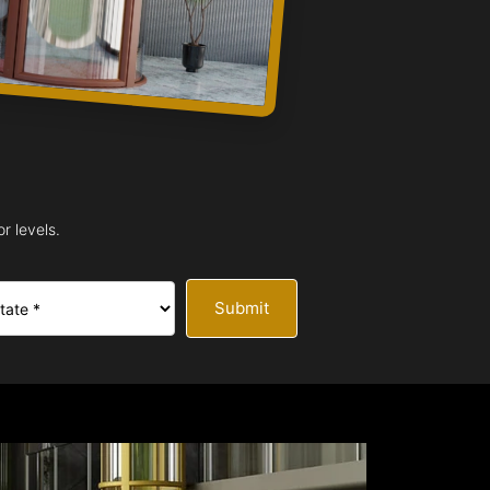
r levels.
Submit