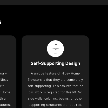
s
Self-Supporting Design
orary
A unique feature of Nibav Home
 Nibav
Elevators is that they are completely
ift
self-supporting. This assures that no
av Home
civil work is required for this lift. No
th an
side walls, columns, beams, or other
eatures,
supporting structures are required.