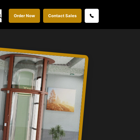
Order Now
Contact Sales