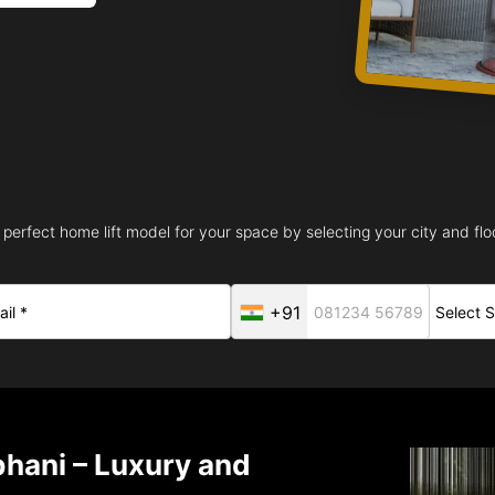
 perfect home lift model for your space by selecting your city and floo
+91
bhani – Luxury and