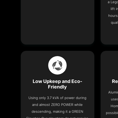
a Leg
lift
hours
qual
Low Upkeep and Eco-
Re
Friendly
Alumi
Using only 3.7 kVA of power during
used
and almost ZERO POWER while
Home
descending, making it a GREEN
possibl