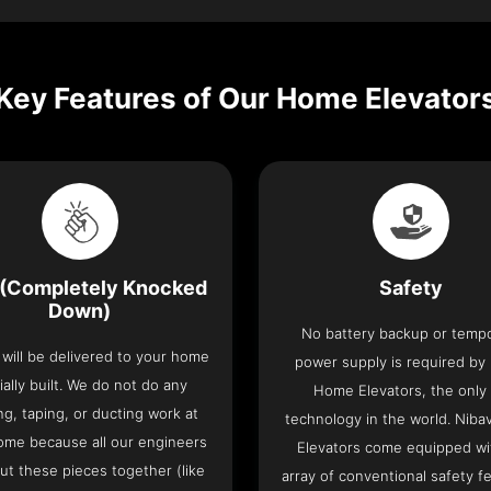
Key Features of Our Home Elevator
(Completely Knocked
Safety
Down)
No battery backup or temp
t will be delivered to your home
power supply is required by
ially built. We do not do any
Home Elevators, the only l
ng, taping, or ducting work at
technology in the world. Nib
ome because all our engineers
Elevators come equipped wi
put these pieces together (like
array of conventional safety f