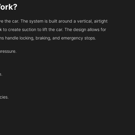
Work?
 the car. The system is built around a vertical, airtight
 to create suction to lift the car. The design allows for
tems handle locking, braking, and emergency stops.
pressure.
e.
cies.