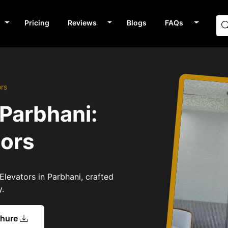
Pricing
Reviews
Blogs
FAQs
ors
 Parbhani:
tors
Elevators in Parbhani, crafted
y.
chure