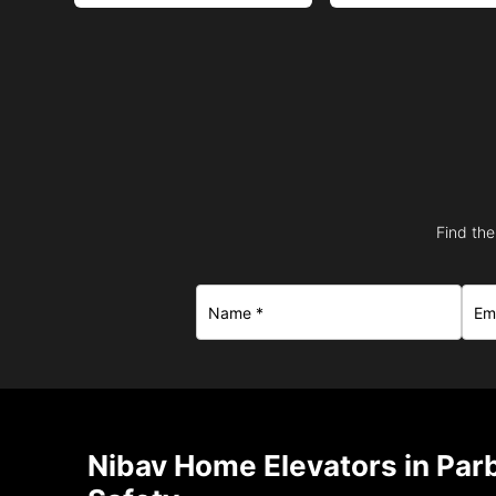
Find the
Nibav Home Elevators in Par