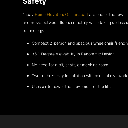
Safety
Nibav
Home Elevators Osmanabad
are one of the few co
and move between floors smoothly while taking up less s
technology.
Compact 2-person and spacious wheelchair friendl
360-Degree Viewability in Panoramic Design
No need for a pit, shaft, or machine room
Two to three-day installation with minimal civil work
Uses air to power the movement of the lift.