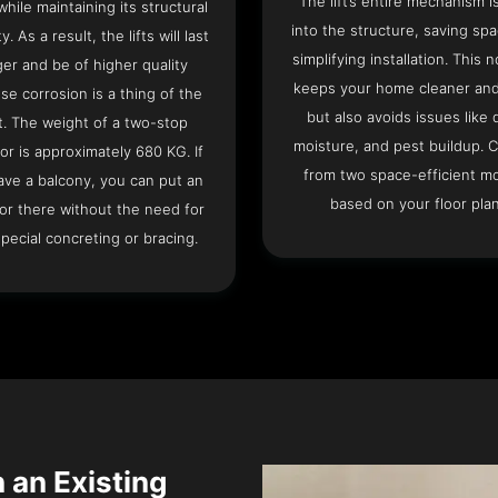
The lift’s entire mechanism is
hile maintaining its structural
into the structure, saving sp
ty. As a result, the lifts will last
simplifying installation. This n
ger and be of higher quality
keeps your home cleaner and
se corrosion is a thing of the
but also avoids issues like 
t. The weight of a two-stop
moisture, and pest buildup. 
or is approximately 680 KG. If
from two space-efficient m
ave a balcony, you can put an
based on your floor plan
or there without the need for
pecial concreting or bracing.
n an Existing