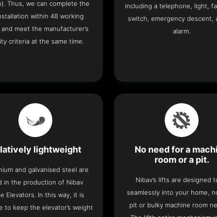
o). Thus, we can complete the
including a telephone, light, fa
 installation within 48 working
switch, emergency descent, 
 and meet the manufacturer’s
alarm.
ity criteria at the same time.
latively lightweight
No need for a mach
room or a pit.
nium and galvanised steel are
Nibav’s lifts are designed to
 in the production of Nibav
seamlessly into your home, 
 Elevators. In this way, it is
pit or bulky machine room n
e to keep the elevator’s weight