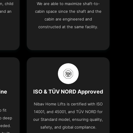
n, child
We are able to maximize shaft-to-
and an
cabin space since the shaft and the
cabin are engineered and
constructed at the same facility.
ine
ISO & TÜV NORD Approved
Nibav Home Lifts is certified with ISO
 fit
14001, and 45001, and TÜV NORD for
no deep
our Standard model, ensuring quality,
eeded.
safety, and global compliance.