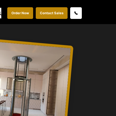
Order Now
Contact Sales