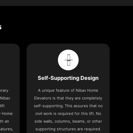
s
Self-Supporting Design
orary
A unique feature of Nibav Home
 Nibav
Elevators is that they are completely
ift
self-supporting. This assures that no
av Home
civil work is required for this lift. No
th an
side walls, columns, beams, or other
eatures,
supporting structures are required.