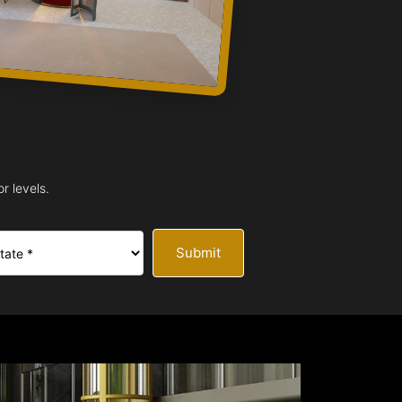
r levels.
Submit