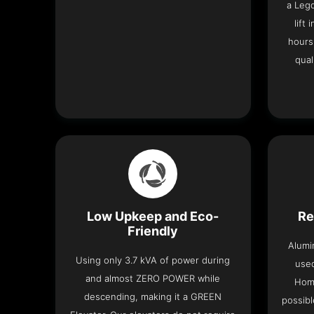
a Leg
lift
hours
qual
Low Upkeep and Eco-
Re
Friendly
Alumi
Using only 3.7 kVA of power during
used
and almost ZERO POWER while
Home
descending, making it a GREEN
possibl