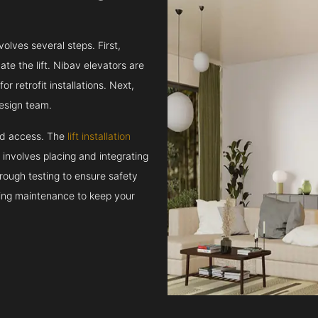
volves several steps. First,
e the lift. Nibav elevators are
r retrofit installations. Next,
esign team.
and access. The
lift installation
t involves placing and integrating
rough testing to ensure safety
oing maintenance to keep your