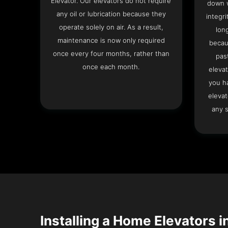
Elevator. Our elevators do not require
down w
any oil or lubrication because they
integri
operate solely on air. As a result,
lon
maintenance is now only required
becau
once every four months, rather than
pas
once each month.
elevat
you h
elevat
any s
Installing a Home Elevators i