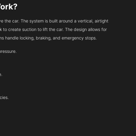
Work?
 the car. The system is built around a vertical, airtight
 to create suction to lift the car. The design allows for
tems handle locking, braking, and emergency stops.
pressure.
e.
cies.