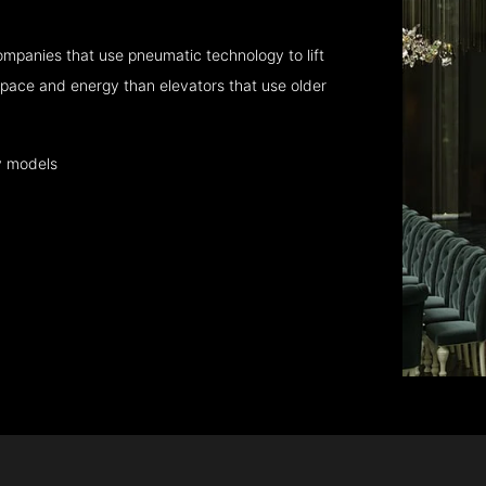
mpanies that use pneumatic technology to lift
pace and energy than elevators that use older
y models