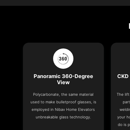
Panoramic 360-Degree
CKD 
View
Polycarbonate, the same material
The lif
used to make bulletproof glasses, is
part
employed in Nibav Home Elevators
weldi
unbreakable glass technology.
your h
do is 