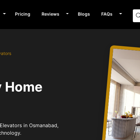
Pricing
Reviews
Blogs
FAQs
vators
v Home
 Elevators in Osmanabad,
chnology.