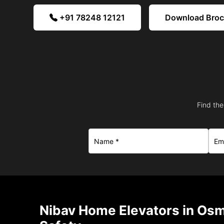
+91 78248 12121
Download Bro
Find the
Nibav Home Elevators in Os