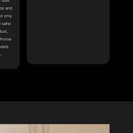
 built
ace and
ot only
 safer
dust,
Choose
odels
.