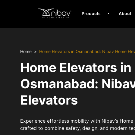
Products
About
Home
Home Elevators in Osmanabad: Nibav Home Ele
Home Elevators in
Osmanabad: Niba
Elevators
Experience effortless mobility with Nibav’s Home
crafted to combine safety, design, and modern te