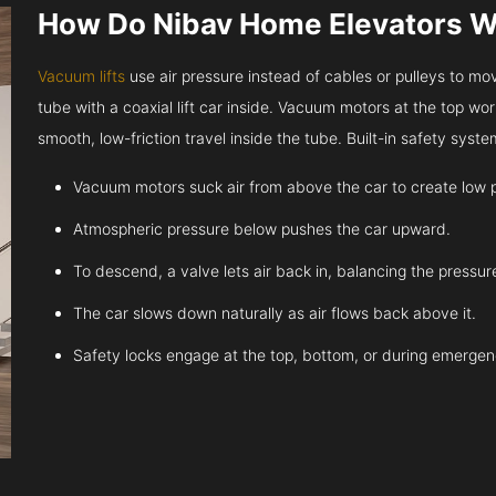
How Do Nibav Home Elevators 
Vacuum lifts
use air pressure instead of cables or pulleys to move
tube with a coaxial lift car inside. Vacuum motors at the top work
smooth, low-friction travel inside the tube. Built-in safety sys
Vacuum motors suck air from above the car to create low 
Atmospheric pressure below pushes the car upward.
To descend, a valve lets air back in, balancing the pressur
The car slows down naturally as air flows back above it.
Safety locks engage at the top, bottom, or during emergen