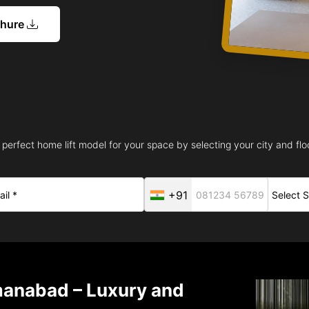
chure
 perfect home lift model for your space by selecting your city and floo
+91
manabad – Luxury and