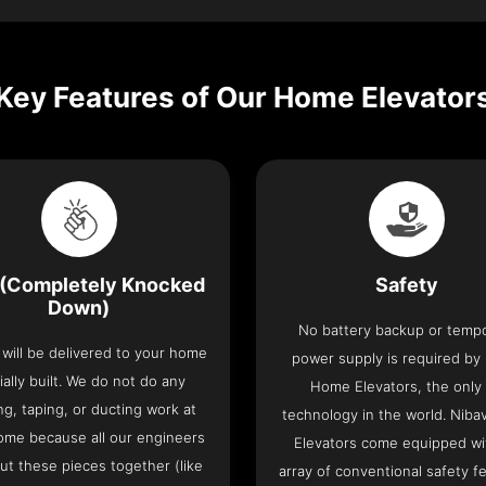
Key Features of Our Home Elevator
(Completely Knocked
Safety
Down)
No battery backup or temp
t will be delivered to your home
power supply is required by
ially built. We do not do any
Home Elevators, the only l
ng, taping, or ducting work at
technology in the world. Nib
ome because all our engineers
Elevators come equipped wi
put these pieces together (like
array of conventional safety f