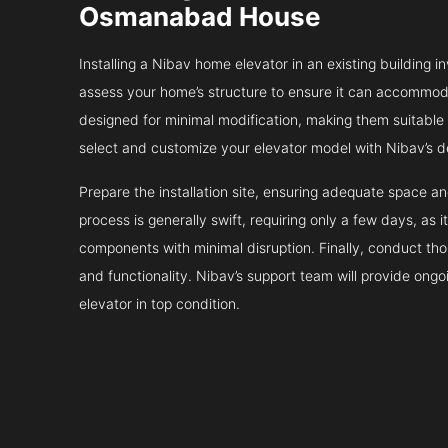
Osmanabad House
Installing a Nibav home elevator in an existing building in
assess your home’s structure to ensure it can accommodat
designed for minimal modification, making them suitable fo
select and customize your elevator model with Nibav’s d
Prepare the installation site, ensuring adequate space 
process is generally swift, requiring only a few days, as i
components with minimal disruption. Finally, conduct tho
and functionality. Nibav’s support team will provide ong
elevator in top condition.