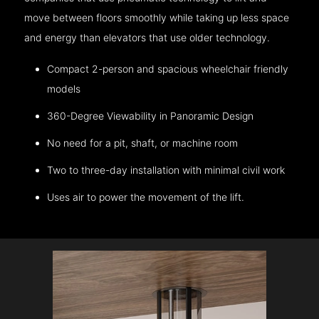
move between floors smoothly while taking up less space
and energy than elevators that use older technology.
Compact 2-person and spacious wheelchair friendly
models
360-Degree Viewability in Panoramic Design
No need for a pit, shaft, or machine room
Two to three-day installation with minimal civil work
Uses air to power the movement of the lift.