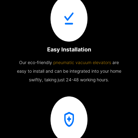
Easy Installation
Our eco-friendly
pneumatic vacuum elevators
are
easy to install and can be integrated into your home
swiftly, taking just 24-48 working hours.