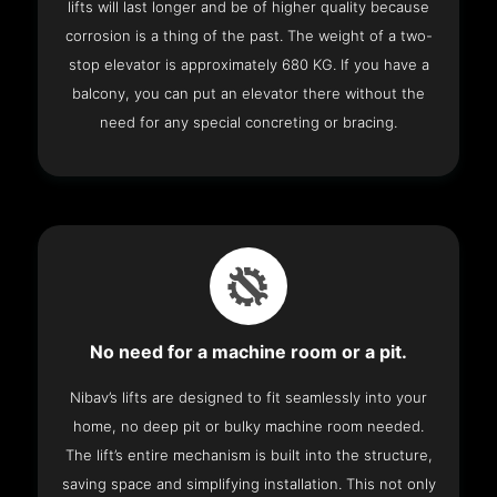
lifts will last longer and be of higher quality because
corrosion is a thing of the past. The weight of a two-
stop elevator is approximately 680 KG. If you have a
balcony, you can put an elevator there without the
need for any special concreting or bracing.
No need for a machine room or a pit.
Nibav’s lifts are designed to fit seamlessly into your
home, no deep pit or bulky machine room needed.
The lift’s entire mechanism is built into the structure,
saving space and simplifying installation. This not only