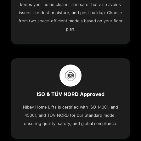
keeps your home cleaner and safer but also avoids
issues like dust, moisture, and pest buildup. Choose
from two space-efficient models based on your floor
plan.
ISO & TÜV NORD Approved
Nibav Home Lifts is certified with ISO 14001, and
45001, and TÜV NORD for our Standard model,
ensuring quality, safety, and global compliance.