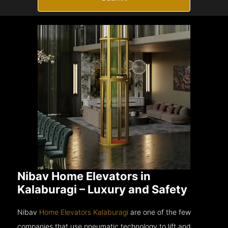
Nibav Home Elevators in
Kalaburagi – Luxury and Safety
Nibav
Home Elevators Kalaburagi
are one of the few
companies that use pneumatic technology to lift and