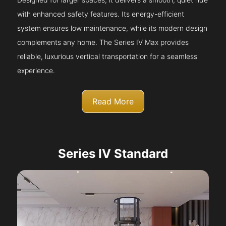
with enhanced safety features. Its energy-efficient
system ensures low maintenance, while its modern design
complements any home. The Series IV Max provides
reliable, luxurious vertical transportation for a seamless
experience.
Read More
Series IV Standard