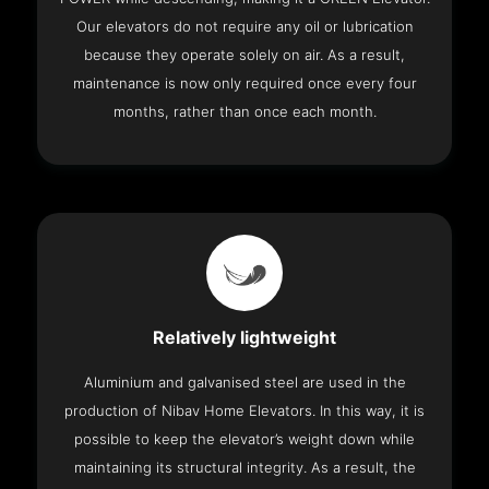
Our elevators do not require any oil or lubrication
because they operate solely on air. As a result,
maintenance is now only required once every four
months, rather than once each month.
Relatively lightweight
Aluminium and galvanised steel are used in the
production of Nibav Home Elevators. In this way, it is
possible to keep the elevator’s weight down while
maintaining its structural integrity. As a result, the