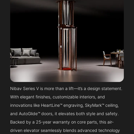
Nibav Series V is more than a lift—it’s a design statement.
With elegant finishes, customizable interiors, and
innovations like HeartLine™ engraving, SkyMark™ ceiling,
and AutoGlide™ doors, it elevates both style and safety.
Backed by a 25-year warranty on core parts, this air-
driven elevator seamlessly blends advanced technology