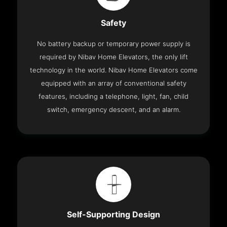
Safety
No battery backup or temporary power supply is
required by Nibav Home Elevators, the only lift
technology in the world. Nibav Home Elevators come
equipped with an array of conventional safety
features, including a telephone, light, fan, child
switch, emergency descent, and an alarm.
Self-Supporting Design