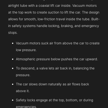
airtight tube with a coaxial lift car inside. Vacuum motors
at the top work to create suction to lift the car. The design
allows for smooth, low-friction travel inside the tube. Built-
in safety systems handle locking, braking, and emergency
stops.
Vacuum motors suck air from above the car to create
low pressure.
Atmospheric pressure below pushes the car upward.
To descend, a valve lets air back in, balancing the
pressure.
The car slows down naturally as air flows back
above it.
Safety locks engage at the top, bottom, or during
emergencies.