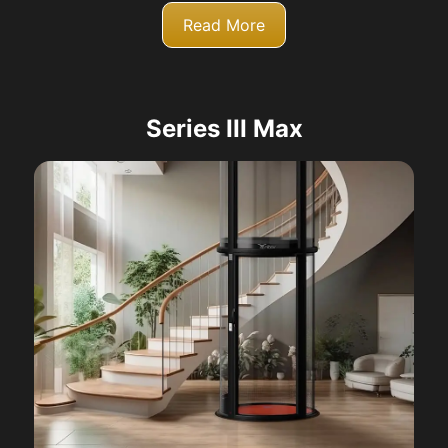
Read More
Series III Max