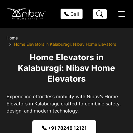
Call
Home
Home Elevators in Kalaburagi: Nibav Home Elevators
Home Elevators in
Kalaburagi: Nibav Home
Elevators
Experience effortless mobility with Nibav’s Home
Elevators in Kalaburagi, crafted to combine safety,
design, and modern technology.
+91 78248 12121