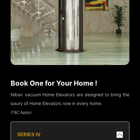
Book One for Your Home !
Nibav vacuum Home Elevators are designed to bring the
luxury of Home Elevators now in every home.
(T&C Apply)
SERIES IV