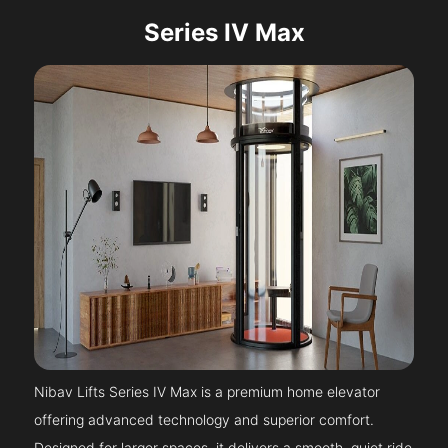
Series IV Max
Nibav Lifts Series IV Max is a premium home elevator
offering advanced technology and superior comfort.
Designed for larger spaces, it delivers a smooth, quiet ride