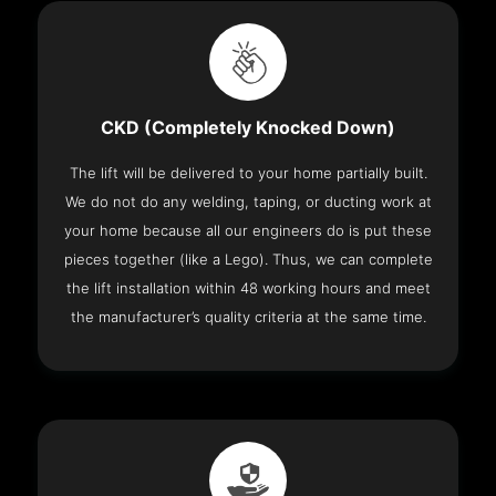
CKD (Completely Knocked Down)
The lift will be delivered to your home partially built.
We do not do any welding, taping, or ducting work at
your home because all our engineers do is put these
pieces together (like a Lego). Thus, we can complete
the lift installation within 48 working hours and meet
the manufacturer’s quality criteria at the same time.