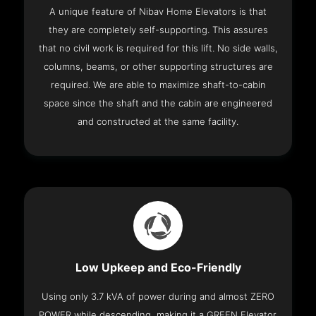
A unique feature of Nibav Home Elevators is that
they are completely self-supporting. This assures
that no civil work is required for this lift. No side walls,
columns, beams, or other supporting structures are
required. We are able to maximize shaft-to-cabin
space since the shaft and the cabin are engineered
and constructed at the same facility.
Low Upkeep and Eco-Friendly
Using only 3.7 kVA of power during and almost ZERO
POWER while descending, making it a GREEN Elevator.