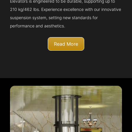
Elevators is engineered to be durable, supporting up to
210 kg/462 lbs. Experience excellence with our innovative
suspension system, setting new standards for
performance and aesthetics.
Read More