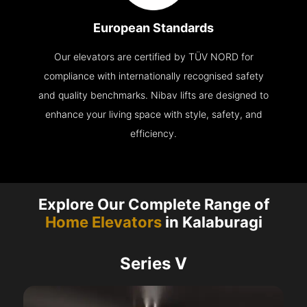
European Standards
Our elevators are certified by TÜV NORD for
compliance with internationally recognised safety
and quality benchmarks. Nibav lifts are designed to
enhance your living space with style, safety, and
efficiency.
Explore Our Complete Range of
Home Elevators
in Kalaburagi
Series V