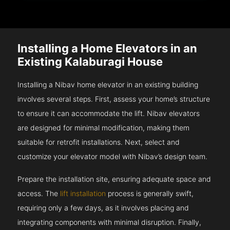
Installing a Home Elevators in an
Existing Kalaburagi House
Installing a Nibav home elevator in an existing building
involves several steps. First, assess your home’s structure
to ensure it can accommodate the lift. Nibav elevators
are designed for minimal modification, making them
suitable for retrofit installations. Next, select and
customize your elevator model with Nibav’s design team.
Prepare the installation site, ensuring adequate space and
access. The
lift installation
process is generally swift,
requiring only a few days, as it involves placing and
integrating components with minimal disruption. Finally,