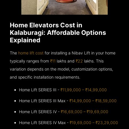
Home Elevators Cost in
Kalaburagi: Affordable Options
Explained
The
home lift cost
for installing a Nibav Lift in your home
typically ranges from
₹11
lakhs and
₹22
lakhs. This
variation depends on the model, customization options,
and specific installation requirements.
Home Lift SERIES III -
₹11,99,000 – ₹14,99,000
Home Lift SERIES III Max -
₹14,99,000 – ₹18,59,000
Home Lift SERIES IV -
₹16,69,000 – ₹19,69,000
Home Lift SERIES IV Max -
₹19,69,000 – ₹23,29,000