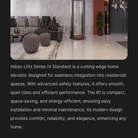
Nibav Lifts Series IV Standard is a cutting-edge home
elevator designed for seamless integration into residential
spaces. With advanced safety features, it offers smooth,
quiet rides and efficient performance. The lift is compact,
space-saving, and energy-efficient, ensuring easy
installation and minimal maintenance. Its modern design
provides comfort, reliability, and elegance, enhancing any
home.