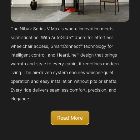
The Nibav Series V Max is where innovation meets
sophistication. With AutoGlide™ doors for effortless
wheelchair access, SmartConnect™ technology for
intelligent control, and HeartLine™ design that brings
warmth and style to every cabin, it redefines modern
living. The air-driven system ensures whisper-quiet
operation and easy installation without pits or shafts.
Every ride delivers seamless comfort, precision, and
elegance.
Read More