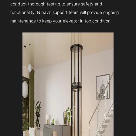
conduct thorough testing to ensure safety and
functionality. Nibav’s support team will provide ongoing
maintenance to keep your elevator in top condition.