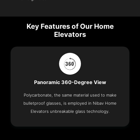
Key Features of Our Home
Elevators
Panoramic 360-Degree View
Polycarbonate, the same material used to make
bulletproof glasses, is employed in Nibav Home
Elevators unbreakable glass technology.