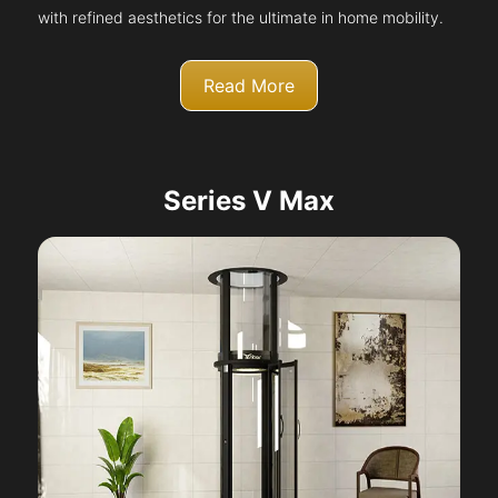
with refined aesthetics for the ultimate in home mobility.
Read More
Series V Max