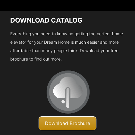
DOWNLOAD CATALOG
Everything you need to know on getting the perfect home
elevator for your Dream Home is much easier and more
affordable than many people think. Download your free
brochure to find out more.
Download Brochure