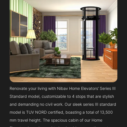
Renovate your living with Nibav Home Elevators’ Series III
Standard model, customizable to 4 stops that are stylish
and demanding no civil work. Our sleek series III standard
model is TUV NORD certified, boasting a total of 13,500
mm travel height. The spacious cabin of our Home