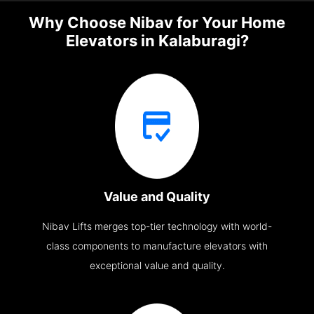
Why Choose Nibav for Your Home
Elevators in Kalaburagi?
Value and Quality
Nibav Lifts merges top-tier technology with world-
class components to manufacture elevators with
exceptional value and quality.