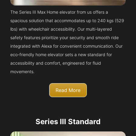
The Series III Max Home elevator from us offers a
spacious solution that accommodates up to 240 kgs (529
lbs) with wheelchair accessibility. Our multi-layered
safety features prioritize your security and smooth ride
integrated with Alexa for convenient communication. Our
eco-friendly home elevator sets a new standard for
accessibility and comfort, engineered for fluid
movements.
Read More
Series III Standard