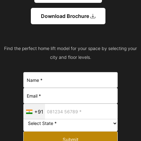
Download Brochure
Find the perfect home lift model for your space by selecting your
city and floor levels.
+91
Submit