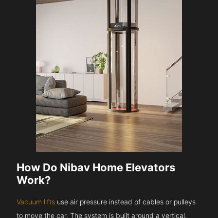
How Do Nibav Home Elevators
Work?
Vacuum lifts
use air pressure instead of cables or pulleys
to move the car. The system is built around a vertical,