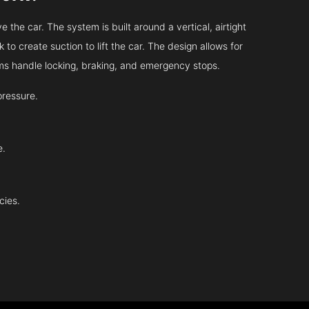
 the car. The system is built around a vertical, airtight
 to create suction to lift the car. The design allows for
tems handle locking, braking, and emergency stops.
pressure.
e.
cies.