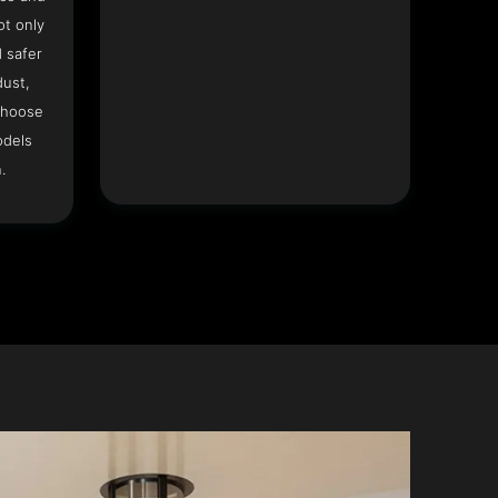
ot only
 safer
dust,
Choose
odels
.