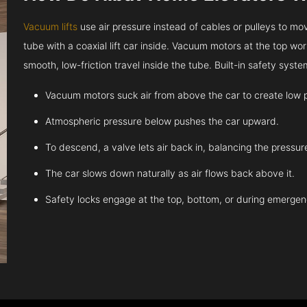
Vacuum lifts
use air pressure instead of cables or pulleys to move
tube with a coaxial lift car inside. Vacuum motors at the top work
smooth, low-friction travel inside the tube. Built-in safety sys
Vacuum motors suck air from above the car to create low 
Atmospheric pressure below pushes the car upward.
To descend, a valve lets air back in, balancing the pressur
The car slows down naturally as air flows back above it.
Safety locks engage at the top, bottom, or during emergen