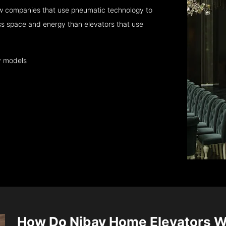
w companies that use pneumatic technology to
ess space and energy than elevators that use
y models
How Do Nibav Home Elevators 