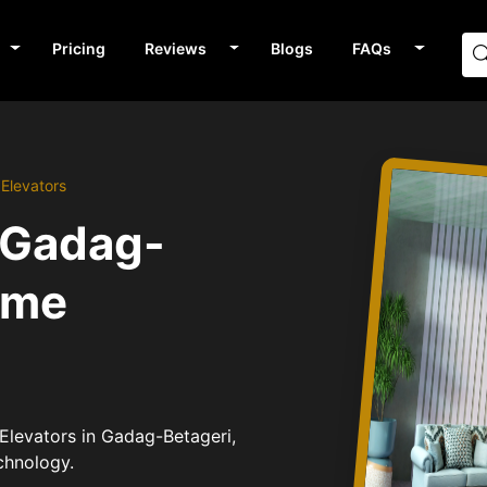
Pricing
Reviews
Blogs
FAQs
Elevators
 Gadag-
ome
Elevators in Gadag-Betageri,
chnology.