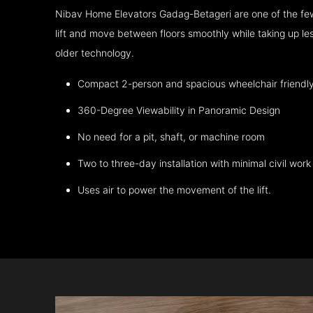
Nibav Home Elevators Gadag-Betageri are one of the fe
lift and move between floors smoothly while taking up l
older technology.
Compact 2-person and spacious wheelchair friendl
360-Degree Viewability in Panoramic Design
No need for a pit, shaft, or machine room
Two to three-day installation with minimal civil work
Uses air to power the movement of the lift.