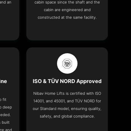
and an
cabin space since the shaft and the
cabin are engineered and
constructed at the same facility.
ine
ISO & TÜV NORD Approved
Nibav Home Lifts is certified with ISO
 fit
14001, and 45001, and TÜV NORD for
no deep
our Standard model, ensuring quality,
eeded.
safety, and global compliance.
 built
ace and