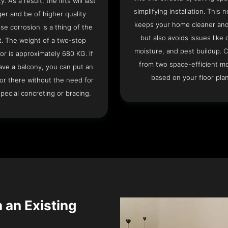
ty. As a result, the lifts will last
simplifying installation. This n
ger and be of higher quality
keeps your home cleaner and
se corrosion is a thing of the
but also avoids issues like 
t. The weight of a two-stop
moisture, and pest buildup. 
or is approximately 680 KG. If
from two space-efficient m
ave a balcony, you can put an
based on your floor plan
or there without the need for
pecial concreting or bracing.
n an Existing