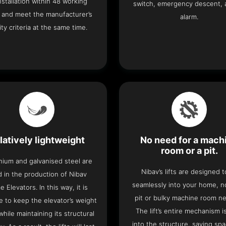
 installation within 48 working
switch, emergency descent, 
 and meet the manufacturer’s
alarm.
ity criteria at the same time.
latively lightweight
No need for a mach
room or a pit.
nium and galvanised steel are
Nibav’s lifts are designed to
 in the production of Nibav
seamlessly into your home, 
 Elevators. In this way, it is
pit or bulky machine room n
e to keep the elevator’s weight
The lift’s entire mechanism is
hile maintaining its structural
into the structure, saving sp