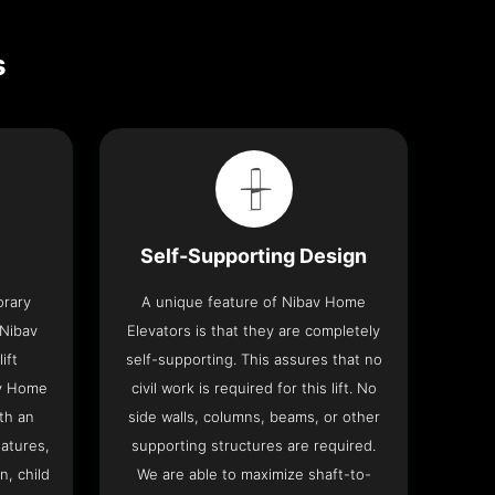
s
Self-Supporting Design
orary
A unique feature of Nibav Home
 Nibav
Elevators is that they are completely
ift
self-supporting. This assures that no
av Home
civil work is required for this lift. No
th an
side walls, columns, beams, or other
eatures,
supporting structures are required.
n, child
We are able to maximize shaft-to-