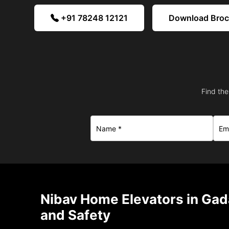
+91 78248 12121
Download Bro
Find the
Nibav Home Elevators in Gad
and Safety