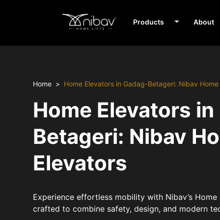
Products
About
Home
Home Elevators in Gadag-Betageri: Nibav Home 
Home Elevators in
Betageri: Nibav H
Elevators
Experience effortless mobility with Nibav’s Home 
crafted to combine safety, design, and modern te