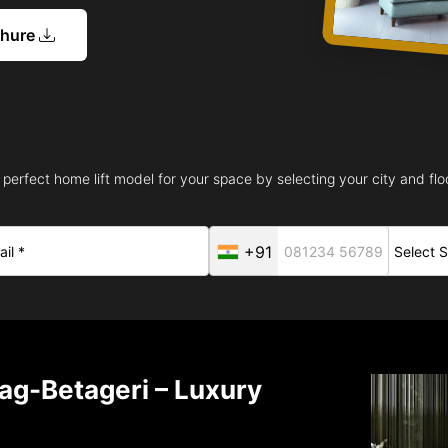
chure
 perfect home lift model for your space by selecting your city and floo
+91
ag-Betageri – Luxury