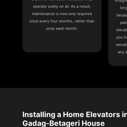
integri
operate solely on air. As a result,
lon
maintenance is now only required
becau
once every four months, rather than
pas
once each month.
elevat
you h
elevat
any s
Installing a Home Elevators i
Gadag-Betageri House