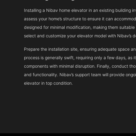
Installing a Nibav home elevator in an existing building in
assess your home’s structure to ensure it can accommodat
designed for minimal modification, making them suitable fo
select and customize your elevator model with Nibav’s d
Prepare the installation site, ensuring adequate space 
process is generally swift, requiring only a few days, as i
components with minimal disruption. Finally, conduct tho
and functionality. Nibav’s support team will provide ong
elevator in top condition.