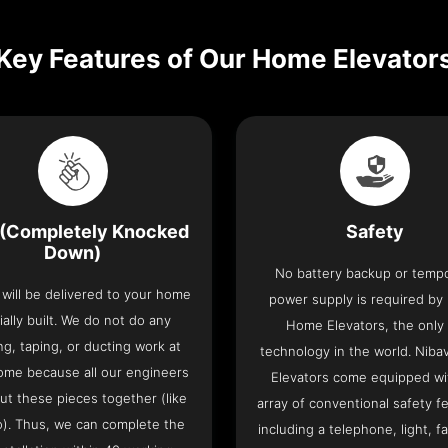
Key Features of Our Home Elevator
(Completely Knocked
Safety
Down)
No battery backup or temp
t will be delivered to your home
power supply is required by
ially built. We do not do any
Home Elevators, the only l
ng, taping, or ducting work at
technology in the world. Nib
ome because all our engineers
Elevators come equipped wi
put these pieces together (like
array of conventional safety f
o). Thus, we can complete the
including a telephone, light, fa