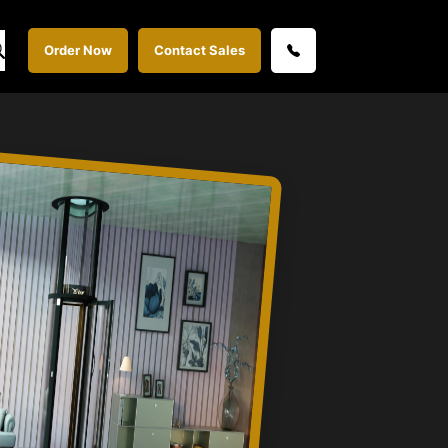
Order Now
Contact Sales