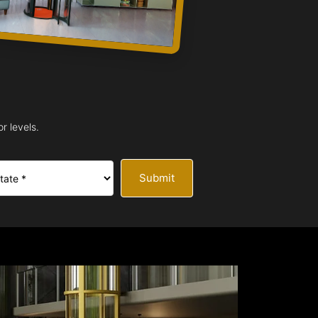
r levels.
Submit