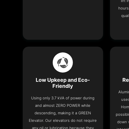
lift
hours
qual
Low Upkeep and Eco-
Re
Friendly
Alumi
Using only 3.7 kVA of power during
used
and almost ZERO POWER while
Home
descending, making it a GREEN
possibl
Elevator. Our elevators do not require
down w
any oil or lubrication because they