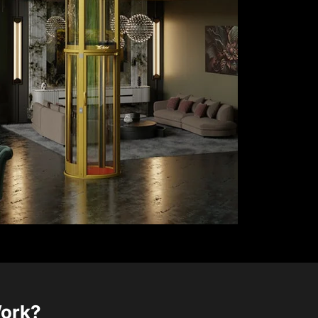
Work?