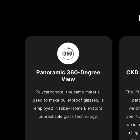
Panoramic 360-Degree
CKD 
View
Polycarbonate, the same material
The lif
used to make bulletproof glasses, is
part
employed in Nibav Home Elevators
weldi
unbreakable glass technology.
your h
do is 
a Leg