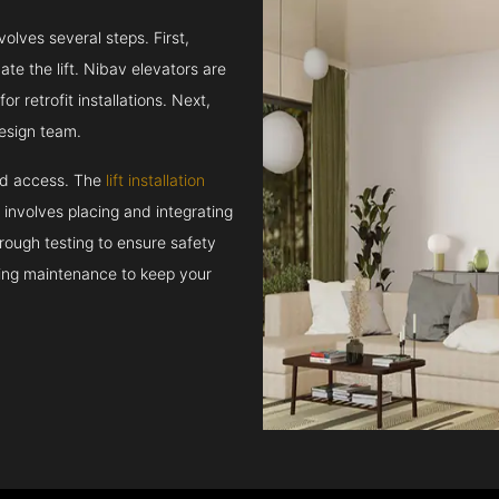
volves several steps. First,
e the lift. Nibav elevators are
r retrofit installations. Next,
esign team.
and access. The
lift installation
t involves placing and integrating
rough testing to ensure safety
oing maintenance to keep your