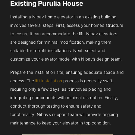
Existing Purulia House
Installing a Nibav home elevator in an existing building
involves several steps. First, assess your home’s structure
to ensure it can accommodate the lift. Nibav elevators
are designed for minimal modification, making them
suitable for retrofit installations. Next, select and
customize your elevator model with Nibav’s design team.
Prepare the installation site, ensuring adequate space and
access. The
lift installation
process is generally swift,
requiring only a few days, as it involves placing and
integrating components with minimal disruption. Finally,
conduct thorough testing to ensure safety and
functionality. Nibav’s support team will provide ongoing
maintenance to keep your elevator in top condition.