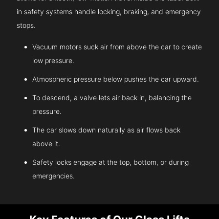
in safety systems handle locking, braking, and emergency
stops.
Vacuum motors suck air from above the car to create
low pressure.
Atmospheric pressure below pushes the car upward.
To descend, a valve lets air back in, balancing the
pressure.
The car slows down naturally as air flows back
above it.
Safety locks engage at the top, bottom, or during
emergencies.