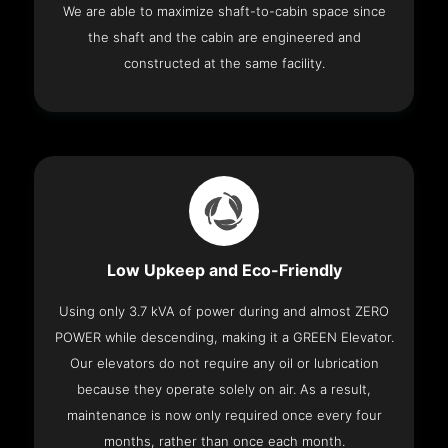
We are able to maximize shaft-to-cabin space since
the shaft and the cabin are engineered and
constructed at the same facility.
Low Upkeep and Eco-Friendly
Using only 3.7 kVA of power during and almost ZERO
POWER while descending, making it a GREEN Elevator.
Our elevators do not require any oil or lubrication
because they operate solely on air. As a result,
maintenance is now only required once every four
months, rather than once each month.