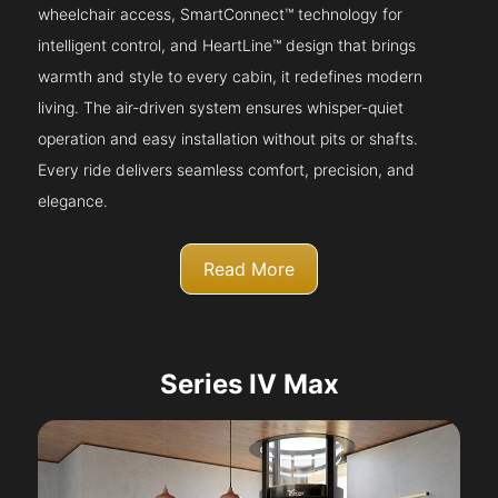
wheelchair access, SmartConnect™ technology for
intelligent control, and HeartLine™ design that brings
warmth and style to every cabin, it redefines modern
living. The air-driven system ensures whisper-quiet
operation and easy installation without pits or shafts.
Every ride delivers seamless comfort, precision, and
elegance.
Read More
Series IV Max