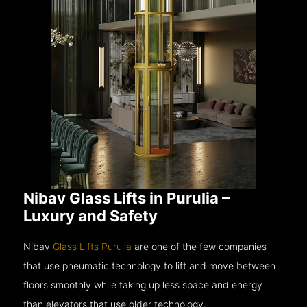
Nibav Glass Lifts in Purulia –
Luxury and Safety
Nibav
Glass Lifts Purulia
are one of the few companies
that use pneumatic technology to lift and move between
floors smoothly while taking up less space and energy
than elevators that use older technology.