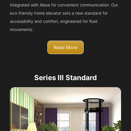
integrated with Alexa for convenient communication. Our
eco-friendly home elevator sets a new standard for
accessibility and comfort, engineered for fluid
movements.
Read More
Series III Standard