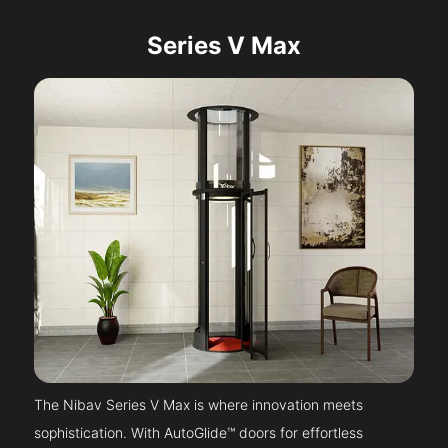
Series V Max
The Nibav Series V Max is where innovation meets
sophistication. With AutoGlide™ doors for effortless