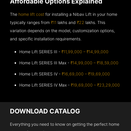
Affordable Options Explained
The
home lift cost
for installing a Nibav Lift in your home
typically ranges from
₹11
lakhs and
₹22
lakhs. This
variation depends on the model, customization options,
and specific installation requirements.
Home Lift SERIES III -
₹11,99,000 – ₹14,99,000
Home Lift SERIES III Max -
₹14,99,000 – ₹18,59,000
Home Lift SERIES IV -
₹16,69,000 – ₹19,69,000
Home Lift SERIES IV Max -
₹19,69,000 – ₹23,29,000
DOWNLOAD CATALOG
Everything you need to know on getting the perfect home