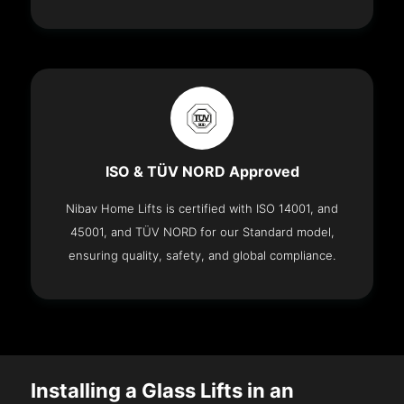
ISO & TÜV NORD Approved
Nibav Home Lifts is certified with ISO 14001, and
45001, and TÜV NORD for our Standard model,
ensuring quality, safety, and global compliance.
Installing a Glass Lifts in an