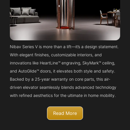
Nibav Series V is more than a lift—it’s a design statement.
With elegant finishes, customizable interiors, and
innovations like HeartLine™ engraving, SkyMark™ ceiling,
and AutoGlide™ doors, it elevates both style and safety.
Backed by a 25-year warranty on core parts, this air-
driven elevator seamlessly blends advanced technology
with refined aesthetics for the ultimate in home mobility.
Read More