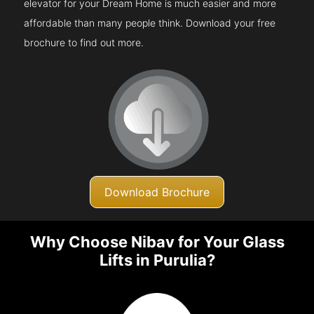
elevator for your Dream Home is much easier and more
affordable than many people think. Download your free
brochure to find out more.
Download Brochure
Why Choose Nibav for Your Glass
Lifts in Purulia?