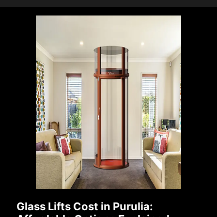
Glass Lifts Cost in Purulia: