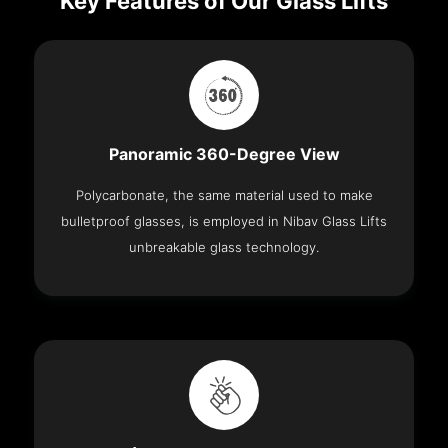
Key Features of Our Glass Lifts
Panoramic 360-Degree View
Polycarbonate, the same material used to make
bulletproof glasses, is employed in Nibav Glass Lifts
unbreakable glass technology.