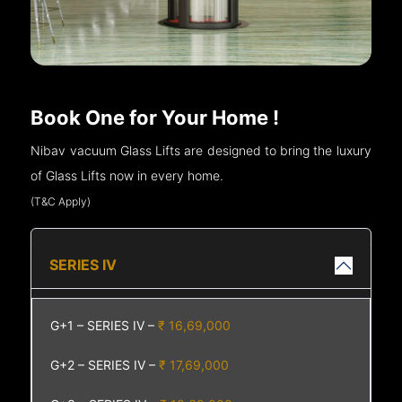
Book One for Your Home !
Nibav vacuum Glass Lifts are designed to bring the luxury
of Glass Lifts now in every home.
(T&C Apply)
SERIES IV
G+1 – SERIES IV –
₹ 16,69,000
G+2 – SERIES IV –
₹ 17,69,000