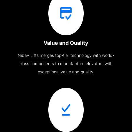
Value and Quality
Nibav Lifts merges top-tier technology with world-
class components to manufacture elevators with
exceptional value and quality.