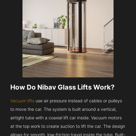
How Do Nibav Glass Lifts Work?
Vacuum lifts
use air pressure instead of cables or pulleys
to move the car. The system is built around a vertical,
airtight tube with a coaxial lift car inside. Vacuum motors
at the top work to create suction to lift the car. The design
allows for smooth, low-friction travel inside the tube. Built-