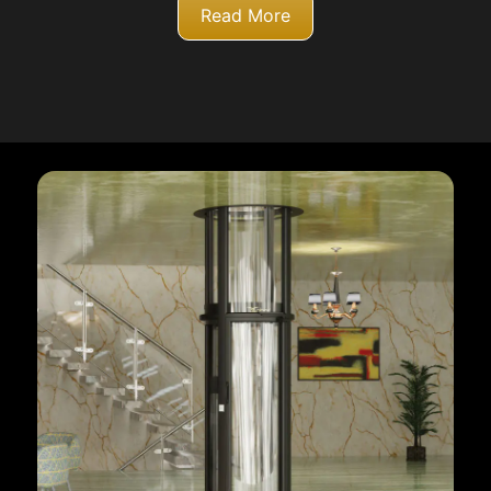
Read More