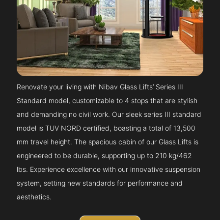
Renovate your living with Nibav Glass Lifts’ Series III
Standard model, customizable to 4 stops that are stylish
and demanding no civil work. Our sleek series III standard
model is TUV NORD certified, boasting a total of 13,500
mm travel height. The spacious cabin of our Glass Lifts is
engineered to be durable, supporting up to 210 kg/462
lbs. Experience excellence with our innovative suspension
system, setting new standards for performance and
aesthetics.