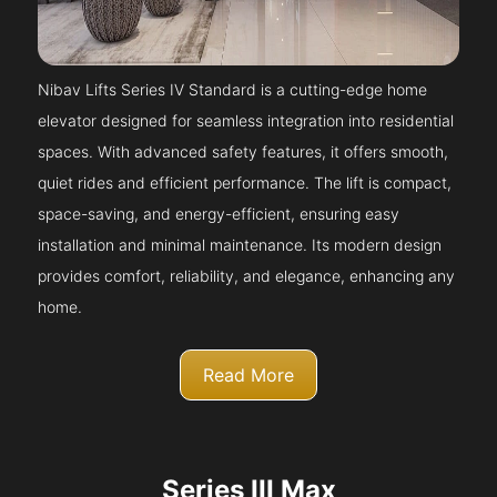
Nibav Lifts Series IV Standard is a cutting-edge home
elevator designed for seamless integration into residential
spaces. With advanced safety features, it offers smooth,
quiet rides and efficient performance. The lift is compact,
space-saving, and energy-efficient, ensuring easy
installation and minimal maintenance. Its modern design
provides comfort, reliability, and elegance, enhancing any
home.
Read More
Series III Max