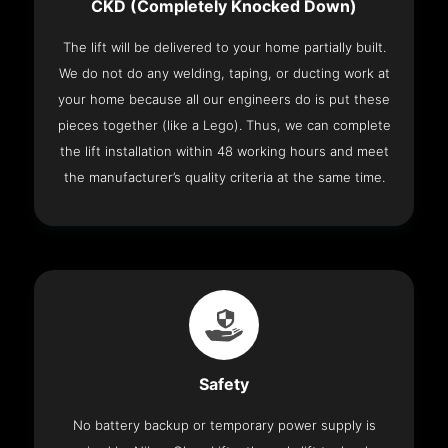
CKD (Completely Knocked Down)
The lift will be delivered to your home partially built.
We do not do any welding, taping, or ducting work at
your home because all our engineers do is put these
pieces together (like a Lego). Thus, we can complete
the lift installation within 48 working hours and meet
the manufacturer’s quality criteria at the same time.
Safety
No battery backup or temporary power supply is