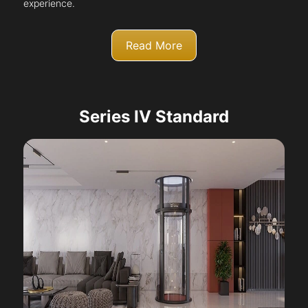
experience.
Read More
Series IV Standard