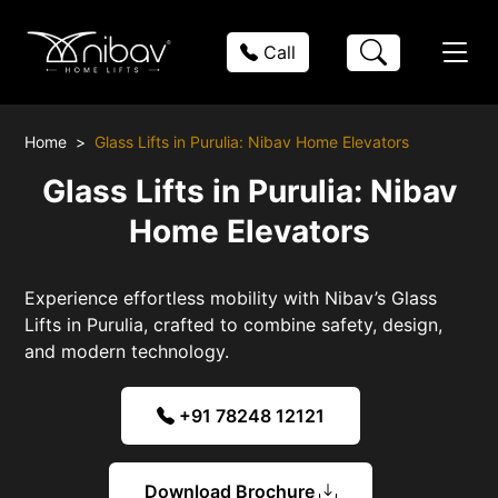
Call
Home
Glass Lifts in Purulia: Nibav Home Elevators
Glass Lifts in Purulia: Nibav
Home Elevators
Experience effortless mobility with Nibav’s Glass
Lifts in Purulia, crafted to combine safety, design,
and modern technology.
+91 78248 12121
Download Brochure