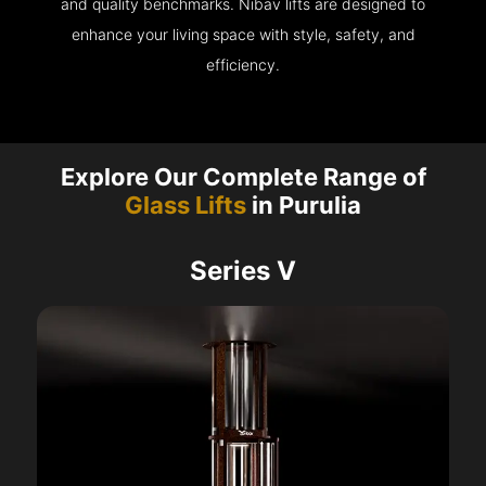
and quality benchmarks. Nibav lifts are designed to
enhance your living space with style, safety, and
efficiency.
Explore Our Complete Range of
Glass Lifts
in Purulia
Series V