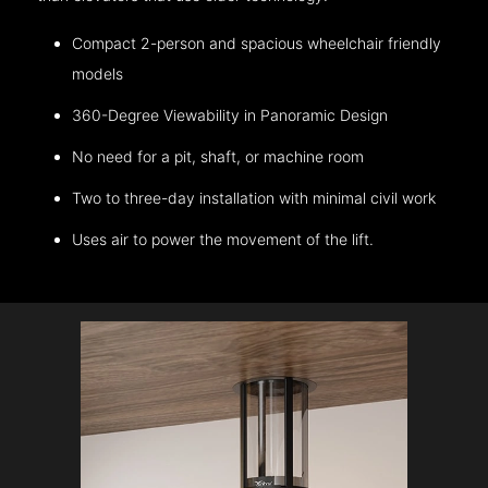
Compact 2-person and spacious wheelchair friendly
models
360-Degree Viewability in Panoramic Design
No need for a pit, shaft, or machine room
Two to three-day installation with minimal civil work
Uses air to power the movement of the lift.