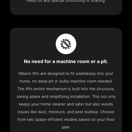
need for any special concreting or bracing.
No need for a machine room or a pit.
Nibav’s lifts are designed to fit seamlessly into your
home, no deep pit or bulky machine room needed.
The lift’s entire mechanism is built into the structure,
saving space and simplifying installation. This not only
keeps your home cleaner and safer but also avoids
issues like dust, moisture, and pest buildup. Choose
from two space-efficient models based on your floor
plan.