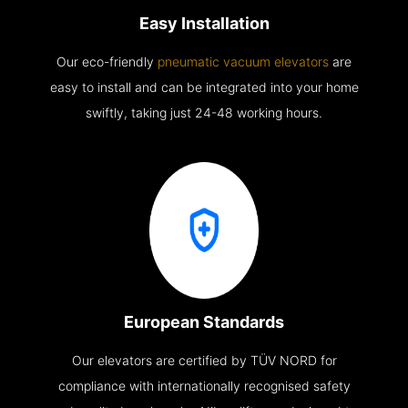
Easy Installation
Our eco-friendly
pneumatic vacuum elevators
are
easy to install and can be integrated into your home
swiftly, taking just 24-48 working hours.
European Standards
Our elevators are certified by TÜV NORD for
compliance with internationally recognised safety