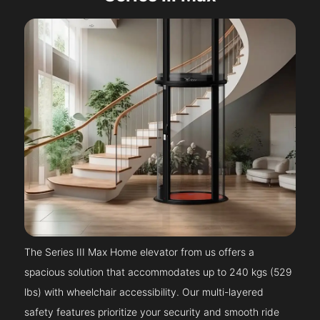
The Series III Max Home elevator from us offers a
spacious solution that accommodates up to 240 kgs (529
lbs) with wheelchair accessibility. Our multi-layered
safety features prioritize your security and smooth ride