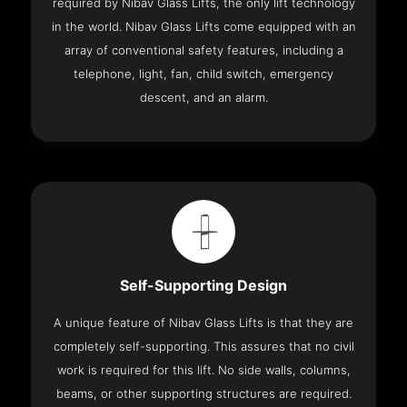
required by Nibav Glass Lifts, the only lift technology
in the world. Nibav Glass Lifts come equipped with an
array of conventional safety features, including a
telephone, light, fan, child switch, emergency
descent, and an alarm.
Self-Supporting Design
A unique feature of Nibav Glass Lifts is that they are
completely self-supporting. This assures that no civil
work is required for this lift. No side walls, columns,
beams, or other supporting structures are required.