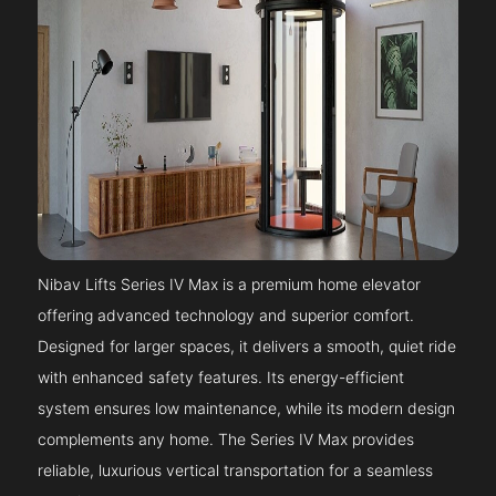
Nibav Lifts Series IV Max is a premium home elevator
offering advanced technology and superior comfort.
Designed for larger spaces, it delivers a smooth, quiet ride
with enhanced safety features. Its energy-efficient
system ensures low maintenance, while its modern design
complements any home. The Series IV Max provides
reliable, luxurious vertical transportation for a seamless