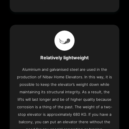
Relatively lightweight
Aluminium and galvanised steel are used in the
production of Nibav Home Elevators. In this way, it is
possible to keep the elevator’s weight down while
maintaining its structural integrity. As a result, the
lifts will last longer and be of higher quality because
corrosion is a thing of the past. The weight of a two-
stop elevator is approximately 680 KG. If you have a
balcony, you can put an elevator there without the