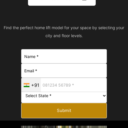
Find the perfect home lift model for your space by selecting your
city and floor levels.
+91
Submit