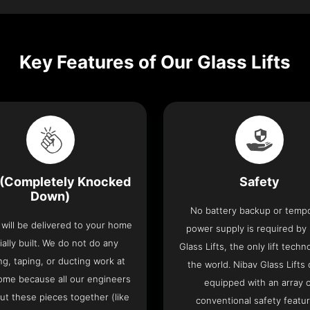
Key Features of Our Glass Lifts
(Completely Knocked
Safety
Down)
No battery backup or temp
t will be delivered to your home
power supply is required by
ially built. We do not do any
Glass Lifts, the only lift techn
ng, taping, or ducting work at
the world. Nibav Glass Lifts
ome because all our engineers
equipped with an array 
put these pieces together (like
conventional safety featu