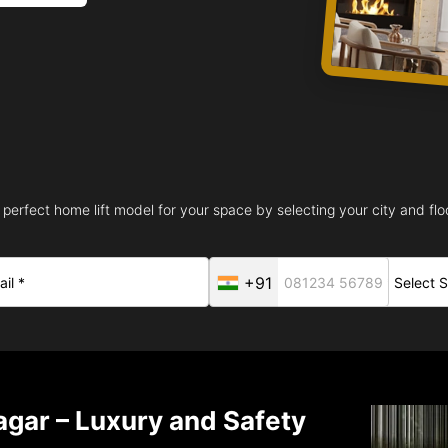
 perfect home lift model for your space by selecting your city and floo
+91
nagar – Luxury and Safety