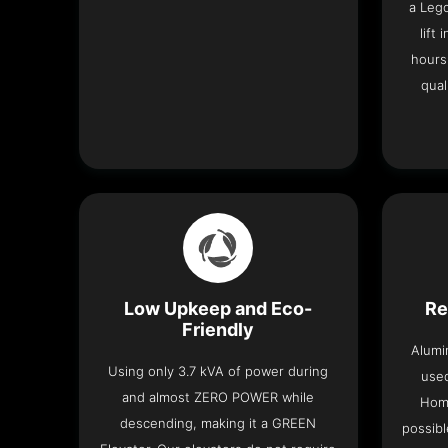
a Leg
lift
hours
qual
Low Upkeep and Eco-
Re
Friendly
Alumi
Using only 3.7 kVA of power during
used
and almost ZERO POWER while
Home
descending, making it a GREEN
possibl