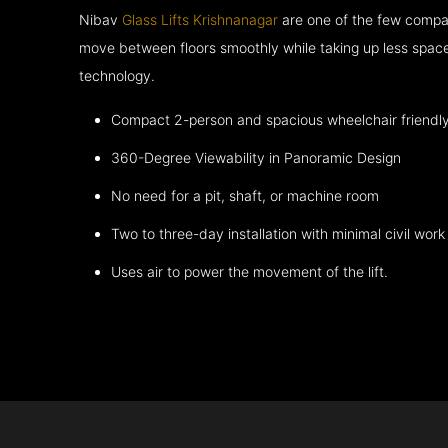
Nibav
Glass Lifts Krishnanagar
are one of the few compan
move between floors smoothly while taking up less space
technology.
Compact 2-person and spacious wheelchair friendl
360-Degree Viewability in Panoramic Design
No need for a pit, shaft, or machine room
Two to three-day installation with minimal civil work
Uses air to power the movement of the lift.