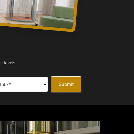
r levels.
Submit