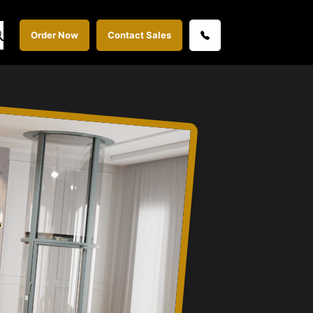
Order Now
Contact Sales