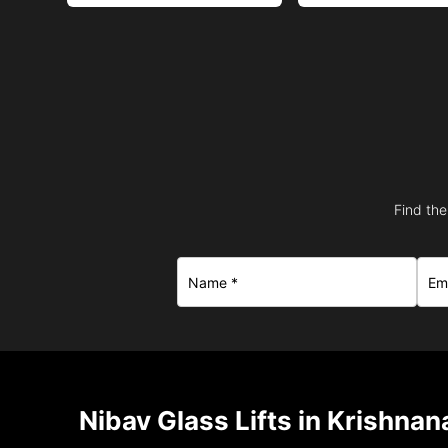
Find the
Nibav Glass Lifts in Krishna