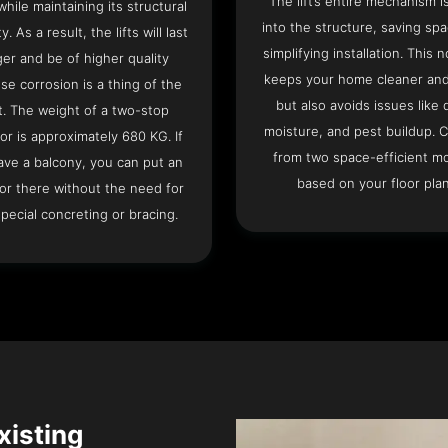
The lift’s entire mechanism is
hile maintaining its structural
into the structure, saving sp
ty. As a result, the lifts will last
simplifying installation. This n
ger and be of higher quality
keeps your home cleaner and
se corrosion is a thing of the
but also avoids issues like 
t. The weight of a two-stop
moisture, and pest buildup. 
or is approximately 680 KG. If
from two space-efficient m
ave a balcony, you can put an
based on your floor plan
or there without the need for
pecial concreting or bracing.
Existing