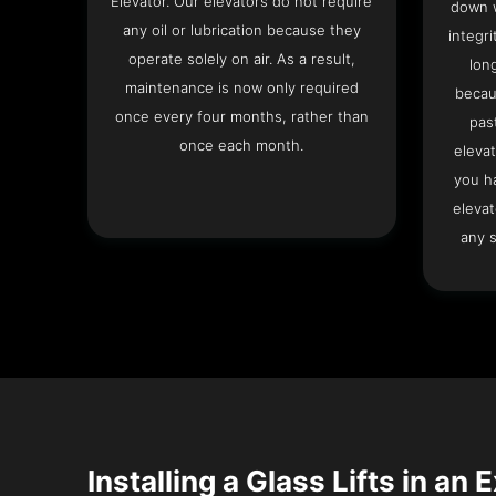
Elevator. Our elevators do not require
down w
any oil or lubrication because they
integri
operate solely on air. As a result,
lon
maintenance is now only required
becau
once every four months, rather than
pas
once each month.
elevat
you h
elevat
any s
Installing a Glass Lifts in an 