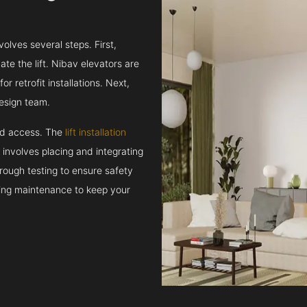
volves several steps. First,
e the lift. Nibav elevators are
r retrofit installations. Next,
esign team.
and access. The
lift installation
t involves placing and integrating
rough testing to ensure safety
oing maintenance to keep your