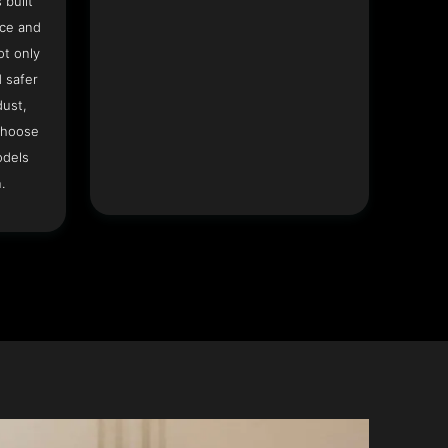
 built
ace and
ot only
 safer
dust,
Choose
odels
.