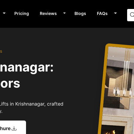
Pricing
Reviews
Blogs
FAQs
rs
hnanagar:
tors
ifts in Krishnanagar, crafted
y.
chure