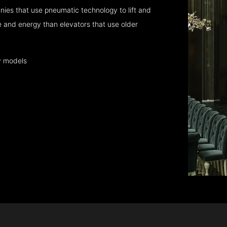
ies that use pneumatic technology to lift and
 and energy than elevators that use older
y models