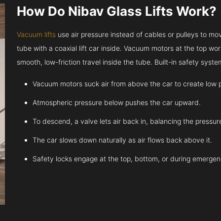
How Do Nibav Glass Lifts Work?
Vacuum lifts
use air pressure instead of cables or pulleys to move
tube with a coaxial lift car inside. Vacuum motors at the top work
smooth, low-friction travel inside the tube. Built-in safety sys
Vacuum motors suck air from above the car to create low 
Atmospheric pressure below pushes the car upward.
To descend, a valve lets air back in, balancing the pressur
The car slows down naturally as air flows back above it.
Safety locks engage at the top, bottom, or during emergen