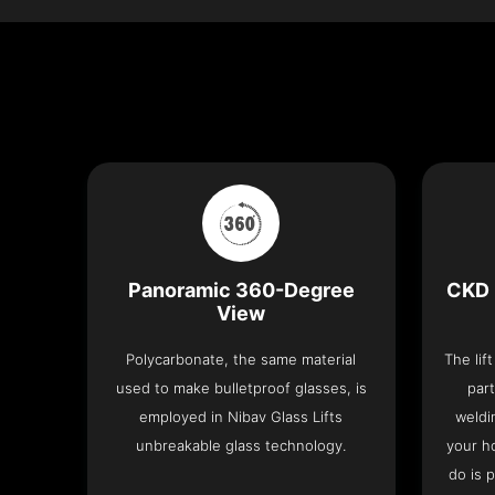
Panoramic 360-Degree
CKD 
View
Polycarbonate, the same material
The lif
used to make bulletproof glasses, is
part
employed in Nibav Glass Lifts
weldi
unbreakable glass technology.
your h
do is 