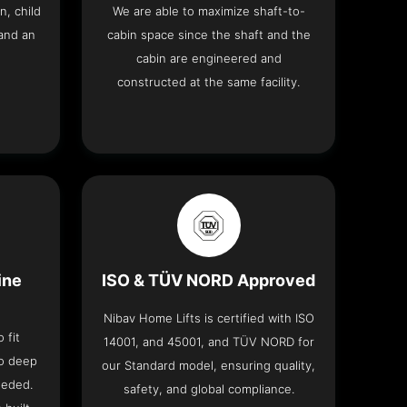
n, child
We are able to maximize shaft-to-
and an
cabin space since the shaft and the
cabin are engineered and
constructed at the same facility.
ine
ISO & TÜV NORD Approved
Nibav Home Lifts is certified with ISO
 fit
14001, and 45001, and TÜV NORD for
no deep
our Standard model, ensuring quality,
eeded.
safety, and global compliance.