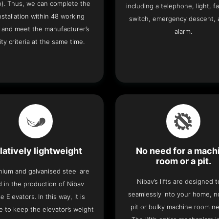
o). Thus, we can complete the
including a telephone, light, fa
 installation within 48 working
switch, emergency descent, 
 and meet the manufacturer’s
alarm.
ity criteria at the same time.
latively lightweight
No need for a mach
room or a pit.
nium and galvanised steel are
Nibav’s lifts are designed to
 in the production of Nibav
seamlessly into your home, 
 Elevators. In this way, it is
pit or bulky machine room n
e to keep the elevator’s weight