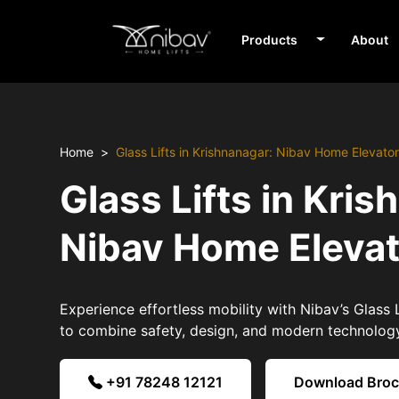
Products
About
Home
Glass Lifts in Krishnanagar: Nibav Home Elevato
Glass Lifts in Kris
Nibav Home Eleva
Experience effortless mobility with Nibav’s Glass L
to combine safety, design, and modern technolog
+91 78248 12121
Download Bro