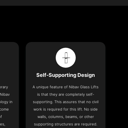
Self-Supporting Design
orary
A unique feature of Nibav Glass Lifts
 Nibav
is that they are completely self-
ology in
supporting. This assures that no civil
 come
work is required for this lift. No side
of
walls, columns, beams, or other
res,
supporting structures are required.