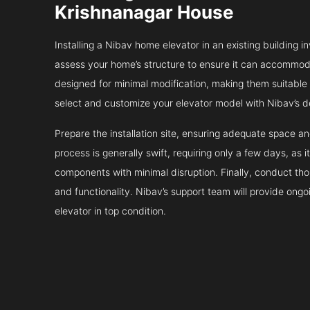
Krishnanagar House
Installing a Nibav home elevator in an existing building in
assess your home’s structure to ensure it can accommodat
designed for minimal modification, making them suitable fo
select and customize your elevator model with Nibav’s d
Prepare the installation site, ensuring adequate space 
process is generally swift, requiring only a few days, as i
components with minimal disruption. Finally, conduct tho
and functionality. Nibav’s support team will provide ong
elevator in top condition.