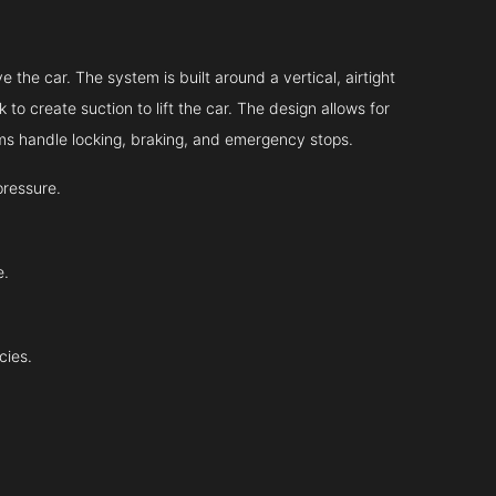
 the car. The system is built around a vertical, airtight
 to create suction to lift the car. The design allows for
tems handle locking, braking, and emergency stops.
pressure.
e.
cies.