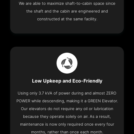
We are able to maximize shaft-to-cabin space since
the shaft and the cabin are engineered and
constructed at the same facility.
Low Upkeep and Eco-Friendly
Using only 3.7 kVA of power during and almost ZERO
POWER while descending, making it a GREEN Elevator.
Our elevators do not require any oil or lubrication
because they operate solely on air. As a result,
maintenance is now only required once every four
months, rather than once each month.