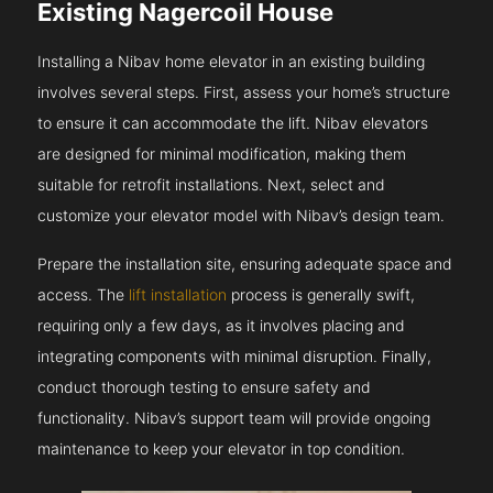
Existing Nagercoil House
Installing a Nibav home elevator in an existing building
involves several steps. First, assess your home’s structure
to ensure it can accommodate the lift. Nibav elevators
are designed for minimal modification, making them
suitable for retrofit installations. Next, select and
customize your elevator model with Nibav’s design team.
Prepare the installation site, ensuring adequate space and
access. The
lift installation
process is generally swift,
requiring only a few days, as it involves placing and
integrating components with minimal disruption. Finally,
conduct thorough testing to ensure safety and
functionality. Nibav’s support team will provide ongoing
maintenance to keep your elevator in top condition.