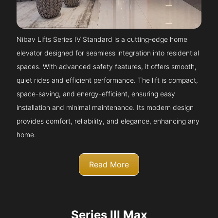
Nibav Lifts Series IV Standard is a cutting-edge home
elevator designed for seamless integration into residential
spaces. With advanced safety features, it offers smooth,
quiet rides and efficient performance. The lift is compact,
space-saving, and energy-efficient, ensuring easy
installation and minimal maintenance. Its modern design
provides comfort, reliability, and elegance, enhancing any
home.
Read More
Series III Max