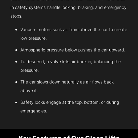
in safety systems handle locking, braking, and emergency
stops.
Vacuum motors suck air from above the car to create
low pressure.
Atmospheric pressure below pushes the car upward.
To descend, a valve lets air back in, balancing the
pressure.
The car slows down naturally as air flows back
above it.
Safety locks engage at the top, bottom, or during
emergencies.