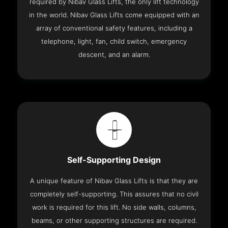
required by Nibav Glass Lifts, the only lift technology
in the world. Nibav Glass Lifts come equipped with an
array of conventional safety features, including a
telephone, light, fan, child switch, emergency
descent, and an alarm.
Self-Supporting Design
A unique feature of Nibav Glass Lifts is that they are
completely self-supporting. This assures that no civil
work is required for this lift. No side walls, columns,
beams, or other supporting structures are required.