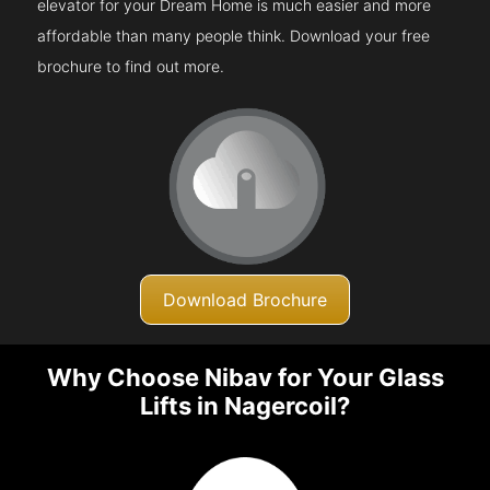
elevator for your Dream Home is much easier and more
affordable than many people think. Download your free
brochure to find out more.
Download Brochure
Why Choose Nibav for Your Glass
Lifts in Nagercoil?