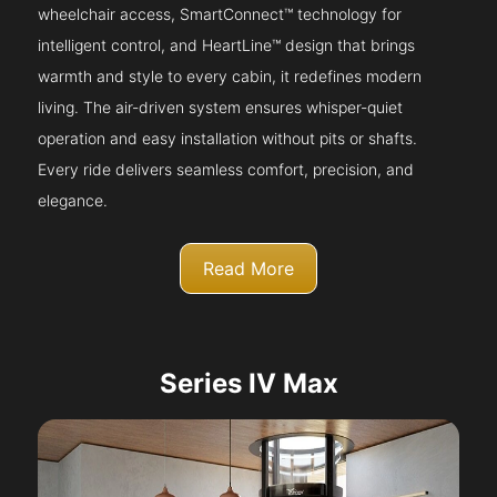
wheelchair access, SmartConnect™ technology for
intelligent control, and HeartLine™ design that brings
warmth and style to every cabin, it redefines modern
living. The air-driven system ensures whisper-quiet
operation and easy installation without pits or shafts.
Every ride delivers seamless comfort, precision, and
elegance.
Read More
Series IV Max