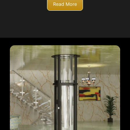
Read More