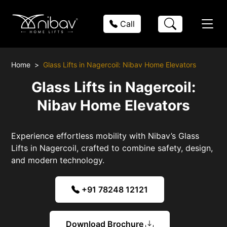
Call
Home
Glass Lifts in Nagercoil: Nibav Home Elevators
Glass Lifts in Nagercoil:
Nibav Home Elevators
Experience effortless mobility with Nibav’s Glass
Lifts in Nagercoil, crafted to combine safety, design,
and modern technology.
+91 78248 12121
Download Brochure