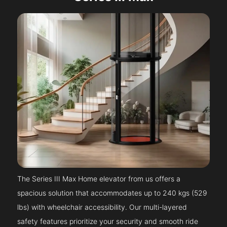
The Series III Max Home elevator from us offers a
spacious solution that accommodates up to 240 kgs (529
lbs) with wheelchair accessibility. Our multi-layered
safety features prioritize your security and smooth ride