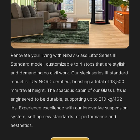
Renovate your living with Nibav Glass Lifts’ Series III
Standard model, customizable to 4 stops that are stylish
and demanding no civil work. Our sleek series III standard
model is TUV NORD certified, boasting a total of 13,500
mm travel height. The spacious cabin of our Glass Lifts is
engineered to be durable, supporting up to 210 kg/462
lbs. Experience excellence with our innovative suspension
system, setting new standards for performance and
aesthetics.