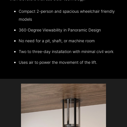
Compact 2-person and spacious wheelchair friendly
models
360-Degree Viewability in Panoramic Design
No need for a pit, shaft, or machine room
Two to three-day installation with minimal civil work
Uses air to power the movement of the lift.