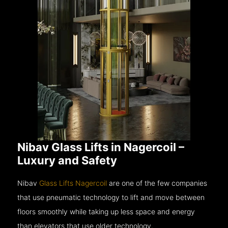
Nibav Glass Lifts in Nagercoil –
Luxury and Safety
Nibav
Glass Lifts Nagercoil
are one of the few companies
that use pneumatic technology to lift and move between
floors smoothly while taking up less space and energy
than elevators that use older technology.