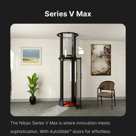
Series V Max
The Nibav Series V Max is where innovation meets
sophistication. With AutoGlide™ doors for effortless