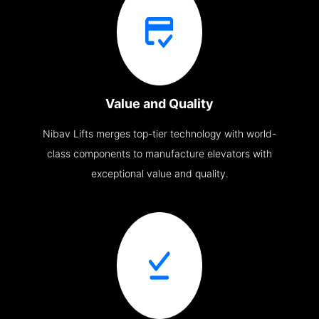
Value and Quality
Nibav Lifts merges top-tier technology with world-
class components to manufacture elevators with
exceptional value and quality.