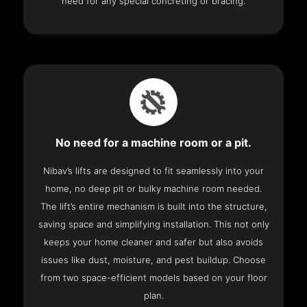
need for any special concreting or bracing.
No need for a machine room or a pit.
Nibav’s lifts are designed to fit seamlessly into your
home, no deep pit or bulky machine room needed.
The lift’s entire mechanism is built into the structure,
saving space and simplifying installation. This not only
keeps your home cleaner and safer but also avoids
issues like dust, moisture, and pest buildup. Choose
from two space-efficient models based on your floor
plan.