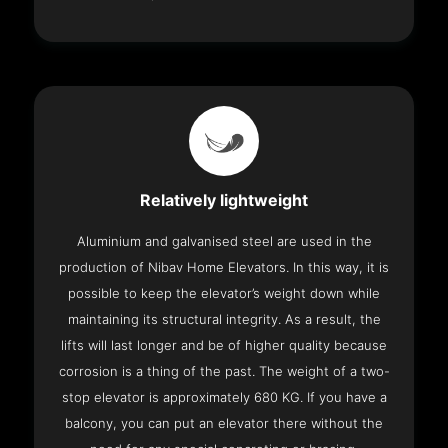
Relatively lightweight
Aluminium and galvanised steel are used in the
production of Nibav Home Elevators. In this way, it is
possible to keep the elevator’s weight down while
maintaining its structural integrity. As a result, the
lifts will last longer and be of higher quality because
corrosion is a thing of the past. The weight of a two-
stop elevator is approximately 680 KG. If you have a
balcony, you can put an elevator there without the