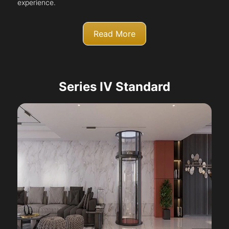
experience.
Read More
Series IV Standard