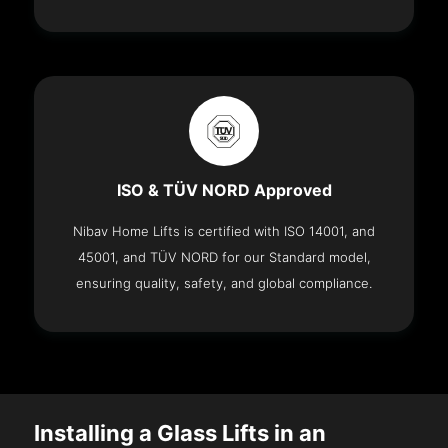
ISO & TÜV NORD Approved
Nibav Home Lifts is certified with ISO 14001, and
45001, and TÜV NORD for our Standard model,
ensuring quality, safety, and global compliance.
Installing a Glass Lifts in an