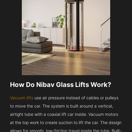
How Do Nibav Glass Lifts Work?
Vacuum lifts
use air pressure instead of cables or pulleys
to move the car. The system is built around a vertical,
airtight tube with a coaxial lift car inside. Vacuum motors
at the top work to create suction to lift the car. The design
allows for smooth, low-friction travel inside the tube. Built-