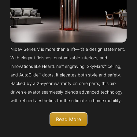
Nibav Series V is more than a lift—it’s a design statement.
With elegant finishes, customizable interiors, and
innovations like HeartLine™ engraving, SkyMark™ ceiling,
and AutoGlide™ doors, it elevates both style and safety.
Backed by a 25-year warranty on core parts, this air-
driven elevator seamlessly blends advanced technology
with refined aesthetics for the ultimate in home mobility.
Read More