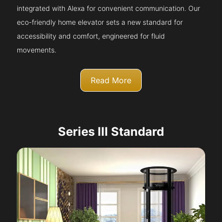
integrated with Alexa for convenient communication. Our
eco-friendly home elevator sets a new standard for
accessibility and comfort, engineered for fluid
movements.
Read More
Series III Standard