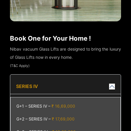
Book One for Your Home !
Nibav vacuum Glass Lifts are designed to bring the luxury
of Glass Lifts now in every home.
(T&C Apply)
SERIES IV
G+1 – SERIES IV –
₹ 16,69,000
G+2 – SERIES IV –
₹ 17,69,000