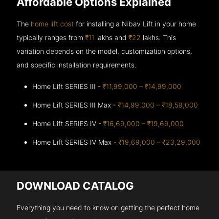
Affordable Options Explained
The
home lift cost
for installing a Nibav Lift in your home
typically ranges from
₹11
lakhs and
₹22
lakhs. This
variation depends on the model, customization options,
and specific installation requirements.
Home Lift SERIES III -
₹11,99,000 – ₹14,99,000
Home Lift SERIES III Max -
₹14,99,000 – ₹18,59,000
Home Lift SERIES IV -
₹16,69,000 – ₹19,69,000
Home Lift SERIES IV Max -
₹19,69,000 – ₹23,29,000
DOWNLOAD CATALOG
Everything you need to know on getting the perfect home