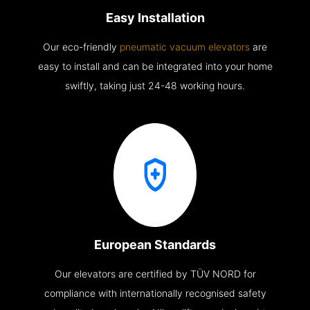
Easy Installation
Our eco-friendly
pneumatic vacuum elevators
are
easy to install and can be integrated into your home
swiftly, taking just 24-48 working hours.
European Standards
Our elevators are certified by TÜV NORD for
compliance with internationally recognised safety