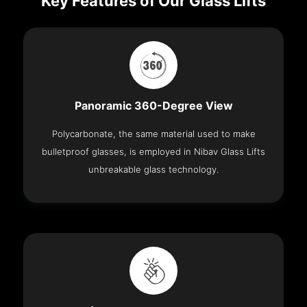
Key Features of Our Glass Lifts
Panoramic 360-Degree View
Polycarbonate, the same material used to make
bulletproof glasses, is employed in Nibav Glass Lifts
unbreakable glass technology.