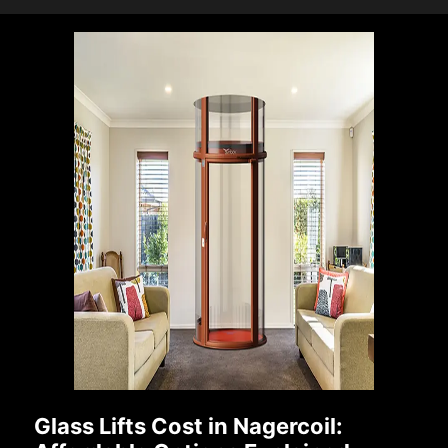
Glass Lifts Cost in Nagercoil: