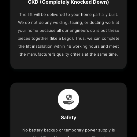
CKD (Completely Knocked Down)
The lift will be delivered to your home partially built.
We do not do any welding, taping, or ducting work at
your home because all our engineers do is put these
pieces together (like a Lego). Thus, we can complete
the lift installation within 48 working hours and meet
the manufacturer’s quality criteria at the same time.
Safety
No battery backup or temporary power supply is