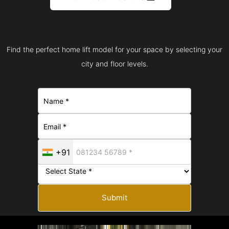
Find the perfect home lift model for your space by selecting your
city and floor levels.
+91
Submit