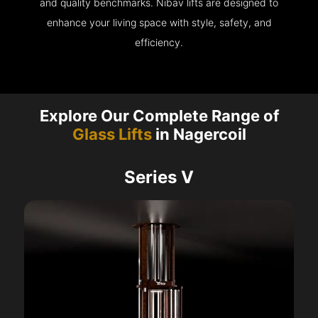
and quality benchmarks. Nibav lifts are designed to
enhance your living space with style, safety, and
efficiency.
Explore Our Complete Range of
Glass Lifts
in Nagercoil
Series V