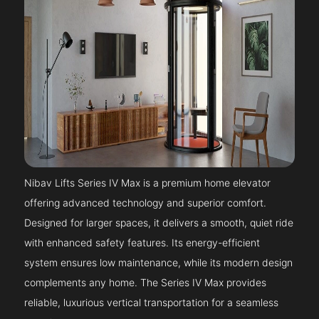
Nibav Lifts Series IV Max is a premium home elevator
offering advanced technology and superior comfort.
Designed for larger spaces, it delivers a smooth, quiet ride
with enhanced safety features. Its energy-efficient
system ensures low maintenance, while its modern design
complements any home. The Series IV Max provides
reliable, luxurious vertical transportation for a seamless