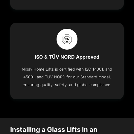
ISO & TÜV NORD Approved
Nibav Home Lifts is certified with ISO 14001, and
45001, and TÜV NORD for our Standard model,
ensuring quality, safety, and global compliance.
Installing a Glass Lifts in an