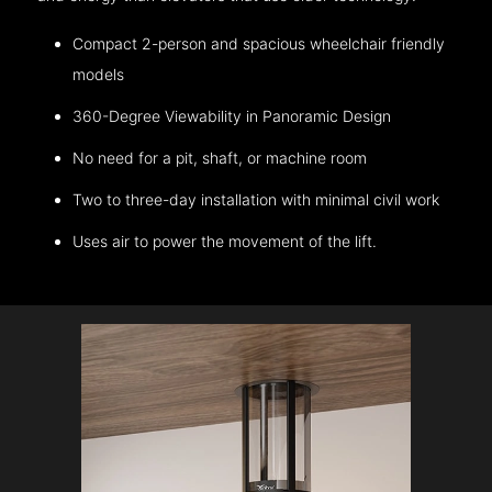
Compact 2-person and spacious wheelchair friendly
models
360-Degree Viewability in Panoramic Design
No need for a pit, shaft, or machine room
Two to three-day installation with minimal civil work
Uses air to power the movement of the lift.