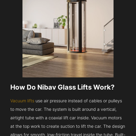
How Do Nibav Glass Lifts Work?
Vacuum lifts
use air pressure instead of cables or pulleys
to move the car. The system is built around a vertical,
airtight tube with a coaxial lift car inside. Vacuum motors
at the top work to create suction to lift the car. The design
allows for smooth, low-friction travel inside the tube. Built-