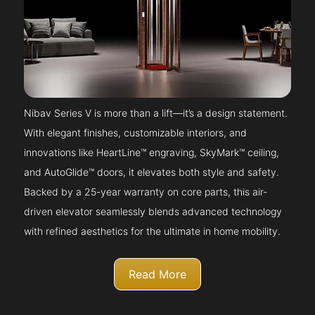
Nibav Series V is more than a lift—it’s a design statement.
With elegant finishes, customizable interiors, and
innovations like HeartLine™ engraving, SkyMark™ ceiling,
and AutoGlide™ doors, it elevates both style and safety.
Backed by a 25-year warranty on core parts, this air-
driven elevator seamlessly blends advanced technology
with refined aesthetics for the ultimate in home mobility.
Read More