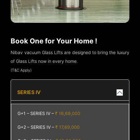
Book One for Your Home !
Nibav vacuum Glass Lifts are designed to bring the luxury
of Glass Lifts now in every home.
(T&C Apply)
SERIES IV
G+1 – SERIES IV –
₹ 16,69,000
G+2 – SERIES IV –
₹ 17,69,000