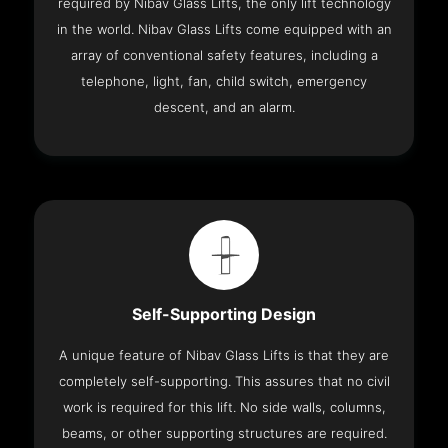
required by Nibav Glass Lifts, the only lift technology
in the world. Nibav Glass Lifts come equipped with an
array of conventional safety features, including a
telephone, light, fan, child switch, emergency
descent, and an alarm.
Self-Supporting Design
A unique feature of Nibav Glass Lifts is that they are
completely self-supporting. This assures that no civil
work is required for this lift. No side walls, columns,
beams, or other supporting structures are required.