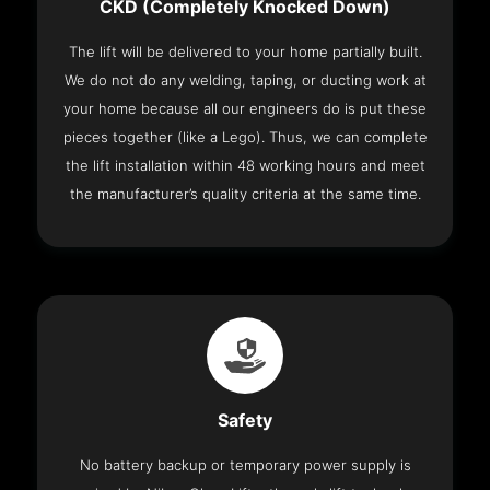
CKD (Completely Knocked Down)
The lift will be delivered to your home partially built.
We do not do any welding, taping, or ducting work at
your home because all our engineers do is put these
pieces together (like a Lego). Thus, we can complete
the lift installation within 48 working hours and meet
the manufacturer’s quality criteria at the same time.
Safety
No battery backup or temporary power supply is