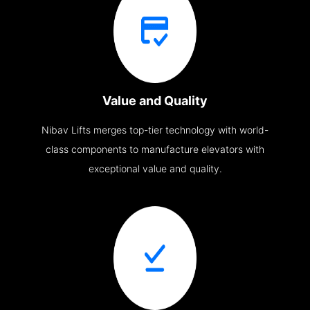
Value and Quality
Nibav Lifts merges top-tier technology with world-
class components to manufacture elevators with
exceptional value and quality.