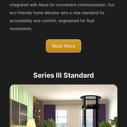
integrated with Alexa for convenient communication. Our
eco-friendly home elevator sets a new standard for
accessibility and comfort, engineered for fluid
movements.
Read More
Series III Standard