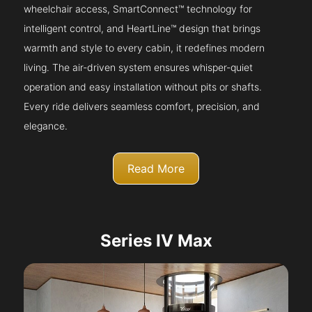
wheelchair access, SmartConnect™ technology for
intelligent control, and HeartLine™ design that brings
warmth and style to every cabin, it redefines modern
living. The air-driven system ensures whisper-quiet
operation and easy installation without pits or shafts.
Every ride delivers seamless comfort, precision, and
elegance.
Read More
Series IV Max