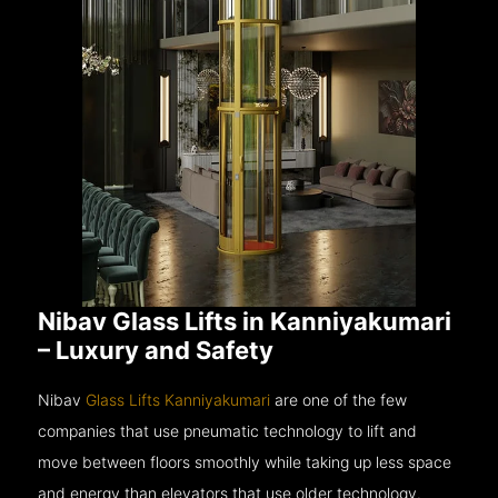
Nibav Glass Lifts in Kanniyakumari
– Luxury and Safety
Nibav
Glass Lifts Kanniyakumari
are one of the few
companies that use pneumatic technology to lift and
move between floors smoothly while taking up less space
and energy than elevators that use older technology.