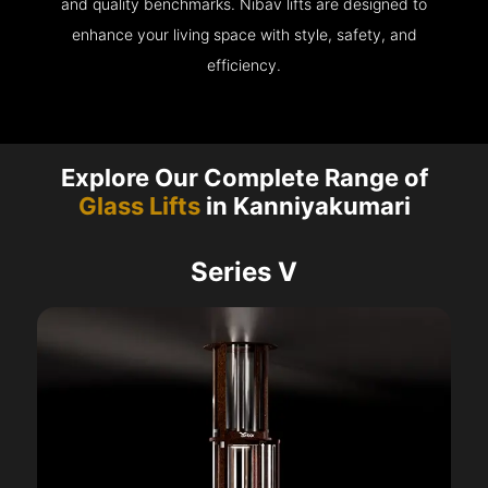
and quality benchmarks. Nibav lifts are designed to
enhance your living space with style, safety, and
efficiency.
Explore Our Complete Range of
Glass Lifts
in Kanniyakumari
Series V