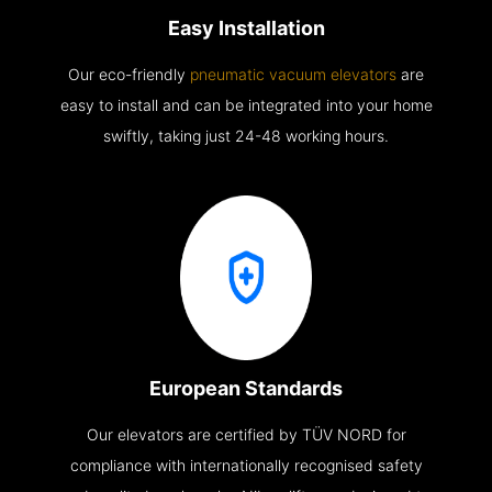
Easy Installation
Our eco-friendly
pneumatic vacuum elevators
are
easy to install and can be integrated into your home
swiftly, taking just 24-48 working hours.
European Standards
Our elevators are certified by TÜV NORD for
compliance with internationally recognised safety