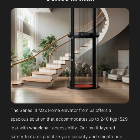
The Series III Max Home elevator from us offers a
spacious solution that accommodates up to 240 kgs (529
lbs) with wheelchair accessibility. Our multi-layered
safety features prioritize your security and smooth ride