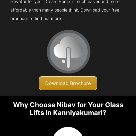
elevator for your Dream Home is much easier and more
affordable than many people think. Download your free
brochure to find out more.
Download Brochure
Why Choose Nibav for Your Glass
Lifts in Kanniyakumari?