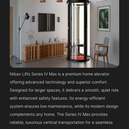
Nibav Lifts Series IV Max is a premium home elevator
offering advanced technology and superior comfort.
Designed for larger spaces, it delivers a smooth, quiet ride
with enhanced safety features. Its energy-efficient
system ensures low maintenance, while its modern design
complements any home. The Series IV Max provides
reliable, luxurious vertical transportation for a seamless