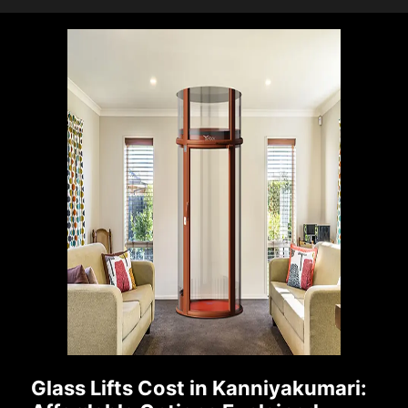
Glass Lifts Cost in Kanniyakumari: