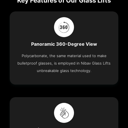
Key Features of Our Glass Lifts
Panoramic 360-Degree View
Polycarbonate, the same material used to make
bulletproof glasses, is employed in Nibav Glass Lifts
unbreakable glass technology.