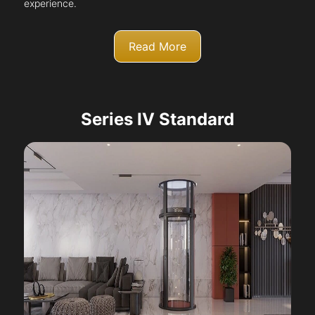
experience.
Read More
Series IV Standard