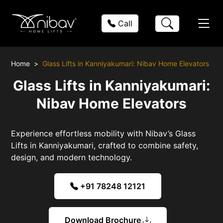
Call
Home
Glass Lifts in Kanniyakumari: Nibav Home Elevators
Glass Lifts in Kanniyakumari:
Nibav Home Elevators
Experience effortless mobility with Nibav’s Glass
Lifts in Kanniyakumari, crafted to combine safety,
design, and modern technology.
+91 78248 12121
Download Brochure