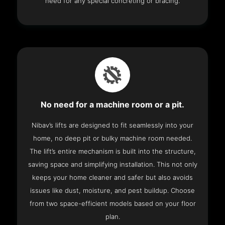
need for any special concreting or bracing.
No need for a machine room or a pit.
Nibav’s lifts are designed to fit seamlessly into your
home, no deep pit or bulky machine room needed.
The lift’s entire mechanism is built into the structure,
saving space and simplifying installation. This not only
keeps your home cleaner and safer but also avoids
issues like dust, moisture, and pest buildup. Choose
from two space-efficient models based on your floor
plan.