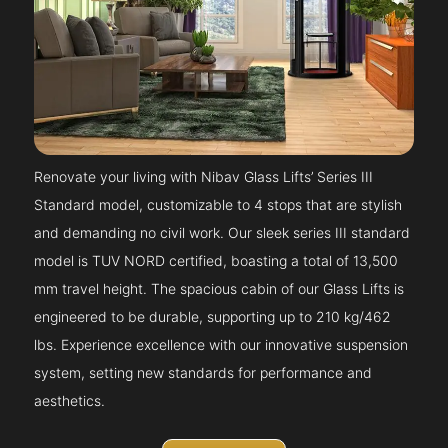
Renovate your living with Nibav Glass Lifts’ Series III
Standard model, customizable to 4 stops that are stylish
and demanding no civil work. Our sleek series III standard
model is TUV NORD certified, boasting a total of 13,500
mm travel height. The spacious cabin of our Glass Lifts is
engineered to be durable, supporting up to 210 kg/462
lbs. Experience excellence with our innovative suspension
system, setting new standards for performance and
aesthetics.