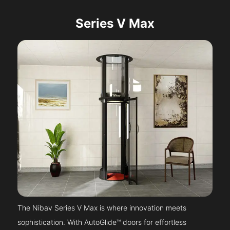
Series V Max
The Nibav Series V Max is where innovation meets
sophistication. With AutoGlide™ doors for effortless