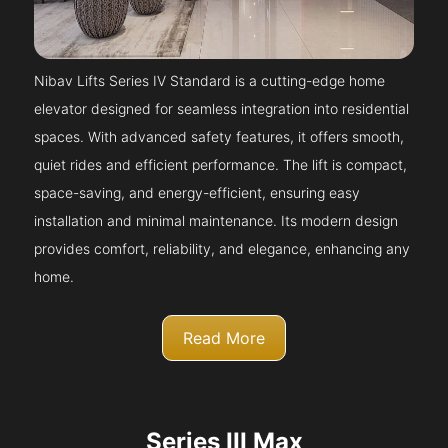
Nibav Lifts Series IV Standard is a cutting-edge home
elevator designed for seamless integration into residential
spaces. With advanced safety features, it offers smooth,
quiet rides and efficient performance. The lift is compact,
space-saving, and energy-efficient, ensuring easy
installation and minimal maintenance. Its modern design
provides comfort, reliability, and elegance, enhancing any
home.
Read More
Series III Max