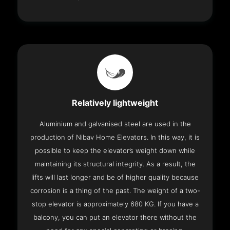
Relatively lightweight
Aluminium and galvanised steel are used in the
production of Nibav Home Elevators. In this way, it is
possible to keep the elevator’s weight down while
maintaining its structural integrity. As a result, the
lifts will last longer and be of higher quality because
corrosion is a thing of the past. The weight of a two-
stop elevator is approximately 680 KG. If you have a
balcony, you can put an elevator there without the