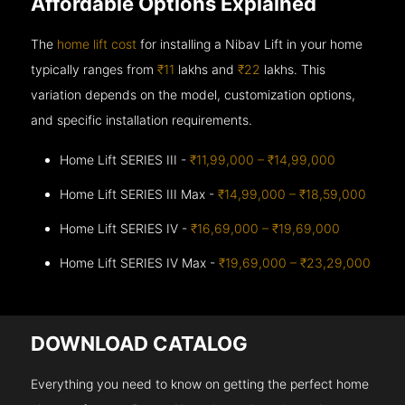
Affordable Options Explained
The
home lift cost
for installing a Nibav Lift in your home
typically ranges from
₹11
lakhs and
₹22
lakhs. This
variation depends on the model, customization options,
and specific installation requirements.
Home Lift SERIES III -
₹11,99,000 – ₹14,99,000
Home Lift SERIES III Max -
₹14,99,000 – ₹18,59,000
Home Lift SERIES IV -
₹16,69,000 – ₹19,69,000
Home Lift SERIES IV Max -
₹19,69,000 – ₹23,29,000
DOWNLOAD CATALOG
Everything you need to know on getting the perfect home