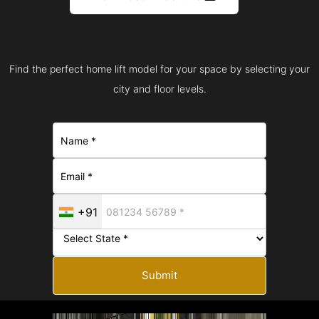
Find the perfect home lift model for your space by selecting your
city and floor levels.
+91
Submit