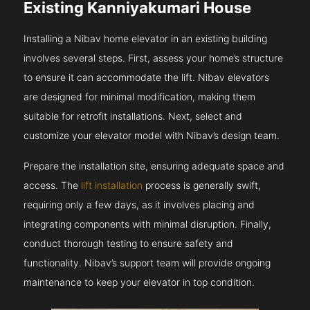
Existing Kanniyakumari House
Installing a Nibav home elevator in an existing building
involves several steps. First, assess your home’s structure
to ensure it can accommodate the lift. Nibav elevators
are designed for minimal modification, making them
suitable for retrofit installations. Next, select and
customize your elevator model with Nibav’s design team.
Prepare the installation site, ensuring adequate space and
access. The
lift installation
process is generally swift,
requiring only a few days, as it involves placing and
integrating components with minimal disruption. Finally,
conduct thorough testing to ensure safety and
functionality. Nibav’s support team will provide ongoing
maintenance to keep your elevator in top condition.