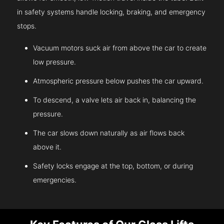
in safety systems handle locking, braking, and emergency
stops.
Vacuum motors suck air from above the car to create
low pressure.
Atmospheric pressure below pushes the car upward.
To descend, a valve lets air back in, balancing the
pressure.
The car slows down naturally as air flows back
above it.
Safety locks engage at the top, bottom, or during
emergencies.