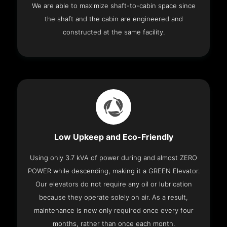
We are able to maximize shaft-to-cabin space since
the shaft and the cabin are engineered and
constructed at the same facility.
Low Upkeep and Eco-Friendly
Using only 3.7 kVA of power during and almost ZERO
POWER while descending, making it a GREEN Elevator.
Our elevators do not require any oil or lubrication
because they operate solely on air. As a result,
maintenance is now only required once every four
months, rather than once each month.