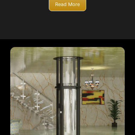
Read More