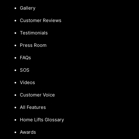
Gallery
Customer Reviews
Testimonials
Press Room
FAQs
SOS
Videos
Customer Voice
All Features
Home Lifts Glossary
Awards