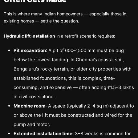
This is where many Indian homeowners — especially those in
existing homes — settle the question.
Hydraulic lift installation
in a retrofit scenario requires:
Pit excavation
: A pit of 600–1500 mm must be dug
below the lowest landing. In Chennai’s coastal soil,
Bengaluru’s rocky terrain, or older city properties with
established foundations, this is complex, time-
consuming, and expensive — often adding ₹1.5–3 lakhs
in civil costs alone.
Machine room
: A space (typically 2–4 sq m) adjacent to
or above the lift must be constructed and wired for the
pump and motor.
Extended installation time
: 3–8 weeks is common for