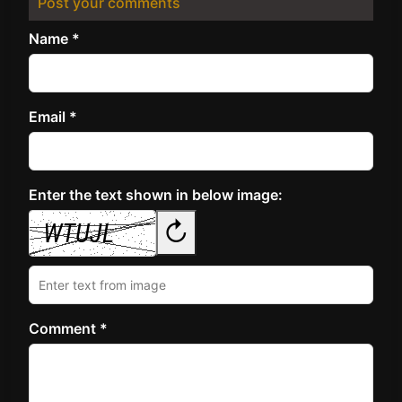
Post your comments
Name *
Email *
Enter the text shown in below image:
↻
Comment *