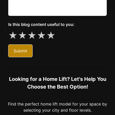
Is this blog content useful to you:
★
★
★
★
★
Submit
Looking for a Home Lift? Let's Help You
Choose the Best Option!
Find the perfect home lift model for your space by
selecting your city and floor levels.