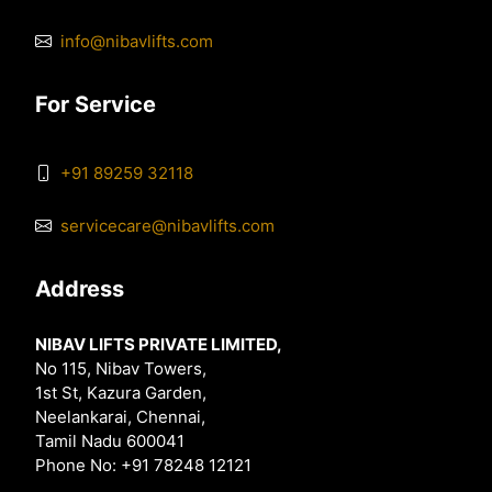
info@nibavlifts.com
For Service
+91 89259 32118
servicecare@nibavlifts.com
Address
NIBAV LIFTS PRIVATE LIMITED,
No 115, Nibav Towers,
1st St, Kazura Garden,
Neelankarai, Chennai,
Tamil Nadu 600041
Phone No: +91 78248 12121