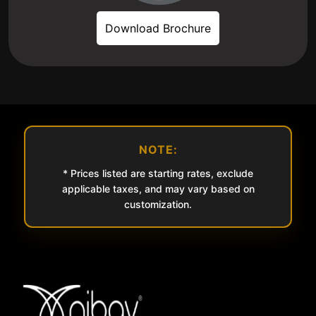
Download Brochure
NOTE:
* Prices listed are starting rates, exclude
applicable taxes, and may vary based on
customization.