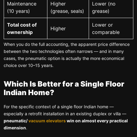
Maintenance
Higher
Lower (no
(10 years)
(grease, seals)
grease)
Total cost of
Lower or
Higher
ownership
comparable
When you do the full accounting, the apparent price difference
between the two technologies often narrows — and in many
cases, the pneumatic option is actually the more economical
choice over 10–15 years.
Which Is Better for a Single Floor
Indian Home?
For the specific context of a single floor Indian home —
especially a retrofit installation in an existing duplex or villa —
pneumatic/
vacuum elevators
win on almost every practical
dimension
.