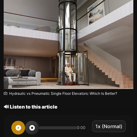
Hydraulic vs Pneumatic Single Floor Elevators: Which Is Better?
🔊 Listen to this article
0:00