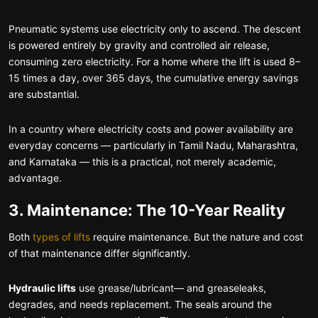
Pneumatic systems use electricity only to ascend. The descent
is powered entirely by gravity and controlled air release,
consuming zero electricity. For a home where the lift is used 8–
15 times a day, over 365 days, the cumulative energy savings
are substantial.
In a country where electricity costs and power availability are
everyday concerns — particularly in Tamil Nadu, Maharashtra,
and Karnataka — this is a practical, not merely academic,
advantage.
3. Maintenance: The 10-Year Reality
Both
types of lifts
require maintenance. But the nature and cost
of that maintenance differ significantly.
Hydraulic lifts
use grease/lubricant— and greaseleaks,
degrades, and needs replacement. The seals around the