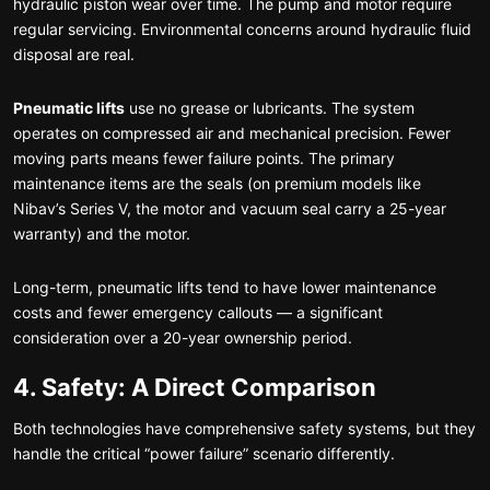
hydraulic piston wear over time. The pump and motor require
regular servicing. Environmental concerns around hydraulic fluid
disposal are real.
Pneumatic lifts
use no grease or lubricants. The system
operates on compressed air and mechanical precision. Fewer
moving parts means fewer failure points. The primary
maintenance items are the seals (on premium models like
Nibav’s Series V, the motor and vacuum seal carry a 25-year
warranty) and the motor.
Long-term, pneumatic lifts tend to have lower maintenance
costs and fewer emergency callouts — a significant
consideration over a 20-year ownership period.
4. Safety: A Direct Comparison
Both technologies have comprehensive safety systems, but they
handle the critical “power failure” scenario differently.