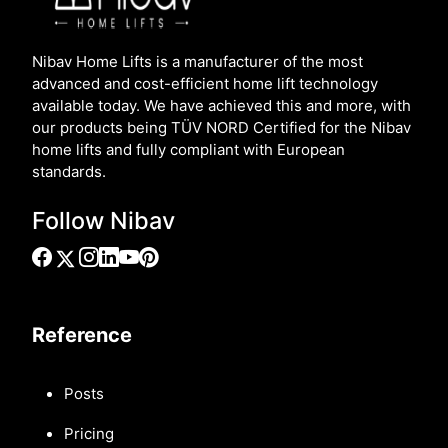
Nibav Home Lifts is a manufacturer of the most
advanced and cost-efficient home lift technology
available today. We have achieved this and more, with
our products being TÜV NORD Certified for the Nibav
home lifts and fully compliant with European
standards.
Follow Nibav
Reference
Posts
Pricing