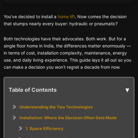
You’ve decided to install a
home lift
. Now comes the decision
that stumps nearly every buyer: hydraulic or pneumatic?
Both technologies have their advocates. Both work. But for a
single floor home in India, the differences matter enormously —
in terms of cost, installation complexity, maintenance, energy
use, and daily living experience. This guide lays it all out so you
can make a decision you won’t regret a decade from now.
▾
Table of Contents
Understanding the Two Technologies
Installation: Where the Decision Often Gets Made
1. Space Efficiency