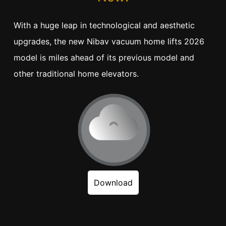
With a huge leap in technological and aesthetic
upgrades, the new Nibav vacuum home lifts 2026
model is miles ahead of its previous model and
other traditional home elevators.
Download