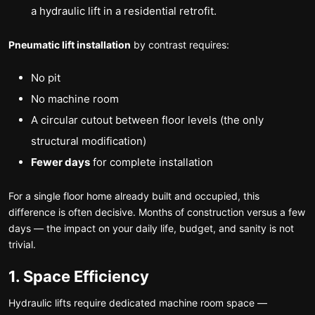
a hydraulic lift in a residential retrofit.
Pneumatic lift installation
by contrast requires:
No pit
No machine room
A circular cutout between floor levels (the only
structural modification)
Fewer days
for complete installation
For a single floor home already built and occupied, this
difference is often decisive. Months of construction versus a few
days — the impact on your daily life, budget, and sanity is not
trivial.
1. Space Efficiency
Hydraulic lifts require dedicated machine room space —