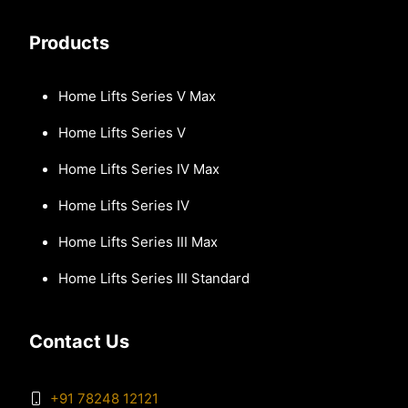
Products
Home Lifts Series V Max
Home Lifts Series V
Home Lifts Series IV Max
Home Lifts Series IV
Home Lifts Series III Max
Home Lifts Series III Standard
Contact Us
+91 78248 12121