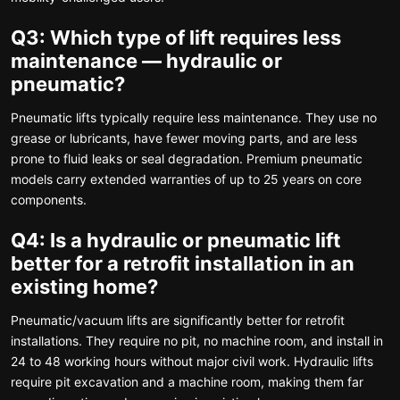
Q3: Which type of lift requires less
maintenance — hydraulic or
pneumatic?
Pneumatic lifts typically require less maintenance. They use no
grease or lubricants, have fewer moving parts, and are less
prone to fluid leaks or seal degradation. Premium pneumatic
models carry extended warranties of up to 25 years on core
components.
Q4: Is a hydraulic or pneumatic lift
better for a retrofit installation in an
existing home?
Pneumatic/vacuum lifts are significantly better for retrofit
installations. They require no pit, no machine room, and install in
24 to 48 working hours without major civil work. Hydraulic lifts
require pit excavation and a machine room, making them far