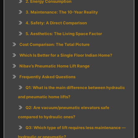
2. Energy Consumption
3. Maintenance: The 10-Year Reality
4. Safety: A Direct Comparison
5. Aesthetics: The Living Space Factor
Cost Comparison: The Total Picture
Which Is Better for a Single Floor Indian Home?
Nibav’s Pneumatic Home Lift Range
Frequently Asked Questions
Q1: What is the main difference between hydraulic
and pneumatic home lifts?
Q2: Are vacuum/pneumatic elevators safe
compared to hydraulic ones?
Q3: Which type of lift requires less maintenance —
hydraulic or pneumatic?