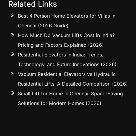
Related Links
Best 4 Person Home Elevators for Villas in
Chennai (2026 Guide)
How Much Do Vacuum Lifts Cost in India?
Pricing and Factors Explained (2026)
Residential Elevators in India: Trends,
Technology, and Future Innovations (2026)
Vacuum Residential Elevators vs Hydraulic
Residential Lifts: A Detailed Comparison (2026)
Small Lift for Home in Chennai: Space-Saving
Solutions for Modern Homes (2026)