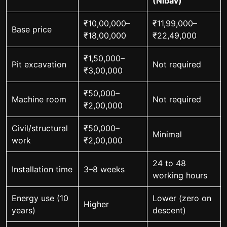
(Nibav)
₹10,00,000–
₹11,99,000–
Base price
₹18,00,000
₹22,49,000
₹1,50,000–
Pit excavation
Not required
₹3,00,000
₹50,000–
Machine room
Not required
₹2,00,000
Civil/structural
₹50,000–
Minimal
work
₹2,00,000
24 to 48
Installation time
3–8 weeks
working hours
Energy use (10
Lower (zero on
Higher
years)
descent)