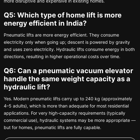
more disruptive and expensive in existing homes.
Q5: Which type of home lift is more
energy efficient in India?
Pneumatic lifts are more energy efficient. They consume
electricity only when going up; descent is powered by gravity
and uses zero electricity. Hydraulic lifts consume energy in both
directions, resulting in higher operational costs over time.
Q6: Can a pneumatic vacuum elevator
handle the same weight capacity as a
hydraulic lift?
Yes. Modern pneumatic lifts carry up to 240 kg (approximately
4–5 adults), which is more than adequate for most residential
applications. For very high-capacity requirements (typically
commercial use), hydraulic systems may be more appropriate —
but for homes, pneumatic lifts are fully capable.