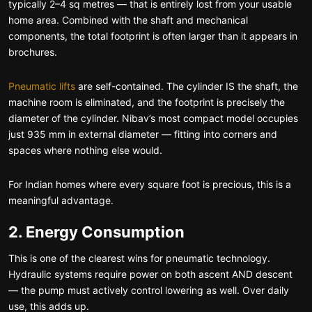
typically 2–4 sq metres — that is entirely lost from your usable
home area. Combined with the shaft and mechanical
components, the total footprint is often larger than it appears in
brochures.
Pneumatic lifts
are self-contained. The cylinder IS the shaft, the
machine room is eliminated, and the footprint is precisely the
diameter of the cylinder. Nibav’s most compact model occupies
just 935 mm in external diameter — fitting into corners and
spaces where nothing else would.
For Indian homes where every square foot is precious, this is a
meaningful advantage.
2. Energy Consumption
This is one of the clearest wins for pneumatic technology.
Hydraulic systems require power on both ascent AND descent
— the pump must actively control lowering as well. Over daily
use, this adds up.