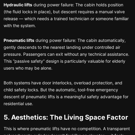
Hydraulic lifts
during power failure: The cabin holds position
(the fluid locks in place), but descent requires a manual valve
release — which needs a trained technician or someone familiar
with the system.
Pneumatic lifts
during power failure: The cabin automatically,
gently descends to the nearest landing under controlled air
pressure. Passengers can exit without any technical assistance.
This “passive safety” design is particularly valuable for elderly
users who may be alone.
Both systems have door interlocks, overload protection, and
child safety locks. But the automatic, tool-free emergency
descent of pneumatic lifts is a meaningful safety advantage for
residential use.
5. Aesthetics: The Living Space Factor
This is where pneumatic lifts have no competition. A transparent