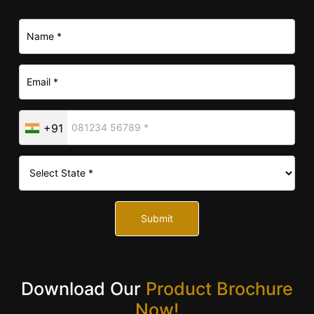
+91
Submit
Download Our
Product Brochure
Now!