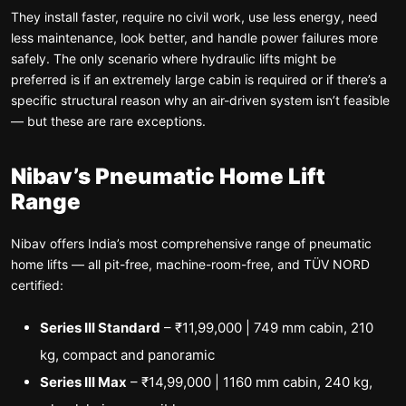
They install faster, require no civil work, use less energy, need
less maintenance, look better, and handle power failures more
safely. The only scenario where hydraulic lifts might be
preferred is if an extremely large cabin is required or if there’s a
specific structural reason why an air-driven system isn’t feasible
— but these are rare exceptions.
Nibav’s Pneumatic Home Lift
Range
Nibav offers India’s most comprehensive range of pneumatic
home lifts — all pit-free, machine-room-free, and TÜV NORD
certified:
Series III Standard
– ₹11,99,000 | 749 mm cabin, 210
kg, compact and panoramic
Series III Max
– ₹14,99,000 | 1160 mm cabin, 240 kg,