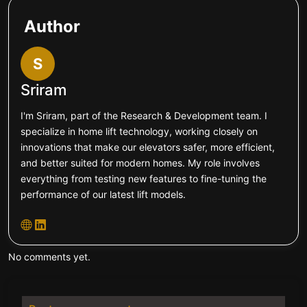
Author
S
Sriram
I'm Sriram, part of the Research & Development team. I
specialize in home lift technology, working closely on
innovations that make our elevators safer, more efficient,
and better suited for modern homes. My role involves
everything from testing new features to fine-tuning the
performance of our latest lift models.
No comments yet.