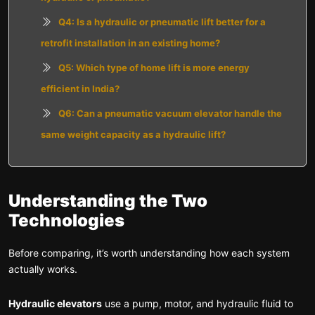
Q4: Is a hydraulic or pneumatic lift better for a
retrofit installation in an existing home?
Q5: Which type of home lift is more energy
efficient in India?
Q6: Can a pneumatic vacuum elevator handle the
same weight capacity as a hydraulic lift?
Understanding the Two
Technologies
Before comparing, it’s worth understanding how each system
actually works.
Hydraulic elevators
use a pump, motor, and hydraulic fluid to