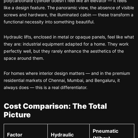
polycarbonate cylinder doesn’t feel like an elevator — it feels
like a design feature. The panoramic view, the absence of visible
screws and hardware, the illuminated cabin — these transform a
functional necessity into something beautiful.
Hydraulic lifts, enclosed in metal or opaque panels, feel like what
they are: industrial equipment adapted for a home. They work
perfectly well, but they rarely enhance the aesthetics of the
space around them.
For homes where interior design matters — and in the premium
residential markets of Chennai, Mumbai, and Bengaluru, it
always does — this is a real differentiator.
Cost Comparison: The Total
Picture
Pneumatic
Factor
Hydraulic