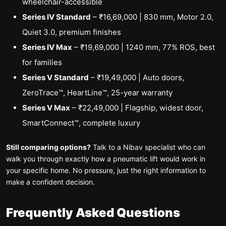
wheelchair-accessible
Series IV Standard
– ₹16,69,000 | 830 mm, Motor 2.0,
Quiet 3.0, premium finishes
Series IV Max
– ₹19,69,000 | 1240 mm, 77% ROS, best
for families
Series V Standard
– ₹19,49,000 | Auto doors,
ZeroTrace™, HeartLine™, 25-year warranty
Series V Max
– ₹22,49,000 | Flagship, widest door,
SmartConnect™, complete luxury
Still comparing options?
Talk to a Nibav specialist who can
walk you through exactly how a pneumatic lift would work in
your specific home. No pressure, just the right information to
make a confident decision.
Frequently Asked Questions