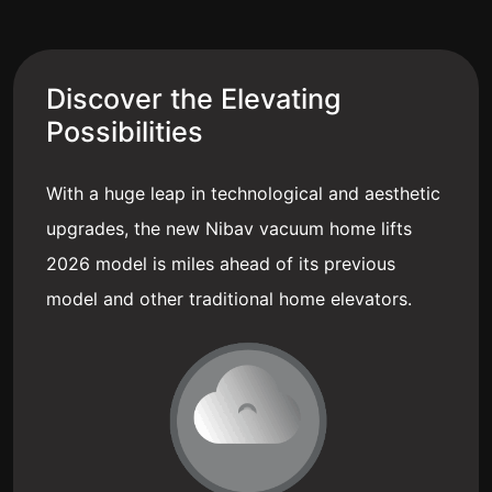
Discover the Elevating
Possibilities
With a huge leap in technological and aesthetic
upgrades, the new Nibav vacuum home lifts
2026 model is miles ahead of its previous
model and other traditional home elevators.