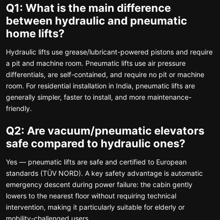
Q1: What is the main difference
between hydraulic and pneumatic
home lifts?
Hydraulic lifts use grease/lubricant-powered pistons and require
a pit and machine room. Pneumatic lifts use air pressure
differentials, are self-contained, and require no pit or machine
room. For residential installation in India, pneumatic lifts are
generally simpler, faster to install, and more maintenance-
friendly.
Q2: Are vacuum/pneumatic elevators
safe compared to hydraulic ones?
Yes — pneumatic lifts are safe and certified to European
standards (TÜV NORD). A key safety advantage is automatic
emergency descent during power failure: the cabin gently
lowers to the nearest floor without requiring technical
intervention, making it particularly suitable for elderly or
mobility-challenged users.