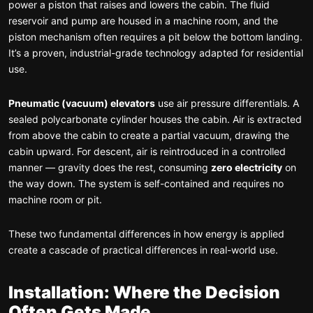
power a piston that raises and lowers the cabin. The fluid
reservoir and pump are housed in a machine room, and the
piston mechanism often requires a pit below the bottom landing.
It’s a proven, industrial-grade technology adapted for residential
use.
Pneumatic (vacuum) elevators
use air pressure differentials. A
sealed polycarbonate cylinder houses the cabin. Air is extracted
from above the cabin to create a partial vacuum, drawing the
cabin upward. For descent, air is reintroduced in a controlled
manner — gravity does the rest, consuming
zero electricity
on
the way down. The system is self-contained and requires no
machine room or pit.
These two fundamental differences in how energy is applied
create a cascade of practical differences in real-world use.
Installation: Where the Decision
Often Gets Made