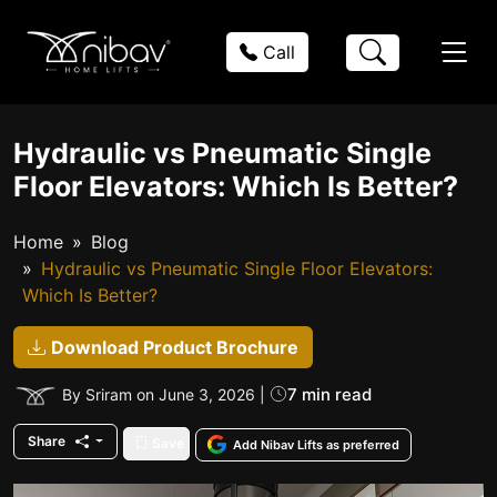
Call
Hydraulic vs Pneumatic Single
Floor Elevators: Which Is Better?
Home
Blog
Hydraulic vs Pneumatic Single Floor Elevators:
Which Is Better?
Download Product Brochure
7 min read
By Sriram on June 3, 2026 |
Share
Save
Add Nibav Lifts as preferred