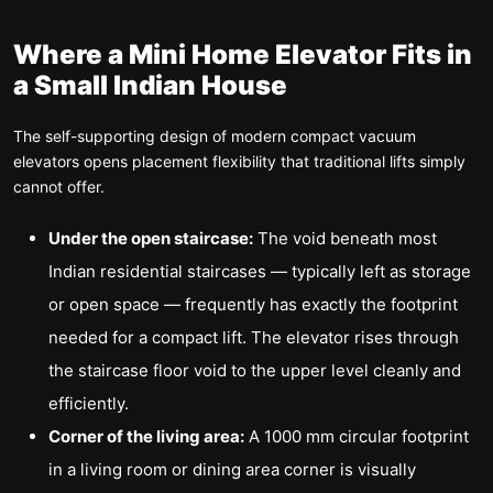
Where a Mini Home Elevator Fits in
a Small Indian House
The self-supporting design of modern compact vacuum
elevators opens placement flexibility that traditional lifts simply
cannot offer.
Under the open staircase:
The void beneath most
Indian residential staircases — typically left as storage
or open space — frequently has exactly the footprint
needed for a compact lift. The elevator rises through
the staircase floor void to the upper level cleanly and
efficiently.
Corner of the living area:
A 1000 mm circular footprint
in a living room or dining area corner is visually