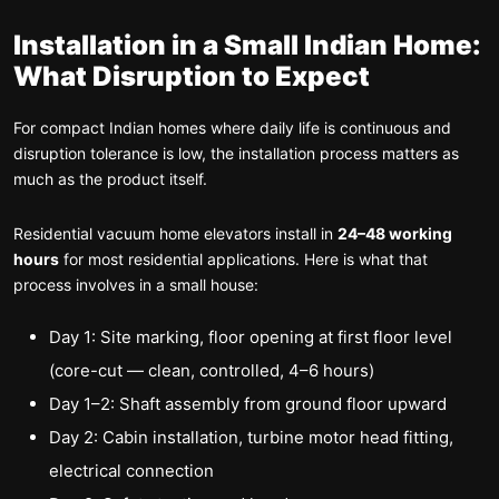
Installation in a Small Indian Home:
What Disruption to Expect
For compact Indian homes where daily life is continuous and
disruption tolerance is low, the installation process matters as
much as the product itself.
Residential vacuum home elevators install in
24–48 working
hours
for most residential applications. Here is what that
process involves in a small house:
Day 1: Site marking, floor opening at first floor level
(core-cut — clean, controlled, 4–6 hours)
Day 1–2: Shaft assembly from ground floor upward
Day 2: Cabin installation, turbine motor head fitting,
electrical connection