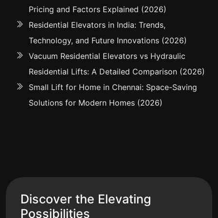
Pricing and Factors Explained (2026)
Residential Elevators in India: Trends,
Technology, and Future Innovations (2026)
Vacuum Residential Elevators vs Hydraulic
Residential Lifts: A Detailed Comparison (2026)
Small Lift for Home in Chennai: Space-Saving
Solutions for Modern Homes (2026)
Discover the Elevating
Possibilities