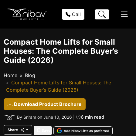
Call
Compact Home Lifts for Small
Houses: The Complete Buyer’s
Guide (2026)
Home
Blog
Compact Home Lifts for Small Houses: The
Complete Buyer’s Guide (2026)
Download Product Brochure
6 min read
By Sriram on June 10, 2026 |
Share
Save
Add Nibav Lifts as preferred