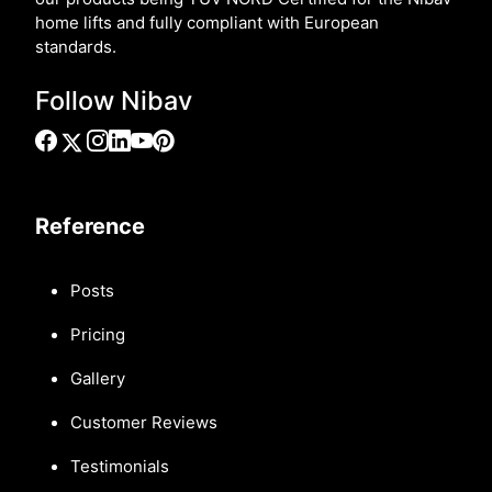
home lifts and fully compliant with European
standards.
Follow Nibav
Reference
Posts
Pricing
Gallery
Customer Reviews
Testimonials