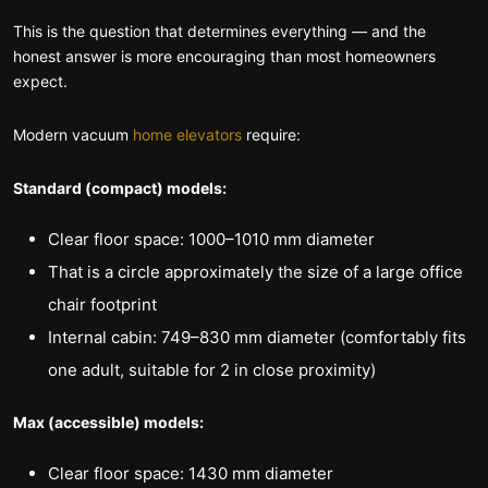
This is the question that determines everything — and the
honest answer is more encouraging than most homeowners
expect.
Modern vacuum
home elevators
require:
Standard (compact) models:
Clear floor space: 1000–1010 mm diameter
That is a circle approximately the size of a large office
chair footprint
Internal cabin: 749–830 mm diameter (comfortably fits
one adult, suitable for 2 in close proximity)
Max (accessible) models:
Clear floor space: 1430 mm diameter