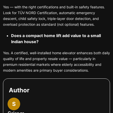
Yes — with the right certifications and built-in safety features.
Look for TÜV NORD Certification, automatic emergency
descent, child safety lock, triple-layer door detection, and
overload protection as standard (not optional) features.
Does a compact home lift add value to a small
Indian house?
Yes. A certified, well-installed home elevator enhances both daily
quality of life and property resale value — particularly in
premium residential markets where elderly accessibility and
modern amenities are primary buyer considerations.
Author
S