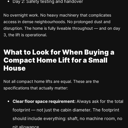
Day 2: Safety testing and handover
No overnight work. No heavy machinery that complicates
access in dense neighbourhoods. No prolonged dust and
disruption. The home is fully liveable throughout — and on day
3, the lift is operational.
What to Look for When Buying a
Compact Home Lift for a Small
House
Not all compact home lifts are equal. These are the
specifications that actually matter:
Clear floor space requirement:
Always ask for the total
footprint — not just the cabin diameter. The footprint
should include everything: shaft, no machine room, no
pit allowance.