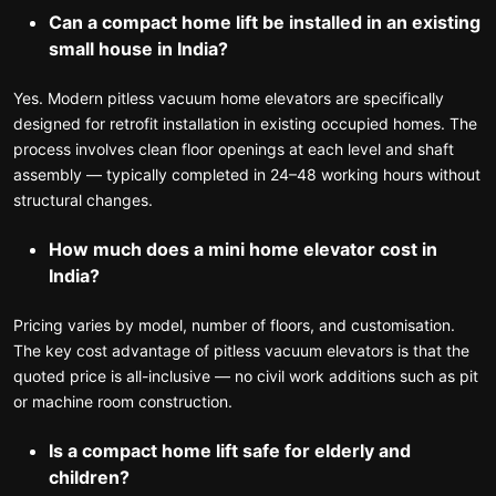
Can a compact home lift be installed in an existing
small house in India?
Yes. Modern pitless vacuum home elevators are specifically
designed for retrofit installation in existing occupied homes. The
process involves clean floor openings at each level and shaft
assembly — typically completed in 24–48 working hours without
structural changes.
How much does a mini home elevator cost in
India?
Pricing varies by model, number of floors, and customisation.
The key cost advantage of pitless vacuum elevators is that the
quoted price is all-inclusive — no civil work additions such as pit
or machine room construction.
Is a compact home lift safe for elderly and
children?