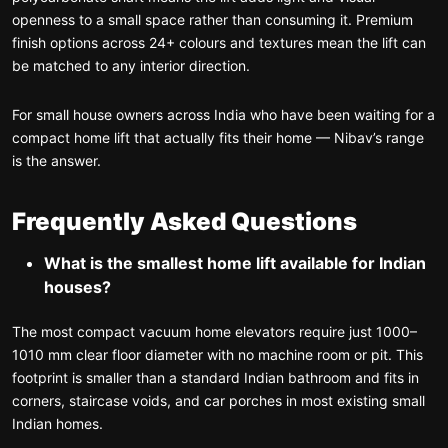
openness to a small space rather than consuming it. Premium
finish options across 24+ colours and textures mean the lift can
be matched to any interior direction.
For small house owners across India who have been waiting for a
compact home lift that actually fits their home — Nibav’s range
is the answer.
Frequently Asked Questions
What is the smallest home lift available for Indian
houses?
The most compact vacuum home elevators require just 1000–
1010 mm clear floor diameter with no machine room or pit. This
footprint is smaller than a standard Indian bathroom and fits in
corners, staircase voids, and car porches in most existing small
Indian homes.