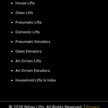
House Lifts
Glass Lifts
Pneumatic Lifts
Domestic Lifts
Pneumatic Elevators
Glass Elevators
Air-Driven Lifts
Air-Driven Elevators
Household Lifts In India
© 2026 Nibav Lifts. All Rights Reserved. |
Privacy