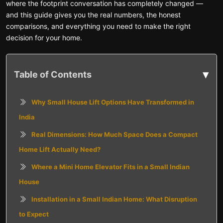
where the footprint conversation has completely changed —
and this guide gives you the real numbers, the honest
comparisons, and everything you need to make the right
decision for your home.
▾
Table of Contents
Why Small House Lift Options Have Transformed in
India
Real Dimensions: How Much Space Does a Compact
Home Lift Actually Need?
Where a Mini Home Elevator Fits in a Small Indian
House
Installation in a Small Indian Home: What Disruption
to Expect