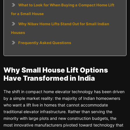
What to Look for When Buying a Compact Home Lift
for a Small House
Why Nibav Home Lifts Stand Out for Small Indian
Houses
Frequently Asked Questions
Why Small House Lift Options
Have Transformed in India
The shift in compact home elevator technology has been driven
by a simple market reality: the majority of Indian homeowners
who want a lift live in homes that cannot accommodate
traditional elevator infrastructure. Rather than serving the
minority with large plots and new construction budgets, the
most innovative manufacturers pivoted toward technology that