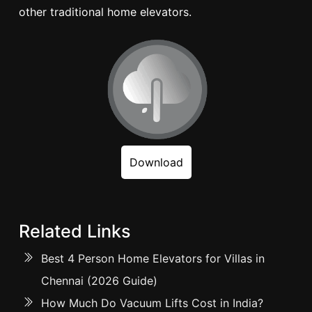
other traditional home elevators.
Download
Related Links
Best 4 Person Home Elevators for Villas in
Chennai (2026 Guide)
How Much Do Vacuum Lifts Cost in India?