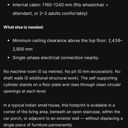
Internal cabin: 1160–1240 mm (fits wheelchair +
attendant, or 2–3 adults comfortably)
What else is needed:
Minimum ceiling clearance above the top floor: 2,436–
2,800 mm
Single-phase electrical connection nearby
No machine room (0 sq metres). No pit (0 mm excavation). No
shaft walls (0 additional structural work). The self-supporting
cylinder stands on a floor plate and rises through clean circular
openings at each level.
In a typical Indian small house, this footprint is available in a
corner of the living area, beneath an open staircase, within the
car porch, or adjacent to an exterior wall — without displacing a
single piece of furniture permanently.