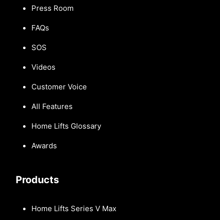
Press Room
FAQs
SOS
Videos
Customer Voice
All Features
Home Lifts Glossary
Awards
Products
Home Lifts Series V Max