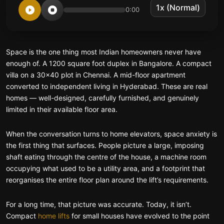
0:00
Space is the one thing most Indian homeowners never have
enough of. A 1200 square foot duplex in Bangalore. A compact
villa on a 30×40 plot in Chennai. A mid-floor apartment
converted to independent living in Hyderabad. These are real
homes — well-designed, carefully furnished, and genuinely
limited in their available floor area.
When the conversation turns to home elevators, space anxiety is
the first thing that surfaces. People picture a large, imposing
shaft eating through the centre of the house, a machine room
occupying what used to be a utility area, and a footprint that
reorganises the entire floor plan around the lift’s requirements.
For a long time, that picture was accurate. Today, it isn’t.
Compact
home lifts
for small houses have evolved to the point