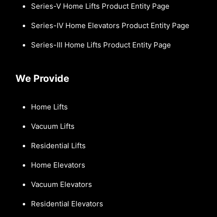
Series-V Home Lifts Product Entity Page
Series-IV Home Elevators Product Entity Page
Series-III Home Lifts Product Entity Page
We Provide
Home Lifts
Vacuum Lifts
Residential Lifts
Home Elevators
Vacuum Elevators
Residential Elevators