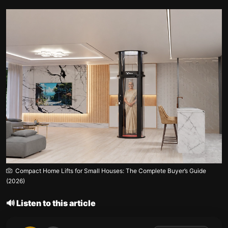
Compact Home Lifts for Small Houses: The Complete Buyer’s Guide
(2026)
🔊 Listen to this article