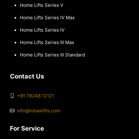
Home Lifts Series V
Home Lifts Series IV Max
Home Lifts Series IV
Home Lifts Series III Max
Home Lifts Series III Standard
Contact Us
+91 78248 12121
info@nibavlifts.com
For Service