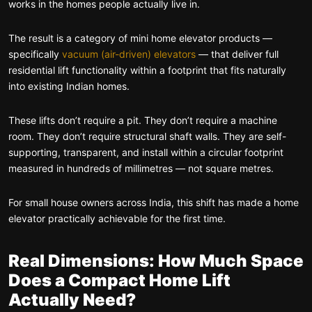
works in the homes people actually live in.
The result is a category of mini home elevator products —
specifically
vacuum (air-driven) elevators
— that deliver full
residential lift functionality within a footprint that fits naturally
into existing Indian homes.
These lifts don’t require a pit. They don’t require a machine
room. They don’t require structural shaft walls. They are self-
supporting, transparent, and install within a circular footprint
measured in hundreds of millimetres — not square metres.
For small house owners across India, this shift has made a home
elevator practically achievable for the first time.
Real Dimensions: How Much Space
Does a Compact Home Lift
Actually Need?