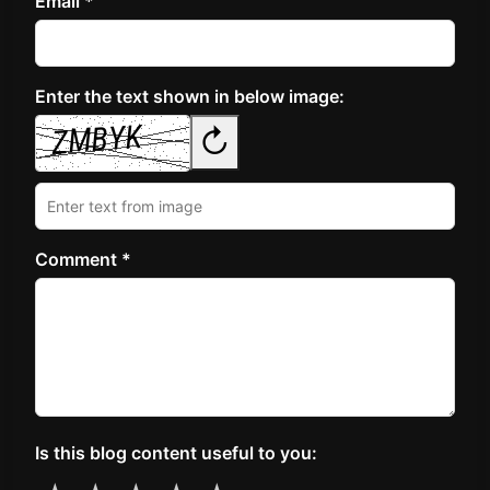
Email *
Enter the text shown in below image:
↻
Comment *
Is this blog content useful to you: