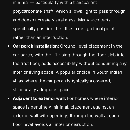
minimal — particularly with a transparent
polycarbonate shaft, which allows light to pass through
and doesn’t create visual mass. Many architects
specifically position the lift as a design focal point
rather than an interruption.
Car porch installation:
Ground-level placement in the
car porch, with the lift rising through the floor slab into
the first floor, adds accessibility without consuming any
interior living space. A popular choice in South Indian
villas where the car porch is typically a covered,
structurally adequate space.
Adjacent to exterior wall:
For homes where interior
space is genuinely minimal, placement against an
exterior wall with openings through the wall at each
floor level avoids all interior disruption.