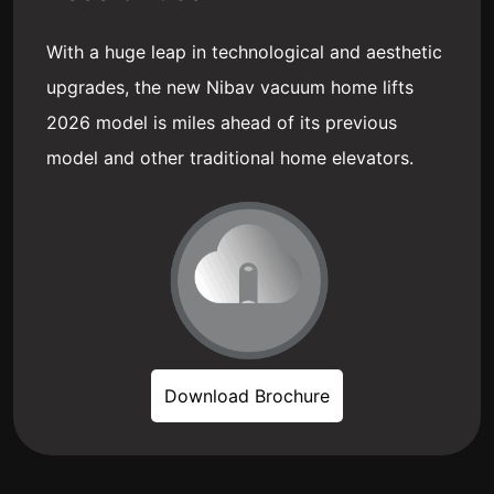
With a huge leap in technological and aesthetic
upgrades, the new Nibav vacuum home lifts
2026 model is miles ahead of its previous
model and other traditional home elevators.
Download Brochure