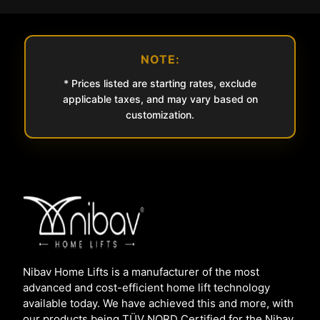
NOTE:
* Prices listed are starting rates, exclude
applicable taxes, and may vary based on
customization.
Nibav Home Lifts is a manufacturer of the most
advanced and cost-efficient home lift technology
available today. We have achieved this and more, with
our products being TÜV NORD Certified for the Nibav