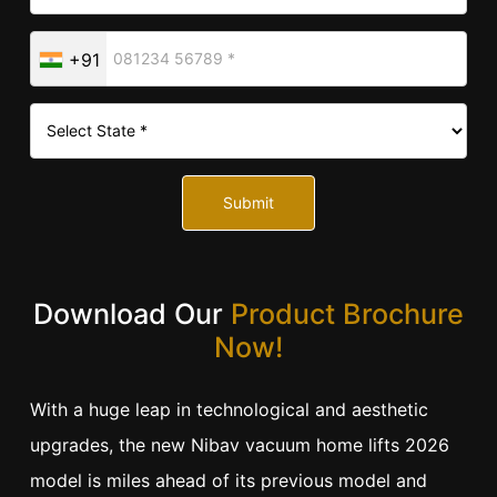
+91
Submit
Download Our
Product Brochure
Now!
With a huge leap in technological and aesthetic
upgrades, the new Nibav vacuum home lifts 2026
model is miles ahead of its previous model and