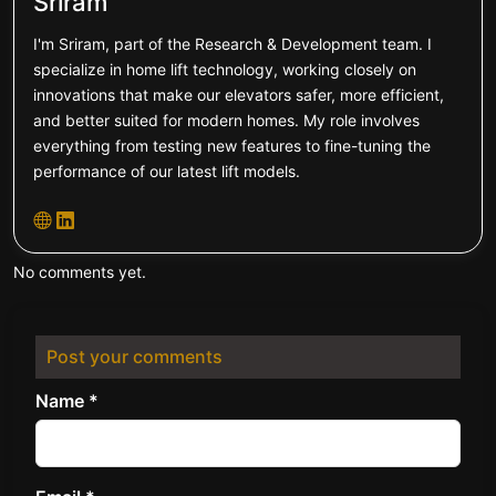
Sriram
I'm Sriram, part of the Research & Development team. I
specialize in home lift technology, working closely on
innovations that make our elevators safer, more efficient,
and better suited for modern homes. My role involves
everything from testing new features to fine-tuning the
performance of our latest lift models.
No comments yet.
Post your comments
Name *