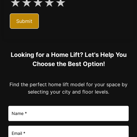
★
★
★
★
★
Submit
Looking for a Home Lift? Let's Help You
Choose the Best Option!
Find the perfect home lift model for your space by
selecting your city and floor levels.