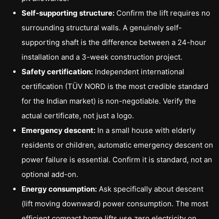
Self-supporting structure:
Confirm the lift requires no
surrounding structural walls. A genuinely self-
supporting shaft is the difference between a 24-hour
installation and a 3-week construction project.
Safety certification:
Independent international
certification (TÜV NORD is the most credible standard
for the Indian market) is non-negotiable. Verify the
actual certificate, not just a logo.
Emergency descent:
In a small house with elderly
residents or children, automatic emergency descent on
power failure is essential. Confirm it is standard, not an
optional add-on.
Energy consumption:
Ask specifically about descent
(lift moving downward) power consumption. The most
efficient compact home lifts use zero electricity on