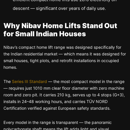
descent — significant over years of daily use.
Why Nibav Home Lifts Stand Out
for Small Indian Houses
Nibav’s compact home lift range was designed specifically for
the Indian residential market — which means it was designed for
small houses, tight plots, and retrofit installations in occupied
homes.
The
Series III Standard
— the most compact model in the range
— requires just 1010 mm clear floor diameter with zero machine
room and zero pit. It carries 210 kg, serves up to 4 stops (G+3),
installs in 24–48 working hours, and carries TÜV NORD
Certification verified against European safety standards.
Every model in the range is transparent — the panoramic
polycarbonate shaft means the lift adds light and visual