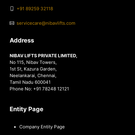
+91 89259 32118
servicecare@nibavlifts.com
Address
NIBAV LIFTS PRIVATE LIMITED,
No 115, Nibav Towers,
1st St, Kazura Garden,
Neelankarai, Chennai,
Tamil Nadu 600041
Phone No: +91 78248 12121
Entity Page
Company Entity Page