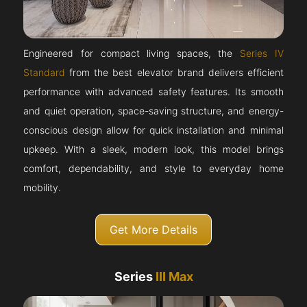
Engineered for compact living spaces, the
Series IV
Standard
from the best elevator brand delivers efficient
performance with advanced safety features. Its smooth
and quiet operation, space-saving structure, and energy-
conscious design allow for quick installation and minimal
upkeep. With a sleek, modern look, this model brings
comfort, dependability, and style to everyday home
mobility.
Get More Details
Series
III Max