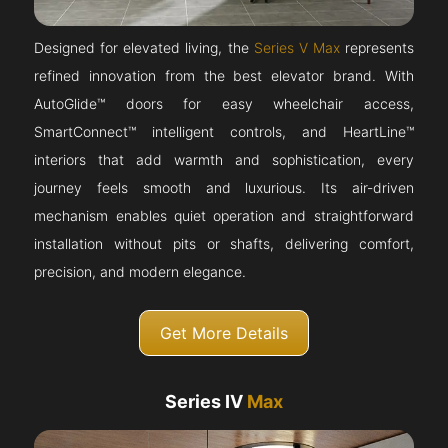
Designed for elevated living, the
Series V Max
represents
refined innovation from the best elevator brand. With
AutoGlide™ doors for easy wheelchair access,
SmartConnect™ intelligent controls, and HeartLine™
interiors that add warmth and sophistication, every
journey feels smooth and luxurious. Its air-driven
mechanism enables quiet operation and straightforward
installation without pits or shafts, delivering comfort,
precision, and modern elegance.
Get More Details
Series IV
Max