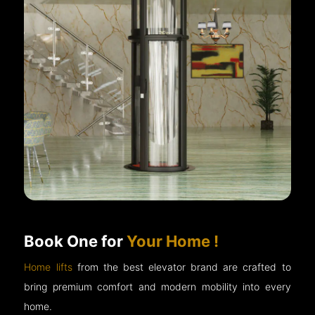
Book One for
Your Home !
Home lifts
from the best elevator brand are crafted to
bring premium comfort and modern mobility into every
home.