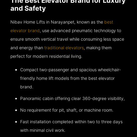
The Best Elevator Brand for Luxury
and Safety
Nibav Home Lifts in Narayanpet, known as the
best
elevator brand
, use advanced pneumatic technology to
ensure smooth vertical travel while consuming less space
and energy than
traditional elevators
, making them
perfect for modern residential living.
Compact two-passenger and spacious wheelchair-
friendly home lift models from the best elevator
brand.
Panoramic cabin offering clear 360-degree visibility,
No requirement for pit, shaft, or machine room.
Fast installation completed within two to three days
with minimal civil work.