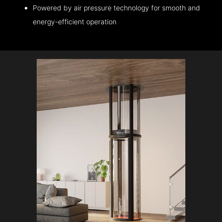
Powered by air pressure technology for smooth and
energy-efficient operation