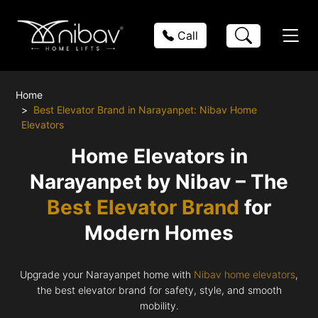
Call
Home
Best Elevator Brand in Narayanpet: Nibav Home
Elevators
Home Elevators in
Narayanpet by Nibav – The
Best Elevator Brand
for
Modern Homes
Upgrade your Narayanpet home with
Nibav home elevators
,
the best elevator brand for safety, style, and smooth
mobility.