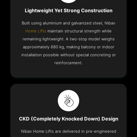
Lightweight Yet Strong Construction
Built using aluminium and galvanized steel, Nibav
Home Lifts
maintain structural strength while
remaining lightweight. A two-stop model weighs
approximately 680 kg, making balcony or indoor
installation possible without special concreting or
reinforcement.
CKD (Completely Knocked Down) Design
Nibav Home Lifts are delivered in pre-engineered