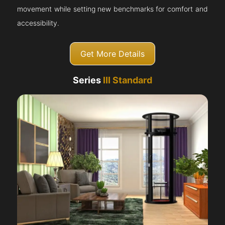
movement while setting new benchmarks for comfort and
accessibility.
Get More Details
Series
III Standard