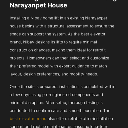
Narayanpet House
Installing a Nibav home lift in an existing Narayanpet
house begins with a structural assessment to ensure the
space can support the system. As the best elevator
brand, Nibav designs its lifts to require minimal
construction changes, making them ideal for retrofit
projects. Homeowners can then select and customize
their preferred model with expert guidance to match
layout, design preferences, and mobility needs.
Once the site is prepared, installation is completed within
a few days using pre-engineered components and
minimal disruption. After setup, thorough testing is
conducted to confirm safe and smooth operation. The
best elevator brand
also offers reliable after-installation
support and routine maintenance, ensuring long-term