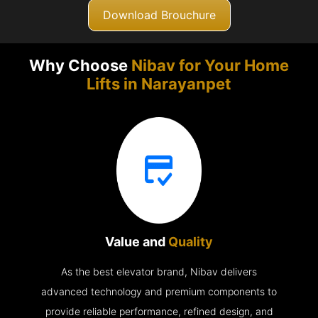
Download Brouchure
Why Choose
Nibav for Your Home
Lifts in
Narayanpet
Value and
Quality
As the best elevator brand, Nibav delivers
advanced technology and premium components to
provide reliable performance, refined design, and