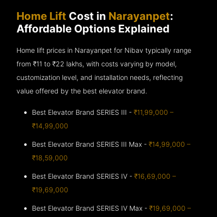
Home Lift
Cost in
Narayanpet
:
Affordable Options Explained
Home lift prices in Narayanpet for Nibav typically range
from ₹11 to ₹22 lakhs, with costs varying by model,
customization level, and installation needs, reflecting
value offered by the best elevator brand.
Best Elevator Brand SERIES III -
₹11,99,000 –
₹14,99,000
Best Elevator Brand SERIES III Max -
₹14,99,000 –
₹18,59,000
Best Elevator Brand SERIES IV -
₹16,69,000 –
₹19,69,000
Best Elevator Brand SERIES IV Max -
₹19,69,000 –