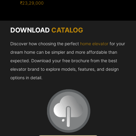
₹23,29,000
DOWNLOAD
CATALOG
Discover how choosing the perfect
home elevator
for your
dream home can be simpler and more affordable than
expected. Download your free brochure from the best
elevator brand to explore models, features, and design
options in detail.