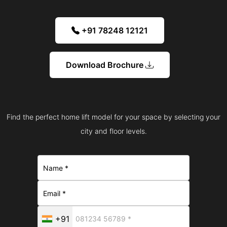
+91 78248 12121
Download Brochure
Find the perfect home lift model for your space by selecting your
city and floor levels.
+91