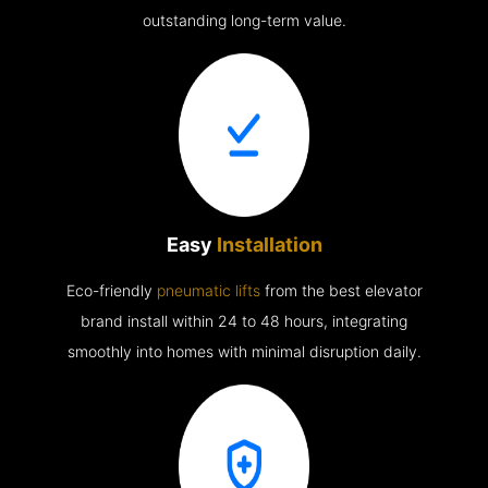
outstanding long-term value.
Easy
Installation
Eco-friendly
pneumatic lifts
from the best elevator
brand install within 24 to 48 hours, integrating
smoothly into homes with minimal disruption daily.