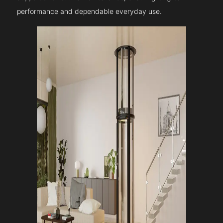
performance and dependable everyday use.