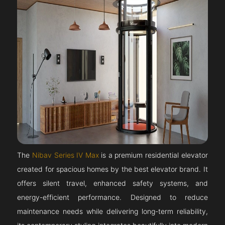
The
Nibav Series IV Max
is a premium residential elevator
created for spacious homes by the best elevator brand. It
offers silent travel, enhanced safety systems, and
energy-efficient performance. Designed to reduce
maintenance needs while delivering long-term reliability,