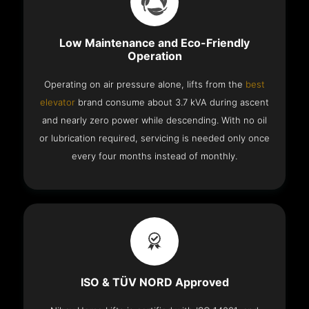
Low Maintenance and Eco-Friendly
Operation
Operating on air pressure alone, lifts from the
best
elevator
brand consume about 3.7 kVA during ascent
and nearly zero power while descending. With no oil
or lubrication required, servicing is needed only once
every four months instead of monthly.
ISO & TÜV NORD Approved