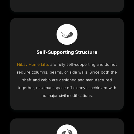
Self-Supporting Structure
Nibav Home Lifts
are fully self-supporting and do not
require columns, beams, or side walls. Since both the
shaft and cabin are designed and manufactured
together, maximum space efficiency is achieved with
no major civil modifications.