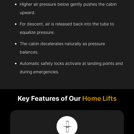
Higher air pressure below gently pushes the cabin
upward.
For descent, air is released back into the tube to
equalize pressure.
The cabin decelerates naturally as pressure
balances.
Automatic safety locks activate at landing points and
during emergencies.
Key Features of Our
Home Lifts