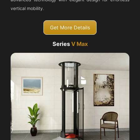
vertical mobility.
Get More Details
Series
V Max