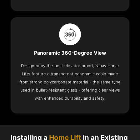
Panoramic 360-Degree View
Designed by the best elevator brand, Nibav Home
Lifts feature a transparent panoramic cabin made
from strong polycarbonate material - the same type
used in bullet-resistant glass - offering clear views
with enhanced durability and safety.
Installing a
Home Lift
in an Existing