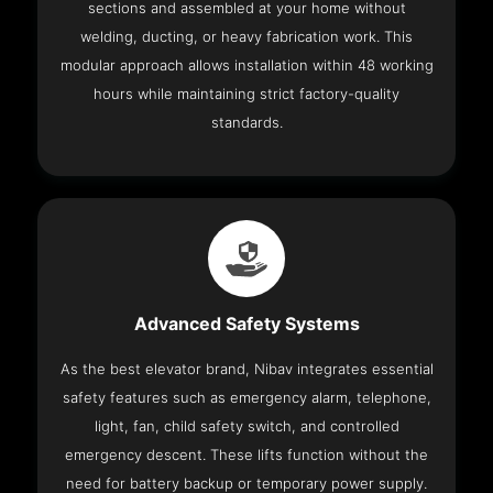
sections and assembled at your home without
welding, ducting, or heavy fabrication work. This
modular approach allows installation within 48 working
hours while maintaining strict factory-quality
standards.
Advanced Safety Systems
As the best elevator brand, Nibav integrates essential
safety features such as emergency alarm, telephone,
light, fan, child safety switch, and controlled
emergency descent. These lifts function without the
need for battery backup or temporary power supply.