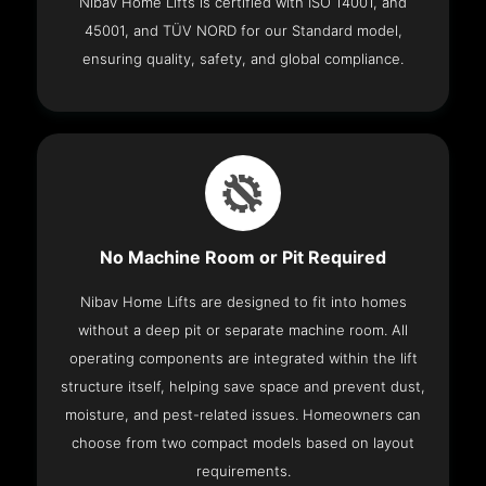
Nibav Home Lifts is certified with ISO 14001, and
45001, and TÜV NORD for our Standard model,
ensuring quality, safety, and global compliance.
No Machine Room or Pit Required
Nibav Home Lifts are designed to fit into homes
without a deep pit or separate machine room. All
operating components are integrated within the lift
structure itself, helping save space and prevent dust,
moisture, and pest-related issues. Homeowners can
choose from two compact models based on layout
requirements.