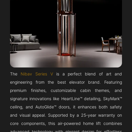
The
Nibav Series V
is a perfect blend of art and
engineering from the best elevator brand. Featuring
premium finishes, customizable cabin themes, and
signature innovations like HeartLine™ detailing, SkyMark™
ceiling, and AutoGlide™ doors, it enhances both safety
and visual appeal. Supported by a 25-year warranty on
core components, this air-powered home lift combines
advanced technology with elegant design for effortless