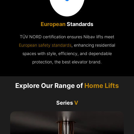
European
Standards
TÜV NORD certification ensures Nibav lifts meet
European safety standards
, enhancing residential
spaces with style, efficiency, and dependable
protection, the best elevator brand.
Explore Our Range of
Home Lifts
Series
V