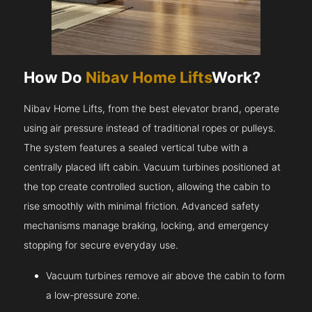
How Do
Nibav Home Lifts
Work?
Nibav Home Lifts, from the best elevator brand, operate
using air pressure instead of traditional ropes or pulleys.
The system features a sealed vertical tube with a
centrally placed lift cabin. Vacuum turbines positioned at
the top create controlled suction, allowing the cabin to
rise smoothly with minimal friction. Advanced safety
mechanisms manage braking, locking, and emergency
stopping for secure everyday use.
Vacuum turbines remove air above the cabin to form
a low-pressure zone.