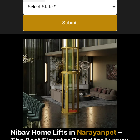
Submit
Nibav Home Lifts in
Narayanpet
–