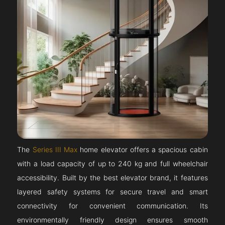
The
Series III Max
home elevator offers a spacious cabin
with a load capacity of up to 240 kg and full wheelchair
accessibility. Built by the best elevator brand, it features
layered safety systems for secure travel and smart
connectivity for convenient communication. Its
environmentally friendly design ensures smooth