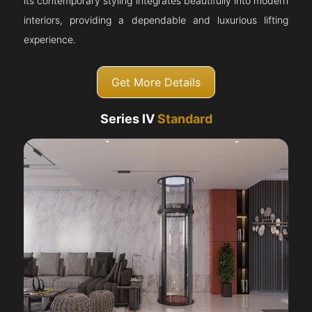
its contemporary styling integrates beautifully into modern
interiors, providing a dependable and luxurious lifting
experience.
Get More Details
Series IV
Standard