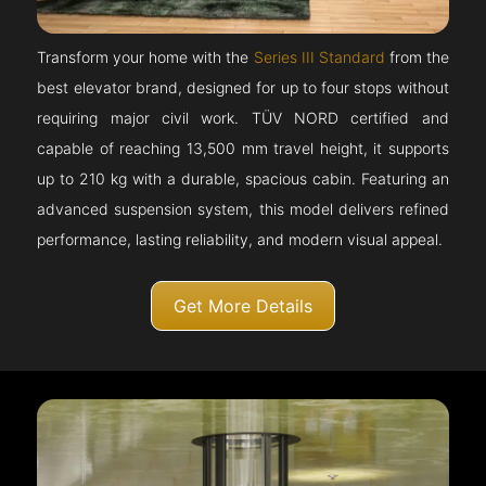
Transform your home with the
Series III Standard
from the
best elevator brand, designed for up to four stops without
requiring major civil work. TÜV NORD certified and
capable of reaching 13,500 mm travel height, it supports
up to 210 kg with a durable, spacious cabin. Featuring an
advanced suspension system, this model delivers refined
performance, lasting reliability, and modern visual appeal.
Get More Details