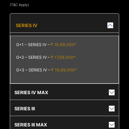
(T&C Apply)
SERIES IV
G+1 – SERIES IV –
₹ 16,69,000*
G+2 – SERIES IV –
₹ 17,69,000*
G+3 – SERIES IV –
₹ 19,69,000*
SERIES IV MAX
SERIES III
SERIES III MAX