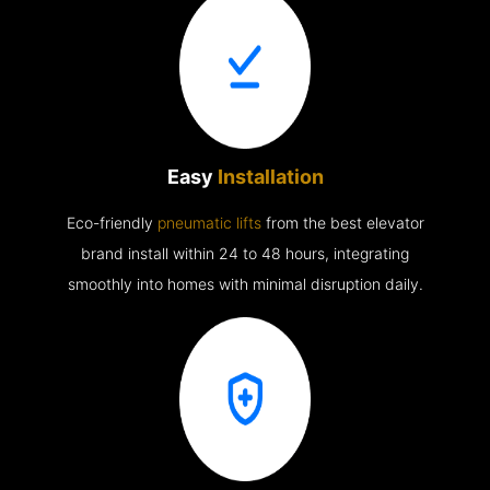
Easy
Installation
Eco-friendly
pneumatic lifts
from the best elevator
brand install within 24 to 48 hours, integrating
smoothly into homes with minimal disruption daily.