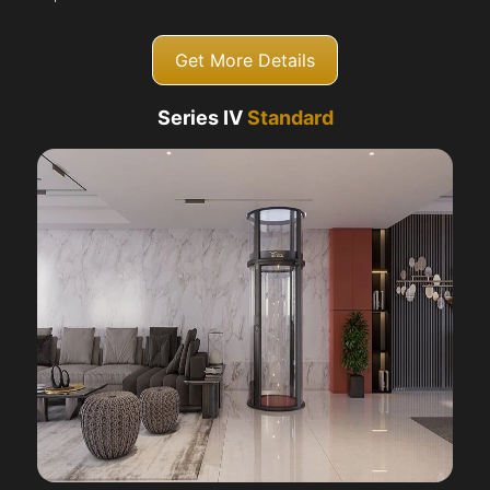
Get More Details
Series IV
Standard