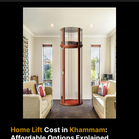
Home Lift
Cost in
Khammam
:
Affordable Options Explained