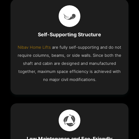
Self-Supporting Structure
Nibav Home Lifts
are fully self-supporting and do not
require columns, beams, or side walls. Since both the
shaft and cabin are designed and manufactured
together, maximum space efficiency is achieved with
no major civil modifications.
Low Maintenance and Eco-Friendly