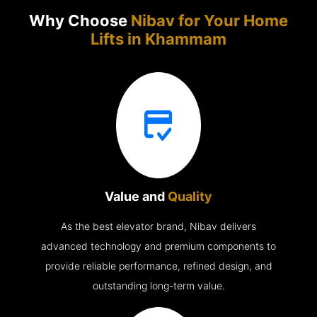
Why Choose
Nibav for Your Home
Lifts in
Khammam
Value and
Quality
As the best elevator brand, Nibav delivers
advanced technology and premium components to
provide reliable performance, refined design, and
outstanding long-term value.