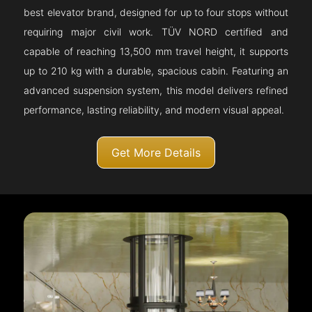
best elevator brand, designed for up to four stops without
requiring major civil work. TÜV NORD certified and
capable of reaching 13,500 mm travel height, it supports
up to 210 kg with a durable, spacious cabin. Featuring an
advanced suspension system, this model delivers refined
performance, lasting reliability, and modern visual appeal.
Get More Details