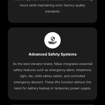
hours while maintaining strict factory-quality
standards.
Advanced Safety Systems
As the best elevator brand, Nibav integrates essential
safety features such as emergency alarm, telephone,
light, fan, child safety switch, and controlled
emergency descent. These lifts function without the
need for battery backup or temporary power supply.