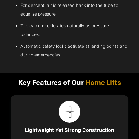
For descent, air is released back into the tube to
equalize pressure.
The cabin decelerates naturally as pressure
balances.
Automatic safety locks activate at landing points and
during emergencies.
Key Features of Our
Home Lifts
Lightweight Yet Strong Construction