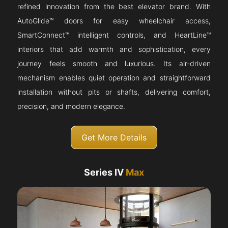
refined innovation from the best elevator brand. With
AutoGlide™ doors for easy wheelchair access,
SmartConnect™ intelligent controls, and HeartLine™
interiors that add warmth and sophistication, every
journey feels smooth and luxurious. Its air-driven
mechanism enables quiet operation and straightforward
installation without pits or shafts, delivering comfort,
precision, and modern elegance.
Get More Details
Series IV
Max