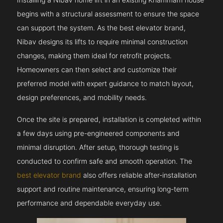
begins with a structural assessment to ensure the space
can support the system. As the best elevator brand,
Nibav designs its lifts to require minimal construction
changes, making them ideal for retrofit projects.
Homeowners can then select and customize their
preferred model with expert guidance to match layout,
design preferences, and mobility needs.
Once the site is prepared, installation is completed within
a few days using pre-engineered components and
minimal disruption. After setup, thorough testing is
conducted to confirm safe and smooth operation. The
best elevator brand
also offers reliable after-installation
support and routine maintenance, ensuring long-term
performance and dependable everyday use.