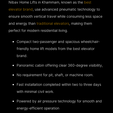
Nibav Home Lifts in Khammam, known as the
best
elevator brand
, use advanced pneumatic technology to
ensure smooth vertical travel while consuming less space
and energy than
traditional elevators
, making them
perfect for modern residential living.
Compact two-passenger and spacious wheelchair-
friendly home lift models from the best elevator
brand.
Panoramic cabin offering clear 360-degree visibility,
No requirement for pit, shaft, or machine room.
Fast installation completed within two to three days
with minimal civil work.
Powered by air pressure technology for smooth and
energy-efficient operation