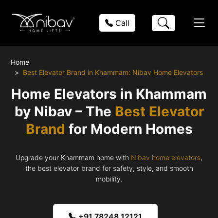
Call
Home
Best Elevator Brand in Khammam: Nibav Home Elevators
Home Elevators in Khammam
by Nibav – The
Best Elevator
Brand
for Modern Homes
Upgrade your Khammam home with
Nibav home elevators
,
the best elevator brand for safety, style, and smooth
mobility.
+91 78248 12121