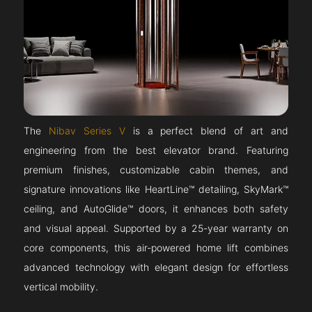
The
Nibav Series V
is a perfect blend of art and
engineering from the best elevator brand. Featuring
premium finishes, customizable cabin themes, and
signature innovations like HeartLine™ detailing, SkyMark™
ceiling, and AutoGlide™ doors, it enhances both safety
and visual appeal. Supported by a 25-year warranty on
core components, this air-powered home lift combines
advanced technology with elegant design for effortless
vertical mobility.