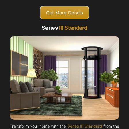
Get More Details
Series
III Standard
Transform your home with the
Series III Standard
from the