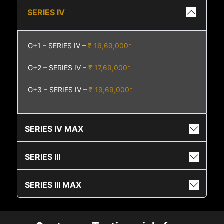
SERIES IV
G+1 – SERIES IV –
₹ 16,69,000*
G+2 – SERIES IV –
₹ 17,69,000*
G+3 – SERIES IV –
₹ 19,69,000*
SERIES IV MAX
SERIES III
SERIES III MAX