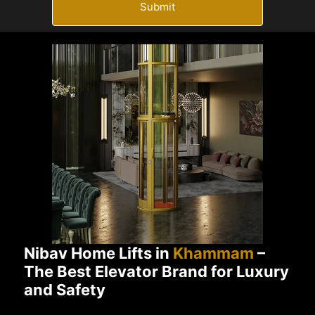
Submit
Nibav Home Lifts in
Khammam
–
The Best Elevator Brand for Luxury
and Safety