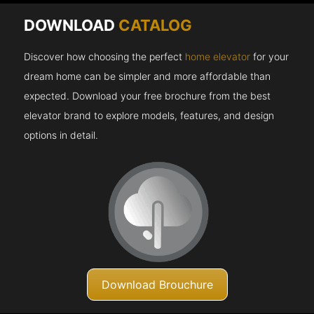
DOWNLOAD
CATALOG
Discover how choosing the perfect
home elevator
for your
dream home can be simpler and more affordable than
expected. Download your free brochure from the best
elevator brand to explore models, features, and design
options in detail.
Download Brouchure