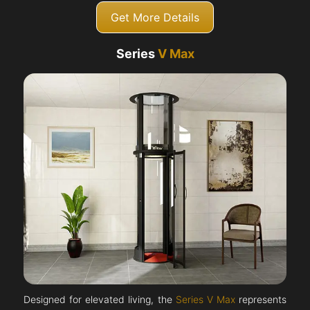
Get More Details
Series
V Max
Designed for elevated living, the
Series V Max
represents