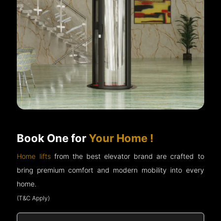
Book One for
Your Home !
Home lifts
from the best elevator brand are crafted to
bring premium comfort and modern mobility into every
home.
(T&C Apply)