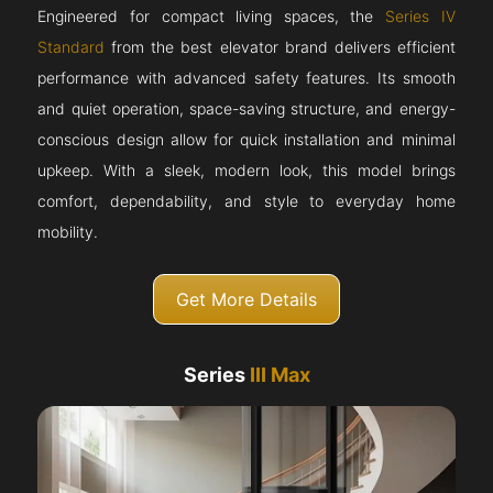
Engineered for compact living spaces, the
Series IV
Standard
from the best elevator brand delivers efficient
performance with advanced safety features. Its smooth
and quiet operation, space-saving structure, and energy-
conscious design allow for quick installation and minimal
upkeep. With a sleek, modern look, this model brings
comfort, dependability, and style to everyday home
mobility.
Get More Details
Series
III Max