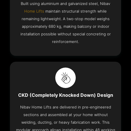
Built using aluminium and galvanized steel, Nibav
Home Lifts
maintain structural strength while
remaining lightweight. A two-stop model weighs
approximately 680 kg, making balcony or indoor
installation possible without special concreting or
reinforcement.
CKD (Completely Knocked Down) Design
Nibav Home Lifts are delivered in pre-engineered
sections and assembled at your home without
welding, ducting, or heavy fabrication work. This
modular approach allows installation within 48 working