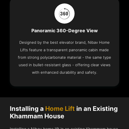
Panoramic 360-Degree View
Designed by the best elevator brand, Nibav Home
Lifts feature a transparent panoramic cabin made
from strong polycarbonate material - the same type
used in bullet-resistant glass - offering clear views
with enhanced durability and safety.
Installing a
Home Lift
in an Existing
Khammam House
Installing a Nibav home lift in an existing Khammam house