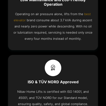
Operation
Operating on air pressure alone, lifts from the
best
elevator
brand consume about 3.7 kVA during ascent
and nearly zero power while descending. With no oil
or lubrication required, servicing is needed only once
every four months instead of monthly.
ISO & TÜV NORD Approved
Nibav Home Lifts is certified with ISO 14001, and
45001, and TÜV NORD for our Standard model,
ensuring quality, safety, and global compliance.