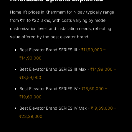
Home lift prices in Khammam for Nibav typically range
from ₹11 to ₹22 lakhs, with costs varying by model,
customization level, and installation needs, reflecting
value offered by the best elevator brand.
Best Elevator Brand SERIES III -
₹11,99,000 –
₹14,99,000
Best Elevator Brand SERIES III Max -
₹14,99,000 –
₹18,59,000
Best Elevator Brand SERIES IV -
₹16,69,000 –
₹19,69,000
Best Elevator Brand SERIES IV Max -
₹19,69,000 –
₹23,29,000