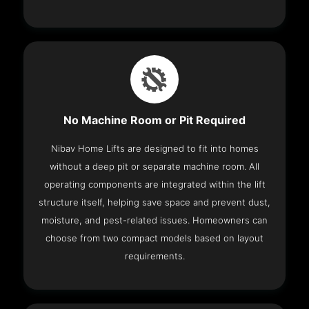
No Machine Room or Pit Required
Nibav Home Lifts are designed to fit into homes
without a deep pit or separate machine room. All
operating components are integrated within the lift
structure itself, helping save space and prevent dust,
moisture, and pest-related issues. Homeowners can
choose from two compact models based on layout
requirements.