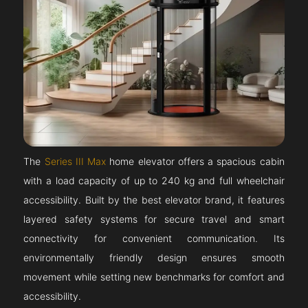
The
Series III Max
home elevator offers a spacious cabin
with a load capacity of up to 240 kg and full wheelchair
accessibility. Built by the best elevator brand, it features
layered safety systems for secure travel and smart
connectivity for convenient communication. Its
environmentally friendly design ensures smooth
movement while setting new benchmarks for comfort and
accessibility.