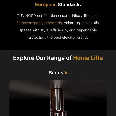
European
Standards
TÜV NORD certification ensures Nibav lifts meet
European safety standards
, enhancing residential
spaces with style, efficiency, and dependable
protection, the best elevator brand.
Explore Our Range of
Home Lifts
Series
V