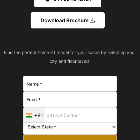
Download Brochure
Find the perfect home lift model for your space by selecting your
city and floor levels.
+91