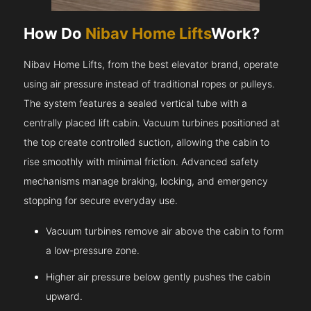
How Do
Nibav Home Lifts
Work?
Nibav Home Lifts, from the best elevator brand, operate
using air pressure instead of traditional ropes or pulleys.
The system features a sealed vertical tube with a
centrally placed lift cabin. Vacuum turbines positioned at
the top create controlled suction, allowing the cabin to
rise smoothly with minimal friction. Advanced safety
mechanisms manage braking, locking, and emergency
stopping for secure everyday use.
Vacuum turbines remove air above the cabin to form
a low-pressure zone.
Higher air pressure below gently pushes the cabin
upward.