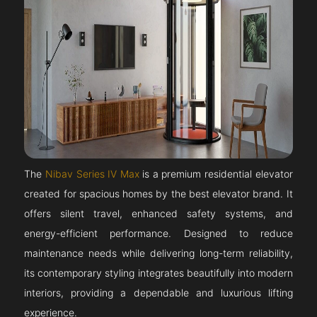
The
Nibav Series IV Max
is a premium residential elevator
created for spacious homes by the best elevator brand. It
offers silent travel, enhanced safety systems, and
energy-efficient performance. Designed to reduce
maintenance needs while delivering long-term reliability,
its contemporary styling integrates beautifully into modern
interiors, providing a dependable and luxurious lifting
experience.