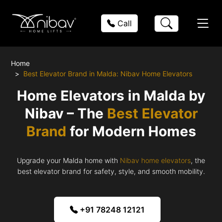
Call
Home
Best Elevator Brand in Malda: Nibav Home Elevators
Home Elevators in Malda by
Nibav – The
Best Elevator
Brand
for Modern Homes
Upgrade your Malda home with
Nibav home elevators
, the
best elevator brand for safety, style, and smooth mobility.
+91 78248 12121