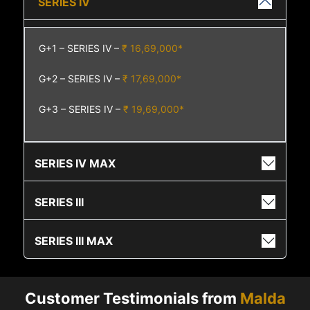
SERIES IV
G+1 – SERIES IV –
₹ 16,69,000*
G+2 – SERIES IV –
₹ 17,69,000*
G+3 – SERIES IV –
₹ 19,69,000*
SERIES IV MAX
SERIES III
SERIES III MAX
Customer Testimonials from
Malda