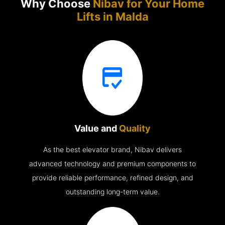
Why Choose
Nibav for Your Home
Lifts in
Malda
Value and
Quality
As the best elevator brand, Nibav delivers
advanced technology and premium components to
provide reliable performance, refined design, and
outstanding long-term value.