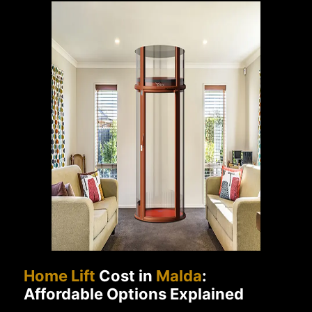
Home Lift
Cost in
Malda
:
Affordable Options Explained