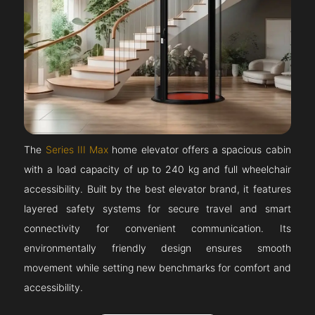
The
Series III Max
home elevator offers a spacious cabin
with a load capacity of up to 240 kg and full wheelchair
accessibility. Built by the best elevator brand, it features
layered safety systems for secure travel and smart
connectivity for convenient communication. Its
environmentally friendly design ensures smooth
movement while setting new benchmarks for comfort and
accessibility.