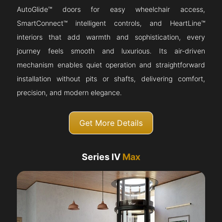
AutoGlide™ doors for easy wheelchair access,
SmartConnect™ intelligent controls, and HeartLine™
interiors that add warmth and sophistication, every
journey feels smooth and luxurious. Its air-driven
mechanism enables quiet operation and straightforward
installation without pits or shafts, delivering comfort,
precision, and modern elegance.
Get More Details
Series IV
Max