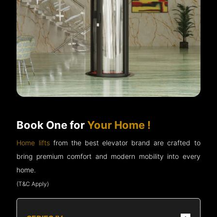
Book One for
Your Home !
Home lifts
from the best elevator brand are crafted to
bring premium comfort and modern mobility into every
home.
(T&C Apply)