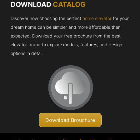
DOWNLOAD
CATALOG
Discover how choosing the perfect
home elevator
for your
dream home can be simpler and more affordable than
expected. Download your free brochure from the best
elevator brand to explore models, features, and design
options in detail.
Download Brouchure