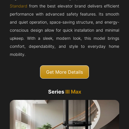
Standard
from the best elevator brand delivers efficient
performance with advanced safety features. Its smooth
and quiet operation, space-saving structure, and energy-
conscious design allow for quick installation and minimal
upkeep. With a sleek, modern look, this model brings
comfort, dependability, and style to everyday home
mobility.
Get More Details
Series
III Max