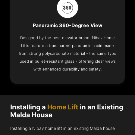
Panoramic 360-Degree View
Designed by the best elevator brand, Nibav Home
Lifts feature a transparent panoramic cabin made
from strong polycarbonate material - the same type
used in bullet-resistant glass - offering clear views
with enhanced durability and safety.
Installing a
Home Lift
in an Existing
Malda House
Installing a Nibav home lift in an existing Malda house