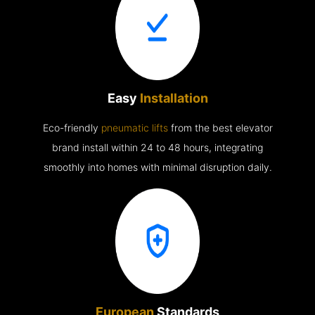
Easy
Installation
Eco-friendly
pneumatic lifts
from the best elevator
brand install within 24 to 48 hours, integrating
smoothly into homes with minimal disruption daily.
European
Standards