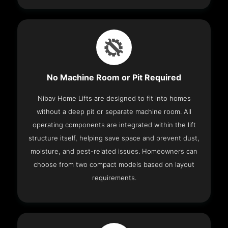
No Machine Room or Pit Required
Nibav Home Lifts are designed to fit into homes
without a deep pit or separate machine room. All
operating components are integrated within the lift
structure itself, helping save space and prevent dust,
moisture, and pest-related issues. Homeowners can
choose from two compact models based on layout
requirements.