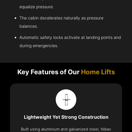
equalize pressure.
The cabin decelerates naturally as pressure
balances.
Automatic safety locks activate at landing points and
during emergencies.
Key Features of Our
Home Lifts
Lightweight Yet Strong Construction
Built using aluminium and galvanized steel, Nibav