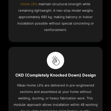
Home Lifts
maintain structural strength while
remaining lightweight. A two-stop model weighs
approximately 680 kg, making balcony or indoor
installation possible without special concreting or
reinforcement.
CKD (Completely Knocked Down) Design
Nibav Home Lifts are delivered in pre-engineered
sections and assembled at your home without
welding, ducting, or heavy fabrication work. This
modular approach allows installation within 48 working