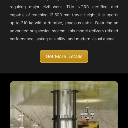
requiring major civil work. TÜV NORD certified and
capable of reaching 13,500 mm travel height, it supports
up to 210 kg with a durable, spacious cabin. Featuring an
advanced suspension system, this model delivers refined
performance, lasting reliability, and modern visual appeal.
Get More Details