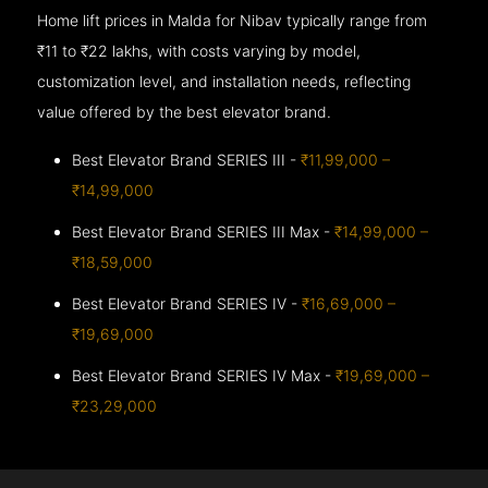
Home lift prices in Malda for Nibav typically range from
₹11 to ₹22 lakhs, with costs varying by model,
customization level, and installation needs, reflecting
value offered by the best elevator brand.
Best Elevator Brand SERIES III -
₹11,99,000 –
₹14,99,000
Best Elevator Brand SERIES III Max -
₹14,99,000 –
₹18,59,000
Best Elevator Brand SERIES IV -
₹16,69,000 –
₹19,69,000
Best Elevator Brand SERIES IV Max -
₹19,69,000 –
₹23,29,000