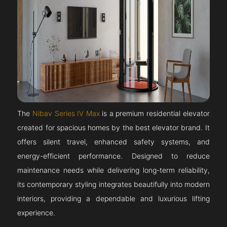
The
Nibav Series IV Max
is a premium residential elevator
created for spacious homes by the best elevator brand. It
offers silent travel, enhanced safety systems, and
energy-efficient performance. Designed to reduce
maintenance needs while delivering long-term reliability,
its contemporary styling integrates beautifully into modern
interiors, providing a dependable and luxurious lifting
experience.