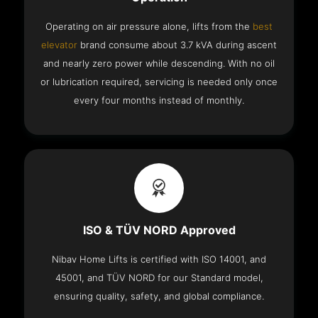
Operating on air pressure alone, lifts from the
best
elevator
brand consume about 3.7 kVA during ascent
and nearly zero power while descending. With no oil
or lubrication required, servicing is needed only once
every four months instead of monthly.
ISO & TÜV NORD Approved
Nibav Home Lifts is certified with ISO 14001, and
45001, and TÜV NORD for our Standard model,
ensuring quality, safety, and global compliance.