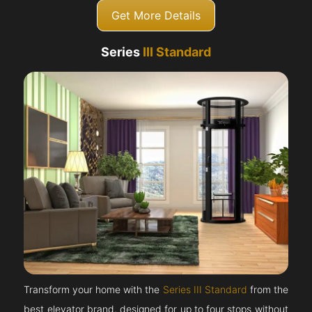
Get More Details
Series
III Standard
Transform your home with the
Series III Standard
from the
best elevator brand, designed for up to four stops without