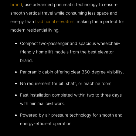
brand
, use advanced pneumatic technology to ensure
smooth vertical travel while consuming less space and
energy than
traditional elevators
, making them perfect for
modern residential living.
Compact two-passenger and spacious wheelchair-
friendly home lift models from the best elevator
brand.
Panoramic cabin offering clear 360-degree visibility,
No requirement for pit, shaft, or machine room.
Fast installation completed within two to three days
with minimal civil work.
Powered by air pressure technology for smooth and
energy-efficient operation