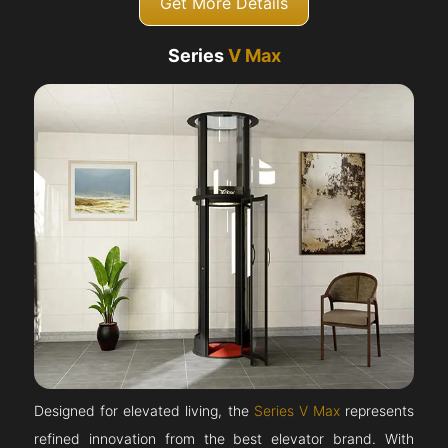
Get More Details
Series
V Max
Designed for elevated living, the
Series V Max
represents
refined innovation from the best elevator brand. With