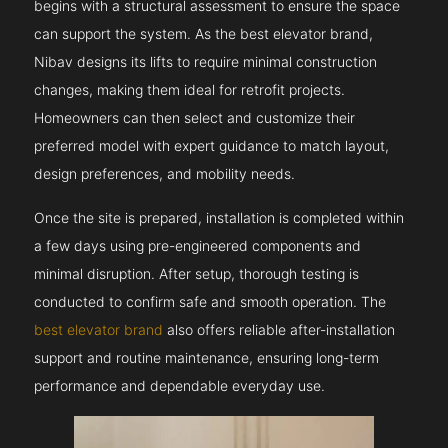
begins with a structural assessment to ensure the space
can support the system. As the best elevator brand,
Nibav designs its lifts to require minimal construction
changes, making them ideal for retrofit projects.
Homeowners can then select and customize their
preferred model with expert guidance to match layout,
design preferences, and mobility needs.
Once the site is prepared, installation is completed within
a few days using pre-engineered components and
minimal disruption. After setup, thorough testing is
conducted to confirm safe and smooth operation. The
best elevator brand
also offers reliable after-installation
support and routine maintenance, ensuring long-term
performance and dependable everyday use.