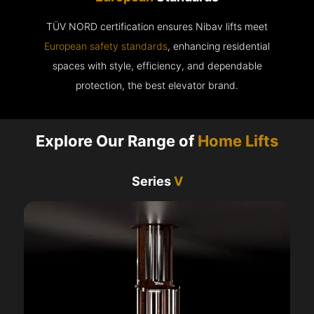
TÜV NORD certification ensures Nibav lifts meet
European safety standards
, enhancing residential
spaces with style, efficiency, and dependable
protection, the best elevator brand.
Explore Our Range of
Home Lifts
Series
V