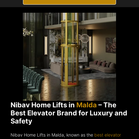
Nibav Home Lifts in
Malda
– The
Best Elevator Brand for Luxury and
Safety
Nibav Home Lifts in Malda, known as the
best elevator