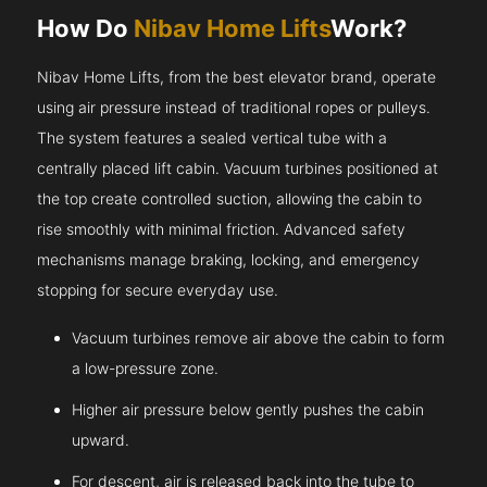
How Do
Nibav Home Lifts
Work?
Nibav Home Lifts, from the best elevator brand, operate
using air pressure instead of traditional ropes or pulleys.
The system features a sealed vertical tube with a
centrally placed lift cabin. Vacuum turbines positioned at
the top create controlled suction, allowing the cabin to
rise smoothly with minimal friction. Advanced safety
mechanisms manage braking, locking, and emergency
stopping for secure everyday use.
Vacuum turbines remove air above the cabin to form
a low-pressure zone.
Higher air pressure below gently pushes the cabin
upward.
For descent, air is released back into the tube to