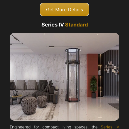
Get More Details
Series IV
Standard
Engineered for compact living spaces, the
Series IV