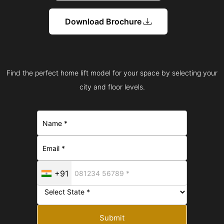
Download Brochure
Find the perfect home lift model for your space by selecting your
city and floor levels.
+91
Submit