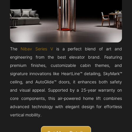
The
Nibav Series V
is a perfect blend of art and
engineering from the best elevator brand. Featuring
premium finishes, customizable cabin themes, and
signature innovations like HeartLine™ detailing, SkyMark™
ceiling, and AutoGlide™ doors, it enhances both safety
and visual appeal. Supported by a 25-year warranty on
core components, this air-powered home lift combines
advanced technology with elegant design for effortless
vertical mobility.