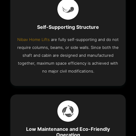
Self-Supporting Structure
Nibav Home Lifts
are fully self-supporting and do not
require columns, beams, or side walls. Since both the
shaft and cabin are designed and manufactured
together, maximum space efficiency is achieved with
no major civil modifications.
Low Maintenance and Eco-Friendly
Operation