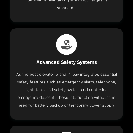
hours while maintaining strict factory-quality
standards.
Advanced Safety Systems
As the best elevator brand, Nibav integrates essential
safety features such as emergency alarm, telephone,
light, fan, child safety switch, and controlled
emergency descent. These lifts function without the
need for battery backup or temporary power supply.