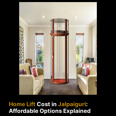
Home Lift
Cost in
Jalpaiguri
:
Affordable Options Explained