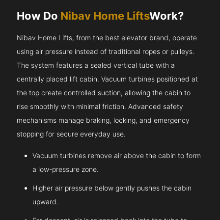
How Do
Nibav Home Lifts
Work?
Nibav Home Lifts, from the best elevator brand, operate
using air pressure instead of traditional ropes or pulleys.
The system features a sealed vertical tube with a
centrally placed lift cabin. Vacuum turbines positioned at
the top create controlled suction, allowing the cabin to
rise smoothly with minimal friction. Advanced safety
mechanisms manage braking, locking, and emergency
stopping for secure everyday use.
Vacuum turbines remove air above the cabin to form
a low-pressure zone.
Higher air pressure below gently pushes the cabin
upward.