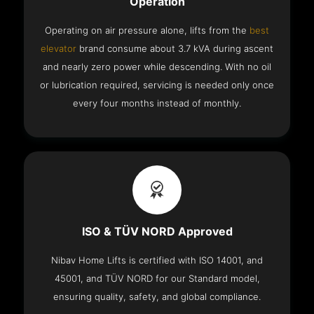
Operation
Operating on air pressure alone, lifts from the
best
elevator
brand consume about 3.7 kVA during ascent
and nearly zero power while descending. With no oil
or lubrication required, servicing is needed only once
every four months instead of monthly.
ISO & TÜV NORD Approved
Nibav Home Lifts is certified with ISO 14001, and
45001, and TÜV NORD for our Standard model,
ensuring quality, safety, and global compliance.