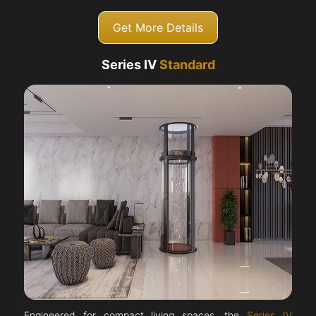
Get More Details
Series IV
Standard
Engineered for compact living spaces, the
Series IV