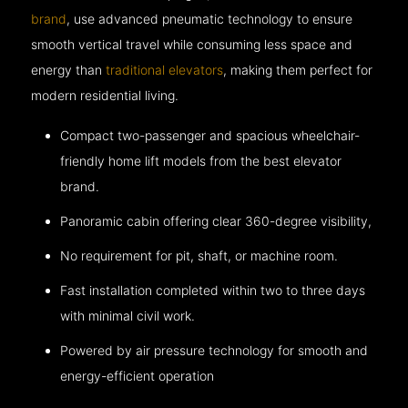
brand
, use advanced pneumatic technology to ensure
smooth vertical travel while consuming less space and
energy than
traditional elevators
, making them perfect for
modern residential living.
Compact two-passenger and spacious wheelchair-
friendly home lift models from the best elevator
brand.
Panoramic cabin offering clear 360-degree visibility,
No requirement for pit, shaft, or machine room.
Fast installation completed within two to three days
with minimal civil work.
Powered by air pressure technology for smooth and
energy-efficient operation