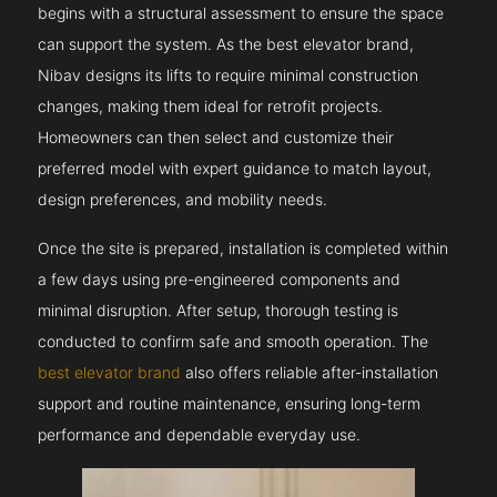
begins with a structural assessment to ensure the space
can support the system. As the best elevator brand,
Nibav designs its lifts to require minimal construction
changes, making them ideal for retrofit projects.
Homeowners can then select and customize their
preferred model with expert guidance to match layout,
design preferences, and mobility needs.
Once the site is prepared, installation is completed within
a few days using pre-engineered components and
minimal disruption. After setup, thorough testing is
conducted to confirm safe and smooth operation. The
best elevator brand
also offers reliable after-installation
support and routine maintenance, ensuring long-term
performance and dependable everyday use.