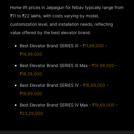
Home lift prices in Jalpaiguri for Nibav typically range from
₹11 to ₹22 lakhs, with costs varying by model,
customization level, and installation needs, reflecting
value offered by the best elevator brand.
Best Elevator Brand SERIES III -
₹11,99,000 –
₹14,99,000
Best Elevator Brand SERIES III Max -
₹14,99,000 –
₹18,59,000
Best Elevator Brand SERIES IV -
₹16,69,000 –
₹19,69,000
Best Elevator Brand SERIES IV Max -
₹19,69,000 –
₹23,29,000