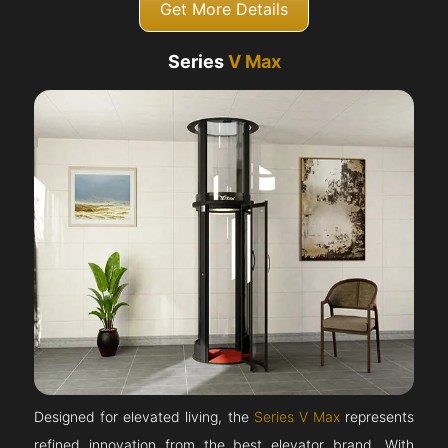
Get More Details
Series
V Max
Designed for elevated living, the
Series V Max
represents
refined innovation from the best elevator brand. With