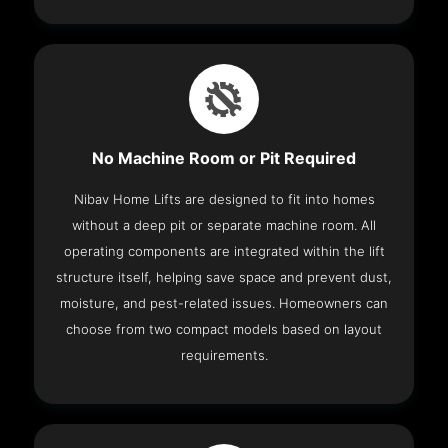
No Machine Room or Pit Required
Nibav Home Lifts are designed to fit into homes
without a deep pit or separate machine room. All
operating components are integrated within the lift
structure itself, helping save space and prevent dust,
moisture, and pest-related issues. Homeowners can
choose from two compact models based on layout
requirements.