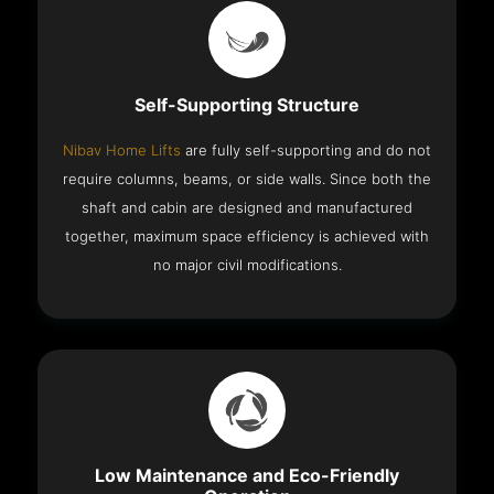
Self-Supporting Structure
Nibav Home Lifts
are fully self-supporting and do not
require columns, beams, or side walls. Since both the
shaft and cabin are designed and manufactured
together, maximum space efficiency is achieved with
no major civil modifications.
Low Maintenance and Eco-Friendly