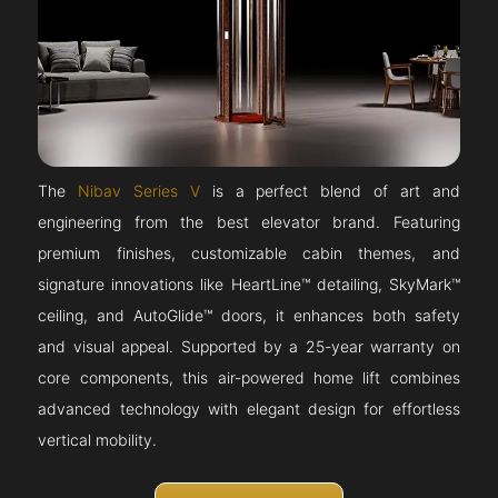
The
Nibav Series V
is a perfect blend of art and
engineering from the best elevator brand. Featuring
premium finishes, customizable cabin themes, and
signature innovations like HeartLine™ detailing, SkyMark™
ceiling, and AutoGlide™ doors, it enhances both safety
and visual appeal. Supported by a 25-year warranty on
core components, this air-powered home lift combines
advanced technology with elegant design for effortless
vertical mobility.