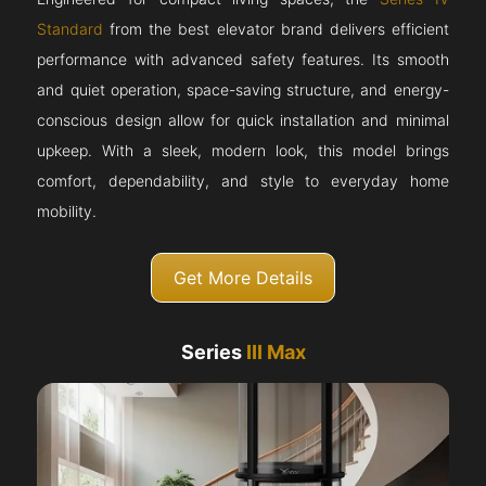
Standard
from the best elevator brand delivers efficient
performance with advanced safety features. Its smooth
and quiet operation, space-saving structure, and energy-
conscious design allow for quick installation and minimal
upkeep. With a sleek, modern look, this model brings
comfort, dependability, and style to everyday home
mobility.
Get More Details
Series
III Max