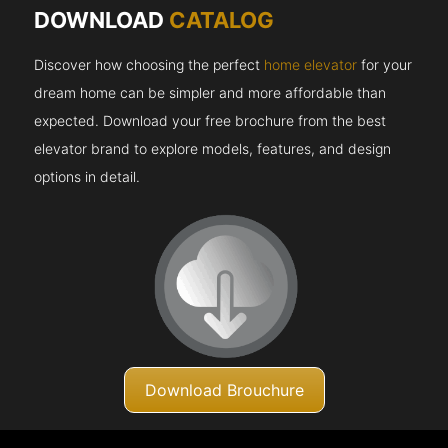
DOWNLOAD
CATALOG
Discover how choosing the perfect
home elevator
for your
dream home can be simpler and more affordable than
expected. Download your free brochure from the best
elevator brand to explore models, features, and design
options in detail.
Download Brouchure