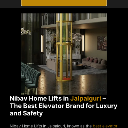
Nibav Home Lifts in
Jalpaiguri
–
The Best Elevator Brand for Luxury
and Safety
Nibav Home Lifts in Jalpaiguri, known as the
best elevator