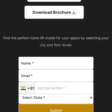
Download Brochure
Find the perfect home lift model for your space by selecting your
city and floor levels.
+91
Submit