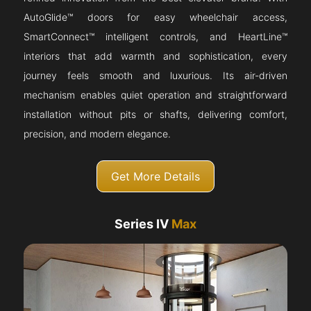
AutoGlide™ doors for easy wheelchair access,
SmartConnect™ intelligent controls, and HeartLine™
interiors that add warmth and sophistication, every
journey feels smooth and luxurious. Its air-driven
mechanism enables quiet operation and straightforward
installation without pits or shafts, delivering comfort,
precision, and modern elegance.
Get More Details
Series IV
Max