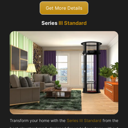
Get More Details
Series
III Standard
Transform your home with the
Series III Standard
from the