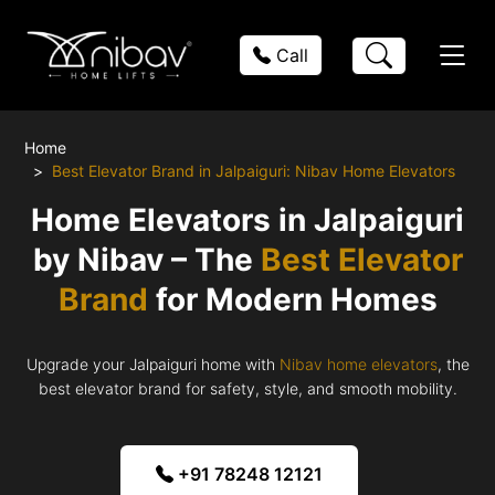
Call
Home
Best Elevator Brand in Jalpaiguri: Nibav Home Elevators
Home Elevators in Jalpaiguri
by Nibav – The
Best Elevator
Brand
for Modern Homes
Upgrade your Jalpaiguri home with
Nibav home elevators
, the
best elevator brand for safety, style, and smooth mobility.
+91 78248 12121