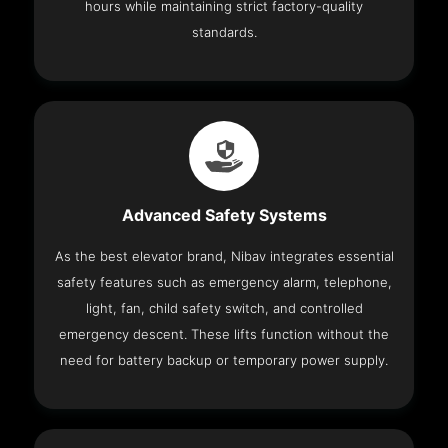
hours while maintaining strict factory-quality
standards.
Advanced Safety Systems
As the best elevator brand, Nibav integrates essential
safety features such as emergency alarm, telephone,
light, fan, child safety switch, and controlled
emergency descent. These lifts function without the
need for battery backup or temporary power supply.