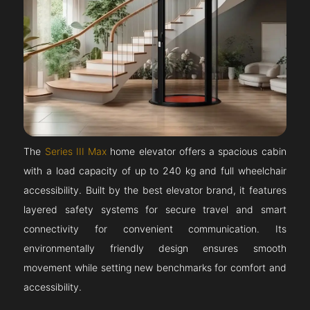
The
Series III Max
home elevator offers a spacious cabin
with a load capacity of up to 240 kg and full wheelchair
accessibility. Built by the best elevator brand, it features
layered safety systems for secure travel and smart
connectivity for convenient communication. Its
environmentally friendly design ensures smooth
movement while setting new benchmarks for comfort and
accessibility.