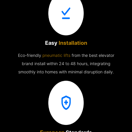
Easy
Installation
Eco-friendly
pneumatic lifts
from the best elevator
brand install within 24 to 48 hours, integrating
smoothly into homes with minimal disruption daily.