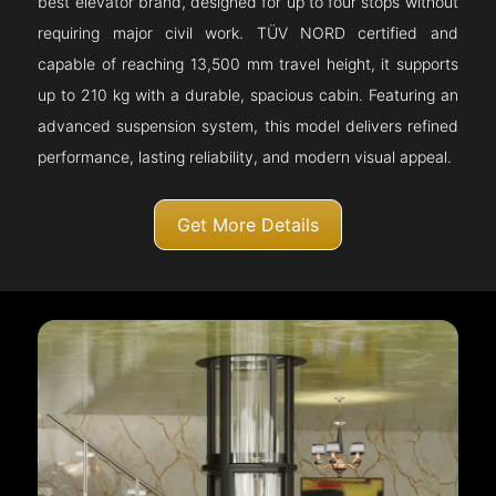
best elevator brand, designed for up to four stops without
requiring major civil work. TÜV NORD certified and
capable of reaching 13,500 mm travel height, it supports
up to 210 kg with a durable, spacious cabin. Featuring an
advanced suspension system, this model delivers refined
performance, lasting reliability, and modern visual appeal.
Get More Details