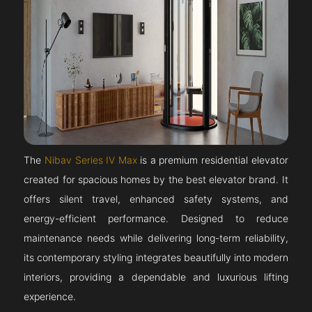
The
Nibav Series IV Max
is a premium residential elevator
created for spacious homes by the best elevator brand. It
offers silent travel, enhanced safety systems, and
energy-efficient performance. Designed to reduce
maintenance needs while delivering long-term reliability,
its contemporary styling integrates beautifully into modern
interiors, providing a dependable and luxurious lifting
experience.