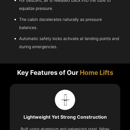
For descent, air is released back into the tube to
equalize pressure.
The cabin decelerates naturally as pressure
balances.
Automatic safety locks activate at landing points and
during emergencies.
Key Features of Our
Home Lifts
Lightweight Yet Strong Construction
Built using aluminium and galvanized steel, Nibav