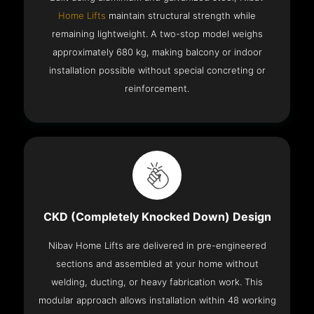
Home Lifts
maintain structural strength while
remaining lightweight. A two-stop model weighs
approximately 680 kg, making balcony or indoor
installation possible without special concreting or
reinforcement.
CKD (Completely Knocked Down) Design
Nibav Home Lifts are delivered in pre-engineered
sections and assembled at your home without
welding, ducting, or heavy fabrication work. This
modular approach allows installation within 48 working