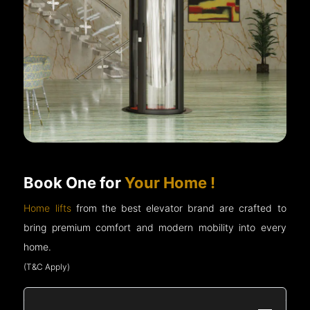
Book One for
Your Home !
Home lifts
from the best elevator brand are crafted to
bring premium comfort and modern mobility into every
home.
(T&C Apply)