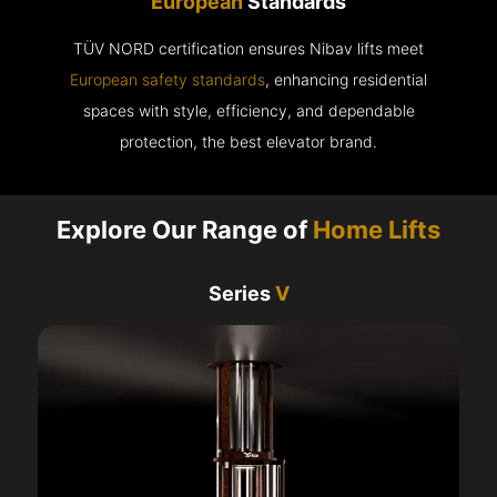
European
Standards
TÜV NORD certification ensures Nibav lifts meet
European safety standards
, enhancing residential
spaces with style, efficiency, and dependable
protection, the best elevator brand.
Explore Our Range of
Home Lifts
Series
V