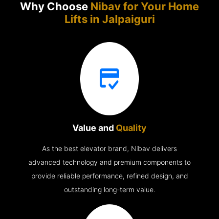
Why Choose
Nibav for Your Home
Lifts in
Jalpaiguri
Value and
Quality
As the best elevator brand, Nibav delivers
advanced technology and premium components to
provide reliable performance, refined design, and
outstanding long-term value.