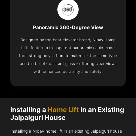
Panoramic 360-Degree View
Designed by the best elevator brand, Nibav Home
Lifts feature a transparent panoramic cabin made
from strong polycarbonate material - the same type
used in bullet-resistant glass - offering clear views
with enhanced durability and safety.
Installing a
Home Lift
in an Existing
Jalpaiguri House
Installing a Nibav home lift in an existing Jalpaiguri house