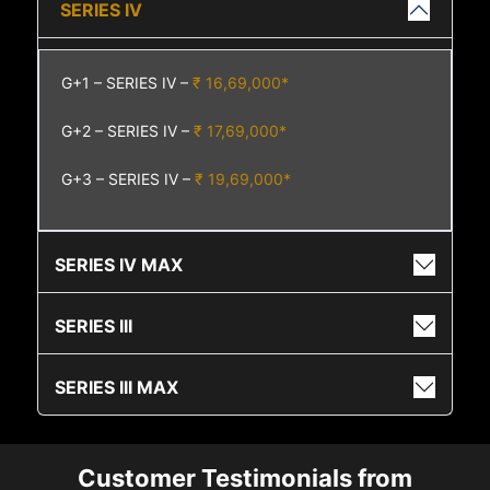
SERIES IV
G+1 – SERIES IV –
₹ 16,69,000*
G+2 – SERIES IV –
₹ 17,69,000*
G+3 – SERIES IV –
₹ 19,69,000*
SERIES IV MAX
SERIES III
SERIES III MAX
Customer Testimonials from