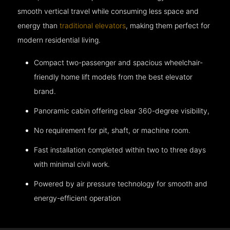
smooth vertical travel while consuming less space and
energy than
traditional elevators
, making them perfect for
modern residential living.
Compact two-passenger and spacious wheelchair-
friendly home lift models from the best elevator
brand.
Panoramic cabin offering clear 360-degree visibility,
No requirement for pit, shaft, or machine room.
Fast installation completed within two to three days
with minimal civil work.
Powered by air pressure technology for smooth and
energy-efficient operation