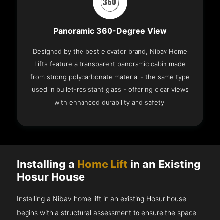
Panoramic 360-Degree View
Designed by the best elevator brand, Nibav Home
Lifts feature a transparent panoramic cabin made
from strong polycarbonate material - the same type
used in bullet-resistant glass - offering clear views
with enhanced durability and safety.
Installing a
Home Lift
in an Existing
Hosur House
Installing a Nibav home lift in an existing Hosur house
begins with a structural assessment to ensure the space