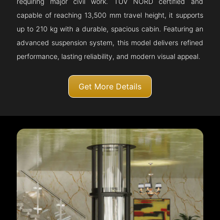
requiring major civil work. TÜV NORD certified and
capable of reaching 13,500 mm travel height, it supports
up to 210 kg with a durable, spacious cabin. Featuring an
advanced suspension system, this model delivers refined
performance, lasting reliability, and modern visual appeal.
Get More Details