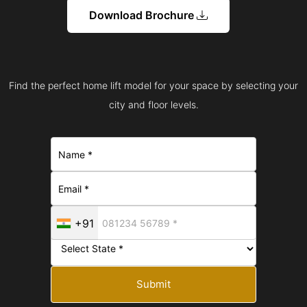
Download Brochure
Find the perfect home lift model for your space by selecting your
city and floor levels.
+91
Submit