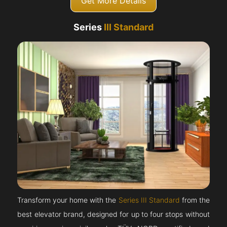
Get More Details
Series
III Standard
Transform your home with the
Series III Standard
from the
best elevator brand, designed for up to four stops without