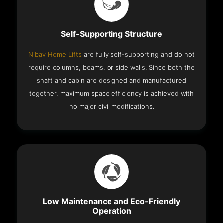
Self-Supporting Structure
Nibav Home Lifts
are fully self-supporting and do not
require columns, beams, or side walls. Since both the
shaft and cabin are designed and manufactured
together, maximum space efficiency is achieved with
no major civil modifications.
Low Maintenance and Eco-Friendly
Operation