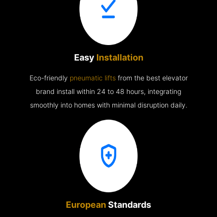
Easy
Installation
Eco-friendly
pneumatic lifts
from the best elevator
brand install within 24 to 48 hours, integrating
smoothly into homes with minimal disruption daily.
European
Standards