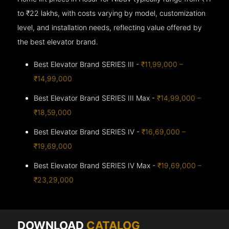
to ₹22 lakhs, with costs varying by model, customization
level, and installation needs, reflecting value offered by
the best elevator brand.
Best Elevator Brand SERIES III -
₹11,99,000 –
₹14,99,000
Best Elevator Brand SERIES III Max -
₹14,99,000 –
₹18,59,000
Best Elevator Brand SERIES IV -
₹16,69,000 –
₹19,69,000
Best Elevator Brand SERIES IV Max -
₹19,69,000 –
₹23,29,000
DOWNLOAD
CATALOG