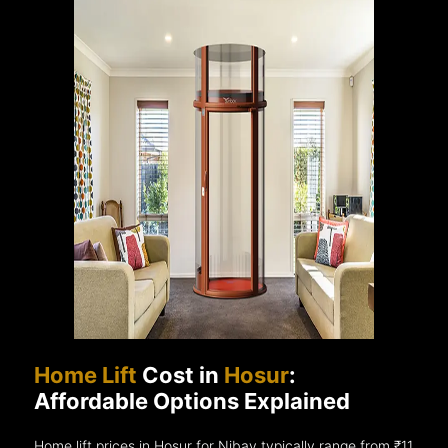
Home Lift
Cost in
Hosur
:
Affordable Options Explained
Home lift prices in Hosur for Nibav typically range from ₹11