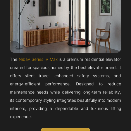
The
Nibav Series IV Max
is a premium residential elevator
created for spacious homes by the best elevator brand. It
offers silent travel, enhanced safety systems, and
energy-efficient performance. Designed to reduce
maintenance needs while delivering long-term reliability,
its contemporary styling integrates beautifully into modern
interiors, providing a dependable and luxurious lifting
experience.