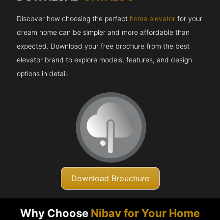
Discover how choosing the perfect
home elevator
for your
dream home can be simpler and more affordable than
expected. Download your free brochure from the best
elevator brand to explore models, features, and design
options in detail.
Download Brouchure
Why Choose
Nibav for Your Home