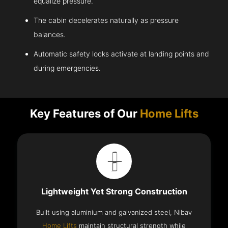
equalize pressure.
The cabin decelerates naturally as pressure
balances.
Automatic safety locks activate at landing points and
during emergencies.
Key Features of Our
Home Lifts
Lightweight Yet Strong Construction
Built using aluminium and galvanized steel, Nibav
Home Lifts
maintain structural strength while