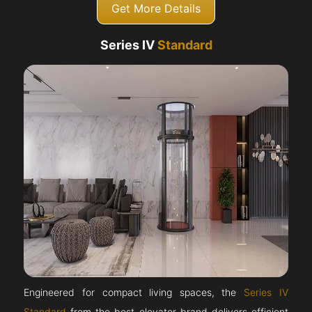
Get More Details
Series IV
Standard
Engineered for compact living spaces, the
Series IV
Standard
from the best elevator brand delivers efficient