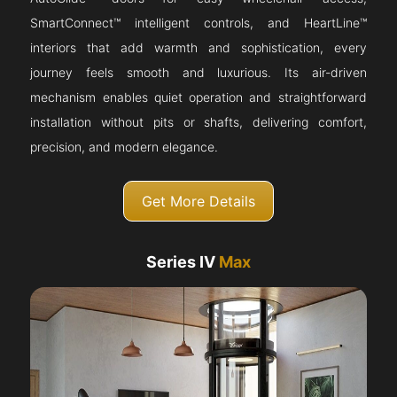
SmartConnect™ intelligent controls, and HeartLine™
interiors that add warmth and sophistication, every
journey feels smooth and luxurious. Its air-driven
mechanism enables quiet operation and straightforward
installation without pits or shafts, delivering comfort,
precision, and modern elegance.
Get More Details
Series IV
Max