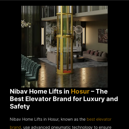
Nibav Home Lifts in
Hosur
– The
Best Elevator Brand for Luxury and
Safety
Nibav Home Lifts in Hosur, known as the
best elevator
brand
, use advanced pneumatic technology to ensure