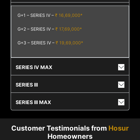
G+1 – SERIES IV –
₹ 16,69,000*
G+2 – SERIES IV –
₹ 17,69,000*
G+3 – SERIES IV –
₹ 19,69,000*
SERIES IV MAX
SERIES III
SERIES III MAX
Customer Testimonials from
Hosur
Homeowners