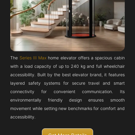
The
Series III Max
home elevator offers a spacious cabin
with a load capacity of up to 240 kg and full wheelchair
accessibility. Built by the best elevator brand, it features
layered safety systems for secure travel and smart
connectivity for convenient communication. Its
environmentally friendly design ensures smooth
movement while setting new benchmarks for comfort and
accessibility.