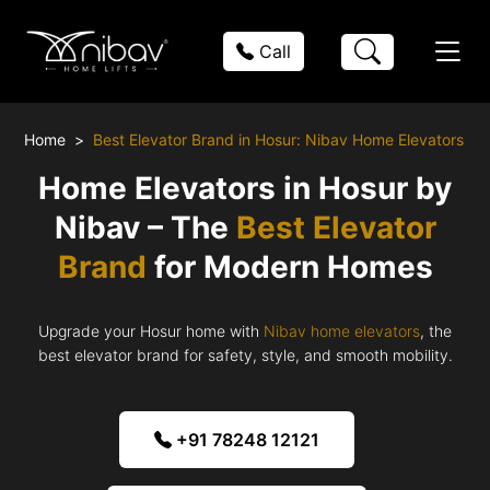
Call
Home
Best Elevator Brand in Hosur: Nibav Home Elevators
Home Elevators in Hosur by
Nibav – The
Best Elevator
Brand
for Modern Homes
Upgrade your Hosur home with
Nibav home elevators
, the
best elevator brand for safety, style, and smooth mobility.
+91 78248 12121