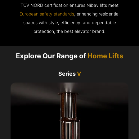
TÜV NORD certification ensures Nibav lifts meet
European safety standards
, enhancing residential
spaces with style, efficiency, and dependable
protection, the best elevator brand.
Explore Our Range of
Home Lifts
Series
V