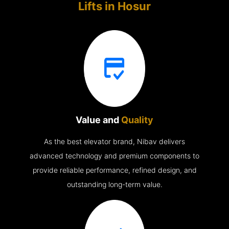
Lifts in
Hosur
Value and
Quality
As the best elevator brand, Nibav delivers
advanced technology and premium components to
provide reliable performance, refined design, and
outstanding long-term value.