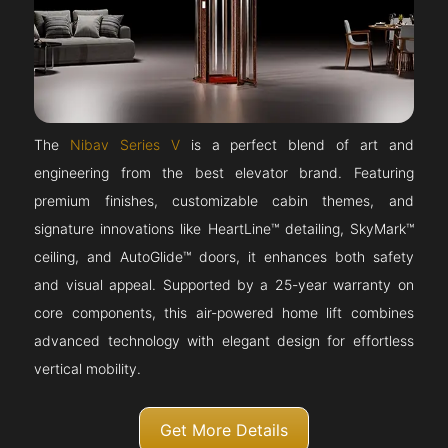
The
Nibav Series V
is a perfect blend of art and
engineering from the best elevator brand. Featuring
premium finishes, customizable cabin themes, and
signature innovations like HeartLine™ detailing, SkyMark™
ceiling, and AutoGlide™ doors, it enhances both safety
and visual appeal. Supported by a 25-year warranty on
core components, this air-powered home lift combines
advanced technology with elegant design for effortless
vertical mobility.
Get More Details