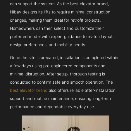
can support the system. As the best elevator brand,
Nibav designs its lifts to require minimal construction
changes, making them ideal for retrofit projects.
Homeowners can then select and customize their
preferred model with expert guidance to match layout,
design preferences, and mobility needs.
Once the site is prepared, installation is completed within
a few days using pre-engineered components and
minimal disruption. After setup, thorough testing is
conducted to confirm safe and smooth operation. The
best elevator brand
also offers reliable after-installation
support and routine maintenance, ensuring long-term
performance and dependable everyday use.