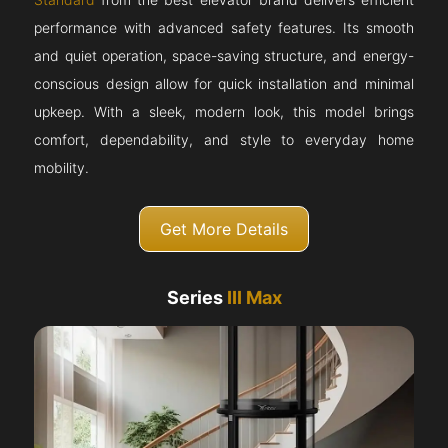
performance with advanced safety features. Its smooth
and quiet operation, space-saving structure, and energy-
conscious design allow for quick installation and minimal
upkeep. With a sleek, modern look, this model brings
comfort, dependability, and style to everyday home
mobility.
Get More Details
Series
III Max