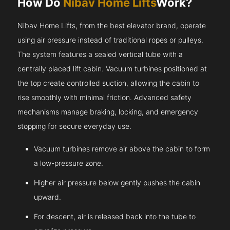
How Do
Nibav Home Lifts
Work?
Nibav Home Lifts, from the best elevator brand, operate
using air pressure instead of traditional ropes or pulleys.
The system features a sealed vertical tube with a
centrally placed lift cabin. Vacuum turbines positioned at
the top create controlled suction, allowing the cabin to
rise smoothly with minimal friction. Advanced safety
mechanisms manage braking, locking, and emergency
stopping for secure everyday use.
Vacuum turbines remove air above the cabin to form
a low-pressure zone.
Higher air pressure below gently pushes the cabin
upward.
For descent, air is released back into the tube to