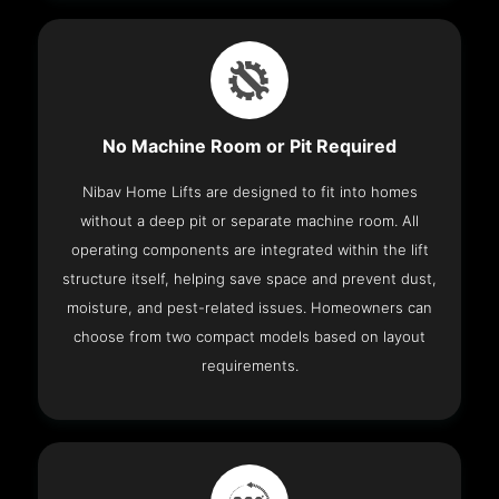
No Machine Room or Pit Required
Nibav Home Lifts are designed to fit into homes
without a deep pit or separate machine room. All
operating components are integrated within the lift
structure itself, helping save space and prevent dust,
moisture, and pest-related issues. Homeowners can
choose from two compact models based on layout
requirements.