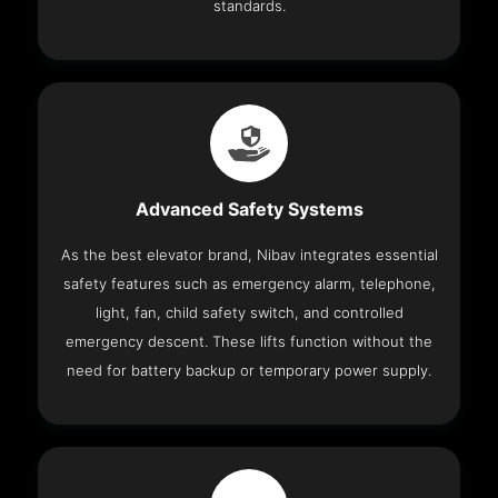
standards.
Advanced Safety Systems
As the best elevator brand, Nibav integrates essential
safety features such as emergency alarm, telephone,
light, fan, child safety switch, and controlled
emergency descent. These lifts function without the
need for battery backup or temporary power supply.