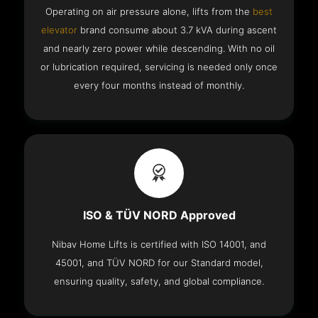
Operating on air pressure alone, lifts from the
best
elevator
brand consume about 3.7 kVA during ascent
and nearly zero power while descending. With no oil
or lubrication required, servicing is needed only once
every four months instead of monthly.
ISO & TÜV NORD Approved
Nibav Home Lifts is certified with ISO 14001, and
45001, and TÜV NORD for our Standard model,
ensuring quality, safety, and global compliance.