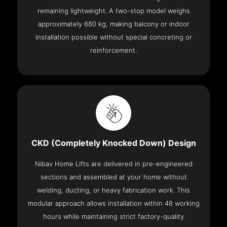
remaining lightweight. A two-stop model weighs
approximately 680 kg, making balcony or indoor
installation possible without special concreting or
reinforcement.
CKD (Completely Knocked Down) Design
Nibav Home Lifts are delivered in pre-engineered
sections and assembled at your home without
welding, ducting, or heavy fabrication work. This
modular approach allows installation within 48 working
hours while maintaining strict factory-quality