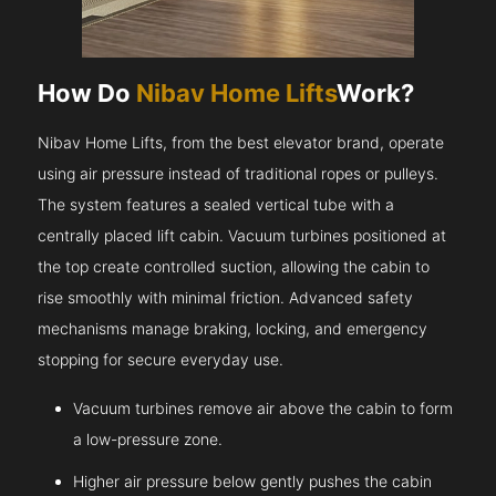
How Do
Nibav Home Lifts
Work?
Nibav Home Lifts, from the best elevator brand, operate
using air pressure instead of traditional ropes or pulleys.
The system features a sealed vertical tube with a
centrally placed lift cabin. Vacuum turbines positioned at
the top create controlled suction, allowing the cabin to
rise smoothly with minimal friction. Advanced safety
mechanisms manage braking, locking, and emergency
stopping for secure everyday use.
Vacuum turbines remove air above the cabin to form
a low-pressure zone.
Higher air pressure below gently pushes the cabin