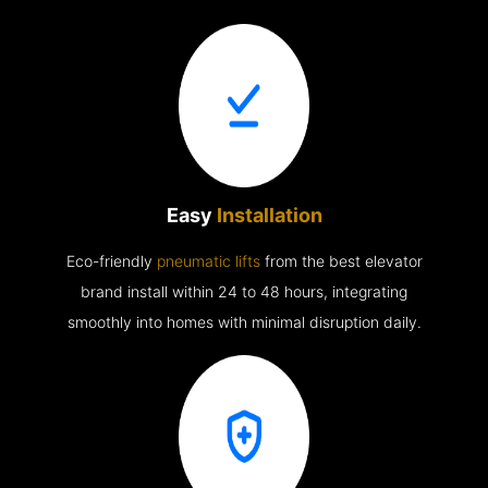
Easy
Installation
Eco-friendly
pneumatic lifts
from the best elevator
brand install within 24 to 48 hours, integrating
smoothly into homes with minimal disruption daily.