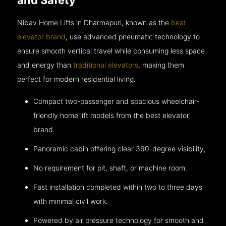
Nibav Home Lifts in Dharmapuri, known as the
best
elevator brand
, use advanced pneumatic technology to
ensure smooth vertical travel while consuming less space
and energy than
traditional elevators
, making them
perfect for modern residential living.
Compact two-passenger and spacious wheelchair-
friendly home lift models from the best elevator
brand.
Panoramic cabin offering clear 360-degree visibility,
No requirement for pit, shaft, or machine room.
Fast installation completed within two to three days
with minimal civil work.
Powered by air pressure technology for smooth and