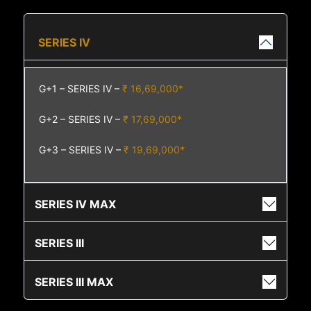
SERIES IV
G+1 – SERIES IV –
₹ 16,69,000*
G+2 – SERIES IV –
₹ 17,69,000*
G+3 – SERIES IV –
₹ 19,69,000*
SERIES IV MAX
SERIES III
SERIES III MAX