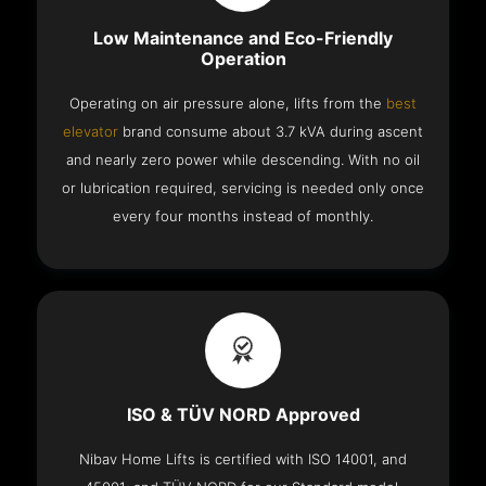
Low Maintenance and Eco-Friendly
Operation
Operating on air pressure alone, lifts from the
best
elevator
brand consume about 3.7 kVA during ascent
and nearly zero power while descending. With no oil
or lubrication required, servicing is needed only once
every four months instead of monthly.
ISO & TÜV NORD Approved
Nibav Home Lifts is certified with ISO 14001, and