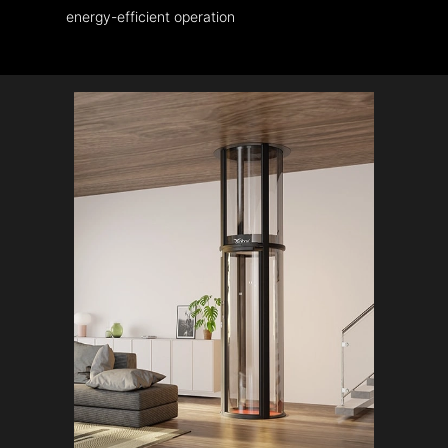
energy-efficient operation