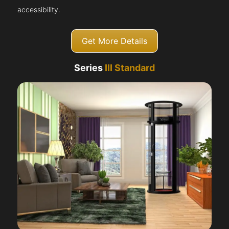
accessibility.
Get More Details
Series
III Standard