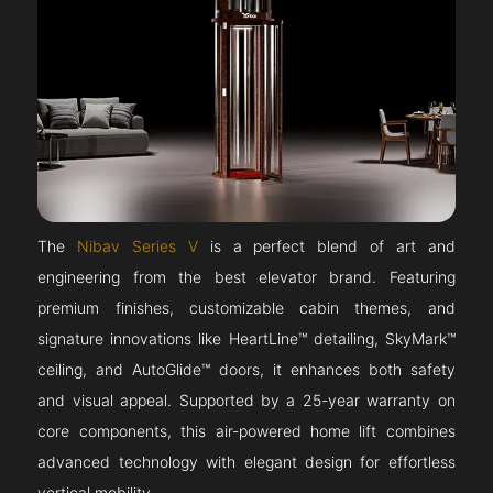
The
Nibav Series V
is a perfect blend of art and
engineering from the best elevator brand. Featuring
premium finishes, customizable cabin themes, and
signature innovations like HeartLine™ detailing, SkyMark™
ceiling, and AutoGlide™ doors, it enhances both safety
and visual appeal. Supported by a 25-year warranty on
core components, this air-powered home lift combines
advanced technology with elegant design for effortless
vertical mobility.