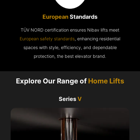
European
Standards
TÜV NORD certification ensures Nibav lifts meet
European safety standards
, enhancing residential
spaces with style, efficiency, and dependable
protection, the best elevator brand.
Explore Our Range of
Home Lifts
Series
V