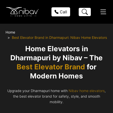
Call
Home
Best Elevator Brand in Dharmapuri: Nibav Home Elevators
Home Elevators in
Dharmapuri by Nibav – The
Best Elevator Brand
for
Modern Homes
Upgrade your Dharmapuri home with
Nibav home elevators
,
the best elevator brand for safety, style, and smooth
mobility.