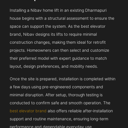
Installing a Nibav home lift in an existing Dharmapuri
house begins with a structural assessment to ensure the
space can support the system. As the best elevator
brand, Nibav designs its lifts to require minimal
construction changes, making them ideal for retrofit
projects. Homeowners can then select and customize
their preferred model with expert guidance to match
layout, design preferences, and mobility needs.
Once the site is prepared, installation is completed within
a few days using pre-engineered components and
minimal disruption. After setup, thorough testing is
conducted to confirm safe and smooth operation. The
best elevator brand
also offers reliable after-installation
support and routine maintenance, ensuring long-term
performance and dependable everyday use.