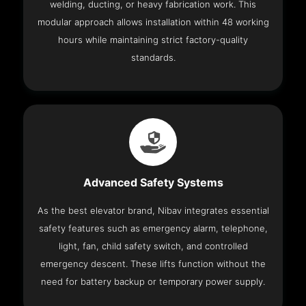
welding, ducting, or heavy fabrication work. This
modular approach allows installation within 48 working
hours while maintaining strict factory-quality
standards.
Advanced Safety Systems
As the best elevator brand, Nibav integrates essential
safety features such as emergency alarm, telephone,
light, fan, child safety switch, and controlled
emergency descent. These lifts function without the
need for battery backup or temporary power supply.