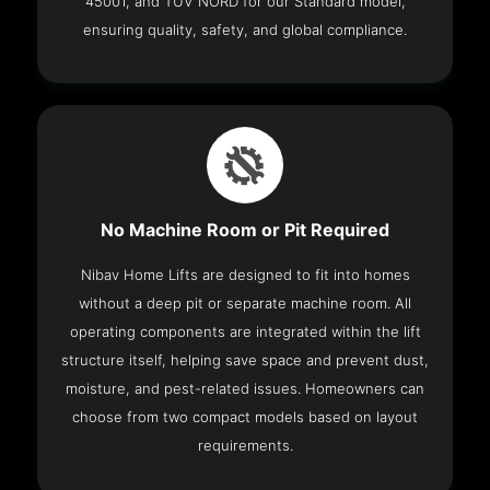
45001, and TÜV NORD for our Standard model,
ensuring quality, safety, and global compliance.
No Machine Room or Pit Required
Nibav Home Lifts are designed to fit into homes
without a deep pit or separate machine room. All
operating components are integrated within the lift
structure itself, helping save space and prevent dust,
moisture, and pest-related issues. Homeowners can
choose from two compact models based on layout
requirements.