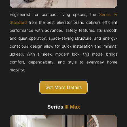
Engineered for compact living spaces, the
Series IV
Standard
from the best elevator brand delivers efficient
performance with advanced safety features. Its smooth
and quiet operation, space-saving structure, and energy-
conscious design allow for quick installation and minimal
upkeep. With a sleek, modern look, this model brings
comfort, dependability, and style to everyday home
mobility.
Get More Details
Series
III Max