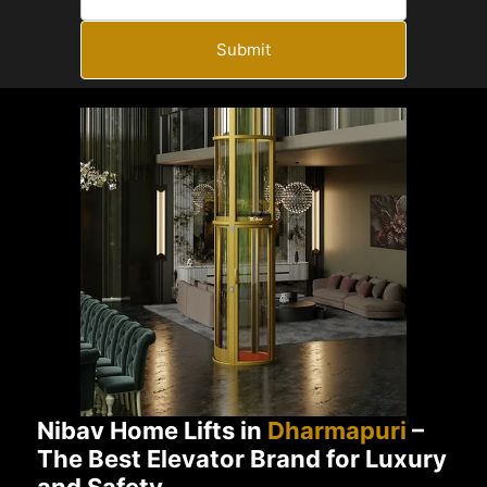
Submit
Nibav Home Lifts in
Dharmapuri
–
The Best Elevator Brand for Luxury
and Safety