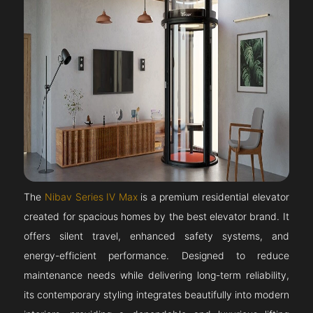
The
Nibav Series IV Max
is a premium residential elevator
created for spacious homes by the best elevator brand. It
offers silent travel, enhanced safety systems, and
energy-efficient performance. Designed to reduce
maintenance needs while delivering long-term reliability,
its contemporary styling integrates beautifully into modern