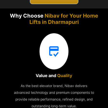
Why Choose
Nibav for Your Home
Lifts in
Dharmapuri
Value and
Quality
As the best elevator brand, Nibav delivers
advanced technology and premium components to
provide reliable performance, refined design, and
outstanding long-term value.