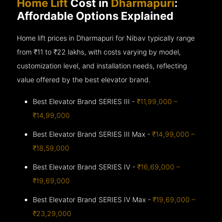
Home Lift
Cost in
Dharmapuri
:
Affordable Options Explained
Home lift prices in Dharmapuri for Nibav typically range
from ₹11 to ₹22 lakhs, with costs varying by model,
customization level, and installation needs, reflecting
value offered by the best elevator brand.
Best Elevator Brand SERIES III -
₹11,99,000 –
₹14,99,000
Best Elevator Brand SERIES III Max -
₹14,99,000 –
₹18,59,000
Best Elevator Brand SERIES IV -
₹16,69,000 –
₹19,69,000
Best Elevator Brand SERIES IV Max -
₹19,69,000 –
₹23,29,000