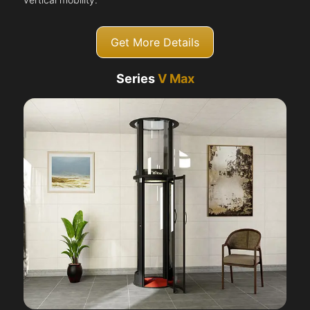
Get More Details
Series
V Max