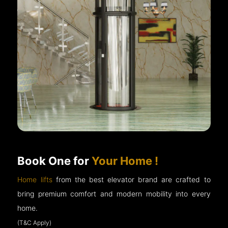
Book One for
Your Home !
Home lifts
from the best elevator brand are crafted to
bring premium comfort and modern mobility into every
home.
(T&C Apply)