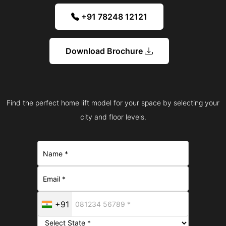
+91 78248 12121
Download Brochure
Find the perfect home lift model for your space by selecting your
city and floor levels.
+91