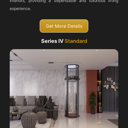
interiors, providing a dependable and luxurious lifting
experience.
Get More Details
Series IV
Standard