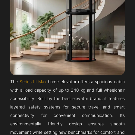
The
Series III Max
home elevator offers a spacious cabin
with a load capacity of up to 240 kg and full wheelchair
accessibility. Built by the best elevator brand, it features
layered safety systems for secure travel and smart
connectivity for convenient communication. Its
environmentally friendly design ensures smooth
movement while setting new benchmarks for comfort and