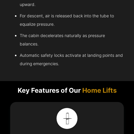
upward.
For descent, air is released back into the tube to
equalize pressure.
The cabin decelerates naturally as pressure
balances.
Automatic safety locks activate at landing points and
during emergencies.
Key Features of Our
Home Lifts