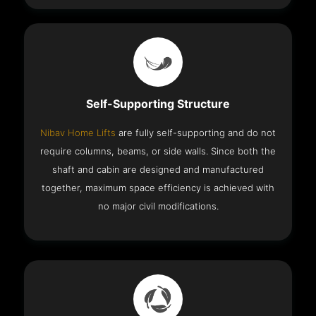
Self-Supporting Structure
Nibav Home Lifts
are fully self-supporting and do not
require columns, beams, or side walls. Since both the
shaft and cabin are designed and manufactured
together, maximum space efficiency is achieved with
no major civil modifications.