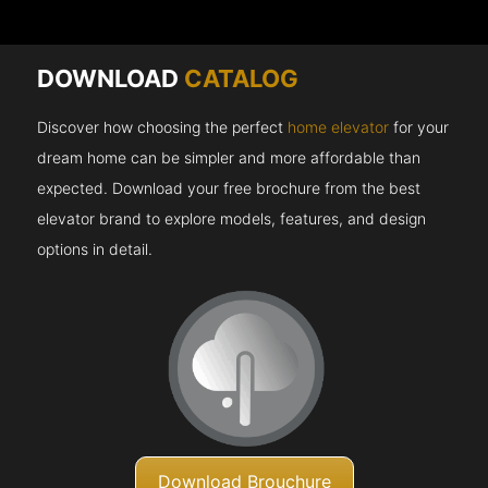
DOWNLOAD
CATALOG
Discover how choosing the perfect
home elevator
for your
dream home can be simpler and more affordable than
expected. Download your free brochure from the best
elevator brand to explore models, features, and design
options in detail.
Download Brouchure