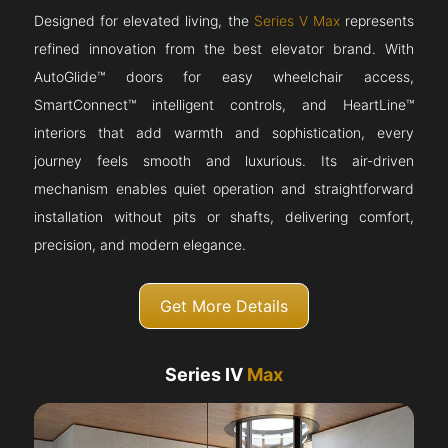
Designed for elevated living, the
Series V Max
represents
refined innovation from the best elevator brand. With
AutoGlide™ doors for easy wheelchair access,
SmartConnect™ intelligent controls, and HeartLine™
interiors that add warmth and sophistication, every
journey feels smooth and luxurious. Its air-driven
mechanism enables quiet operation and straightforward
installation without pits or shafts, delivering comfort,
precision, and modern elegance.
Get More Details
Series IV
Max