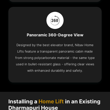
Panoramic 360-Degree View
Designed by the best elevator brand, Nibav Home
Lifts feature a transparent panoramic cabin made
from strong polycarbonate material - the same type
used in bullet-resistant glass - offering clear views
with enhanced durability and safety.
Installing a
Home Lift
in an Existing
Dharmapuri House