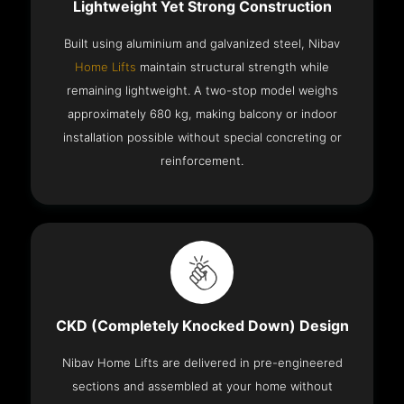
Lightweight Yet Strong Construction
Built using aluminium and galvanized steel, Nibav
Home Lifts
maintain structural strength while
remaining lightweight. A two-stop model weighs
approximately 680 kg, making balcony or indoor
installation possible without special concreting or
reinforcement.
CKD (Completely Knocked Down) Design
Nibav Home Lifts are delivered in pre-engineered
sections and assembled at your home without