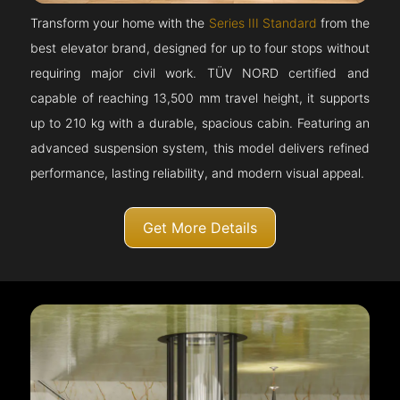
Transform your home with the
Series III Standard
from the
best elevator brand, designed for up to four stops without
requiring major civil work. TÜV NORD certified and
capable of reaching 13,500 mm travel height, it supports
up to 210 kg with a durable, spacious cabin. Featuring an
advanced suspension system, this model delivers refined
performance, lasting reliability, and modern visual appeal.
Get More Details