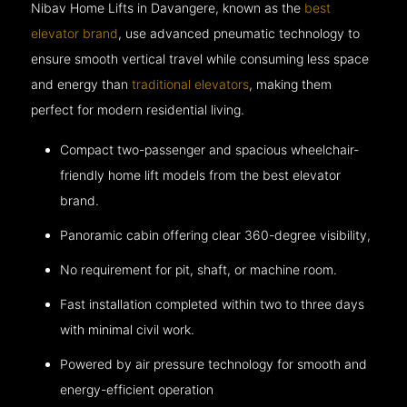
Nibav Home Lifts in Davangere, known as the
best
elevator brand
, use advanced pneumatic technology to
ensure smooth vertical travel while consuming less space
and energy than
traditional elevators
, making them
perfect for modern residential living.
Compact two-passenger and spacious wheelchair-
friendly home lift models from the best elevator
brand.
Panoramic cabin offering clear 360-degree visibility,
No requirement for pit, shaft, or machine room.
Fast installation completed within two to three days
with minimal civil work.
Powered by air pressure technology for smooth and
energy-efficient operation