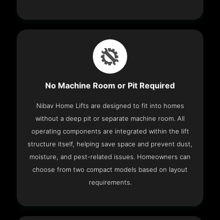
No Machine Room or Pit Required
Nibav Home Lifts are designed to fit into homes
without a deep pit or separate machine room. All
operating components are integrated within the lift
structure itself, helping save space and prevent dust,
moisture, and pest-related issues. Homeowners can
choose from two compact models based on layout
requirements.