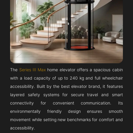
The
Series III Max
home elevator offers a spacious cabin
with a load capacity of up to 240 kg and full wheelchair
accessibility. Built by the best elevator brand, it features
layered safety systems for secure travel and smart
connectivity for convenient communication. Its
environmentally friendly design ensures smooth
movement while setting new benchmarks for comfort and
accessibility.