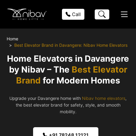
Call
Home
Best Elevator Brand in Davangere: Nibav Home Elevators
Home Elevators in Davangere
by Nibav – The
Best Elevator
Brand
for Modern Homes
Upgrade your Davangere home with
Nibav home elevators
,
the best elevator brand for safety, style, and smooth
mobility.
+91 78248 12121