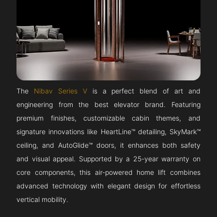
The
Nibav Series V
is a perfect blend of art and
engineering from the best elevator brand. Featuring
premium finishes, customizable cabin themes, and
signature innovations like HeartLine™ detailing, SkyMark™
ceiling, and AutoGlide™ doors, it enhances both safety
and visual appeal. Supported by a 25-year warranty on
core components, this air-powered home lift combines
advanced technology with elegant design for effortless
vertical mobility.