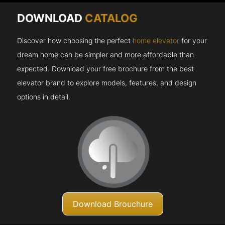
DOWNLOAD
CATALOG
Discover how choosing the perfect
home elevator
for your
dream home can be simpler and more affordable than
expected. Download your free brochure from the best
elevator brand to explore models, features, and design
options in detail.
Download Brouchure