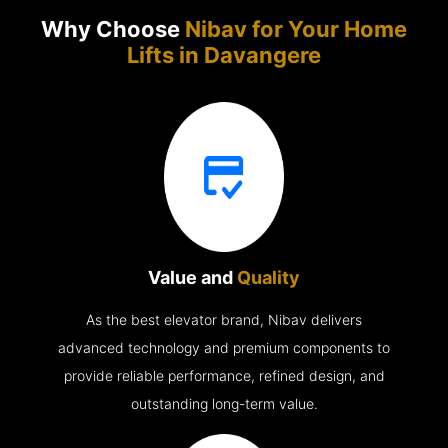
Why Choose
Nibav for Your Home
Lifts in
Davangere
Value and
Quality
As the best elevator brand, Nibav delivers
advanced technology and premium components to
provide reliable performance, refined design, and
outstanding long-term value.