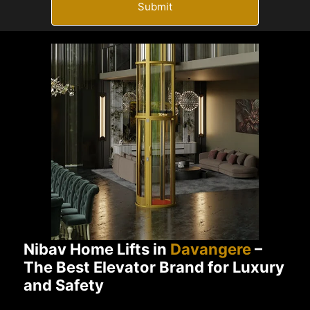
Submit
Nibav Home Lifts in
Davangere
–
The Best Elevator Brand for Luxury
and Safety