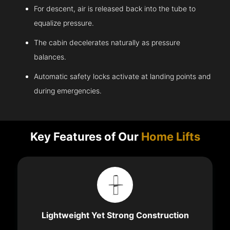
For descent, air is released back into the tube to
equalize pressure.
The cabin decelerates naturally as pressure
balances.
Automatic safety locks activate at landing points and
during emergencies.
Key Features of Our
Home Lifts
Lightweight Yet Strong Construction