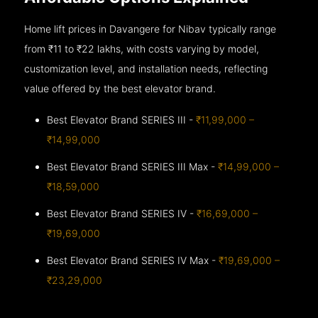
Home lift prices in Davangere for Nibav typically range
from ₹11 to ₹22 lakhs, with costs varying by model,
customization level, and installation needs, reflecting
value offered by the best elevator brand.
Best Elevator Brand SERIES III -
₹11,99,000 –
₹14,99,000
Best Elevator Brand SERIES III Max -
₹14,99,000 –
₹18,59,000
Best Elevator Brand SERIES IV -
₹16,69,000 –
₹19,69,000
Best Elevator Brand SERIES IV Max -
₹19,69,000 –
₹23,29,000