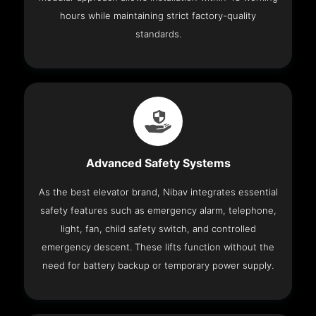
hours while maintaining strict factory-quality
standards.
Advanced Safety Systems
As the best elevator brand, Nibav integrates essential
safety features such as emergency alarm, telephone,
light, fan, child safety switch, and controlled
emergency descent. These lifts function without the
need for battery backup or temporary power supply.