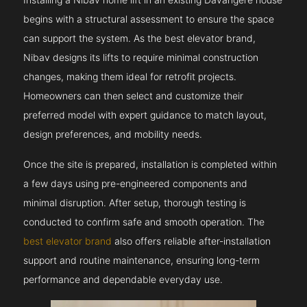
begins with a structural assessment to ensure the space
can support the system. As the best elevator brand,
Nibav designs its lifts to require minimal construction
changes, making them ideal for retrofit projects.
Homeowners can then select and customize their
preferred model with expert guidance to match layout,
design preferences, and mobility needs.
Once the site is prepared, installation is completed within
a few days using pre-engineered components and
minimal disruption. After setup, thorough testing is
conducted to confirm safe and smooth operation. The
best elevator brand
also offers reliable after-installation
support and routine maintenance, ensuring long-term
performance and dependable everyday use.