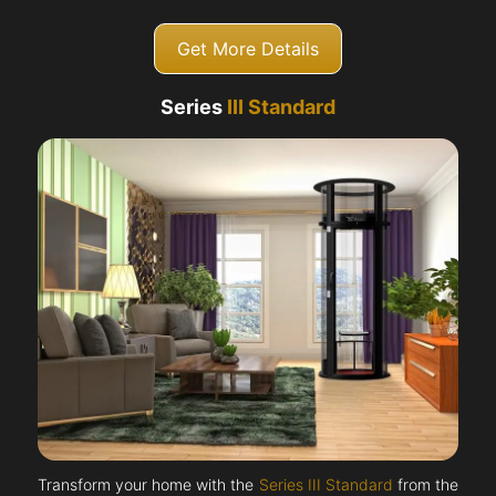
Get More Details
Series
III Standard
Transform your home with the
Series III Standard
from the