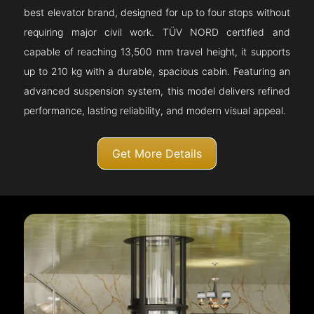
best elevator brand, designed for up to four stops without
requiring major civil work. TÜV NORD certified and
capable of reaching 13,500 mm travel height, it supports
up to 210 kg with a durable, spacious cabin. Featuring an
advanced suspension system, this model delivers refined
performance, lasting reliability, and modern visual appeal.
Get More Details