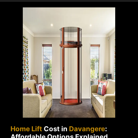
Home Lift
Cost in
Davangere
:
Affordable Options Explained