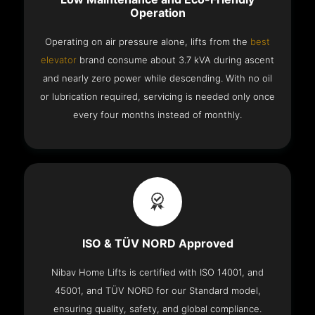
Operation
Operating on air pressure alone, lifts from the
best
elevator
brand consume about 3.7 kVA during ascent
and nearly zero power while descending. With no oil
or lubrication required, servicing is needed only once
every four months instead of monthly.
ISO & TÜV NORD Approved
Nibav Home Lifts is certified with ISO 14001, and
45001, and TÜV NORD for our Standard model,
ensuring quality, safety, and global compliance.