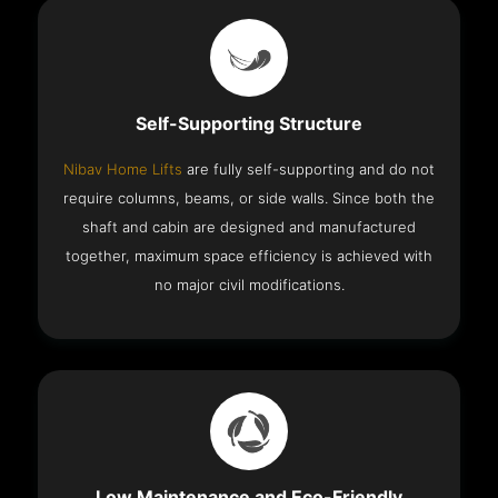
Self-Supporting Structure
Nibav Home Lifts
are fully self-supporting and do not
require columns, beams, or side walls. Since both the
shaft and cabin are designed and manufactured
together, maximum space efficiency is achieved with
no major civil modifications.
Low Maintenance and Eco-Friendly