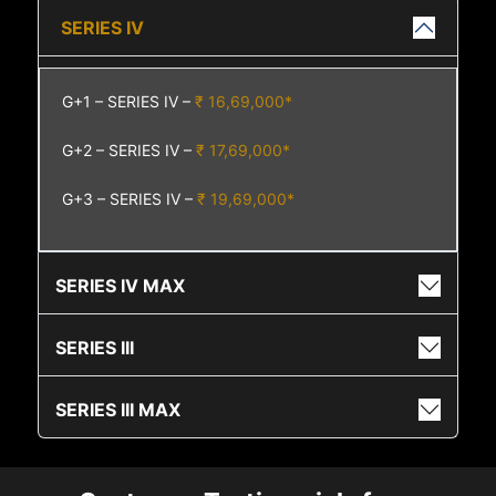
SERIES IV
G+1 – SERIES IV –
₹ 16,69,000*
G+2 – SERIES IV –
₹ 17,69,000*
G+3 – SERIES IV –
₹ 19,69,000*
SERIES IV MAX
SERIES III
SERIES III MAX