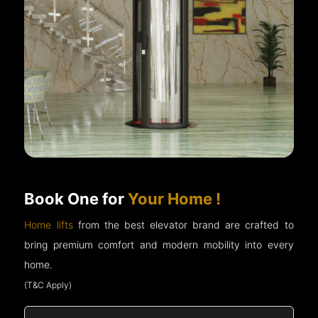
Book One for
Your Home !
Home lifts
from the best elevator brand are crafted to
bring premium comfort and modern mobility into every
home.
(T&C Apply)