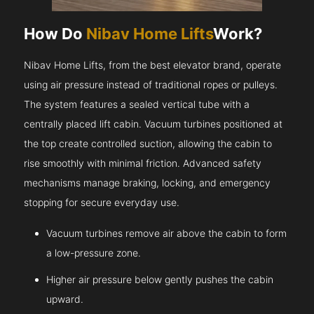
How Do
Nibav Home Lifts
Work?
Nibav Home Lifts, from the best elevator brand, operate
using air pressure instead of traditional ropes or pulleys.
The system features a sealed vertical tube with a
centrally placed lift cabin. Vacuum turbines positioned at
the top create controlled suction, allowing the cabin to
rise smoothly with minimal friction. Advanced safety
mechanisms manage braking, locking, and emergency
stopping for secure everyday use.
Vacuum turbines remove air above the cabin to form
a low-pressure zone.
Higher air pressure below gently pushes the cabin
upward.