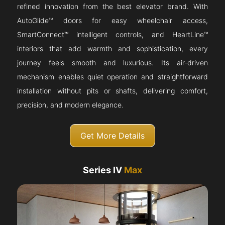
refined innovation from the best elevator brand. With
AutoGlide™ doors for easy wheelchair access,
SmartConnect™ intelligent controls, and HeartLine™
interiors that add warmth and sophistication, every
journey feels smooth and luxurious. Its air-driven
mechanism enables quiet operation and straightforward
installation without pits or shafts, delivering comfort,
precision, and modern elegance.
Get More Details
Series IV
Max