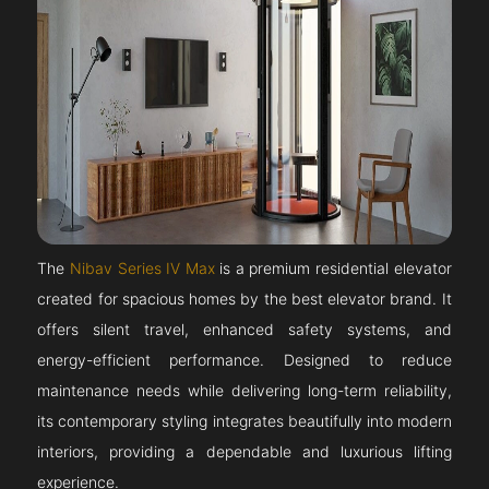
The
Nibav Series IV Max
is a premium residential elevator
created for spacious homes by the best elevator brand. It
offers silent travel, enhanced safety systems, and
energy-efficient performance. Designed to reduce
maintenance needs while delivering long-term reliability,
its contemporary styling integrates beautifully into modern
interiors, providing a dependable and luxurious lifting
experience.