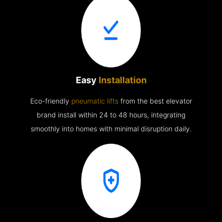
Easy
Installation
Eco-friendly
pneumatic lifts
from the best elevator
brand install within 24 to 48 hours, integrating
smoothly into homes with minimal disruption daily.