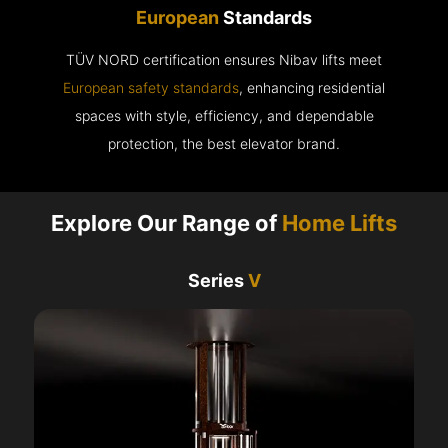
European
Standards
TÜV NORD certification ensures Nibav lifts meet
European safety standards
, enhancing residential
spaces with style, efficiency, and dependable
protection, the best elevator brand.
Explore Our Range of
Home Lifts
Series
V