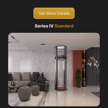
Get More Details
Series IV
Standard