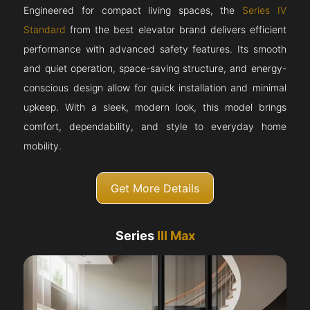
Engineered for compact living spaces, the
Series IV
Standard
from the best elevator brand delivers efficient
performance with advanced safety features. Its smooth
and quiet operation, space-saving structure, and energy-
conscious design allow for quick installation and minimal
upkeep. With a sleek, modern look, this model brings
comfort, dependability, and style to everyday home
mobility.
Get More Details
Series
III Max