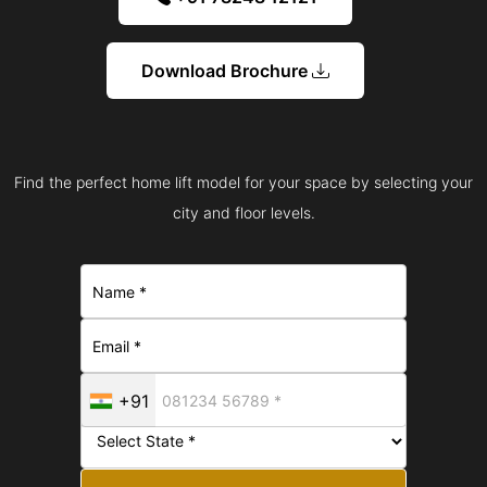
Download Brochure
Find the perfect home lift model for your space by selecting your
city and floor levels.
+91