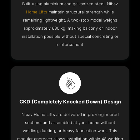
Built using aluminium and galvanized steel, Nibav
Home Lifts
maintain structural strength while
remaining lightweight. A two-stop model weighs
approximately 680 kg, making balcony or indoor
installation possible without special concreting or
reinforcement.
CKD (Completely Knocked Down) Design
Nibav Home Lifts are delivered in pre-engineered
sections and assembled at your home without
welding, ducting, or heavy fabrication work. This
modular approach allows installation within 48 working