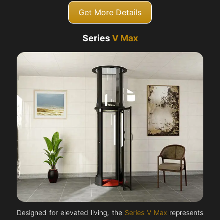
Get More Details
Series
V Max
Designed for elevated living, the
Series V Max
represents