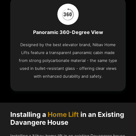
Panoramic 360-Degree View
Designed by the best elevator brand, Nibav Home
Lifts feature a transparent panoramic cabin made
from strong polycarbonate material - the same type
used in bullet-resistant glass - offering clear views
with enhanced durability and safety.
Installing a
Home Lift
in an Existing
Davangere House
Installing a Nibav home lift in an existing Davangere house