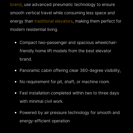
brand
, use advanced pneumatic technology to ensure
smooth vertical travel while consuming less space and
energy than
traditional elevators
, making them perfect for
modern residential living.
Compact two-passenger and spacious wheelchair-
friendly home lift models from the best elevator
brand.
Panoramic cabin offering clear 360-degree visibility,
No requirement for pit, shaft, or machine room.
Fast installation completed within two to three days
with minimal civil work.
Powered by air pressure technology for smooth and
energy-efficient operation