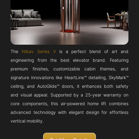
The
Nibav Series V
is a perfect blend of art and
engineering from the best elevator brand. Featuring
premium finishes, customizable cabin themes, and
signature innovations like HeartLine™ detailing, SkyMark™
ceiling, and AutoGlide™ doors, it enhances both safety
and visual appeal. Supported by a 25-year warranty on
core components, this air-powered home lift combines
advanced technology with elegant design for effortless
vertical mobility.