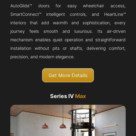
AutoGlide™ doors for easy wheelchair access,
SmartConnect™ intelligent controls, and HeartLine™
interiors that add warmth and sophistication, every
journey feels smooth and luxurious. Its air-driven
mechanism enables quiet operation and straightforward
installation without pits or shafts, delivering comfort,
precision, and modern elegance.
Get More Details
Series IV
Max