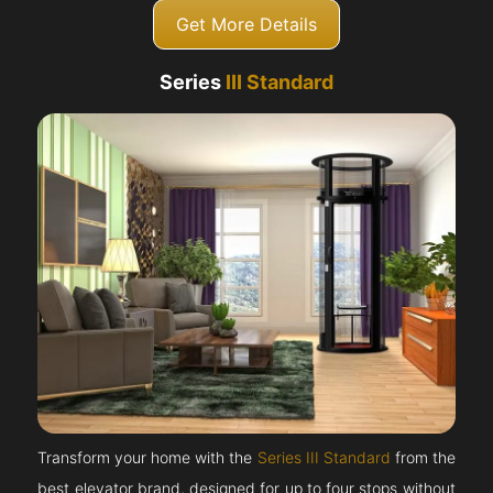
Get More Details
Series
III Standard
Transform your home with the
Series III Standard
from the
best elevator brand, designed for up to four stops without