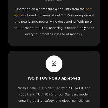
Operating on air pressure alone, lifts from the
best
elevator
brand consume about 3.7 kVA during ascent
and nearly zero power while descending. With no oil
or lubrication required, servicing is needed only once
every four months instead of monthly.
ISO & TÜV NORD Approved
Nibav Home Lifts is certified with ISO 14001, and
45001, and TÜV NORD for our Standard model,
ensuring quality, safety, and global compliance.