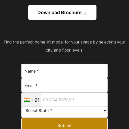
Download Brochure
Find the perfect home lift model for your space by selecting your
city and floor levels.
+91
Submit