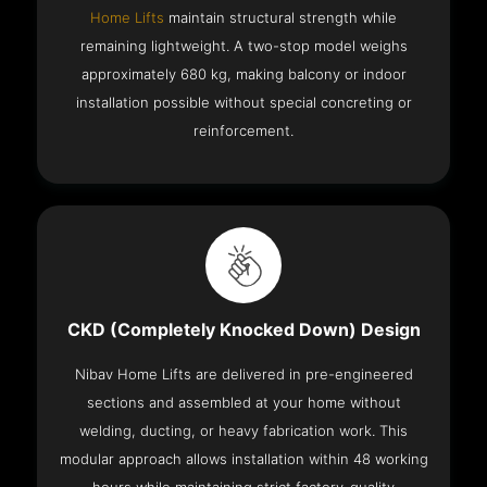
Home Lifts
maintain structural strength while
remaining lightweight. A two-stop model weighs
approximately 680 kg, making balcony or indoor
installation possible without special concreting or
reinforcement.
CKD (Completely Knocked Down) Design
Nibav Home Lifts are delivered in pre-engineered
sections and assembled at your home without
welding, ducting, or heavy fabrication work. This
modular approach allows installation within 48 working