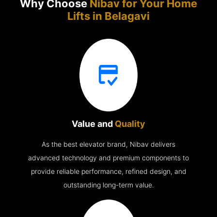
Why Choose
Nibav for Your Home
Lifts in
Belagavi
Value and
Quality
As the best elevator brand, Nibav delivers
advanced technology and premium components to
provide reliable performance, refined design, and
outstanding long-term value.