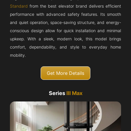
Standard
from the best elevator brand delivers efficient
performance with advanced safety features. Its smooth
and quiet operation, space-saving structure, and energy-
conscious design allow for quick installation and minimal
upkeep. With a sleek, modern look, this model brings
comfort, dependability, and style to everyday home
mobility.
Get More Details
Series
III Max