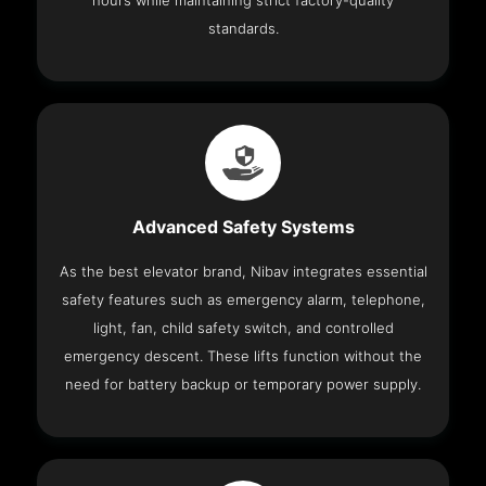
hours while maintaining strict factory-quality
standards.
Advanced Safety Systems
As the best elevator brand, Nibav integrates essential
safety features such as emergency alarm, telephone,
light, fan, child safety switch, and controlled
emergency descent. These lifts function without the
need for battery backup or temporary power supply.