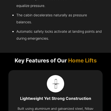
equalize pressure.
The cabin decelerates naturally as pressure
balances.
Automatic safety locks activate at landing points and
during emergencies.
Key Features of Our
Home Lifts
Lightweight Yet Strong Construction
Built using aluminium and galvanized steel, Nibav