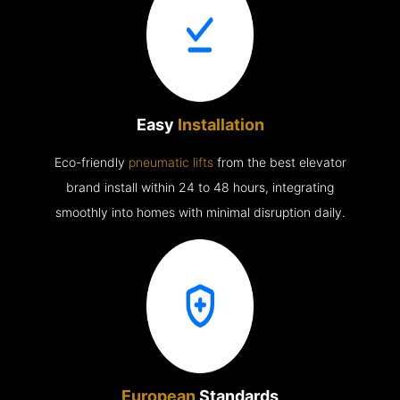
Easy
Installation
Eco-friendly
pneumatic lifts
from the best elevator
brand install within 24 to 48 hours, integrating
smoothly into homes with minimal disruption daily.
European
Standards