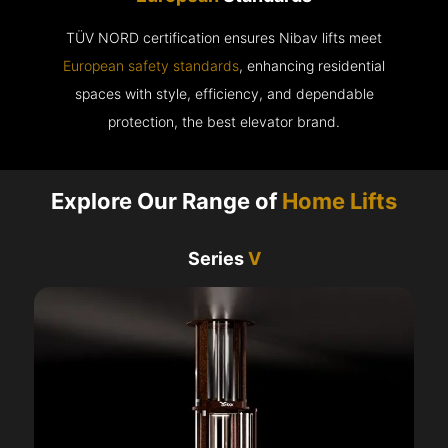
TÜV NORD certification ensures Nibav lifts meet
European safety standards
, enhancing residential
spaces with style, efficiency, and dependable
protection, the best elevator brand.
Explore Our Range of
Home Lifts
Series
V