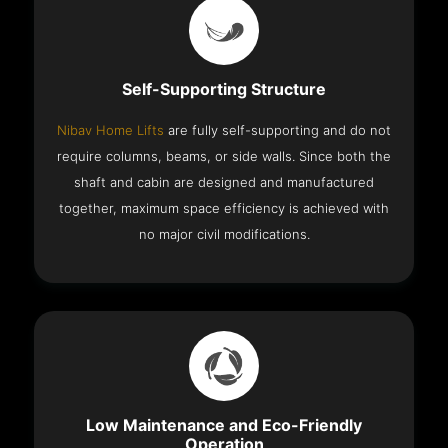
Self-Supporting Structure
Nibav Home Lifts
are fully self-supporting and do not
require columns, beams, or side walls. Since both the
shaft and cabin are designed and manufactured
together, maximum space efficiency is achieved with
no major civil modifications.
Low Maintenance and Eco-Friendly
Operation