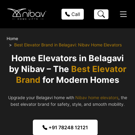
Call
Home
Best Elevator Brand in Belagavi: Nibav Home Elevators
Home Elevators in Belagavi
by Nibav – The
Best Elevator
Brand
for Modern Homes
Upgrade your Belagavi home with
Nibav home elevators
, the
best elevator brand for safety, style, and smooth mobility.
+91 78248 12121