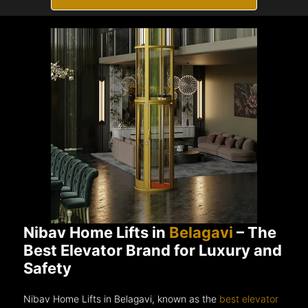
Nibav Home Lifts in
Belagavi
– The
Best Elevator Brand for Luxury and
Safety
Nibav Home Lifts in Belagavi, known as the
best elevator