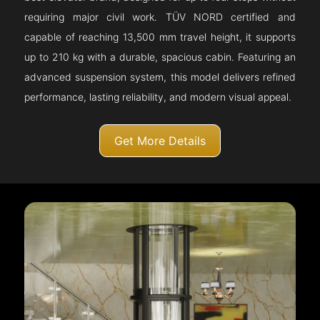
requiring major civil work. TÜV NORD certified and
capable of reaching 13,500 mm travel height, it supports
up to 210 kg with a durable, spacious cabin. Featuring an
advanced suspension system, this model delivers refined
performance, lasting reliability, and modern visual appeal.
Get More Details