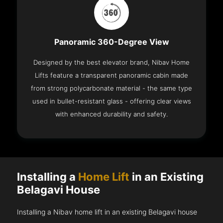
Panoramic 360-Degree View
Designed by the best elevator brand, Nibav Home
Lifts feature a transparent panoramic cabin made
from strong polycarbonate material - the same type
used in bullet-resistant glass - offering clear views
with enhanced durability and safety.
Installing a
Home Lift
in an Existing
Belagavi House
Installing a Nibav home lift in an existing Belagavi house