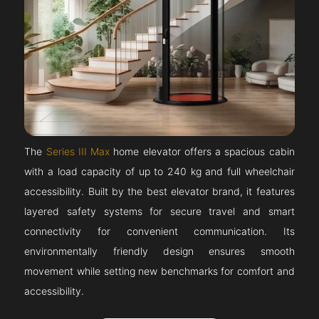
The
Series III Max
home elevator offers a spacious cabin
with a load capacity of up to 240 kg and full wheelchair
accessibility. Built by the best elevator brand, it features
layered safety systems for secure travel and smart
connectivity for convenient communication. Its
environmentally friendly design ensures smooth
movement while setting new benchmarks for comfort and
accessibility.