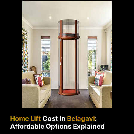
Home Lift
Cost in
Belagavi
:
Affordable Options Explained