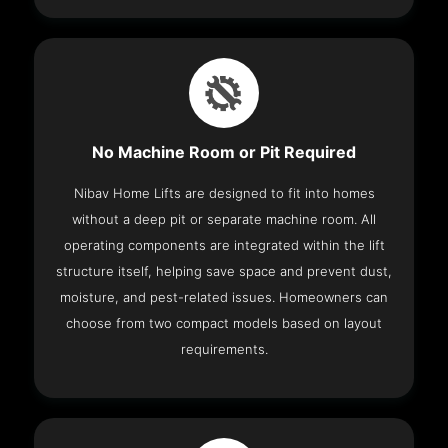
No Machine Room or Pit Required
Nibav Home Lifts are designed to fit into homes
without a deep pit or separate machine room. All
operating components are integrated within the lift
structure itself, helping save space and prevent dust,
moisture, and pest-related issues. Homeowners can
choose from two compact models based on layout
requirements.