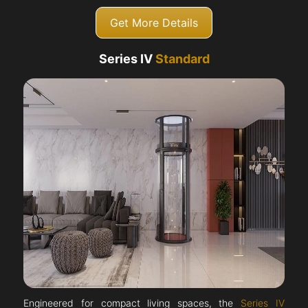
Get More Details
Series IV
Standard
Engineered for compact living spaces, the
Series IV