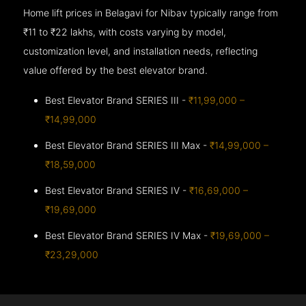
Home lift prices in Belagavi for Nibav typically range from
₹11 to ₹22 lakhs, with costs varying by model,
customization level, and installation needs, reflecting
value offered by the best elevator brand.
Best Elevator Brand SERIES III -
₹11,99,000 –
₹14,99,000
Best Elevator Brand SERIES III Max -
₹14,99,000 –
₹18,59,000
Best Elevator Brand SERIES IV -
₹16,69,000 –
₹19,69,000
Best Elevator Brand SERIES IV Max -
₹19,69,000 –
₹23,29,000