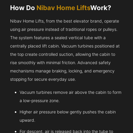
How Do
Nibav Home Lifts
Work?
Nibav Home Lifts, from the best elevator brand, operate
using air pressure instead of traditional ropes or pulleys.
The system features a sealed vertical tube with a
centrally placed lift cabin. Vacuum turbines positioned at
the top create controlled suction, allowing the cabin to
rise smoothly with minimal friction. Advanced safety
mechanisms manage braking, locking, and emergency
stopping for secure everyday use.
Vacuum turbines remove air above the cabin to form
a low-pressure zone.
Higher air pressure below gently pushes the cabin
upward.
For descent, air is released back into the tube to