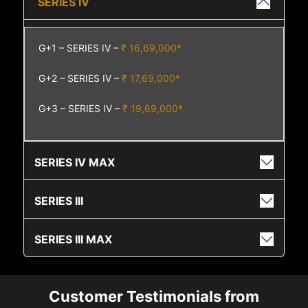
SERIES IV
G+1 – SERIES IV –
₹ 16,69,000*
G+2 – SERIES IV –
₹ 17,69,000*
G+3 – SERIES IV –
₹ 19,69,000*
SERIES IV MAX
SERIES III
SERIES III MAX
Customer Testimonials from