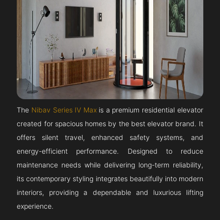
The
Nibav Series IV Max
is a premium residential elevator
created for spacious homes by the best elevator brand. It
offers silent travel, enhanced safety systems, and
energy-efficient performance. Designed to reduce
maintenance needs while delivering long-term reliability,
its contemporary styling integrates beautifully into modern
interiors, providing a dependable and luxurious lifting
experience.