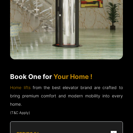
Book One for
Your Home !
Home lifts
from the best elevator brand are crafted to
bring premium comfort and modern mobility into every
home.
(T&C Apply)