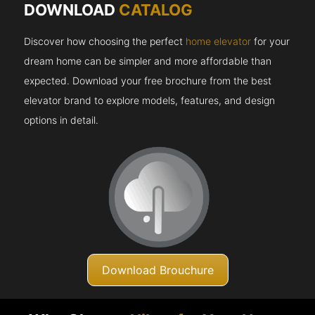
DOWNLOAD
CATALOG
Discover how choosing the perfect
home elevator
for your
dream home can be simpler and more affordable than
expected. Download your free brochure from the best
elevator brand to explore models, features, and design
options in detail.
Download Brouchure