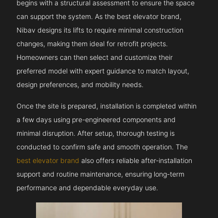
begins with a structural assessment to ensure the space
can support the system. As the best elevator brand,
Nibav designs its lifts to require minimal construction
changes, making them ideal for retrofit projects.
Homeowners can then select and customize their
preferred model with expert guidance to match layout,
design preferences, and mobility needs.
Once the site is prepared, installation is completed within
a few days using pre-engineered components and
minimal disruption. After setup, thorough testing is
conducted to confirm safe and smooth operation. The
best elevator brand
also offers reliable after-installation
support and routine maintenance, ensuring long-term
performance and dependable everyday use.