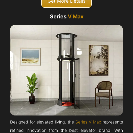
Get More Details
Series
V Max
Designed for elevated living, the
Series V Max
represents
refined innovation from the best elevator brand. With