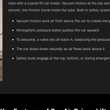
tube with a coaxial lift car inside. Vacuum motors at the top work
smooth, low-friction travel inside the tube. Built-in safety sys
Vacuum motors suck air from above the car to create low 
Atmospheric pressure below pushes the car upward.
To descend, a valve lets air back in, balancing the pressur
The car slows down naturally as air flows back above it.
Safety locks engage at the top, bottom, or during emergen