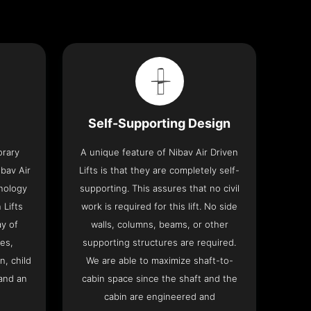
Self-Supporting Design
orary
A unique feature of Nibav Air Driven
bav Air
Lifts is that they are completely self-
hnology
supporting. This assures that no civil
 Lifts
work is required for this lift. No side
y of
walls, columns, beams, or other
res,
supporting structures are required.
n, child
We are able to maximize shaft-to-
and an
cabin space since the shaft and the
cabin are engineered and