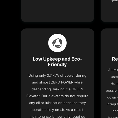
qual
Low Upkeep and Eco-
Re
Friendly
Alumi
Using only 3.7 kVA of power during
used
and almost ZERO POWER while
Home
descending, making it a GREEN
possibl
Elevator. Our elevators do not require
down w
any oil or lubrication because they
integri
operate solely on air. As a result,
lon
maintenance is now only required
becau