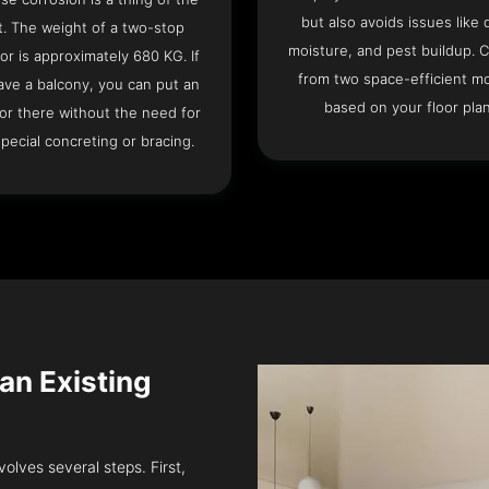
but also avoids issues like 
t. The weight of a two-stop
moisture, and pest buildup. 
or is approximately 680 KG. If
from two space-efficient m
ave a balcony, you can put an
based on your floor plan
or there without the need for
pecial concreting or bracing.
 an Existing
volves several steps. First,