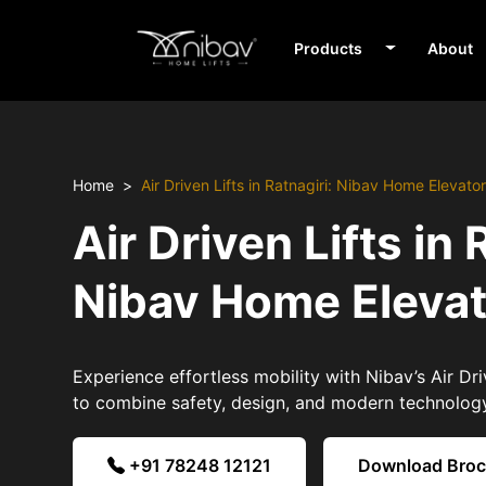
Products
About
Home
Air Driven Lifts in Ratnagiri: Nibav Home Elevato
Air Driven Lifts in 
Nibav Home Eleva
Experience effortless mobility with Nibav’s Air Driv
to combine safety, design, and modern technolog
+91 78248 12121
Download Bro