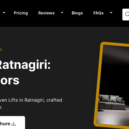
Pricing
Reviews
Blogs
FAQs
rs
Ratnagiri:
tors
en Lifts in Ratnagiri, crafted
y.
chure