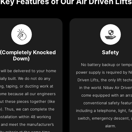
Key Features of Our Air Driven Lifts
(Completely Knocked
Safety
Down)
No battery backup or temp
t will be delivered to your home
power supply is required by Ni
ially built. We do not do any
Driven Lifts, the only lift tec
ng, taping, or ducting work at
in the world. Nibav Air Driven
ome because all our engineers
come equipped with an arra
put these pieces together (like
conventional safety featu
o). Thus, we can complete the
including a telephone, light, fa
 installation within 48 working
switch, emergency descent, 
 and meet the manufacturer’s
alarm.