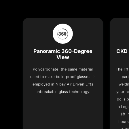
Panoramic 360-Degree
CKD 
View
Polycarbonate, the same material
The lif
used to make bulletproof glasses, is
part
employed in Nibav Air Driven Lifts
weldi
unbreakable glass technology.
your h
do is 
a Leg
lift
hours