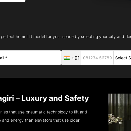
 perfect home lift model for your space by selecting your city and floo
+91
agiri – Luxury and Safety
anies that use pneumatic technology to lift and
 and energy than elevators that use older