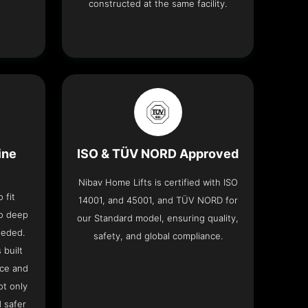
constructed at the same facility.
ine
ISO & TÜV NORD Approved
Nibav Home Lifts is certified with ISO
 fit
14001, and 45001, and TÜV NORD for
no deep
our Standard model, ensuring quality,
eeded.
safety, and global compliance.
 built
ace and
ot only
 safer