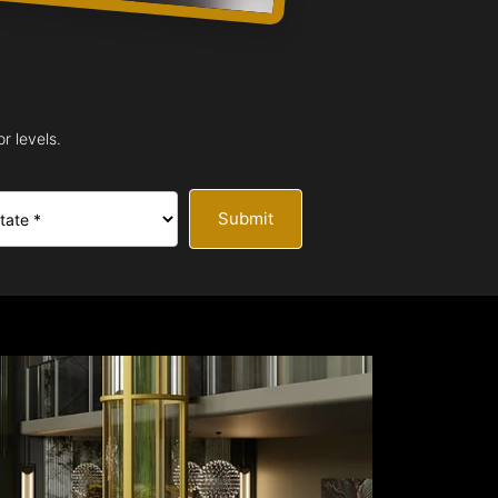
r levels.
Submit