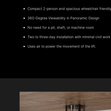
Compact 2-person and spacious wheelchair friendl
360-Degree Viewability in Panoramic Design
No need for a pit, shaft, or machine room
Two to three-day installation with minimal civil work
Uses air to power the movement of the lift.