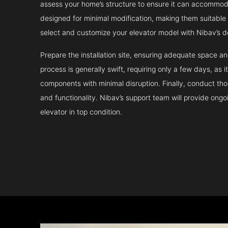
assess your home’s structure to ensure it can accommodat
designed for minimal modification, making them suitable fo
select and customize your elevator model with Nibav’s d
Prepare the installation site, ensuring adequate space 
process is generally swift, requiring only a few days, as i
components with minimal disruption. Finally, conduct tho
and functionality. Nibav’s support team will provide ong
elevator in top condition.