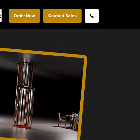
Order Now
Contact Sales