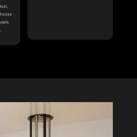
dust,
Choose
odels
.