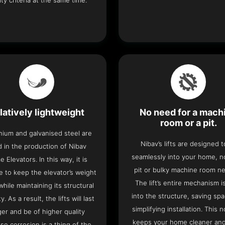
ity criteria at the same time.
latively lightweight
No need for a mach
room or a pit.
nium and galvanised steel are
Nibav’s lifts are designed to
 in the production of Nibav
seamlessly into your home, 
 Elevators. In this way, it is
pit or bulky machine room n
e to keep the elevator’s weight
The lift’s entire mechanism is
hile maintaining its structural
into the structure, saving sp
ty. As a result, the lifts will last
simplifying installation. This n
ger and be of higher quality
keeps your home cleaner and
se corrosion is a thing of the