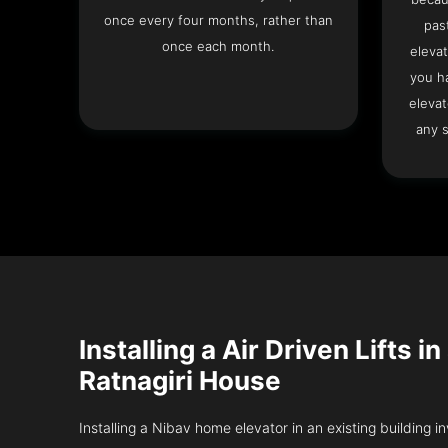
once every four months, rather than
pas
once each month.
elevat
you h
elevat
any s
Installing a Air Driven Lifts in
Ratnagiri House
Installing a Nibav home elevator in an existing building in