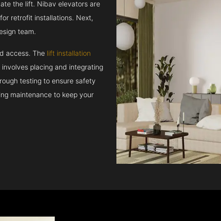
e the lift. Nibav elevators are
r retrofit installations. Next,
esign team.
and access. The
lift installation
t involves placing and integrating
rough testing to ensure safety
oing maintenance to keep your