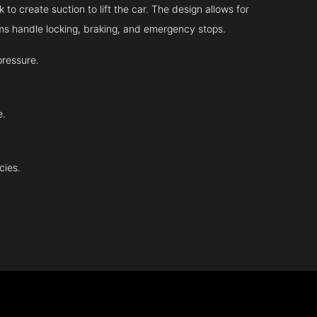
 to create suction to lift the car. The design allows for
tems handle locking, braking, and emergency stops.
pressure.
e.
cies.