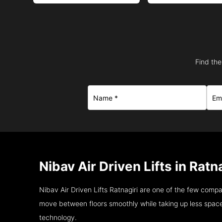
Find the
Nibav Air Driven Lifts in Ratn
Nibav Air Driven Lifts Ratnagiri are one of the few comp
move between floors smoothly while taking up less space
technology.