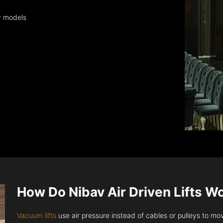
y models
How Do Nibav Air Driven Lifts W
Vacuum lifts
use air pressure instead of cables or pulleys to move