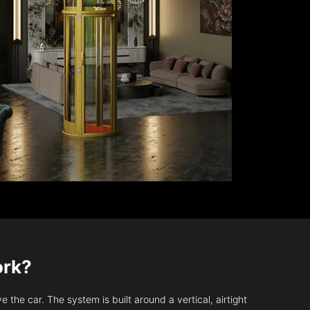
ork?
 the car. The system is built around a vertical, airtight