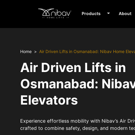
Products
About
Home
Air Driven Lifts in Osmanabad: Nibav Home Elev
Air Driven Lifts in
Osmanabad: Niba
Elevators
Experience effortless mobility with Nibav’s Air Dr
crafted to combine safety, design, and modern te