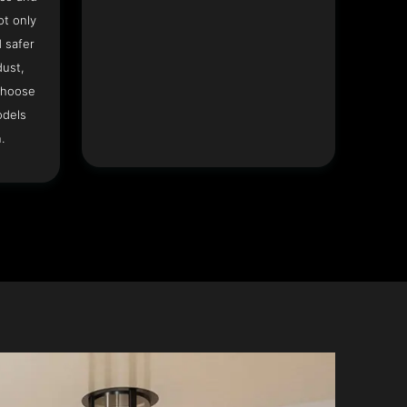
ot only
 safer
dust,
Choose
odels
.