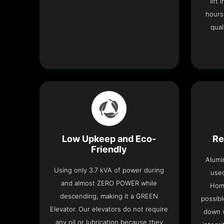
lift
hours
qual
Low Upkeep and Eco-
Re
Friendly
Alumi
Using only 3.7 kVA of power during
used
and almost ZERO POWER while
Home
descending, making it a GREEN
possibl
Elevator. Our elevators do not require
down w
any oil or lubrication because they