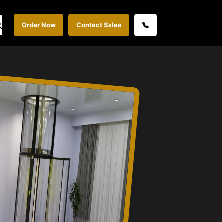
Order Now
Contact Sales