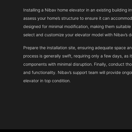
Installing a Nibav home elevator in an existing building in
assess your home’s structure to ensure it can accommodat
designed for minimal modification, making them suitable fo
select and customize your elevator model with Nibav’s d
Prepare the installation site, ensuring adequate space 
process is generally swift, requiring only a few days, as i
components with minimal disruption. Finally, conduct tho
and functionality. Nibav’s support team will provide ong
elevator in top condition.