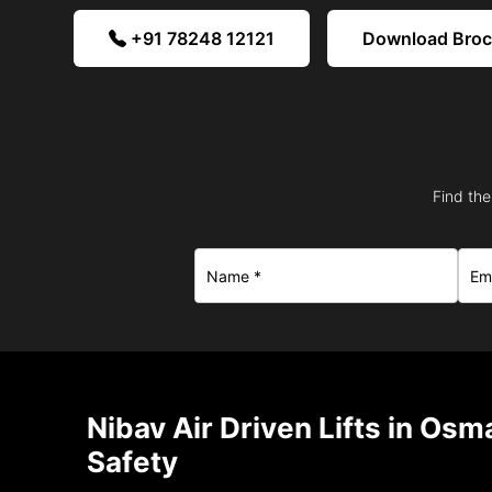
+91 78248 12121
Download Bro
Find the
Nibav Air Driven Lifts in Os
Safety