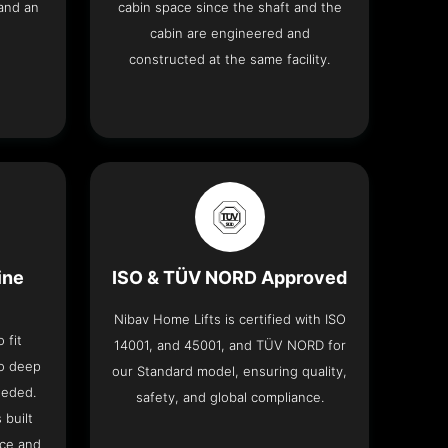
and an
cabin space since the shaft and the
cabin are engineered and
constructed at the same facility.
ine
ISO & TÜV NORD Approved
Nibav Home Lifts is certified with ISO
 fit
14001, and 45001, and TÜV NORD for
no deep
our Standard model, ensuring quality,
eeded.
safety, and global compliance.
 built
ace and