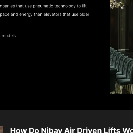
panies that use pneumatic technology to lift
pace and energy than elevators that use older
y models
How Do Nibav Air Driven Lifts W