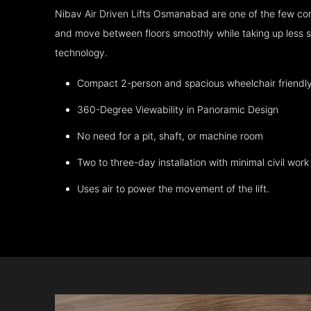
Nibav Air Driven Lifts Osmanabad are one of the few com
and move between floors smoothly while taking up less s
technology.
Compact 2-person and spacious wheelchair friendl
360-Degree Viewability in Panoramic Design
No need for a pit, shaft, or machine room
Two to three-day installation with minimal civil work
Uses air to power the movement of the lift.