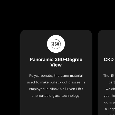
Panoramic 360-Degree
CKD 
View
Polycarbonate, the same material
The lif
used to make bulletproof glasses, is
part
employed in Nibav Air Driven Lifts
weldi
unbreakable glass technology.
your h
do is 
a Leg