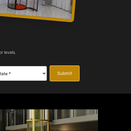
r levels.
Submit