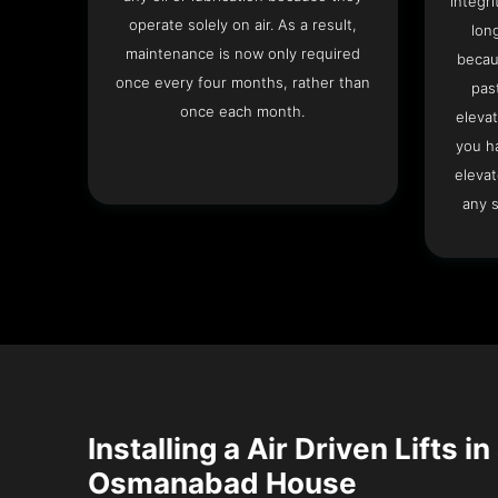
integri
operate solely on air. As a result,
lon
maintenance is now only required
becau
once every four months, rather than
pas
once each month.
elevat
you h
elevat
any s
Installing a Air Driven Lifts in
Osmanabad House