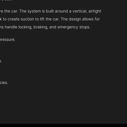
 the car. The system is built around a vertical, airtight
 to create suction to lift the car. The design allows for
tems handle locking, braking, and emergency stops.
pressure.
e.
cies.