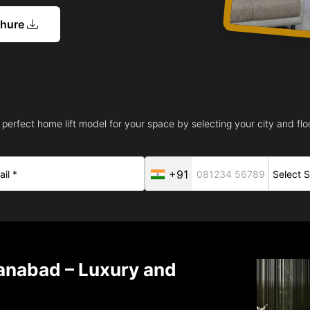
chure
 perfect home lift model for your space by selecting your city and floo
+91
manabad – Luxury and