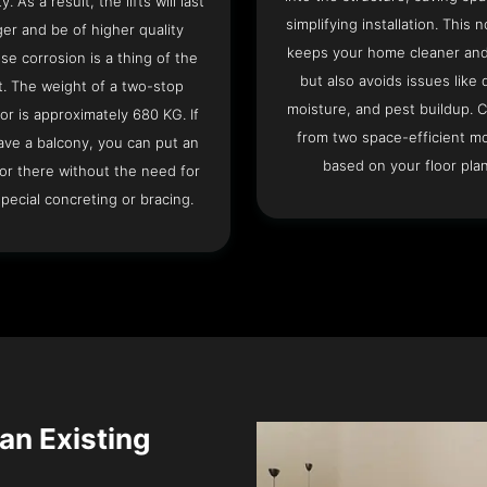
ty. As a result, the lifts will last
simplifying installation. This n
ger and be of higher quality
keeps your home cleaner and
se corrosion is a thing of the
but also avoids issues like 
t. The weight of a two-stop
moisture, and pest buildup. 
or is approximately 680 KG. If
from two space-efficient m
ave a balcony, you can put an
based on your floor plan
or there without the need for
pecial concreting or bracing.
 an Existing