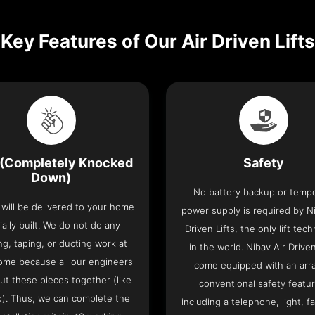
Key Features of Our Air Driven Lifts
(Completely Knocked
Safety
Down)
No battery backup or temp
t will be delivered to your home
power supply is required by Ni
ially built. We do not do any
Driven Lifts, the only lift tec
ng, taping, or ducting work at
in the world. Nibav Air Driven
ome because all our engineers
come equipped with an arra
put these pieces together (like
conventional safety featu
o). Thus, we can complete the
including a telephone, light, fa