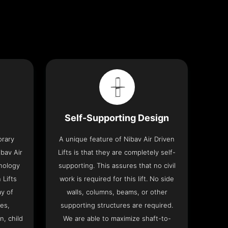
Self-Supporting Design
orary
A unique feature of Nibav Air Driven
bav Air
Lifts is that they are completely self-
hnology
supporting. This assures that no civil
 Lifts
work is required for this lift. No side
y of
walls, columns, beams, or other
res,
supporting structures are required.
n, child
We are able to maximize shaft-to-