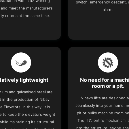
 installation within 48 working
switch, emergency descent, 
 and meet the manufacturer’s
alarm.
ity criteria at the same time.
latively lightweight
No need for a mach
room or a pit.
nium and galvanised steel are
Nibav’s lifts are designed to
 in the production of Nibav
seamlessly into your home, 
 Elevators. In this way, it is
pit or bulky machine room n
e to keep the elevator’s weight
The lift’s entire mechanism is
hile maintaining its structural
into the structure, saving sp