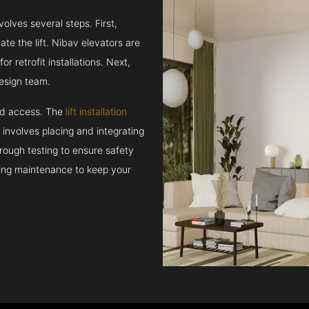
volves several steps. First,
e the lift. Nibav elevators are
r retrofit installations. Next,
esign team.
and access. The
lift installation
t involves placing and integrating
rough testing to ensure safety
oing maintenance to keep your