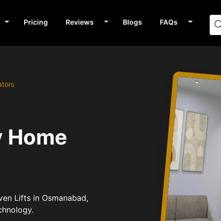
Pricing
Reviews
Blogs
FAQs
ators
v Home
iven Lifts in Osmanabad,
chnology.