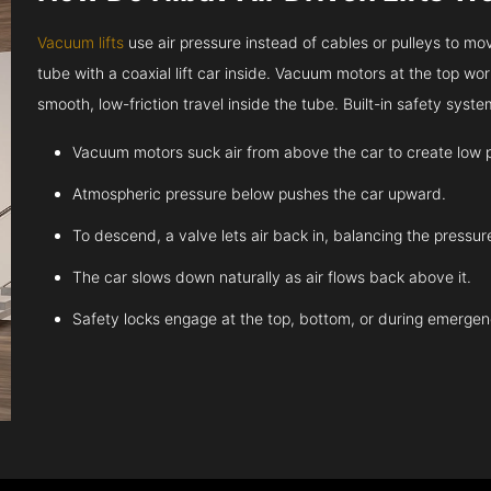
Vacuum lifts
use air pressure instead of cables or pulleys to move
tube with a coaxial lift car inside. Vacuum motors at the top work
smooth, low-friction travel inside the tube. Built-in safety sys
Vacuum motors suck air from above the car to create low 
Atmospheric pressure below pushes the car upward.
To descend, a valve lets air back in, balancing the pressur
The car slows down naturally as air flows back above it.
Safety locks engage at the top, bottom, or during emergen