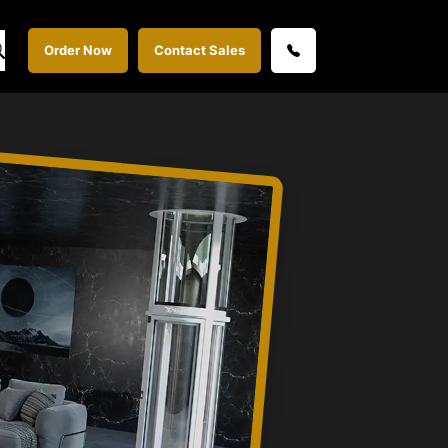
Order Now
Contact Sales