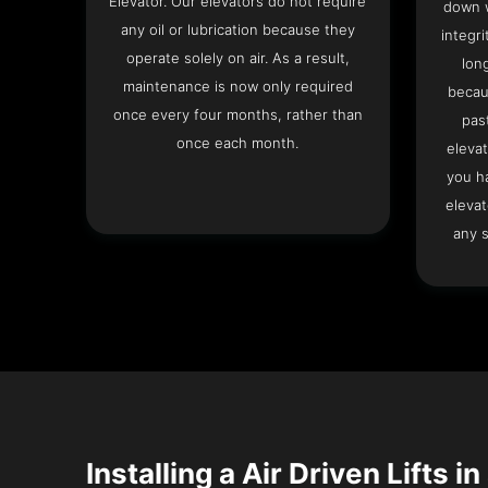
Elevator. Our elevators do not require
down w
any oil or lubrication because they
integri
operate solely on air. As a result,
lon
maintenance is now only required
becau
once every four months, rather than
pas
once each month.
elevat
you h
elevat
any s
Installing a Air Driven Lifts in