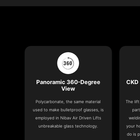
Panoramic 360-Degree
CKD 
View
Polycarbonate, the same material
The lif
used to make bulletproof glasses, is
part
employed in Nibav Air Driven Lifts
weldi
unbreakable glass technology.
your h
do is 