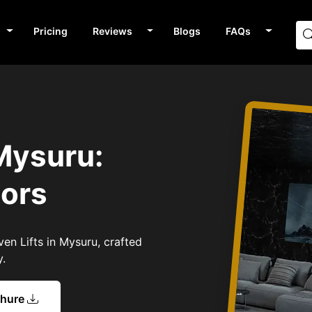
Pricing
Reviews
Blogs
FAQs
 Mysuru:
tors
ven Lifts in Mysuru, crafted
y.
chure