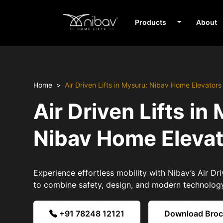
Products
About
Home
Air Driven Lifts in Mysuru: Nibav Home Elevators
Air Driven Lifts in
Nibav Home Eleva
Experience effortless mobility with Nibav’s Air Dri
to combine safety, design, and modern technolog
+91 78248 12121
Download Bro