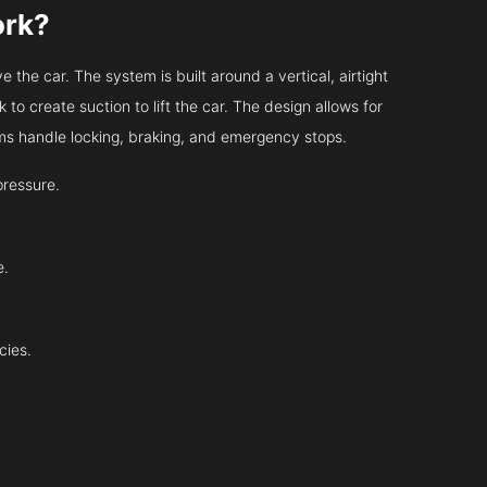
ork?
 the car. The system is built around a vertical, airtight
 to create suction to lift the car. The design allows for
tems handle locking, braking, and emergency stops.
pressure.
e.
cies.