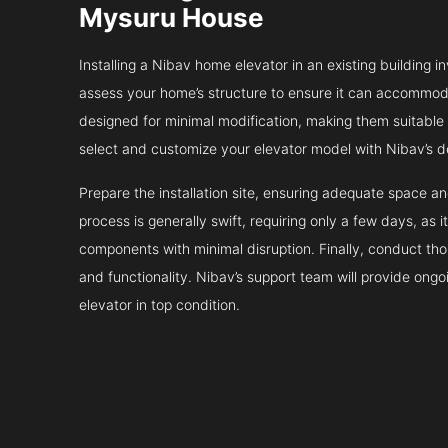
Mysuru House
Installing a Nibav home elevator in an existing building in
assess your home’s structure to ensure it can accommodat
designed for minimal modification, making them suitable fo
select and customize your elevator model with Nibav’s d
Prepare the installation site, ensuring adequate space 
process is generally swift, requiring only a few days, as i
components with minimal disruption. Finally, conduct tho
and functionality. Nibav’s support team will provide ong
elevator in top condition.