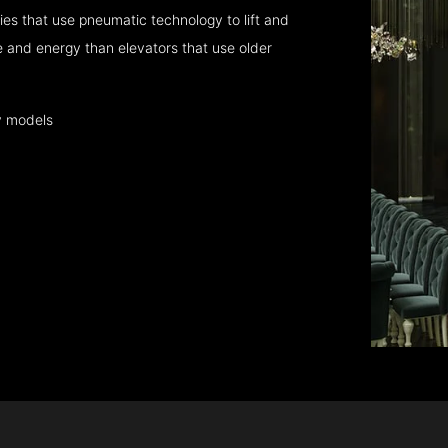
es that use pneumatic technology to lift and
 and energy than elevators that use older
y models