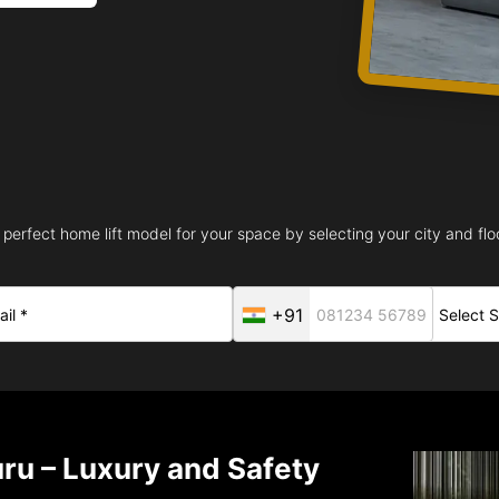
 perfect home lift model for your space by selecting your city and floo
+91
uru – Luxury and Safety