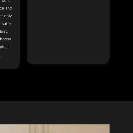
 built
ace and
ot only
 safer
dust,
Choose
odels
.