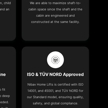
n, child
We are able to maximize shaft-to-
and an
cabin space since the shaft and the
cabin are engineered and
constructed at the same facility.
ine
ISO & TÜV NORD Approved
Nibav Home Lifts is certified with ISO
 fit
14001, and 45001, and TÜV NORD for
no deep
our Standard model, ensuring quality,
eeded.
safety, and global compliance.