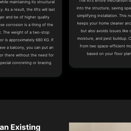
The lift’s entire mechanism is
hile maintaining its structural
into the structure, saving sp
ty. As a result, the lifts will last
simplifying installation. This n
ger and be of higher quality
keeps your home cleaner and
se corrosion is a thing of the
but also avoids issues like 
t. The weight of a two-stop
moisture, and pest buildup. 
or is approximately 680 KG. If
from two space-efficient m
ave a balcony, you can put an
based on your floor plan
or there without the need for
pecial concreting or bracing.
 an Existing