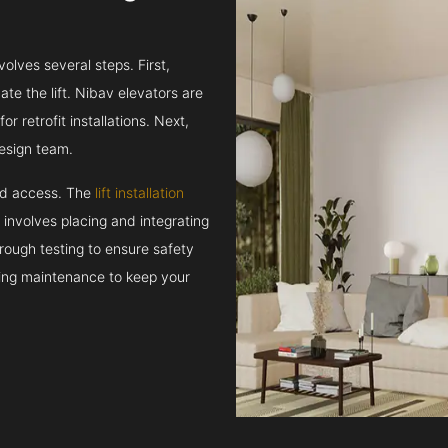
volves several steps. First,
e the lift. Nibav elevators are
r retrofit installations. Next,
esign team.
and access. The
lift installation
t involves placing and integrating
rough testing to ensure safety
oing maintenance to keep your