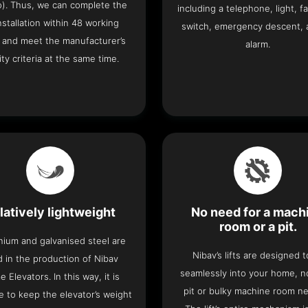
o). Thus, we can complete the
including a telephone, light, fa
 installation within 48 working
switch, emergency descent, 
 and meet the manufacturer’s
alarm.
ity criteria at the same time.
latively lightweight
No need for a mach
room or a pit.
nium and galvanised steel are
Nibav’s lifts are designed to
 in the production of Nibav
seamlessly into your home, 
 Elevators. In this way, it is
pit or bulky machine room n
e to keep the elevator’s weight