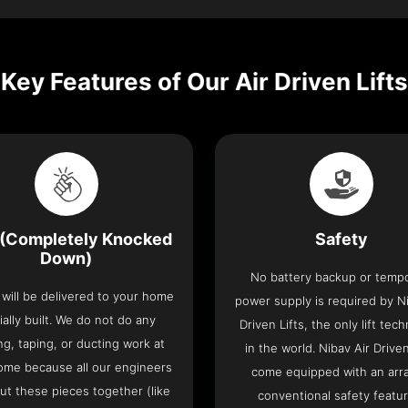
Key Features of Our Air Driven Lifts
(Completely Knocked
Safety
Down)
No battery backup or temp
t will be delivered to your home
power supply is required by Ni
ially built. We do not do any
Driven Lifts, the only lift tec
ng, taping, or ducting work at
in the world. Nibav Air Driven
ome because all our engineers
come equipped with an arra
put these pieces together (like
conventional safety featu