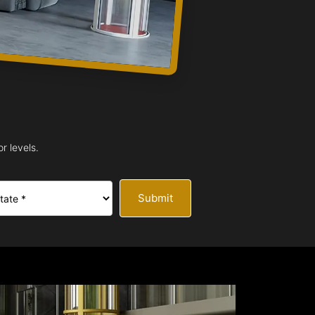
r levels.
Submit