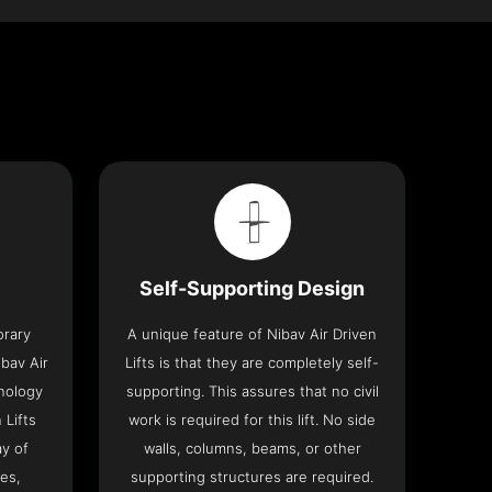
Self-Supporting Design
orary
A unique feature of Nibav Air Driven
bav Air
Lifts is that they are completely self-
hnology
supporting. This assures that no civil
 Lifts
work is required for this lift. No side
y of
walls, columns, beams, or other
res,
supporting structures are required.