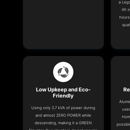
a Leg
lift
hours
qual
Low Upkeep and Eco-
Re
Friendly
Alumi
Using only 3.7 kVA of power during
used
and almost ZERO POWER while
Home
descending, making it a GREEN
possibl