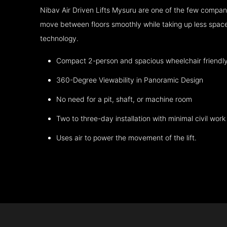
Nibav Air Driven Lifts Mysuru are one of the few compani
move between floors smoothly while taking up less space
technology.
Compact 2-person and spacious wheelchair friendl
360-Degree Viewability in Panoramic Design
No need for a pit, shaft, or machine room
Two to three-day installation with minimal civil work
Uses air to power the movement of the lift.