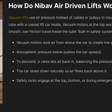
How Do Nibav Air Driven Lifts W
Vacuum lifts
use air pressure instead of cables or pulleys to move
tube with a coaxial lift car inside. Vacuum motors at the top work
smooth, low-friction travel inside the tube. Built-in safety sys
Vacuum motors suck air from above the car to create low 
Atmospheric pressure below pushes the car upward.
To descend, a valve lets air back in, balancing the pressur
The car slows down naturally as air flows back above it.
Safety locks engage at the top, bottom, or during emergen