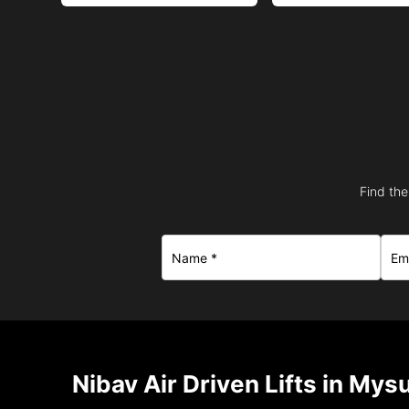
Find the
Nibav Air Driven Lifts in Mys