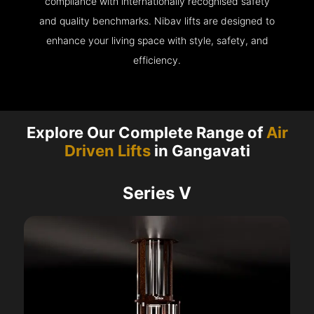
compliance with internationally recognised safety
and quality benchmarks. Nibav lifts are designed to
enhance your living space with style, safety, and
efficiency.
Explore Our Complete Range of
Air
Driven Lifts
in Gangavati
Series V