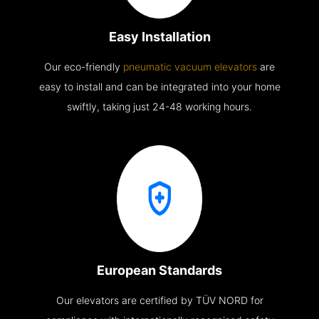
Easy Installation
Our eco-friendly
pneumatic vacuum elevators
are
easy to install and can be integrated into your home
swiftly, taking just 24-48 working hours.
European Standards
Our elevators are certified by TÜV NORD for