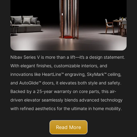
Nibav Series V is more than a lift—it’s a design statement.
With elegant finishes, customizable interiors, and
innovations like HeartLine™ engraving, SkyMark™ ceiling,
and AutoGlide™ doors, it elevates both style and safety.
Backed by a 25-year warranty on core parts, this air-
driven elevator seamlessly blends advanced technology
with refined aesthetics for the ultimate in home mobility.
Read More