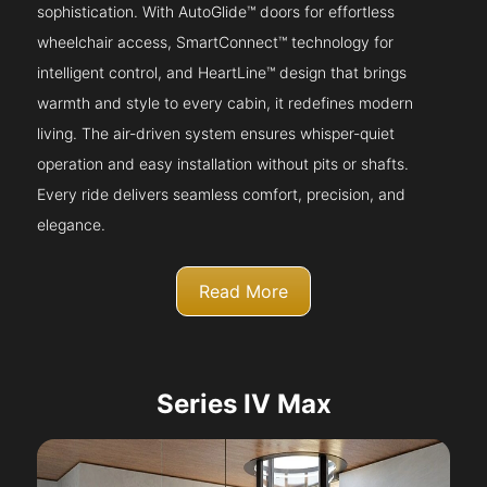
sophistication. With AutoGlide™ doors for effortless
wheelchair access, SmartConnect™ technology for
intelligent control, and HeartLine™ design that brings
warmth and style to every cabin, it redefines modern
living. The air-driven system ensures whisper-quiet
operation and easy installation without pits or shafts.
Every ride delivers seamless comfort, precision, and
elegance.
Read More
Series IV Max