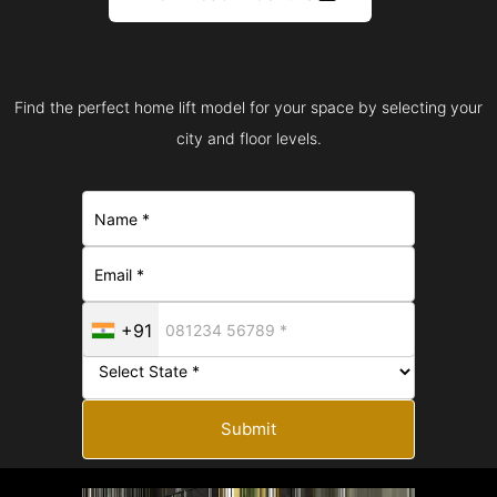
Find the perfect home lift model for your space by selecting your
city and floor levels.
+91
Submit