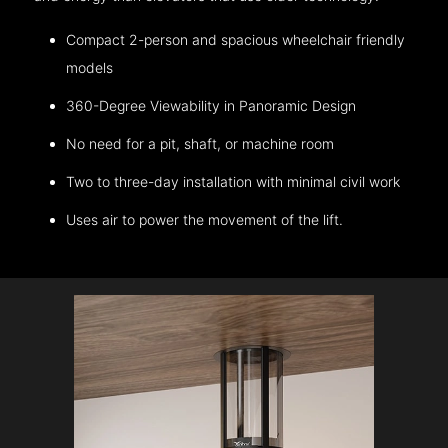
Compact 2-person and spacious wheelchair friendly
models
360-Degree Viewability in Panoramic Design
No need for a pit, shaft, or machine room
Two to three-day installation with minimal civil work
Uses air to power the movement of the lift.