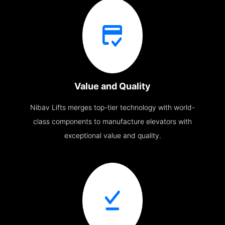
Value and Quality
Nibav Lifts merges top-tier technology with world-
class components to manufacture elevators with
exceptional value and quality.