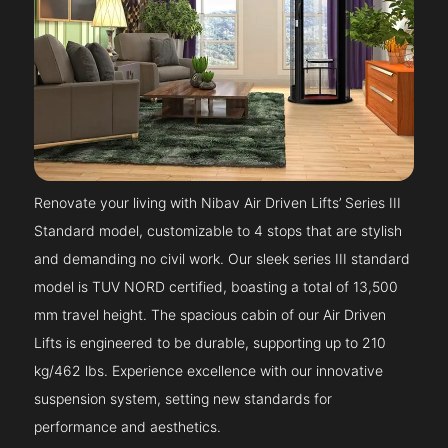
Renovate your living with Nibav Air Driven Lifts’ Series III
Standard model, customizable to 4 stops that are stylish
and demanding no civil work. Our sleek series III standard
model is TUV NORD certified, boasting a total of 13,500
mm travel height. The spacious cabin of our Air Driven
Lifts is engineered to be durable, supporting up to 210
kg/462 lbs. Experience excellence with our innovative
suspension system, setting new standards for
performance and aesthetics.