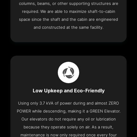
columns, beams, or other supporting structures are
required. We are able to maximize shaft-to-cabin
space since the shaft and the cabin are engineered
and constructed at the same facility.
Low Upkeep and Eco-Friendly
Using only 3.7 kVA of power during and almost ZERO
POWER while descending, making it a GREEN Elevator.
Our elevators do not require any oil or lubrication
because they operate solely on air. As a result,
maintenance is now only required once every four