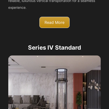
reliable, luxurious vertical transportation for a seamless
experience.
Read More
Series IV Standard