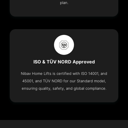
plan.
ISO & TÜV NORD Approved
Nibav Home Lifts is certified with ISO 14001, and
45001, and TÜV NORD for our Standard model,
ensuring quality, safety, and global compliance.