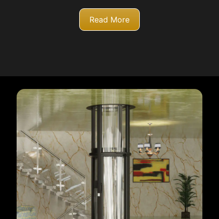
Read More