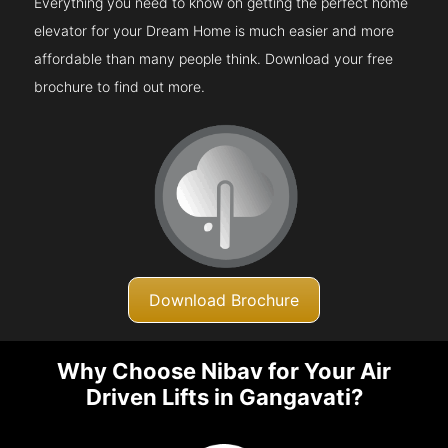
Everything you need to know on getting the perfect home
elevator for your Dream Home is much easier and more
affordable than many people think. Download your free
brochure to find out more.
Download Brochure
Why Choose Nibav for Your Air
Driven Lifts in Gangavati?