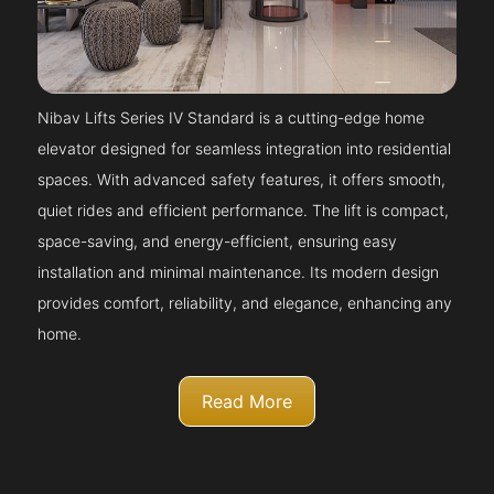
Nibav Lifts Series IV Standard is a cutting-edge home
elevator designed for seamless integration into residential
spaces. With advanced safety features, it offers smooth,
quiet rides and efficient performance. The lift is compact,
space-saving, and energy-efficient, ensuring easy
installation and minimal maintenance. Its modern design
provides comfort, reliability, and elegance, enhancing any
home.
Read More