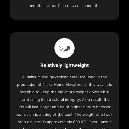
months, rather than once each month.
Relatively lightweight
Aluminium and galvanised steel are used in the
production of Nibav Home Elevators. In this way, it is
possible to keep the elevator’s weight down while
maintaining its structural integrity. As a result, the
lifts will last longer and be of higher quality because
corrosion is a thing of the past. The weight of a two-
stop elevator is approximately 680 KG. If you have a