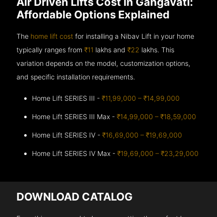
Air Driven Lifts Cost in Gangavati:
Affordable Options Explained
The
home lift cost
for installing a Nibav Lift in your home
typically ranges from
₹11
lakhs and
₹22
lakhs. This
variation depends on the model, customization options,
and specific installation requirements.
Home Lift SERIES III -
₹11,99,000 – ₹14,99,000
Home Lift SERIES III Max -
₹14,99,000 – ₹18,59,000
Home Lift SERIES IV -
₹16,69,000 – ₹19,69,000
Home Lift SERIES IV Max -
₹19,69,000 – ₹23,29,000
DOWNLOAD CATALOG