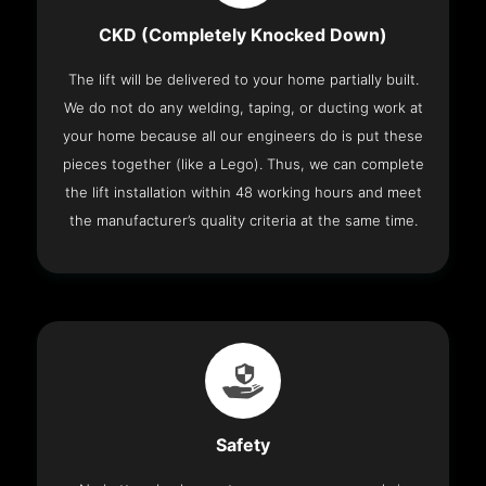
CKD (Completely Knocked Down)
The lift will be delivered to your home partially built.
We do not do any welding, taping, or ducting work at
your home because all our engineers do is put these
pieces together (like a Lego). Thus, we can complete
the lift installation within 48 working hours and meet
the manufacturer’s quality criteria at the same time.
Safety