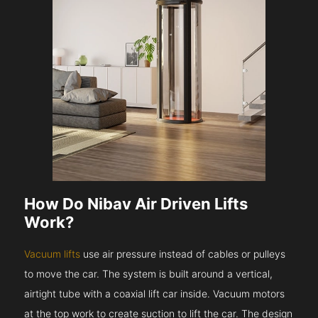
How Do Nibav Air Driven Lifts
Work?
Vacuum lifts
use air pressure instead of cables or pulleys
to move the car. The system is built around a vertical,
airtight tube with a coaxial lift car inside. Vacuum motors
at the top work to create suction to lift the car. The design