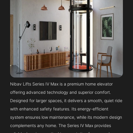
Nibav Lifts Series IV Max is a premium home elevator
offering advanced technology and superior comfort.
Designed for larger spaces, it delivers a smooth, quiet ride
with enhanced safety features. Its energy-efficient
system ensures low maintenance, while its modern design
complements any home. The Series IV Max provides