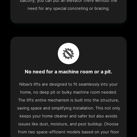
balcony, you can put an elevator there without the
need for any special concreting or bracing.
No need for a machine room or a pit.
Nibav’s lifts are designed to fit seamlessly into your
home, no deep pit or bulky machine room needed.
The lift’s entire mechanism is built into the structure,
saving space and simplifying installation. This not only
keeps your home cleaner and safer but also avoids
issues like dust, moisture, and pest buildup. Choose
from two space-efficient models based on your floor