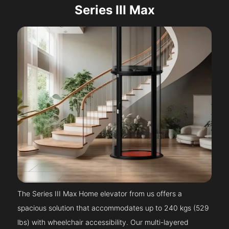
Series III Max
The Series III Max Home elevator from us offers a
spacious solution that accommodates up to 240 kgs (529
lbs) with wheelchair accessibility. Our multi-layered