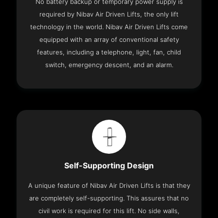
No battery backup or temporary power supply is
required by Nibav Air Driven Lifts, the only lift
technology in the world. Nibav Air Driven Lifts come
equipped with an array of conventional safety
features, including a telephone, light, fan, child
switch, emergency descent, and an alarm.
Self-Supporting Design
A unique feature of Nibav Air Driven Lifts is that they
are completely self-supporting. This assures that no
civil work is required for this lift. No side walls,