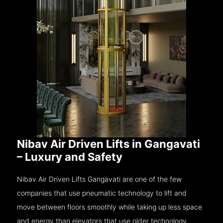
Nibav Air Driven Lifts in Gangavati
– Luxury and Safety
Nibav Air Driven Lifts Gangavati are one of the few
companies that use pneumatic technology to lift and
move between floors smoothly while taking up less space
and energy than elevators that use older technology.