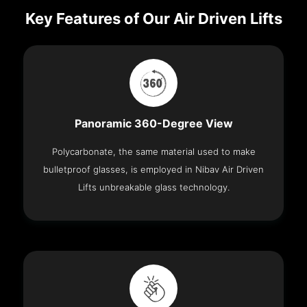
Key Features of Our Air Driven Lifts
Panoramic 360-Degree View
Polycarbonate, the same material used to make
bulletproof glasses, is employed in Nibav Air Driven
Lifts unbreakable glass technology.