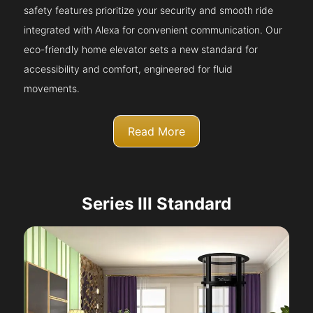
safety features prioritize your security and smooth ride
integrated with Alexa for convenient communication. Our
eco-friendly home elevator sets a new standard for
accessibility and comfort, engineered for fluid
movements.
Read More
Series III Standard