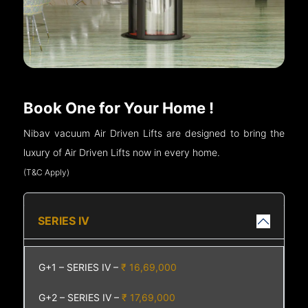
Book One for Your Home !
Nibav vacuum Air Driven Lifts are designed to bring the
luxury of Air Driven Lifts now in every home.
(T&C Apply)
SERIES IV
G+1 – SERIES IV –
₹ 16,69,000
G+2 – SERIES IV –
₹ 17,69,000