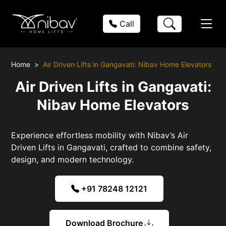
Call
Home
Air Driven Lifts in Gangavati: Nibav Home Elevators
Air Driven Lifts in Gangavati:
Nibav Home Elevators
Experience effortless mobility with Nibav’s Air
Driven Lifts in Gangavati, crafted to combine safety,
design, and modern technology.
+91 78248 12121
Download Brochure