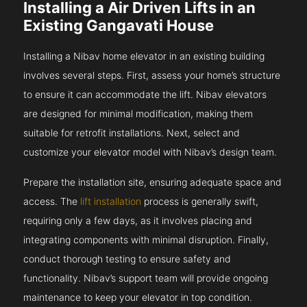
Installing a Air Driven Lifts in an
Existing Gangavati House
Installing a Nibav home elevator in an existing building
involves several steps. First, assess your home’s structure
to ensure it can accommodate the lift. Nibav elevators
are designed for minimal modification, making them
suitable for retrofit installations. Next, select and
customize your elevator model with Nibav’s design team.
Prepare the installation site, ensuring adequate space and
access. The
lift installation
process is generally swift,
requiring only a few days, as it involves placing and
integrating components with minimal disruption. Finally,
conduct thorough testing to ensure safety and
functionality. Nibav’s support team will provide ongoing
maintenance to keep your elevator in top condition.