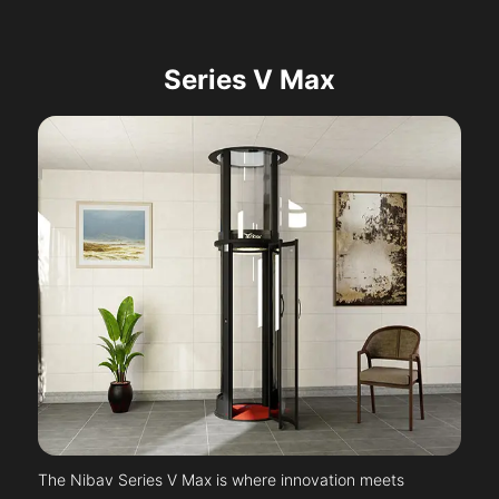
Series V Max
The Nibav Series V Max is where innovation meets