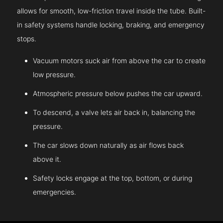
allows for smooth, low-friction travel inside the tube. Built-
in safety systems handle locking, braking, and emergency
stops.
Vacuum motors suck air from above the car to create
low pressure.
Atmospheric pressure below pushes the car upward.
To descend, a valve lets air back in, balancing the
pressure.
The car slows down naturally as air flows back
above it.
Safety locks engage at the top, bottom, or during
emergencies.