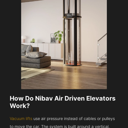
How Do Nibav Air Driven Elevators
Work?
Vacuum lifts
use air pressure instead of cables or pulleys
to move the car. The system is built around a vertical,