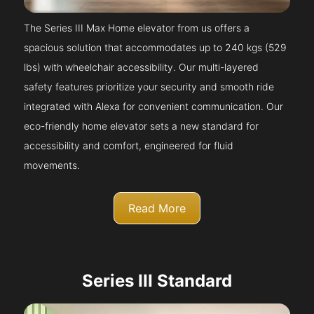
The Series III Max Home elevator from us offers a
spacious solution that accommodates up to 240 kgs (529
lbs) with wheelchair accessibility. Our multi-layered
safety features prioritize your security and smooth ride
integrated with Alexa for convenient communication. Our
eco-friendly home elevator sets a new standard for
accessibility and comfort, engineered for fluid
movements.
Read More
Series III Standard