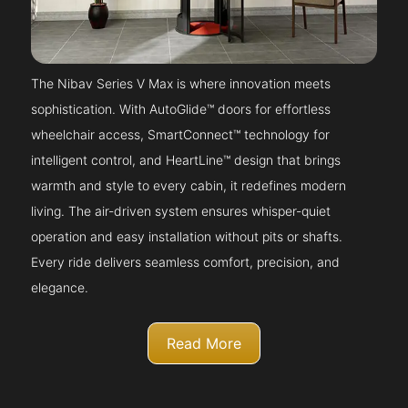
The Nibav Series V Max is where innovation meets
sophistication. With AutoGlide™ doors for effortless
wheelchair access, SmartConnect™ technology for
intelligent control, and HeartLine™ design that brings
warmth and style to every cabin, it redefines modern
living. The air-driven system ensures whisper-quiet
operation and easy installation without pits or shafts.
Every ride delivers seamless comfort, precision, and
elegance.
Read More