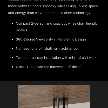
move between floors smoothly while taking up less space
and energy than elevators that use older technology.
Compact 2-person and spacious wheelchair friendly
models
360-Degree Viewability in Panoramic Design
No need for a pit, shaft, or machine room
Two to three-day installation with minimal civil work
Uses air to power the movement of the lift.