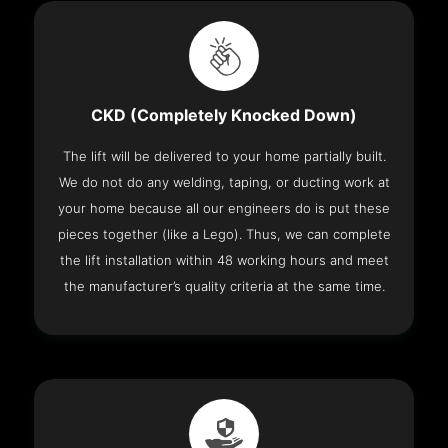
CKD (Completely Knocked Down)
The lift will be delivered to your home partially built.
We do not do any welding, taping, or ducting work at
your home because all our engineers do is put these
pieces together (like a Lego). Thus, we can complete
the lift installation within 48 working hours and meet
the manufacturer’s quality criteria at the same time.