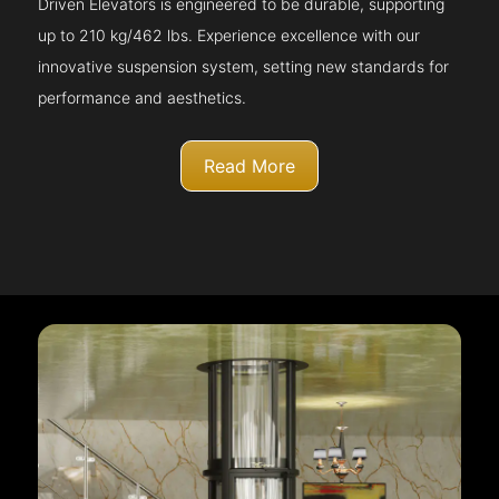
Driven Elevators is engineered to be durable, supporting
up to 210 kg/462 lbs. Experience excellence with our
innovative suspension system, setting new standards for
performance and aesthetics.
Read More