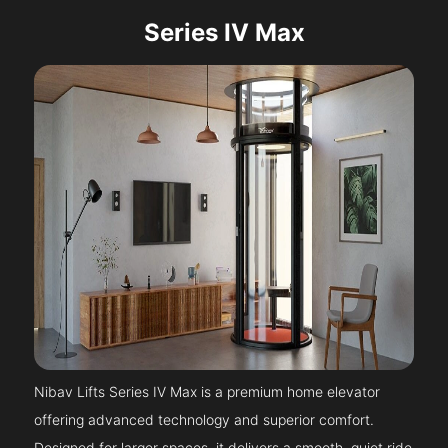
Series IV Max
Nibav Lifts Series IV Max is a premium home elevator
offering advanced technology and superior comfort.
Designed for larger spaces, it delivers a smooth, quiet ride