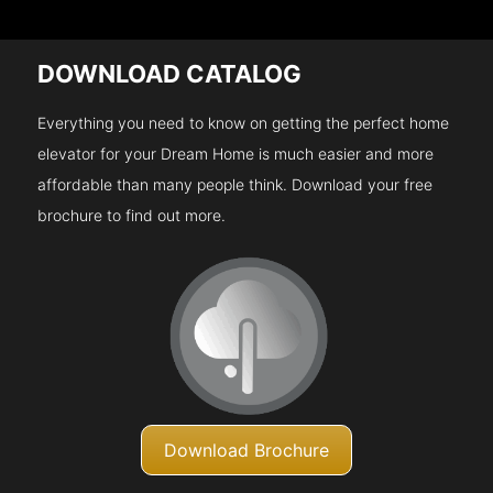
DOWNLOAD CATALOG
Everything you need to know on getting the perfect home
elevator for your Dream Home is much easier and more
affordable than many people think. Download your free
brochure to find out more.
Download Brochure