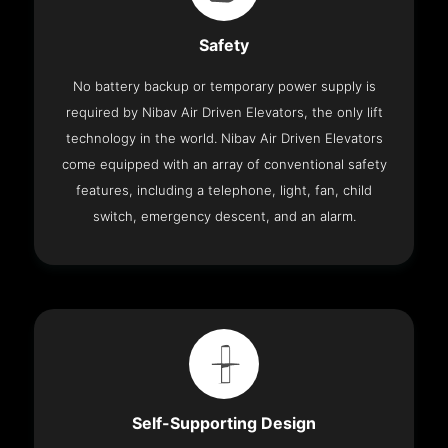
Safety
No battery backup or temporary power supply is
required by Nibav Air Driven Elevators, the only lift
technology in the world. Nibav Air Driven Elevators
come equipped with an array of conventional safety
features, including a telephone, light, fan, child
switch, emergency descent, and an alarm.
Self-Supporting Design