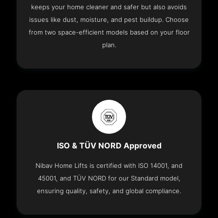
keeps your home cleaner and safer but also avoids
issues like dust, moisture, and pest buildup. Choose
from two space-efficient models based on your floor
plan.
ISO & TÜV NORD Approved
Nibav Home Lifts is certified with ISO 14001, and
45001, and TÜV NORD for our Standard model,
ensuring quality, safety, and global compliance.