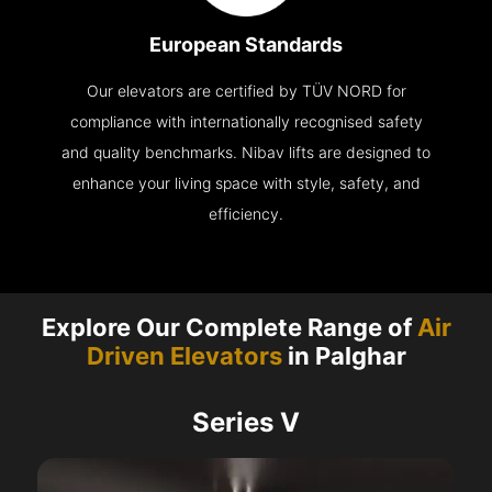
European Standards
Our elevators are certified by TÜV NORD for
compliance with internationally recognised safety
and quality benchmarks. Nibav lifts are designed to
enhance your living space with style, safety, and
efficiency.
Explore Our Complete Range of
Air
Driven Elevators
in Palghar
Series V