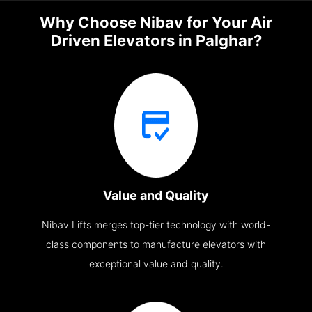
Why Choose Nibav for Your Air
Driven Elevators in Palghar?
Value and Quality
Nibav Lifts merges top-tier technology with world-
class components to manufacture elevators with
exceptional value and quality.