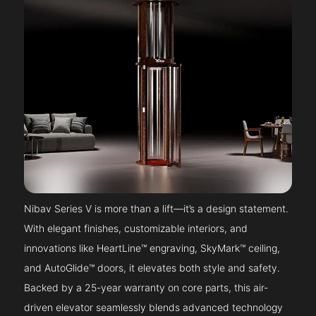
Nibav Series V is more than a lift—it’s a design statement.
With elegant finishes, customizable interiors, and
innovations like HeartLine™ engraving, SkyMark™ ceiling,
and AutoGlide™ doors, it elevates both style and safety.
Backed by a 25-year warranty on core parts, this air-
driven elevator seamlessly blends advanced technology