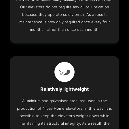
Our elevators do not require any oil or lubrication
because they operate solely on air. As a result,
maintenance is now only required once every four
months, rather than once each month.
Relatively lightweight
Aluminium and galvanised steel are used in the
production of Nibav Home Elevators. In this way, it is
possible to keep the elevator’s weight down while
maintaining its structural integrity. As a result, the