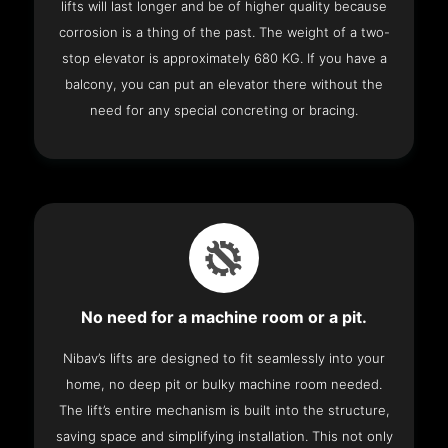
lifts will last longer and be of higher quality because
corrosion is a thing of the past. The weight of a two-
stop elevator is approximately 680 KG. If you have a
balcony, you can put an elevator there without the
need for any special concreting or bracing.
No need for a machine room or a pit.
Nibav’s lifts are designed to fit seamlessly into your
home, no deep pit or bulky machine room needed.
The lift’s entire mechanism is built into the structure,
saving space and simplifying installation. This not only