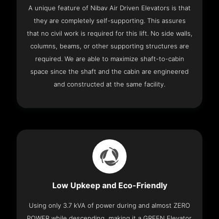
A unique feature of Nibav Air Driven Elevators is that
they are completely self-supporting. This assures
that no civil work is required for this lift. No side walls,
columns, beams, or other supporting structures are
required. We are able to maximize shaft-to-cabin
space since the shaft and the cabin are engineered
and constructed at the same facility.
Low Upkeep and Eco-Friendly
Using only 3.7 kVA of power during and almost ZERO
POWER while descending, making it a GREEN Elevator.