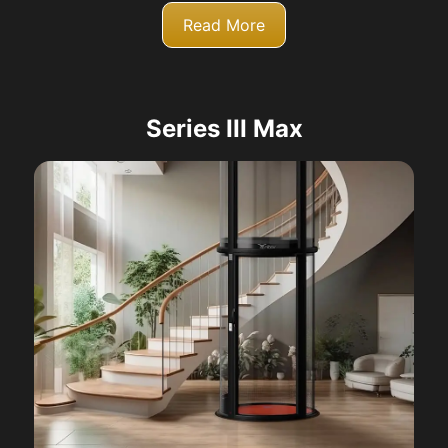
Read More
Series III Max