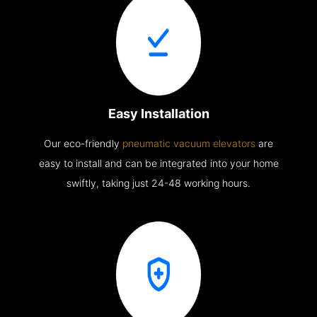
Easy Installation
Our eco-friendly
pneumatic vacuum elevators
are
easy to install and can be integrated into your home
swiftly, taking just 24-48 working hours.