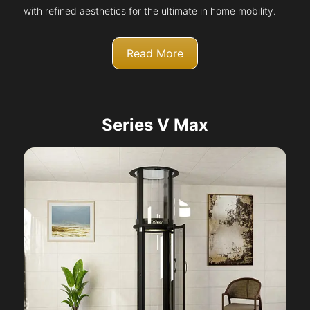
with refined aesthetics for the ultimate in home mobility.
Read More
Series V Max