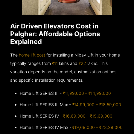
Air Driven Elevators Cost in
Palghar: Affordable Options
Explained
The
home lift cost
for installing a Nibav Lift in your home
typically ranges from
₹11
lakhs and
₹22
lakhs. This
variation depends on the model, customization options,
and specific installation requirements.
Home Lift SERIES III -
₹11,99,000 – ₹14,99,000
Home Lift SERIES III Max -
₹14,99,000 – ₹18,59,000
Home Lift SERIES IV -
₹16,69,000 – ₹19,69,000
Home Lift SERIES IV Max -
₹19,69,000 – ₹23,29,000