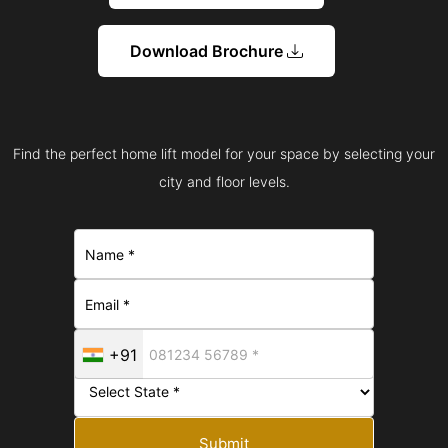
Download Brochure
Find the perfect home lift model for your space by selecting your
city and floor levels.
+91
Submit