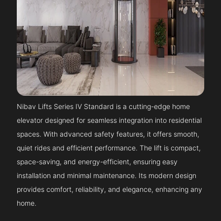
Nibav Lifts Series IV Standard is a cutting-edge home
elevator designed for seamless integration into residential
spaces. With advanced safety features, it offers smooth,
quiet rides and efficient performance. The lift is compact,
space-saving, and energy-efficient, ensuring easy
installation and minimal maintenance. Its modern design
provides comfort, reliability, and elegance, enhancing any
home.