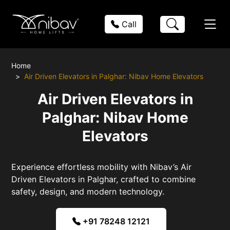
Call
Home
Air Driven Elevators in Palghar: Nibav Home Elevators
Air Driven Elevators in
Palghar: Nibav Home
Elevators
Experience effortless mobility with Nibav’s Air
Driven Elevators in Palghar, crafted to combine
safety, design, and modern technology.
+91 78248 12121