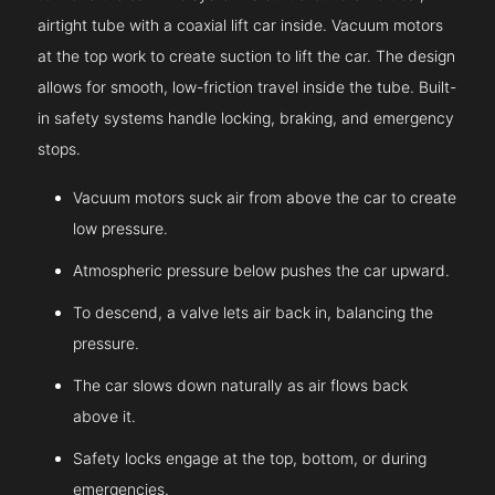
airtight tube with a coaxial lift car inside. Vacuum motors
at the top work to create suction to lift the car. The design
allows for smooth, low-friction travel inside the tube. Built-
in safety systems handle locking, braking, and emergency
stops.
Vacuum motors suck air from above the car to create
low pressure.
Atmospheric pressure below pushes the car upward.
To descend, a valve lets air back in, balancing the
pressure.
The car slows down naturally as air flows back
above it.
Safety locks engage at the top, bottom, or during
emergencies.