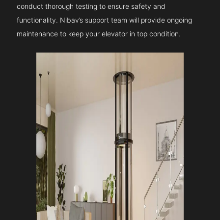
conduct thorough testing to ensure safety and
functionality. Nibav’s support team will provide ongoing
maintenance to keep your elevator in top condition.