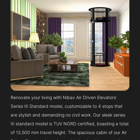
Renovate your living with Nibav Air Driven Elevators’
Series III Standard model, customizable to 4 stops that
are stylish and demanding no civil work. Our sleek series
III standard model is TUV NORD certified, boasting a total
of 13,500 mm travel height. The spacious cabin of our Air