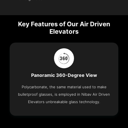
Key Features of Our Air Driven
Elevators
Panoramic 360-Degree View
Polycarbonate, the same material used to make
bulletproof glasses, is employed in Nibav Air Driven
Elevators unbreakable glass technology.