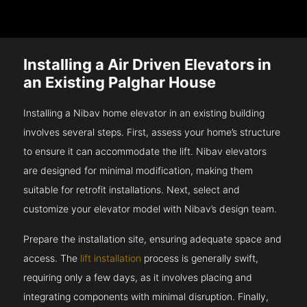
Installing a Air Driven Elevators in
an Existing Palghar House
Installing a Nibav home elevator in an existing building
involves several steps. First, assess your home’s structure
to ensure it can accommodate the lift. Nibav elevators
are designed for minimal modification, making them
suitable for retrofit installations. Next, select and
customize your elevator model with Nibav’s design team.
Prepare the installation site, ensuring adequate space and
access. The
lift installation
process is generally swift,
requiring only a few days, as it involves placing and
integrating components with minimal disruption. Finally,