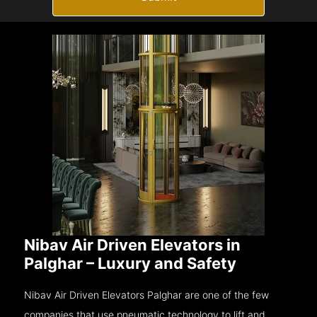
Nibav Air Driven Elevators in
Palghar – Luxury and Safety
Nibav Air Driven Elevators Palghar are one of the few
companies that use pneumatic technology to lift and