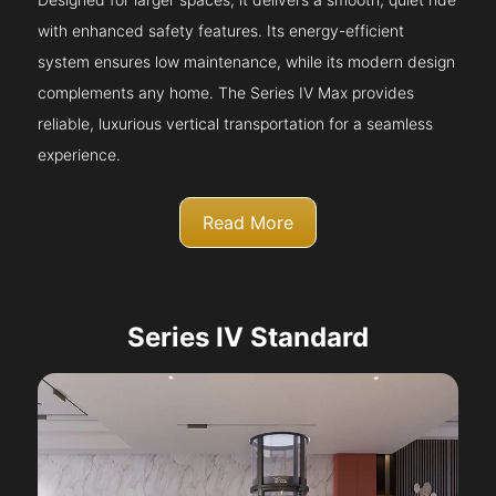
with enhanced safety features. Its energy-efficient
system ensures low maintenance, while its modern design
complements any home. The Series IV Max provides
reliable, luxurious vertical transportation for a seamless
experience.
Read More
Series IV Standard