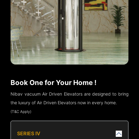
Book One for Your Home !
Nibav vacuum Air Driven Elevators are designed to bring
the luxury of Air Driven Elevators now in every home.
(T&C Apply)
SERIES IV