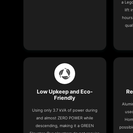
a Leg
lift
hours
qual
Low Upkeep and Eco-
Re
Friendly
Alumi
Using only 3.7 kVA of power during
used
and almost ZERO POWER while
Home
descending, making it a GREEN
possibl