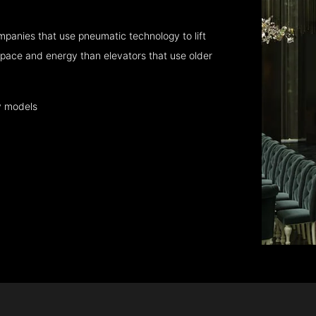
mpanies that use pneumatic technology to lift
pace and energy than elevators that use older
y models