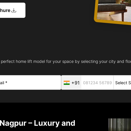
chure
 perfect home lift model for your space by selecting your city and floo
+91
n Nagpur – Luxury and