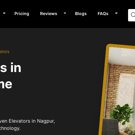
Pricing
Reviews
Blogs
FAQs
ators
s in
me
iven Elevators in Nagpur,
chnology.