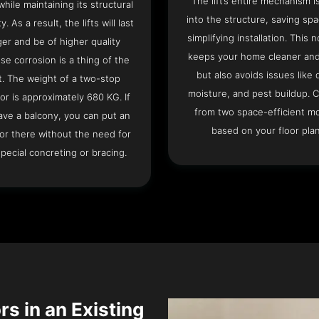
The lift’s entire mechanism is
hile maintaining its structural
into the structure, saving sp
ty. As a result, the lifts will last
simplifying installation. This n
ger and be of higher quality
keeps your home cleaner and
se corrosion is a thing of the
but also avoids issues like 
t. The weight of a two-stop
moisture, and pest buildup. 
or is approximately 680 KG. If
from two space-efficient m
ave a balcony, you can put an
based on your floor plan
or there without the need for
pecial concreting or bracing.
rs in an Existing