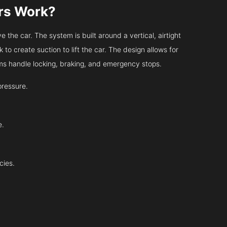
ors Work?
 the car. The system is built around a vertical, airtight
 to create suction to lift the car. The design allows for
tems handle locking, braking, and emergency stops.
pressure.
e.
cies.