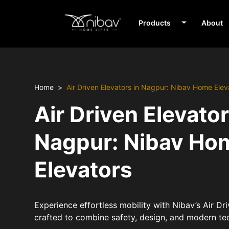
Products
About
Home
Air Driven Elevators in Nagpur: Nibav Home Elev
Air Driven Elevator
Nagpur: Nibav Ho
Elevators
Experience effortless mobility with Nibav’s Air Dr
crafted to combine safety, design, and modern te