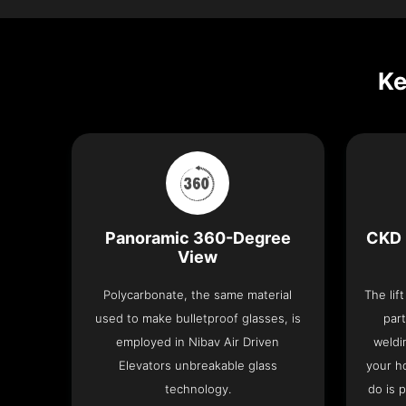
Ke
Panoramic 360-Degree
CKD 
View
Polycarbonate, the same material
The lif
used to make bulletproof glasses, is
part
employed in Nibav Air Driven
weldi
Elevators unbreakable glass
your h
technology.
do is 