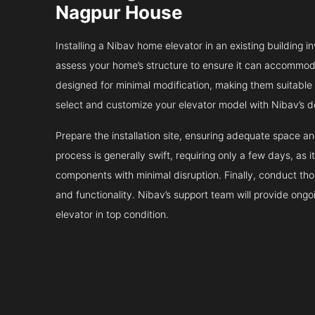
Nagpur House
Installing a Nibav home elevator in an existing building in
assess your home’s structure to ensure it can accommodat
designed for minimal modification, making them suitable fo
select and customize your elevator model with Nibav’s d
Prepare the installation site, ensuring adequate space 
process is generally swift, requiring only a few days, as i
components with minimal disruption. Finally, conduct tho
and functionality. Nibav’s support team will provide ong
elevator in top condition.