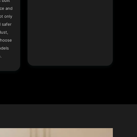
 built
ace and
ot only
 safer
dust,
Choose
odels
.