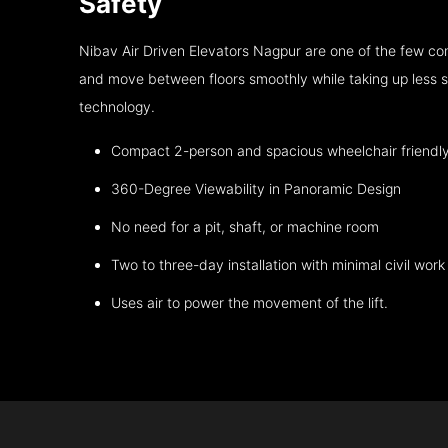
Safety
Nibav Air Driven Elevators Nagpur are one of the few co
and move between floors smoothly while taking up less s
technology.
Compact 2-person and spacious wheelchair friendl
360-Degree Viewability in Panoramic Design
No need for a pit, shaft, or machine room
Two to three-day installation with minimal civil work
Uses air to power the movement of the lift.