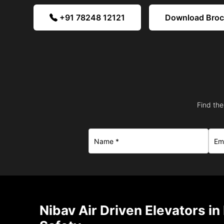
+91 78248 12121
Download Bro
Find the
Nibav Air Driven Elevators i