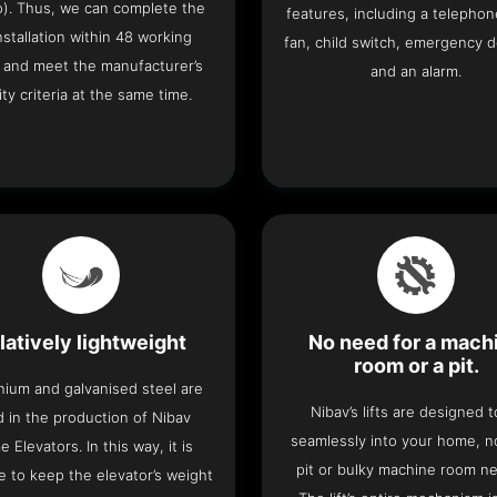
o). Thus, we can complete the
features, including a telephone
 installation within 48 working
fan, child switch, emergency 
 and meet the manufacturer’s
and an alarm.
ity criteria at the same time.
latively lightweight
No need for a mach
room or a pit.
nium and galvanised steel are
Nibav’s lifts are designed to
 in the production of Nibav
seamlessly into your home, 
 Elevators. In this way, it is
pit or bulky machine room n
e to keep the elevator’s weight