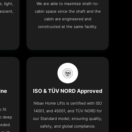
, light,
We are able to maximize shaft-to-
descent,
cabin space since the shaft and the
cabin are engineered and
constructed at the same facility.
ine
ISO & TÜV NORD Approved
Nibav Home Lifts is certified with ISO
 fit
14001, and 45001, and TÜV NORD for
no deep
our Standard model, ensuring quality,
eeded.
safety, and global compliance.