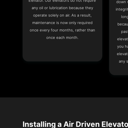
Elevator. Our elevators do not require
down w
any oil or lubrication because they
integri
operate solely on air. As a result,
lon
maintenance is now only required
becau
once every four months, rather than
pas
once each month.
elevat
you h
elevat
any s
Installing a Air Driven Elevato