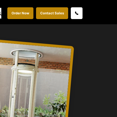
Order Now
Contact Sales