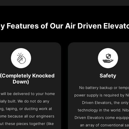
y Features of Our Air Driven Elevat
(Completely Knocked
Safety
Down)
No battery backup or temp
t will be delivered to your home
power supply is required by Ni
ially built. We do not do any
Driven Elevators, the only 
ng, taping, or ducting work at
technology in the world. Nib
ome because all our engineers
Driven Elevators come equipp
put these pieces together (like
an array of conventional sa