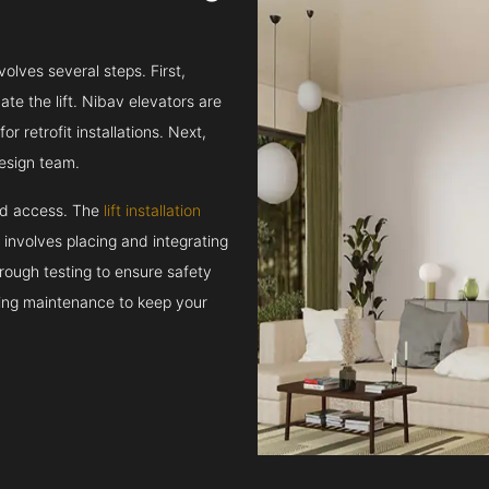
volves several steps. First,
e the lift. Nibav elevators are
r retrofit installations. Next,
esign team.
and access. The
lift installation
t involves placing and integrating
rough testing to ensure safety
oing maintenance to keep your