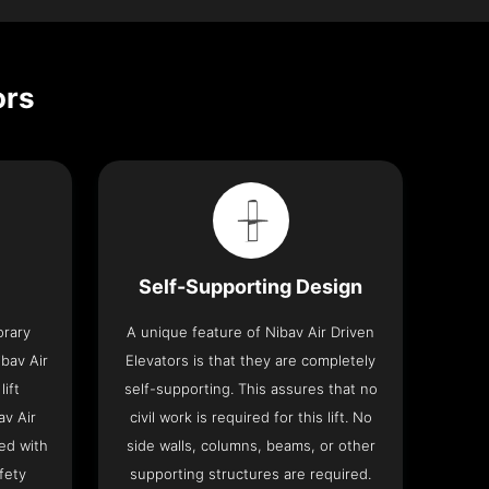
ors
Self-Supporting Design
orary
A unique feature of Nibav Air Driven
bav Air
Elevators is that they are completely
lift
self-supporting. This assures that no
av Air
civil work is required for this lift. No
ed with
side walls, columns, beams, or other
fety
supporting structures are required.