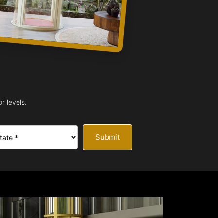
r levels.
Submit