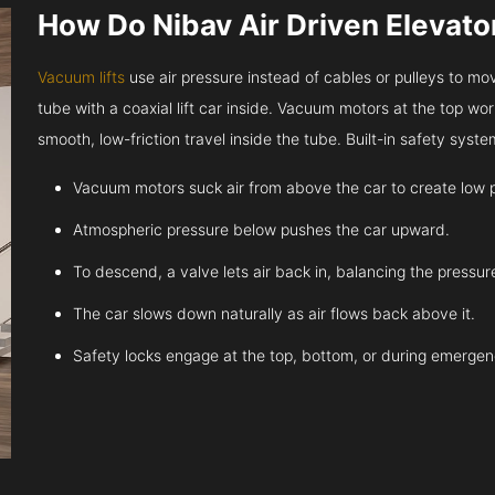
How Do Nibav Air Driven Elevat
Vacuum lifts
use air pressure instead of cables or pulleys to move
tube with a coaxial lift car inside. Vacuum motors at the top work
smooth, low-friction travel inside the tube. Built-in safety sys
Vacuum motors suck air from above the car to create low 
Atmospheric pressure below pushes the car upward.
To descend, a valve lets air back in, balancing the pressur
The car slows down naturally as air flows back above it.
Safety locks engage at the top, bottom, or during emergen