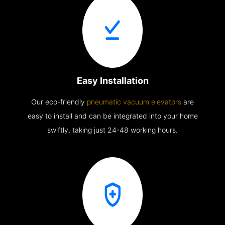
Easy Installation
Our eco-friendly
pneumatic vacuum elevators
are
easy to install and can be integrated into your home
swiftly, taking just 24-48 working hours.