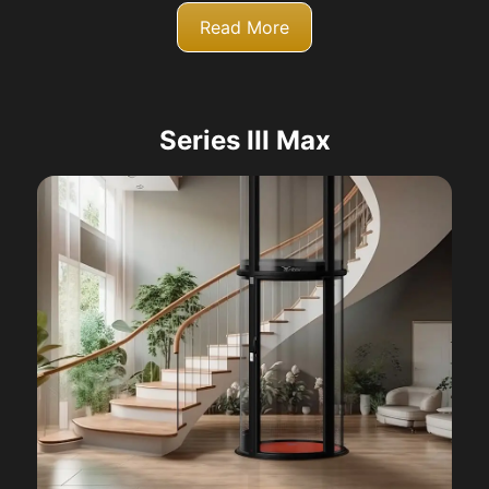
Read More
Series III Max