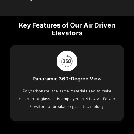
Key Features of Our Air Driven
Elevators
Panoramic 360-Degree View
Polycarbonate, the same material used to make
bulletproof glasses, is employed in Nibav Air Driven
Elevators unbreakable glass technology.