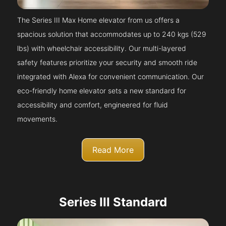
The Series III Max Home elevator from us offers a
spacious solution that accommodates up to 240 kgs (529
lbs) with wheelchair accessibility. Our multi-layered
safety features prioritize your security and smooth ride
integrated with Alexa for convenient communication. Our
eco-friendly home elevator sets a new standard for
accessibility and comfort, engineered for fluid
movements.
Read More
Series III Standard