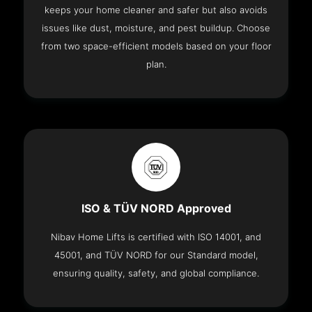
keeps your home cleaner and safer but also avoids
issues like dust, moisture, and pest buildup. Choose
from two space-efficient models based on your floor
plan.
ISO & TÜV NORD Approved
Nibav Home Lifts is certified with ISO 14001, and
45001, and TÜV NORD for our Standard model,
ensuring quality, safety, and global compliance.