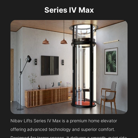
Series IV Max
Nibav Lifts Series IV Max is a premium home elevator
offering advanced technology and superior comfort.
Designed for larger spaces, it delivers a smooth, quiet ride