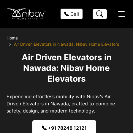
Call
Home
Air Driven Elevators in Nawada: Nibav Home Elevators
Air Driven Elevators in
Nawada: Nibav Home
Elevators
Experience effortless mobility with Nibav’s Air
Driven Elevators in Nawada, crafted to combine
safety, design, and modern technology.
+91 78248 12121