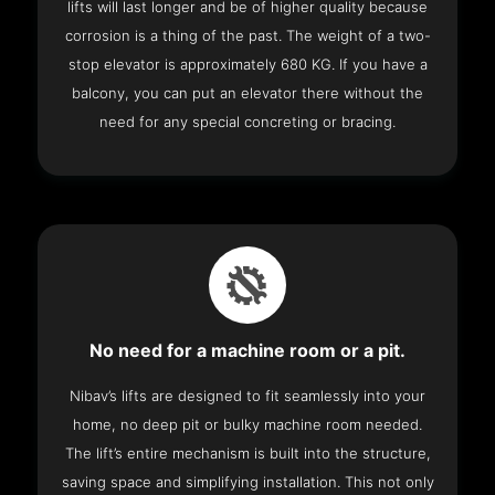
lifts will last longer and be of higher quality because
corrosion is a thing of the past. The weight of a two-
stop elevator is approximately 680 KG. If you have a
balcony, you can put an elevator there without the
need for any special concreting or bracing.
No need for a machine room or a pit.
Nibav’s lifts are designed to fit seamlessly into your
home, no deep pit or bulky machine room needed.
The lift’s entire mechanism is built into the structure,
saving space and simplifying installation. This not only