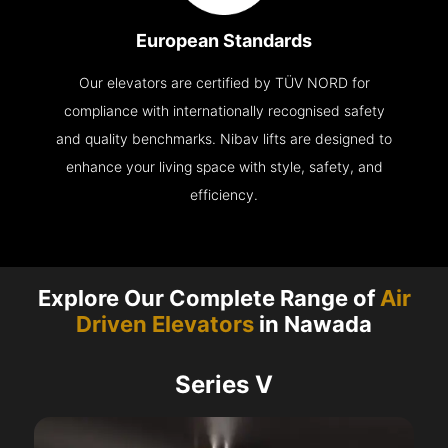
European Standards
Our elevators are certified by TÜV NORD for
compliance with internationally recognised safety
and quality benchmarks. Nibav lifts are designed to
enhance your living space with style, safety, and
efficiency.
Explore Our Complete Range of
Air
Driven Elevators
in Nawada
Series V