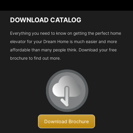
DOWNLOAD CATALOG
Everything you need to know on getting the perfect home
elevator for your Dream Home is much easier and more
affordable than many people think. Download your free
brochure to find out more.
Download Brochure