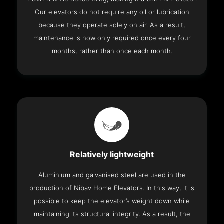
Our elevators do not require any oil or lubrication
because they operate solely on air. As a result,
maintenance is now only required once every four
months, rather than once each month.
Relatively lightweight
Aluminium and galvanised steel are used in the
production of Nibav Home Elevators. In this way, it is
possible to keep the elevator’s weight down while
maintaining its structural integrity. As a result, the