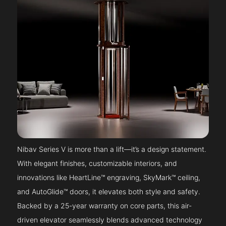
Nibav Series V is more than a lift—it’s a design statement.
With elegant finishes, customizable interiors, and
innovations like HeartLine™ engraving, SkyMark™ ceiling,
and AutoGlide™ doors, it elevates both style and safety.
Backed by a 25-year warranty on core parts, this air-
driven elevator seamlessly blends advanced technology