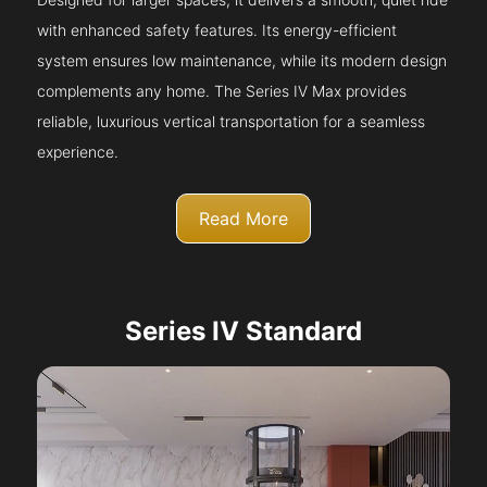
with enhanced safety features. Its energy-efficient
system ensures low maintenance, while its modern design
complements any home. The Series IV Max provides
reliable, luxurious vertical transportation for a seamless
experience.
Read More
Series IV Standard