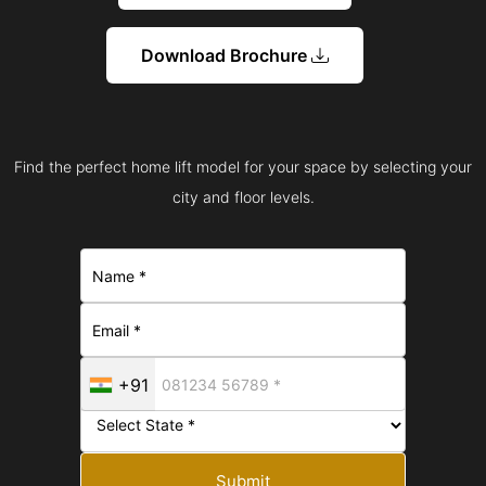
Download Brochure
Find the perfect home lift model for your space by selecting your
city and floor levels.
+91
Submit