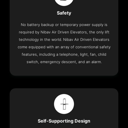
Safety
No battery backup or temporary power supply is
required by Nibav Air Driven Elevators, the only lift
technology in the world. Nibav Air Driven Elevators
come equipped with an array of conventional safety
features, including a telephone, light, fan, child
switch, emergency descent, and an alarm.
Self-Supporting Design