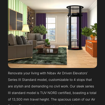
Renovate your living with Nibav Air Driven Elevators’
Series III Standard model, customizable to 4 stops that
are stylish and demanding no civil work. Our sleek series
III standard model is TUV NORD certified, boasting a total
of 13,500 mm travel height. The spacious cabin of our Air