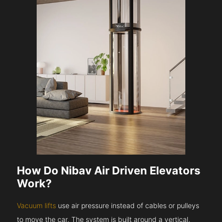
How Do Nibav Air Driven Elevators
Work?
Vacuum lifts
use air pressure instead of cables or pulleys
to move the car. The system is built around a vertical,