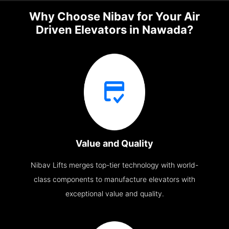
Why Choose Nibav for Your Air
Driven Elevators in Nawada?
Value and Quality
Nibav Lifts merges top-tier technology with world-
class components to manufacture elevators with
exceptional value and quality.