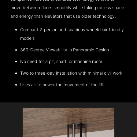
move between floors smoothly while taking up less space
and energy than elevators that use older technology.
Compact 2-person and spacious wheelchair friendly
models
360-Degree Viewability in Panoramic Design
No need for a pit, shaft, or machine room
Two to three-day installation with minimal civil work
Uses air to power the movement of the lift.