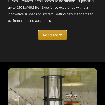
Driven Elevators is engineered to be durable, supporting
up to 210 kg/462 lbs. Experience excellence with our
innovative suspension system, setting new standards for
performance and aesthetics.
Read More