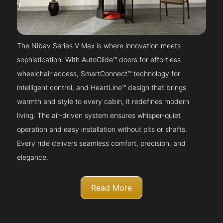
The Nibav Series V Max is where innovation meets
sophistication. With AutoGlide™ doors for effortless
wheelchair access, SmartConnect™ technology for
intelligent control, and HeartLine™ design that brings
warmth and style to every cabin, it redefines modern
living. The air-driven system ensures whisper-quiet
operation and easy installation without pits or shafts.
Every ride delivers seamless comfort, precision, and
elegance.
Read More