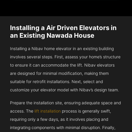
Installing a Air Driven Elevators in
an Existing Nawada House
Installing a Nibav home elevator in an existing building
involves several steps. First, assess your home’s structure
to ensure it can accommodate the lift. Nibav elevators
are designed for minimal modification, making them
suitable for retrofit installations. Next, select and
customize your elevator model with Nibav’s design team.
Prepare the installation site, ensuring adequate space and
access. The
lift installation
process is generally swift,
requiring only a few days, as it involves placing and
integrating components with minimal disruption. Finally,