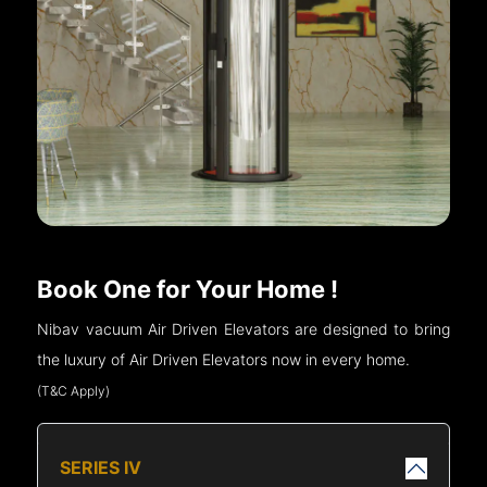
Book One for Your Home !
Nibav vacuum Air Driven Elevators are designed to bring
the luxury of Air Driven Elevators now in every home.
(T&C Apply)
SERIES IV