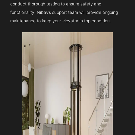
conduct thorough testing to ensure safety and
functionality. Nibav’s support team will provide ongoing
maintenance to keep your elevator in top condition.