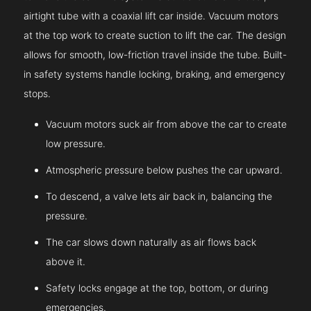
airtight tube with a coaxial lift car inside. Vacuum motors
at the top work to create suction to lift the car. The design
allows for smooth, low-friction travel inside the tube. Built-
in safety systems handle locking, braking, and emergency
stops.
Vacuum motors suck air from above the car to create
low pressure.
Atmospheric pressure below pushes the car upward.
To descend, a valve lets air back in, balancing the
pressure.
The car slows down naturally as air flows back
above it.
Safety locks engage at the top, bottom, or during
emergencies.