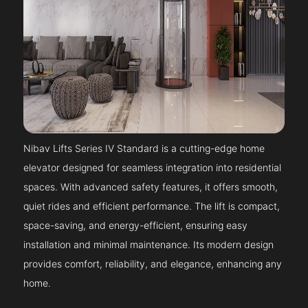
Nibav Lifts Series IV Standard is a cutting-edge home
elevator designed for seamless integration into residential
spaces. With advanced safety features, it offers smooth,
quiet rides and efficient performance. The lift is compact,
space-saving, and energy-efficient, ensuring easy
installation and minimal maintenance. Its modern design
provides comfort, reliability, and elegance, enhancing any
home.