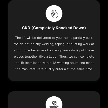
CKD (Completely Knocked Down)
The lift will be delivered to your home partially built.
We do not do any welding, taping, or ducting work at
your home because all our engineers do is put these
pieces together (like a Lego). Thus, we can complete
the lift installation within 48 working hours and meet
the manufacturer’s quality criteria at the same time.