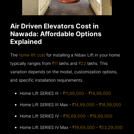
Air Driven Elevators Cost in
Nawada: Affordable Options
Explained
The
home lift cost
for installing a Nibav Lift in your home
typically ranges from
₹11
lakhs and
₹22
lakhs. This
variation depends on the model, customization options,
and specific installation requirements.
Home Lift SERIES III -
₹11,99,000 – ₹14,99,000
Home Lift SERIES III Max -
₹14,99,000 – ₹18,59,000
Home Lift SERIES IV -
₹16,69,000 – ₹19,69,000
Home Lift SERIES IV Max -
₹19,69,000 – ₹23,29,000