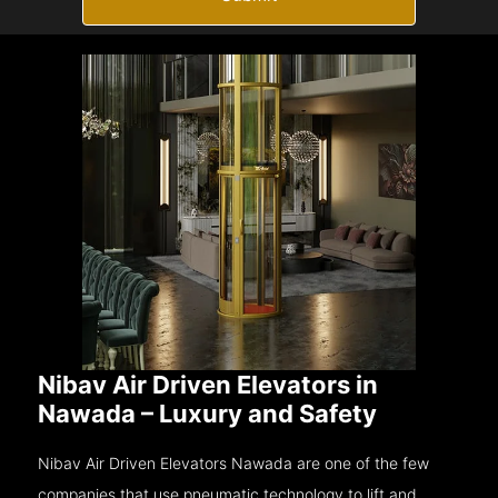
Nibav Air Driven Elevators in
Nawada – Luxury and Safety
Nibav Air Driven Elevators Nawada are one of the few
companies that use pneumatic technology to lift and