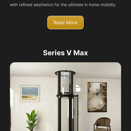
with refined aesthetics for the ultimate in home mobility.
Read More
Series V Max