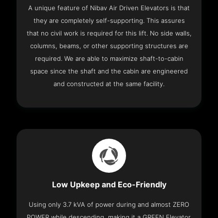
A unique feature of Nibav Air Driven Elevators is that
they are completely self-supporting. This assures
that no civil work is required for this lift. No side walls,
columns, beams, or other supporting structures are
required. We are able to maximize shaft-to-cabin
space since the shaft and the cabin are engineered
and constructed at the same facility.
Low Upkeep and Eco-Friendly
Using only 3.7 kVA of power during and almost ZERO
POWER while descending, making it a GREEN Elevator.