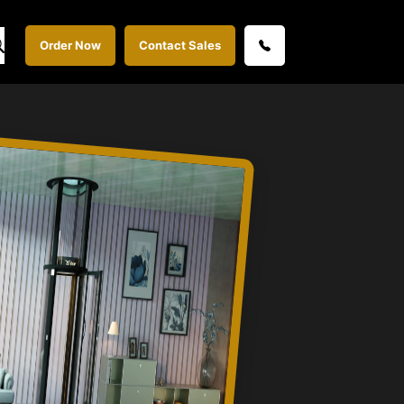
Order Now
Contact Sales