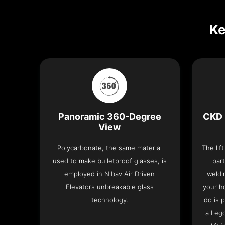
Ke
Panoramic 360-Degree
CKD 
View
Polycarbonate, the same material
The lif
used to make bulletproof glasses, is
part
employed in Nibav Air Driven
weldi
Elevators unbreakable glass
your h
technology.
do is 
a Leg