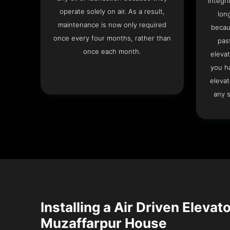
integri
operate solely on air. As a result,
lon
maintenance is now only required
becau
once every four months, rather than
pas
once each month.
elevat
you h
elevat
any s
Installing a Air Driven Elevato
Muzaffarpur House