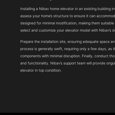
Installing a Nibav home elevator in an existing building in
assess your home’s structure to ensure it can accommodat
designed for minimal modification, making them suitable fo
select and customize your elevator model with Nibav’s d
Prepare the installation site, ensuring adequate space 
process is generally swift, requiring only a few days, as i
components with minimal disruption. Finally, conduct tho
and functionality. Nibav’s support team will provide ong
elevator in top condition.