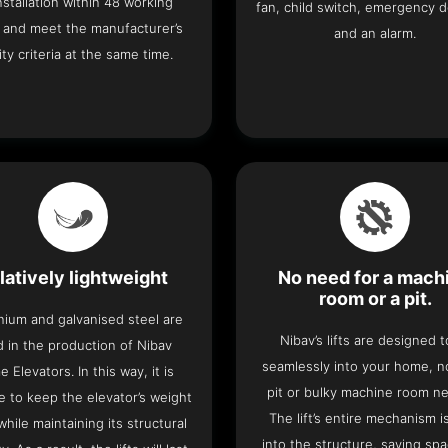
 installation within 48 working
fan, child switch, emergency 
 and meet the manufacturer’s
and an alarm.
ity criteria at the same time.
latively lightweight
No need for a mach
room or a pit.
nium and galvanised steel are
Nibav’s lifts are designed to
 in the production of Nibav
seamlessly into your home, 
 Elevators. In this way, it is
pit or bulky machine room n
e to keep the elevator’s weight
The lift’s entire mechanism is
hile maintaining its structural
into the structure, saving sp