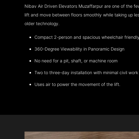
Nibav Air Driven Elevators Muzaffarpur are one of the 
lift and move between floors smoothly while taking up l
older technology.
Compact 2-person and spacious wheelchair friendl
360-Degree Viewability in Panoramic Design
No need for a pit, shaft, or machine room
Two to three-day installation with minimal civil work
Uses air to power the movement of the lift.