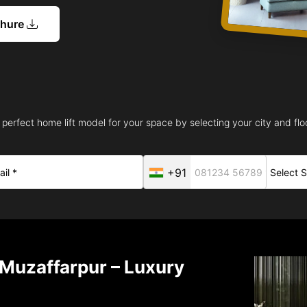
chure
 perfect home lift model for your space by selecting your city and floo
+91
n Muzaffarpur – Luxury