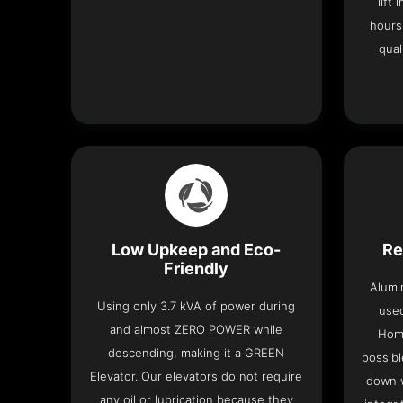
lift
hours
qual
Low Upkeep and Eco-
Re
Friendly
Alumi
Using only 3.7 kVA of power during
used
and almost ZERO POWER while
Home
descending, making it a GREEN
possibl
Elevator. Our elevators do not require
down w
any oil or lubrication because they