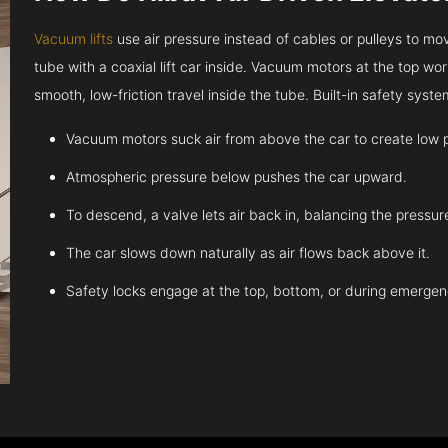
Vacuum lifts
use air pressure instead of cables or pulleys to move
tube with a coaxial lift car inside. Vacuum motors at the top work
smooth, low-friction travel inside the tube. Built-in safety sys
Vacuum motors suck air from above the car to create low 
Atmospheric pressure below pushes the car upward.
To descend, a valve lets air back in, balancing the pressur
The car slows down naturally as air flows back above it.
Safety locks engage at the top, bottom, or during emergen