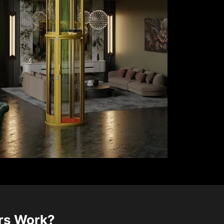
ors Work?