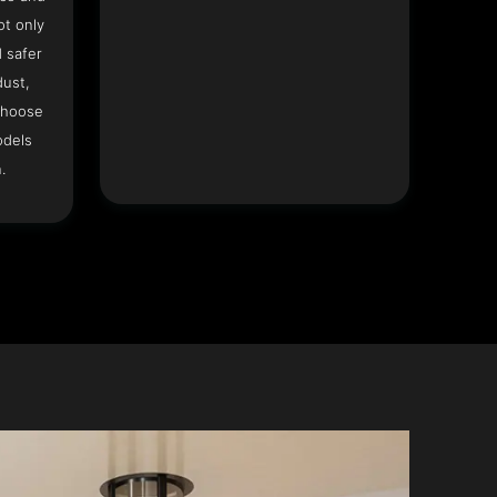
ot only
 safer
dust,
Choose
odels
.