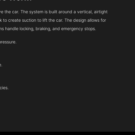
 the car. The system is built around a vertical, airtight
 to create suction to lift the car. The design allows for
tems handle locking, braking, and emergency stops.
pressure.
e.
cies.