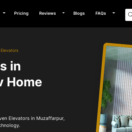
Pricing
Reviews
Blogs
FAQs
 Elevators
s in
av Home
iven Elevators in Muzaffarpur,
chnology.