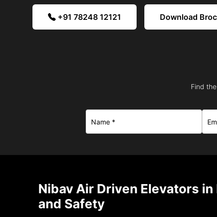
+91 78248 12121
Download Bro
Find the
Nibav Air Driven Elevators i
and Safety