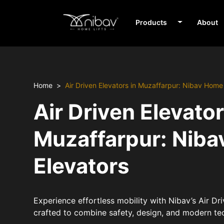
Products
About
Home
Air Driven Elevators in Muzaffarpur: Nibav Home
Air Driven Elevator
Muzaffarpur: Nib
Elevators
Experience effortless mobility with Nibav’s Air Dr
crafted to combine safety, design, and modern te