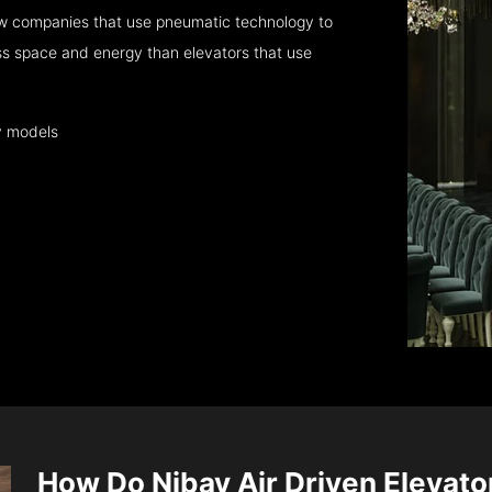
few companies that use pneumatic technology to
ess space and energy than elevators that use
y models
How Do Nibav Air Driven Elevat