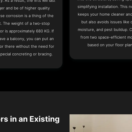
ty. As a result, the lifts will last
simplifying installation. This n
ger and be of higher quality
keeps your home cleaner and
se corrosion is a thing of the
but also avoids issues like 
t. The weight of a two-stop
moisture, and pest buildup. 
or is approximately 680 KG. If
from two space-efficient m
ave a balcony, you can put an
based on your floor plan
or there without the need for
pecial concreting or bracing.
rs in an Existing