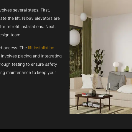
volves several steps. First,
e the lift. Nibav elevators are
r retrofit installations. Next,
esign team.
and access. The
lift installation
t involves placing and integrating
rough testing to ensure safety
oing maintenance to keep your