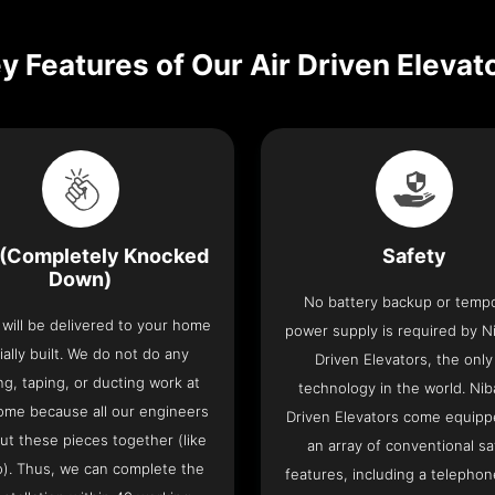
y Features of Our Air Driven Elevat
(Completely Knocked
Safety
Down)
No battery backup or temp
t will be delivered to your home
power supply is required by Ni
ially built. We do not do any
Driven Elevators, the only 
ng, taping, or ducting work at
technology in the world. Nib
ome because all our engineers
Driven Elevators come equipp
put these pieces together (like
an array of conventional sa
o). Thus, we can complete the
features, including a telephone