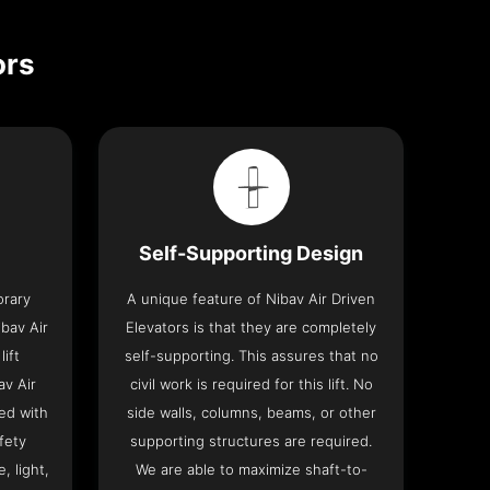
ors
Self-Supporting Design
orary
A unique feature of Nibav Air Driven
bav Air
Elevators is that they are completely
lift
self-supporting. This assures that no
av Air
civil work is required for this lift. No
ed with
side walls, columns, beams, or other
fety
supporting structures are required.
, light,
We are able to maximize shaft-to-