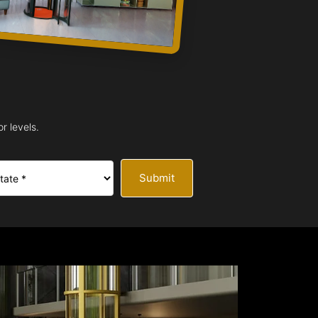
r levels.
Submit