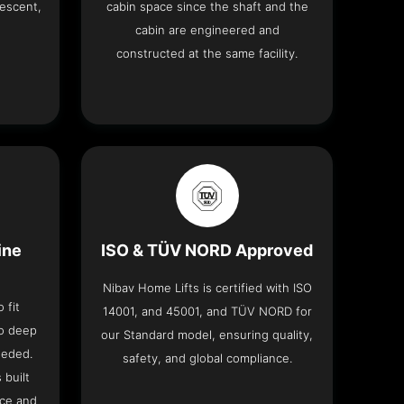
descent,
cabin space since the shaft and the
cabin are engineered and
constructed at the same facility.
ine
ISO & TÜV NORD Approved
Nibav Home Lifts is certified with ISO
 fit
14001, and 45001, and TÜV NORD for
no deep
our Standard model, ensuring quality,
eeded.
safety, and global compliance.
 built
ace and