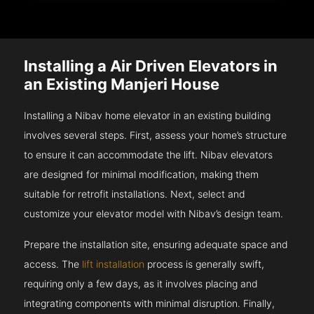
Installing a Air Driven Elevators in
an Existing Manjeri House
Installing a Nibav home elevator in an existing building
involves several steps. First, assess your home’s structure
to ensure it can accommodate the lift. Nibav elevators
are designed for minimal modification, making them
suitable for retrofit installations. Next, select and
customize your elevator model with Nibav’s design team.
Prepare the installation site, ensuring adequate space and
access. The
lift installation
process is generally swift,
requiring only a few days, as it involves placing and
integrating components with minimal disruption. Finally,