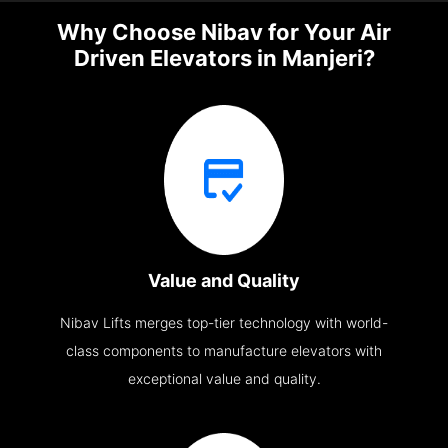
Why Choose Nibav for Your Air
Driven Elevators in Manjeri?
Value and Quality
Nibav Lifts merges top-tier technology with world-
class components to manufacture elevators with
exceptional value and quality.