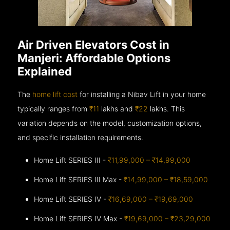
Air Driven Elevators Cost in
Manjeri: Affordable Options
Explained
The
home lift cost
for installing a Nibav Lift in your home
typically ranges from
₹11
lakhs and
₹22
lakhs. This
variation depends on the model, customization options,
and specific installation requirements.
Home Lift SERIES III -
₹11,99,000 – ₹14,99,000
Home Lift SERIES III Max -
₹14,99,000 – ₹18,59,000
Home Lift SERIES IV -
₹16,69,000 – ₹19,69,000
Home Lift SERIES IV Max -
₹19,69,000 – ₹23,29,000