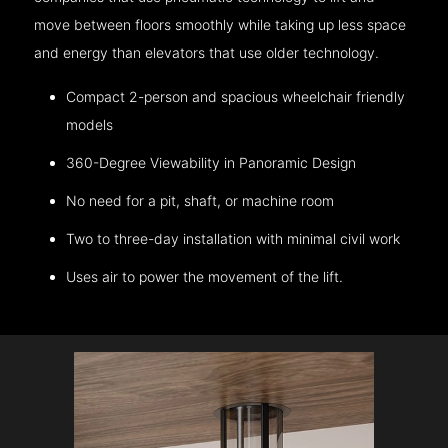
move between floors smoothly while taking up less space
and energy than elevators that use older technology.
Compact 2-person and spacious wheelchair friendly
models
360-Degree Viewability in Panoramic Design
No need for a pit, shaft, or machine room
Two to three-day installation with minimal civil work
Uses air to power the movement of the lift.