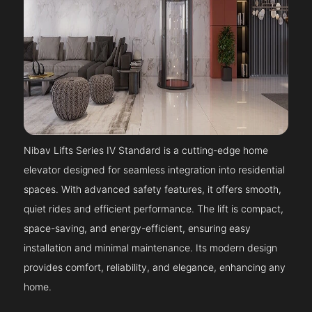
Nibav Lifts Series IV Standard is a cutting-edge home
elevator designed for seamless integration into residential
spaces. With advanced safety features, it offers smooth,
quiet rides and efficient performance. The lift is compact,
space-saving, and energy-efficient, ensuring easy
installation and minimal maintenance. Its modern design
provides comfort, reliability, and elegance, enhancing any
home.