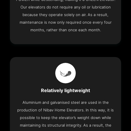
Our elevators do not require any oil or lubrication
because they operate solely on air. As a result,
maintenance is now only required once every four
months, rather than once each month.
Relatively lightweight
Aluminium and galvanised steel are used in the
production of Nibav Home Elevators. In this way, it is
possible to keep the elevator’s weight down while
maintaining its structural integrity. As a result, the