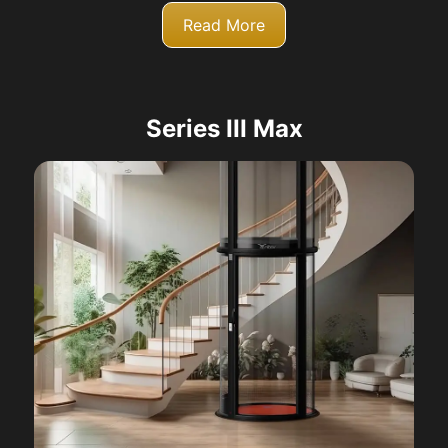
Read More
Series III Max