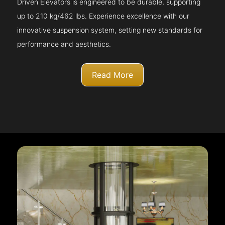
Driven Elevators is engineered to be durable, supporting
up to 210 kg/462 lbs. Experience excellence with our
innovative suspension system, setting new standards for
performance and aesthetics.
Read More