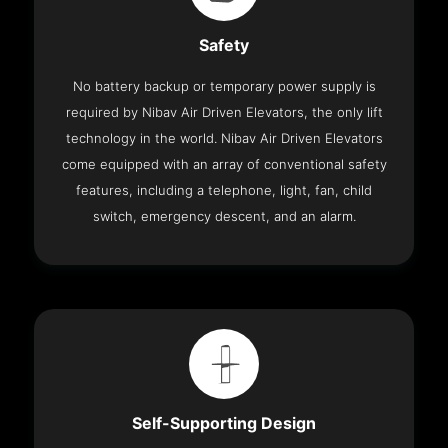
Safety
No battery backup or temporary power supply is
required by Nibav Air Driven Elevators, the only lift
technology in the world. Nibav Air Driven Elevators
come equipped with an array of conventional safety
features, including a telephone, light, fan, child
switch, emergency descent, and an alarm.
Self-Supporting Design