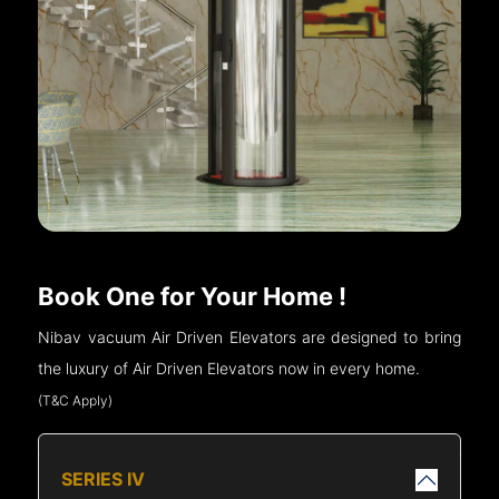
Book One for Your Home !
Nibav vacuum Air Driven Elevators are designed to bring
the luxury of Air Driven Elevators now in every home.
(T&C Apply)
SERIES IV