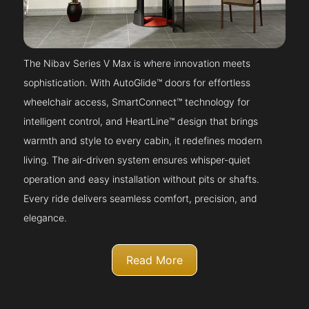
The Nibav Series V Max is where innovation meets
sophistication. With AutoGlide™ doors for effortless
wheelchair access, SmartConnect™ technology for
intelligent control, and HeartLine™ design that brings
warmth and style to every cabin, it redefines modern
living. The air-driven system ensures whisper-quiet
operation and easy installation without pits or shafts.
Every ride delivers seamless comfort, precision, and
elegance.
Read More