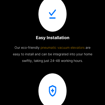
Easy Installation
Our eco-friendly
pneumatic vacuum elevators
are
easy to install and can be integrated into your home
swiftly, taking just 24-48 working hours.