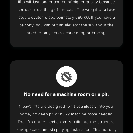
lifts will last longer and be of higher quality because
corrosion is a thing of the past. The weight of a two-
stop elevator is approximately 680 KG. If you have a
balcony, you can put an elevator there without the
need for any special concreting or bracing.
No need for a machine room or a pit.
Nibav’s lifts are designed to fit seamlessly into your
home, no deep pit or bulky machine room needed.
The lift’s entire mechanism is built into the structure,
saving space and simplifying installation. This not only