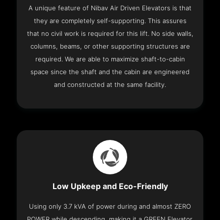
A unique feature of Nibav Air Driven Elevators is that
they are completely self-supporting. This assures
that no civil work is required for this lift. No side walls,
columns, beams, or other supporting structures are
required. We are able to maximize shaft-to-cabin
space since the shaft and the cabin are engineered
and constructed at the same facility.
Low Upkeep and Eco-Friendly
Using only 3.7 kVA of power during and almost ZERO
POWER while descending, making it a GREEN Elevator.