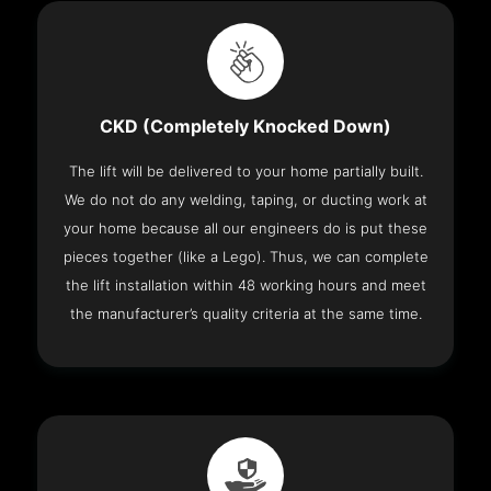
CKD (Completely Knocked Down)
The lift will be delivered to your home partially built.
We do not do any welding, taping, or ducting work at
your home because all our engineers do is put these
pieces together (like a Lego). Thus, we can complete
the lift installation within 48 working hours and meet
the manufacturer’s quality criteria at the same time.