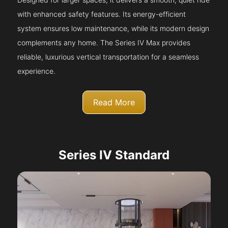
with enhanced safety features. Its energy-efficient
system ensures low maintenance, while its modern design
complements any home. The Series IV Max provides
reliable, luxurious vertical transportation for a seamless
experience.
Read More
Series IV Standard