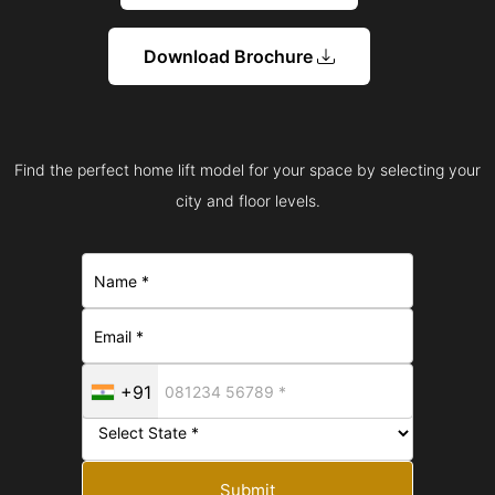
Download Brochure
Find the perfect home lift model for your space by selecting your
city and floor levels.
+91
Submit