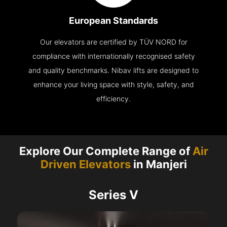
European Standards
Our elevators are certified by TÜV NORD for
compliance with internationally recognised safety
and quality benchmarks. Nibav lifts are designed to
enhance your living space with style, safety, and
efficiency.
Explore Our Complete Range of
Air
Driven Elevators
in Manjeri
Series V