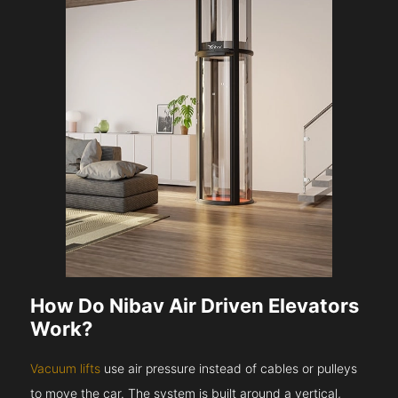
How Do Nibav Air Driven Elevators
Work?
Vacuum lifts
use air pressure instead of cables or pulleys
to move the car. The system is built around a vertical,