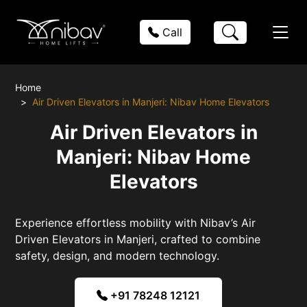
Call
Home
Air Driven Elevators in Manjeri: Nibav Home Elevators
Air Driven Elevators in
Manjeri: Nibav Home
Elevators
Experience effortless mobility with Nibav’s Air
Driven Elevators in Manjeri, crafted to combine
safety, design, and modern technology.
+91 78248 12121