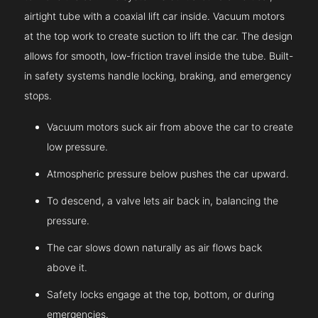
airtight tube with a coaxial lift car inside. Vacuum motors
at the top work to create suction to lift the car. The design
allows for smooth, low-friction travel inside the tube. Built-
in safety systems handle locking, braking, and emergency
stops.
Vacuum motors suck air from above the car to create
low pressure.
Atmospheric pressure below pushes the car upward.
To descend, a valve lets air back in, balancing the
pressure.
The car slows down naturally as air flows back
above it.
Safety locks engage at the top, bottom, or during
emergencies.