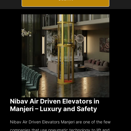
Nibav Air Driven Elevators in
Manjeri – Luxury and Safety
Nibav Air Driven Elevators Manjeri are one of the few
companies that use pneumatic technology to lift and