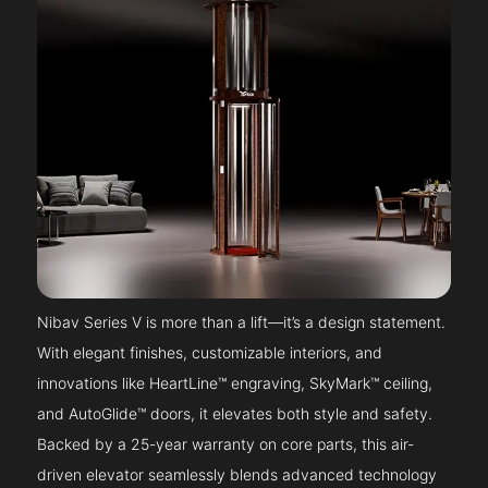
Nibav Series V is more than a lift—it’s a design statement.
With elegant finishes, customizable interiors, and
innovations like HeartLine™ engraving, SkyMark™ ceiling,
and AutoGlide™ doors, it elevates both style and safety.
Backed by a 25-year warranty on core parts, this air-
driven elevator seamlessly blends advanced technology