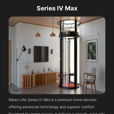
Series IV Max
Nibav Lifts Series IV Max is a premium home elevator
offering advanced technology and superior comfort.
Designed for larger spaces, it delivers a smooth, quiet ride