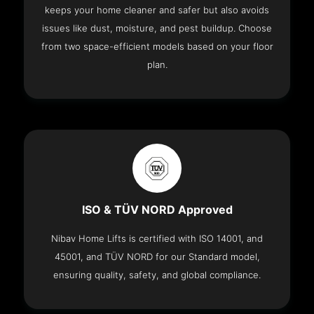
keeps your home cleaner and safer but also avoids
issues like dust, moisture, and pest buildup. Choose
from two space-efficient models based on your floor
plan.
ISO & TÜV NORD Approved
Nibav Home Lifts is certified with ISO 14001, and
45001, and TÜV NORD for our Standard model,
ensuring quality, safety, and global compliance.