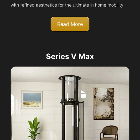
with refined aesthetics for the ultimate in home mobility.
Read More
Series V Max