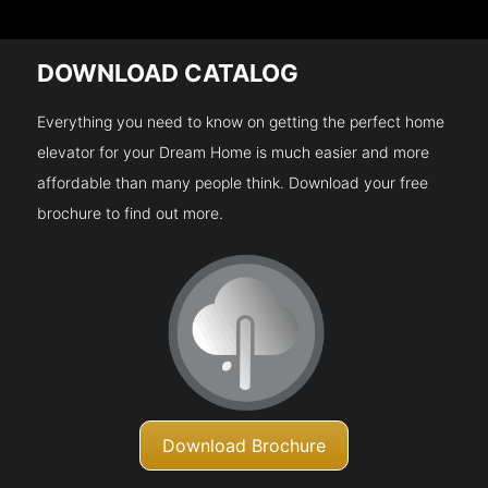
DOWNLOAD CATALOG
Everything you need to know on getting the perfect home
elevator for your Dream Home is much easier and more
affordable than many people think. Download your free
brochure to find out more.
Download Brochure