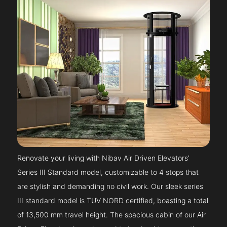
Renovate your living with Nibav Air Driven Elevators’
Series III Standard model, customizable to 4 stops that
are stylish and demanding no civil work. Our sleek series
III standard model is TUV NORD certified, boasting a total
of 13,500 mm travel height. The spacious cabin of our Air