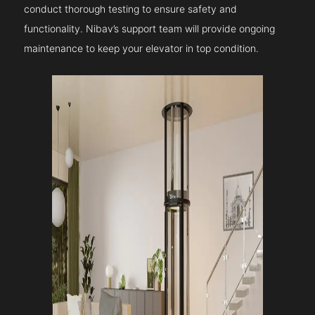
conduct thorough testing to ensure safety and
functionality. Nibav’s support team will provide ongoing
maintenance to keep your elevator in top condition.