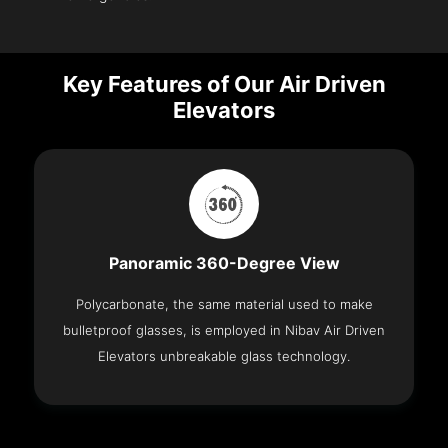
Key Features of Our Air Driven
Elevators
Panoramic 360-Degree View
Polycarbonate, the same material used to make
bulletproof glasses, is employed in Nibav Air Driven
Elevators unbreakable glass technology.