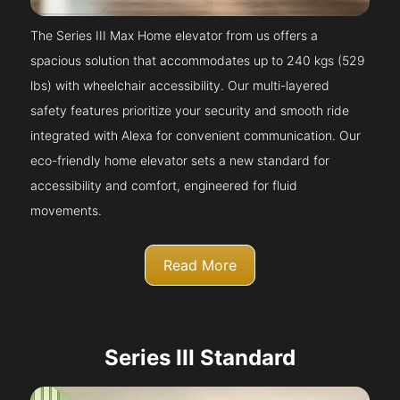
The Series III Max Home elevator from us offers a
spacious solution that accommodates up to 240 kgs (529
lbs) with wheelchair accessibility. Our multi-layered
safety features prioritize your security and smooth ride
integrated with Alexa for convenient communication. Our
eco-friendly home elevator sets a new standard for
accessibility and comfort, engineered for fluid
movements.
Read More
Series III Standard