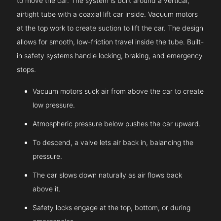
to move the car. The system is built around a vertical,
airtight tube with a coaxial lift car inside. Vacuum motors
at the top work to create suction to lift the car. The design
allows for smooth, low-friction travel inside the tube. Built-
in safety systems handle locking, braking, and emergency
stops.
Vacuum motors suck air from above the car to create
low pressure.
Atmospheric pressure below pushes the car upward.
To descend, a valve lets air back in, balancing the
pressure.
The car slows down naturally as air flows back
above it.
Safety locks engage at the top, bottom, or during