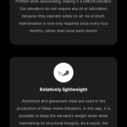
POWER while descending, making it a GREEN Elevator.
Our elevators do not require any oil or lubrication
because they operate solely on air. As a result,
maintenance is now only required once every four
months, rather than once each month.
Relatively lightweight
Aluminium and galvanised steel are used in the
production of Nibav Home Elevators. In this way, it is
possible to keep the elevator’s weight down while
maintaining its structural integrity. As a result, the