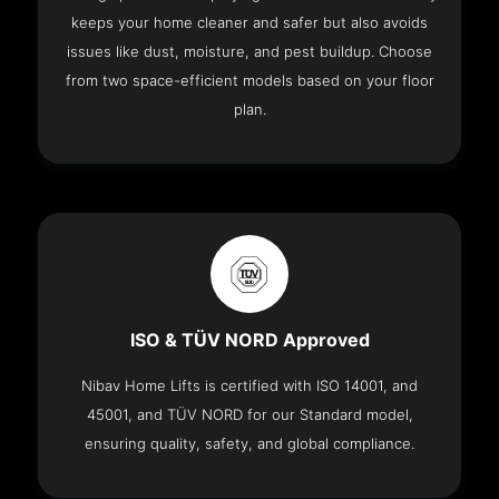
keeps your home cleaner and safer but also avoids
issues like dust, moisture, and pest buildup. Choose
from two space-efficient models based on your floor
plan.
ISO & TÜV NORD Approved
Nibav Home Lifts is certified with ISO 14001, and
45001, and TÜV NORD for our Standard model,
ensuring quality, safety, and global compliance.