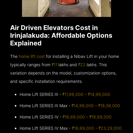
Air Driven Elevators Cost in
Irinjalakuda: Affordable Options
Explained
The
home lift cost
for installing a Nibav Lift in your home
typically ranges from
₹11
lakhs and
₹22
lakhs. This
variation depends on the model, customization options,
and specific installation requirements.
Home Lift SERIES III -
₹11,99,000 – ₹14,99,000
Home Lift SERIES III Max -
₹14,99,000 – ₹18,59,000
Home Lift SERIES IV -
₹16,69,000 – ₹19,69,000
Home Lift SERIES IV Max -
₹19,69,000 – ₹23,29,000