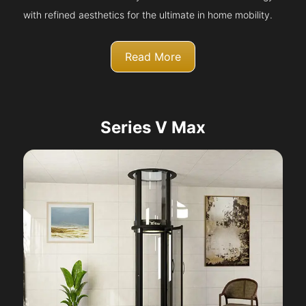
with refined aesthetics for the ultimate in home mobility.
Read More
Series V Max