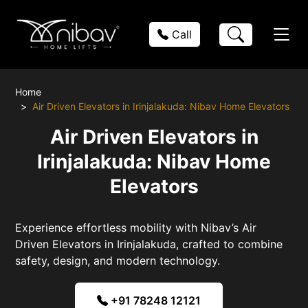
Call
Home
Air Driven Elevators in Irinjalakuda: Nibav Home Elevators
Air Driven Elevators in
Irinjalakuda: Nibav Home
Elevators
Experience effortless mobility with Nibav’s Air
Driven Elevators in Irinjalakuda, crafted to combine
safety, design, and modern technology.
+91 78248 12121