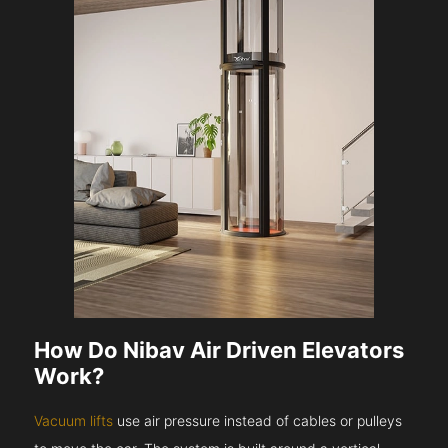
How Do Nibav Air Driven Elevators
Work?
Vacuum lifts
use air pressure instead of cables or pulleys