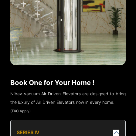
Book One for Your Home !
Nibav vacuum Air Driven Elevators are designed to bring
the luxury of Air Driven Elevators now in every home.
(T&C Apply)
SERIES IV