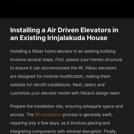
Installing a Air Driven Elevators in
an Existing Irinjalakuda House
Installing a Nibav home elevator in an existing building
involves several steps. First, assess your home’s structure
to ensure it can accommodate the lift. Nibav elevators
are designed for minimal modification, making them
suitable for retrofit installations. Next, select and
customize your elevator model with Nibav’s design team.
Prepare the installation site, ensuring adequate space and
access. The
lift installation
process is generally swift,
requiring only a few days, as it involves placing and
integrating components with minimal disruption. Finally,