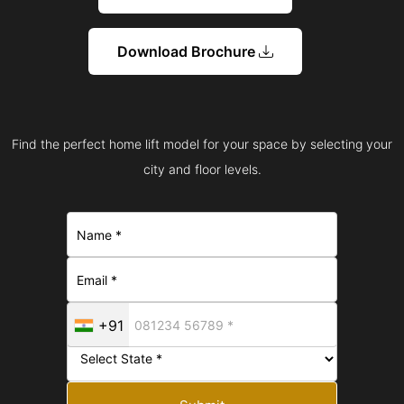
Download Brochure
Find the perfect home lift model for your space by selecting your
city and floor levels.
+91