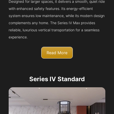
Designed for larger spaces, it delivers a smooth, quiet ride
with enhanced safety features. Its energy-efficient
system ensures low maintenance, while its modern design
complements any home. The Series IV Max provides
reliable, luxurious vertical transportation for a seamless
experience.
Read More
Series IV Standard