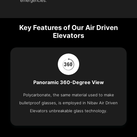
emergencies.
Key Features of Our Air Driven
Elevators
Panoramic 360-Degree View
Polycarbonate, the same material used to make
bulletproof glasses, is employed in Nibav Air Driven
Elevators unbreakable glass technology.