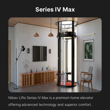
Series IV Max
Nibav Lifts Series IV Max is a premium home elevator
offering advanced technology and superior comfort.