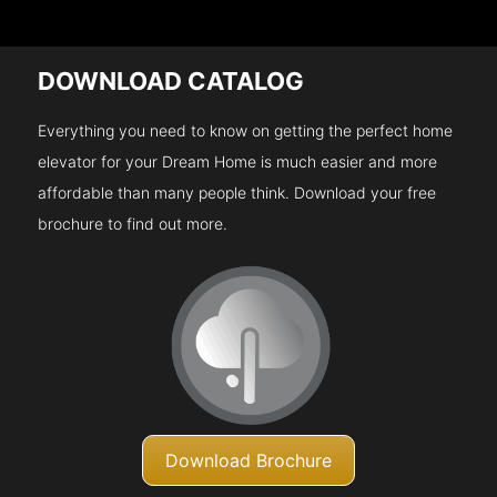
DOWNLOAD CATALOG
Everything you need to know on getting the perfect home
elevator for your Dream Home is much easier and more
affordable than many people think. Download your free
brochure to find out more.
Download Brochure