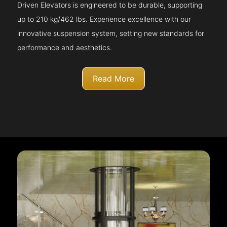
Driven Elevators is engineered to be durable, supporting
up to 210 kg/462 lbs. Experience excellence with our
innovative suspension system, setting new standards for
performance and aesthetics.
Read More