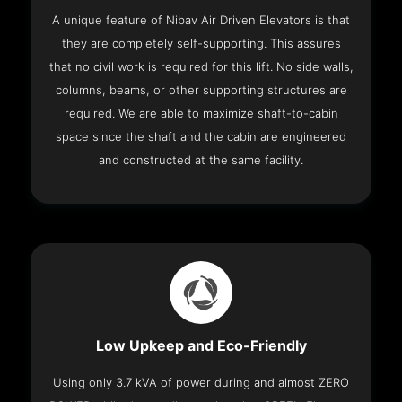
A unique feature of Nibav Air Driven Elevators is that
they are completely self-supporting. This assures
that no civil work is required for this lift. No side walls,
columns, beams, or other supporting structures are
required. We are able to maximize shaft-to-cabin
space since the shaft and the cabin are engineered
and constructed at the same facility.
Low Upkeep and Eco-Friendly
Using only 3.7 kVA of power during and almost ZERO