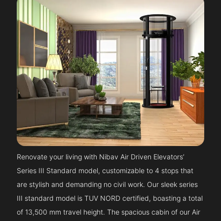
Renovate your living with Nibav Air Driven Elevators’
Series III Standard model, customizable to 4 stops that
are stylish and demanding no civil work. Our sleek series
III standard model is TUV NORD certified, boasting a total
of 13,500 mm travel height. The spacious cabin of our Air