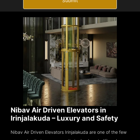
Submit
Nibav Air Driven Elevators in
Irinjalakuda – Luxury and Safety
Nibav Air Driven Elevators Irinjalakuda are one of the few