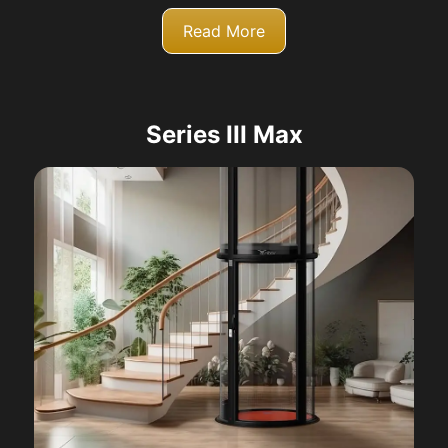
Read More
Series III Max