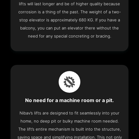
lifts will last longer and be of higher quality because
corrosion is a thing of the past. The weight of a two-
stop elevator is approximately 680 KG. If you have a
balcony, you can put an elevator there without the
need for any special concreting or bracing.
No need for a machine room or a pit.
Nibav’s lifts are designed to fit seamlessly into your
home, no deep pit or bulky machine room needed.
The lift’s entire mechanism is built into the structure,
saving space and simplifying installation. This not only