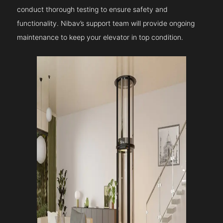
conduct thorough testing to ensure safety and
functionality. Nibav’s support team will provide ongoing
maintenance to keep your elevator in top condition.