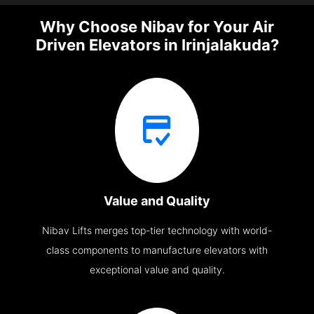
Why Choose Nibav for Your Air
Driven Elevators in Irinjalakuda?
Value and Quality
Nibav Lifts merges top-tier technology with world-
class components to manufacture elevators with
exceptional value and quality.