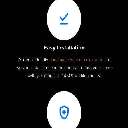
Easy Installation
Our eco-friendly
pneumatic vacuum elevators
are
easy to install and can be integrated into your home
swiftly, taking just 24-48 working hours.