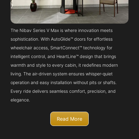
The Nibav Series V Max is where innovation meets
sophistication. With AutoGlide™ doors for effortless
wheelchair access, SmartConnect™ technology for
intelligent control, and HeartLine™ design that brings
warmth and style to every cabin, it redefines modern
living. The air-driven system ensures whisper-quiet
operation and easy installation without pits or shafts.
Every ride delivers seamless comfort, precision, and
elegance.
Read More