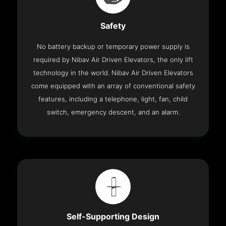
Safety
No battery backup or temporary power supply is
required by Nibav Air Driven Elevators, the only lift
technology in the world. Nibav Air Driven Elevators
come equipped with an array of conventional safety
features, including a telephone, light, fan, child
switch, emergency descent, and an alarm.
Self-Supporting Design