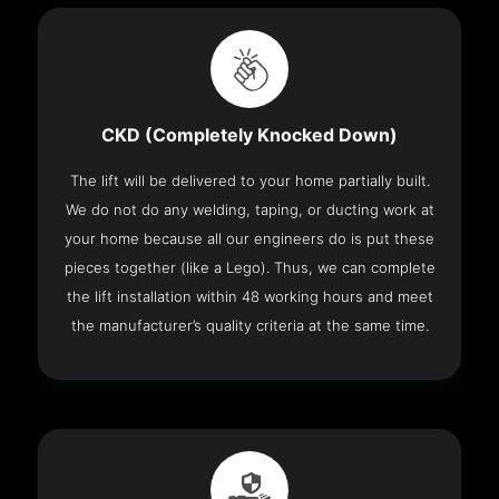
CKD (Completely Knocked Down)
The lift will be delivered to your home partially built.
We do not do any welding, taping, or ducting work at
your home because all our engineers do is put these
pieces together (like a Lego). Thus, we can complete
the lift installation within 48 working hours and meet
the manufacturer’s quality criteria at the same time.