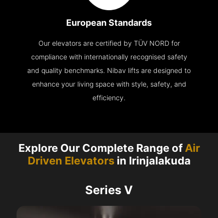
European Standards
Our elevators are certified by TÜV NORD for
compliance with internationally recognised safety
and quality benchmarks. Nibav lifts are designed to
enhance your living space with style, safety, and
efficiency.
Explore Our Complete Range of
Air
Driven Elevators
in Irinjalakuda
Series V