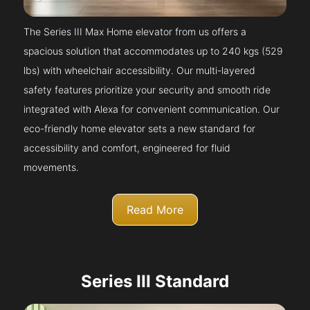
The Series III Max Home elevator from us offers a
spacious solution that accommodates up to 240 kgs (529
lbs) with wheelchair accessibility. Our multi-layered
safety features prioritize your security and smooth ride
integrated with Alexa for convenient communication. Our
eco-friendly home elevator sets a new standard for
accessibility and comfort, engineered for fluid
movements.
Read More
Series III Standard