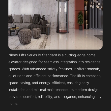
Nibav Lifts Series IV Standard is a cutting-edge home
elevator designed for seamless integration into residential
spaces. With advanced safety features, it offers smooth,
quiet rides and efficient performance. The lift is compact,
space-saving, and energy-efficient, ensuring easy
installation and minimal maintenance. Its modern design
provides comfort, reliability, and elegance, enhancing any
home.