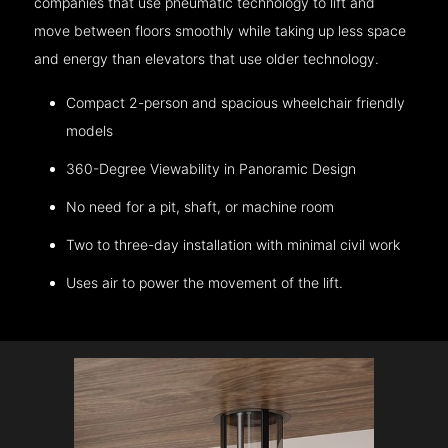
companies that use pneumatic technology to lift and
move between floors smoothly while taking up less space
and energy than elevators that use older technology.
Compact 2-person and spacious wheelchair friendly
models
360-Degree Viewability in Panoramic Design
No need for a pit, shaft, or machine room
Two to three-day installation with minimal civil work
Uses air to power the movement of the lift.