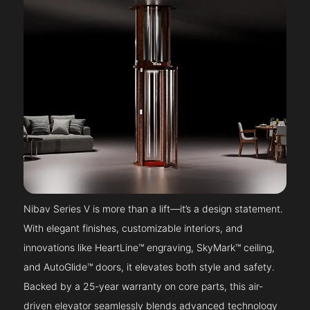
Nibav Series V is more than a lift—it’s a design statement.
With elegant finishes, customizable interiors, and
innovations like HeartLine™ engraving, SkyMark™ ceiling,
and AutoGlide™ doors, it elevates both style and safety.
Backed by a 25-year warranty on core parts, this air-
driven elevator seamlessly blends advanced technology