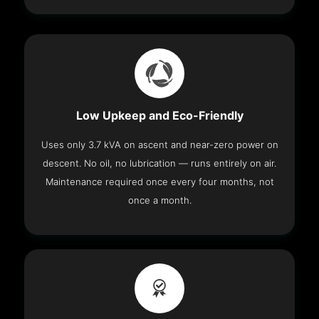
Low Upkeep and Eco-Friendly
Uses only 3.7 kVA on ascent and near-zero power on
descent. No oil, no lubrication — runs entirely on air.
Maintenance required once every four months, not
once a month.