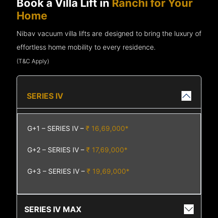
Book a Villa Lift in
Ranchi for Your
Home
Nibav vacuum villa lifts are designed to bring the luxury of
effortless home mobility to every residence.
(T&C Apply)
SERIES IV
G+1 – SERIES IV –
₹ 16,69,000*
G+2 – SERIES IV –
₹ 17,69,000*
G+3 – SERIES IV –
₹ 19,69,000*
SERIES IV MAX