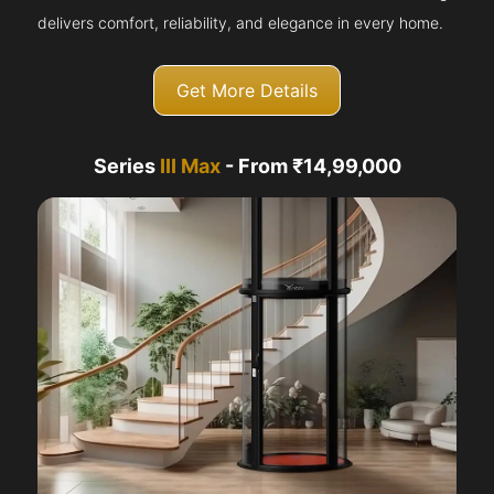
delivers comfort, reliability, and elegance in every home.
Get More Details
Series
III Max
- From ₹14,99,000