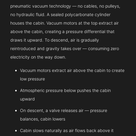
pneumatic vacuum technology — no cables, no pulleys,
no hydraulic fluid. A sealed polycarbonate cylinder
houses the cabin. Vacuum motors at the top extract air
above the cabin, creating a pressure differential that
draws it upward. To descend, air is gradually
reintroduced and gravity takes over — consuming zero
electricity on the way down.
Vacuum motors extract air above the cabin to create
low pressure
Atmospheric pressure below pushes the cabin
upward
On descent, a valve releases air — pressure
balances, cabin lowers
Cabin slows naturally as air flows back above it