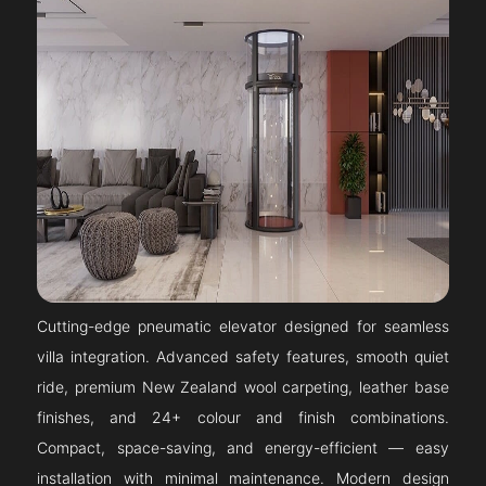
Cutting-edge pneumatic elevator designed for seamless
villa integration. Advanced safety features, smooth quiet
ride, premium New Zealand wool carpeting, leather base
finishes, and 24+ colour and finish combinations.
Compact, space-saving, and energy-efficient — easy
installation with minimal maintenance. Modern design