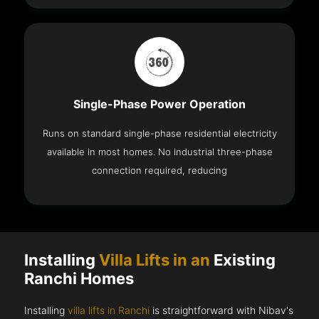
Single-Phase Power Operation
Runs on standard single-phase residential electricity
available in most homes. No industrial three-phase
connection required, reducing
Installing
Villa Lifts in an
Existing
Ranchi Homes
Installing
villa lifts in Ranchi
is straightforward with Nibav's