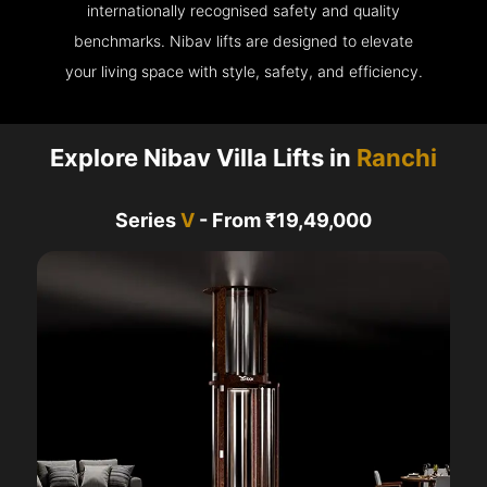
internationally recognised safety and quality
benchmarks. Nibav lifts are designed to elevate
your living space with style, safety, and efficiency.
Explore Nibav Villa Lifts in
Ranchi
Series
V
- From ₹19,49,000