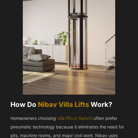
How Do
Nibav Villa Lifts
Work?
Homeowners choosing
villa lifts in Ranchi
often prefer
pneumatic technology because it eliminates the need for
pits, machine rooms, and major civil work. Nibav uses