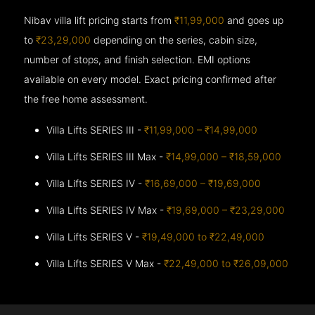
Nibav villa lift pricing starts from
₹11,99,000
and goes up
to
₹23,29,000
depending on the series, cabin size,
number of stops, and finish selection. EMI options
available on every model. Exact pricing confirmed after
the free home assessment.
Villa Lifts SERIES III -
₹11,99,000 – ₹14,99,000
Villa Lifts SERIES III Max -
₹14,99,000 – ₹18,59,000
Villa Lifts SERIES IV -
₹16,69,000 – ₹19,69,000
Villa Lifts SERIES IV Max -
₹19,69,000 – ₹23,29,000
Villa Lifts SERIES V -
₹19,49,000 to ₹22,49,000
Villa Lifts SERIES V Max -
₹22,49,000 to ₹26,09,000