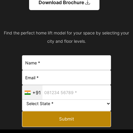
Download Brochure
Find the perfect home lift model for your space by selecting your
city and floor levels.
+91
Submit