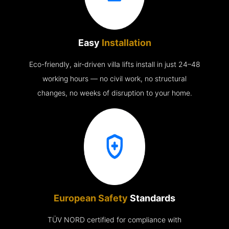
Easy
Installation
Eco-friendly, air-driven villa lifts install in just 24–48
working hours — no civil work, no structural
changes, no weeks of disruption to your home.
European Safety
Standards
TÜV NORD certified for compliance with