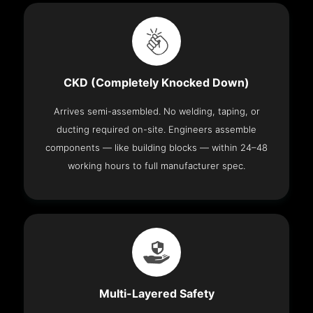
CKD (Completely Knocked Down)
Arrives semi-assembled. No welding, taping, or
ducting required on-site. Engineers assemble
components — like building blocks — within 24–48
working hours to full manufacturer spec.
Multi-Layered Safety