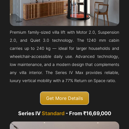
Premium family-sized villa lift with Motor 2.0, Suspension
2.0, and Quiet 3.0 technology. The 1240 mm cabin
carries up to 240 kg — ideal for larger households and
wheelchair-accessible daily use. Advanced technology,
low maintenance, and a modern design that complements
any villa interior. The Series IV Max provides reliable,
luxury vertical mobility with a 77% Return on Space ratio.
Get More Details
Series IV
Standard
- From ₹16,69,000