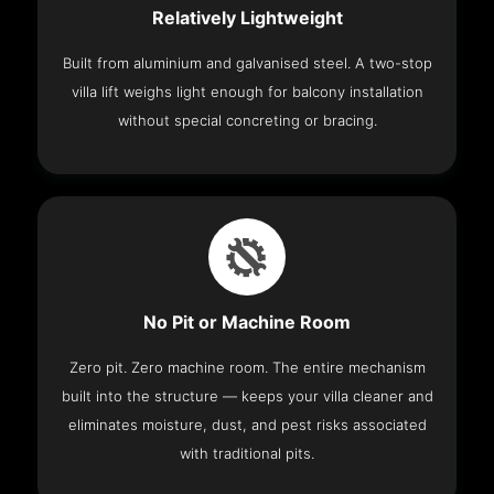
Relatively Lightweight
Built from aluminium and galvanised steel. A two-stop
villa lift weighs light enough for balcony installation
without special concreting or bracing.
No Pit or Machine Room
Zero pit. Zero machine room. The entire mechanism
built into the structure — keeps your villa cleaner and
eliminates moisture, dust, and pest risks associated
with traditional pits.