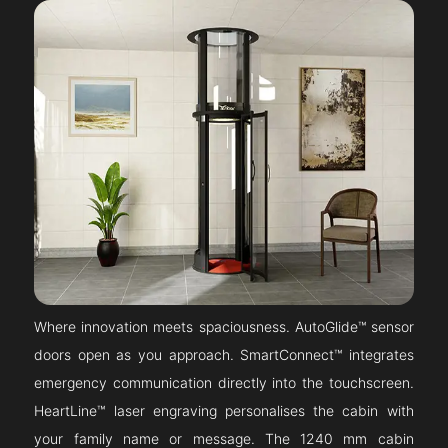
Where innovation meets spaciousness. AutoGlide™ sensor
doors open as you approach. SmartConnect™ integrates
emergency communication directly into the touchscreen.
HeartLine™ laser engraving personalises the cabin with
your family name or message. The 1240 mm cabin