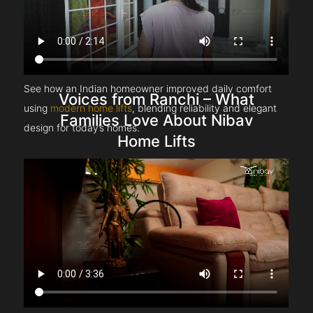
See how an Indian homeowner improved daily comfort
Voices from Ranchi – What
using
modern home lifts
, blending reliability and elegant
Families Love About Nibav
design for today’s homes.
Home Lifts