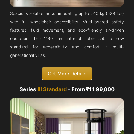
Spacious solution accommodating up to 240 kg (529 lbs)
with full wheelchair accessibility. Multi-layered safety
features, fluid movement, and eco-friendly air-driven
operation. The 1160 mm internal cabin sets a new
standard for accessibility and comfort in multi-
generational villas.
Get More Details
Series
III Standard
- From ₹11,99,000