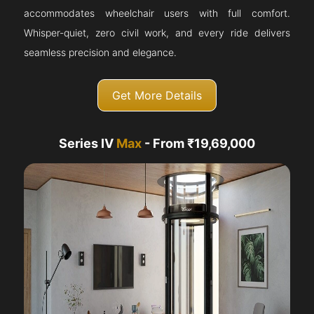
accommodates wheelchair users with full comfort.
Whisper-quiet, zero civil work, and every ride delivers
seamless precision and elegance.
Get More Details
Series IV
Max
- From ₹19,69,000