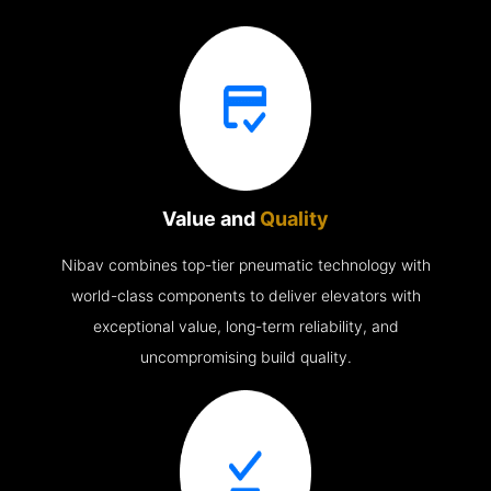
Value and
Quality
Nibav combines top-tier pneumatic technology with
world-class components to deliver elevators with
exceptional value, long-term reliability, and
uncompromising build quality.