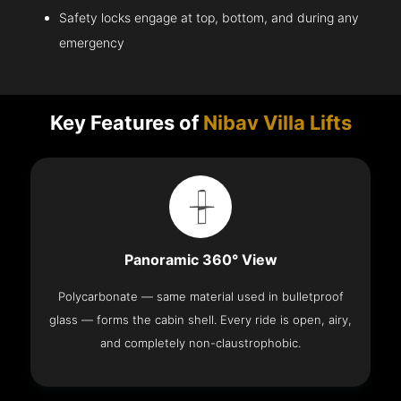
Safety locks engage at top, bottom, and during any
emergency
Key Features of
Nibav Villa Lifts
Panoramic 360° View
Polycarbonate — same material used in bulletproof
glass — forms the cabin shell. Every ride is open, airy,
and completely non-claustrophobic.