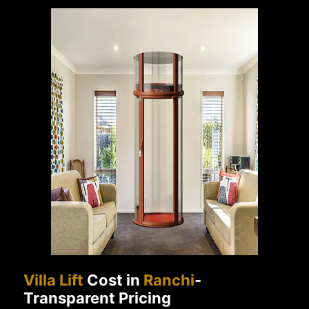
Villa Lift
Cost in
Ranchi
-
Transparent Pricing