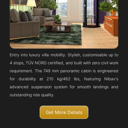
Entry into luxury villa mobility. Stylish, customisable up to
4 stops, TÜV NORD certified, and built with zero civil work
requirement. The 749 mm panoramic cabin is engineered
for durability at 210 kg/462 lbs, featuring Nibav's
advanced suspension system for smooth landings and
outstanding ride quality.
Get More Details