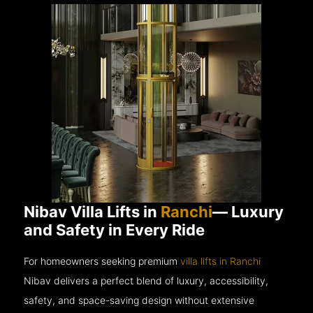
Nibav Villa Lifts in
Ranchi
— Luxury
and Safety in Every Ride
For homeowners seeking premium
villa lifts in Ranchi
Nibav delivers a perfect blend of luxury, accessibility,
safety, and space-saving design without extensive