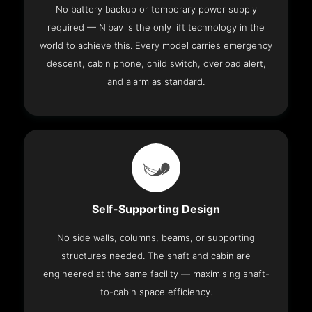
No battery backup or temporary power supply
required — Nibav is the only lift technology in the
world to achieve this. Every model carries emergency
descent, cabin phone, child switch, overload alert,
and alarm as standard.
Self-Supporting Design
No side walls, columns, beams, or supporting
structures needed. The shaft and cabin are
engineered at the same facility — maximising shaft-
to-cabin space efficiency.