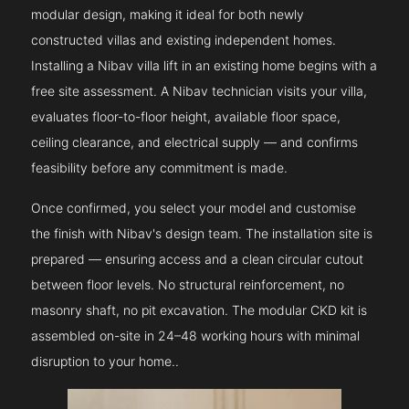
modular design, making it ideal for both newly
constructed villas and existing independent homes.
Installing a Nibav villa lift in an existing home begins with a
free site assessment. A Nibav technician visits your villa,
evaluates floor-to-floor height, available floor space,
ceiling clearance, and electrical supply — and confirms
feasibility before any commitment is made.
Once confirmed, you select your model and customise
the finish with Nibav's design team. The installation site is
prepared — ensuring access and a clean circular cutout
between floor levels. No structural reinforcement, no
masonry shaft, no pit excavation. The modular CKD kit is
assembled on-site in 24–48 working hours with minimal
disruption to your home..