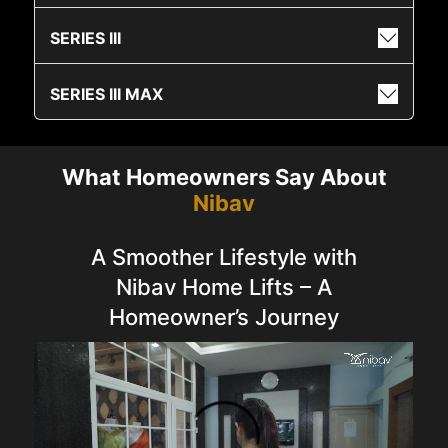
SERIES III
SERIES III MAX
What Homeowners Say About
Nibav
A Smoother Lifestyle with
Nibav Home Lifts – A
Homeowner’s Journey