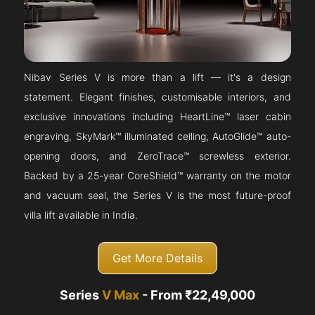
Nibav Series V is more than a lift — it's a design
statement. Elegant finishes, customisable interiors, and
exclusive innovations including HeartLine™ laser cabin
engraving, SkyMark™ illuminated ceiling, AutoGlide™ auto-
opening doors, and ZeroTrace™ screwless exterior.
Backed by a 25-year CoreShield™ warranty on the motor
and vacuum seal, the Series V is the most future-proof
villa lift available in India.
Get More Details
Series
V Max
- From ₹22,49,000