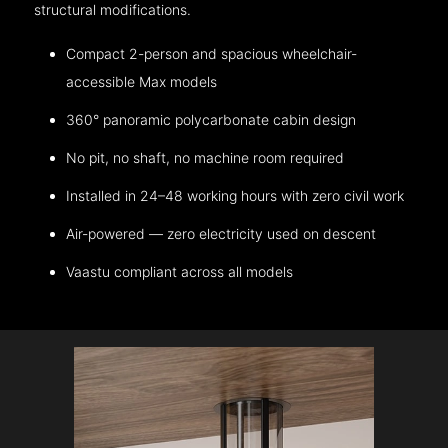
structural modifications.
Compact 2-person and spacious wheelchair-
accessible Max models
360° panoramic polycarbonate cabin design
No pit, no shaft, no machine room required
Installed in 24–48 working hours with zero civil work
Air-powered — zero electricity used on descent
Vaastu compliant across all models