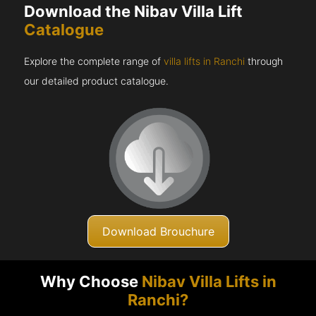
Download the Nibav Villa Lift
Catalogue
Explore the complete range of
villa lifts in Ranchi
through
our detailed product catalogue.
Download Brouchure
Why Choose
Nibav Villa Lifts in
Ranchi?