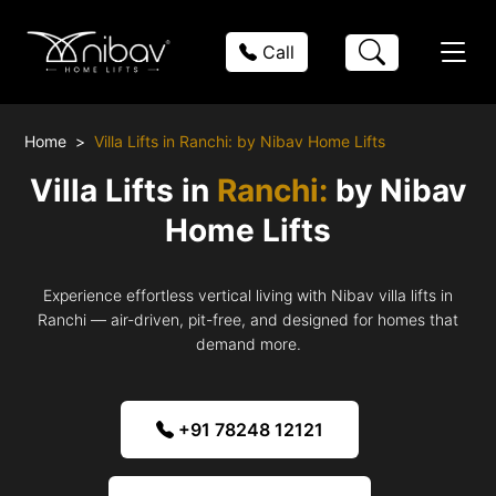
Call
Home
Villa Lifts in Ranchi: by Nibav Home Lifts
Villa Lifts in
Ranchi:
by Nibav
Home Lifts
Experience effortless vertical living with Nibav villa lifts in
Ranchi — air-driven, pit-free, and designed for homes that
demand more.
+91 78248 12121