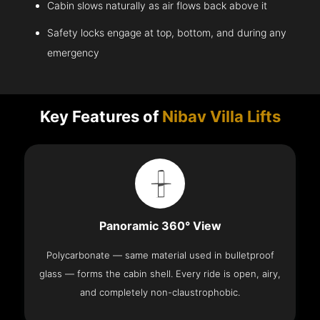
Cabin slows naturally as air flows back above it
Safety locks engage at top, bottom, and during any
emergency
Key Features of
Nibav Villa Lifts
Panoramic 360° View
Polycarbonate — same material used in bulletproof
glass — forms the cabin shell. Every ride is open, airy,
and completely non-claustrophobic.