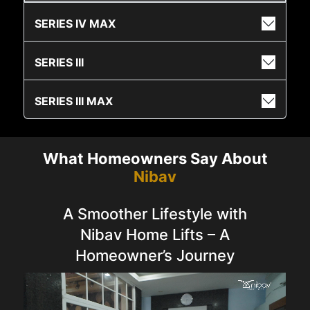
SERIES IV MAX
SERIES III
SERIES III MAX
What Homeowners Say About
Nibav
A Smoother Lifestyle with
Nibav Home Lifts – A
Homeowner’s Journey