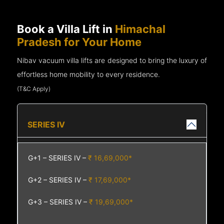
Book a Villa Lift in
Himachal
Pradesh for Your Home
Nibav vacuum villa lifts are designed to bring the luxury of
effortless home mobility to every residence.
(T&C Apply)
SERIES IV
G+1 – SERIES IV –
₹ 16,69,000*
G+2 – SERIES IV –
₹ 17,69,000*
G+3 – SERIES IV –
₹ 19,69,000*