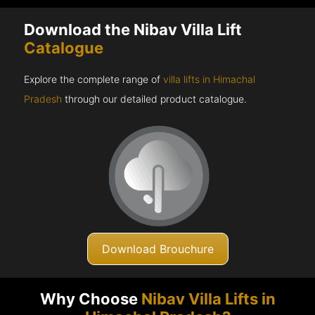
Download the Nibav Villa Lift
Catalogue
Explore the complete range of
villa lifts in Himachal
Pradesh
through our detailed product catalogue.
Download Brouchure
Why Choose
Nibav Villa Lifts in