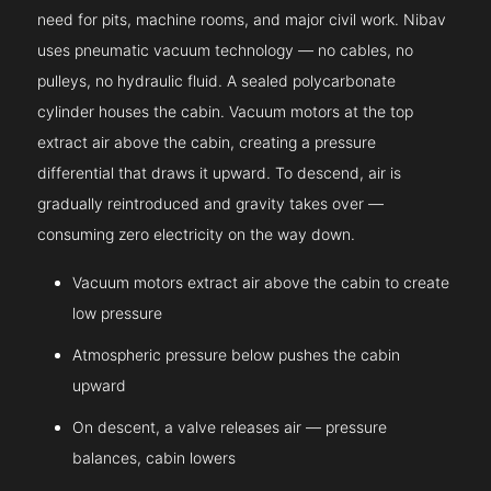
need for pits, machine rooms, and major civil work. Nibav
uses pneumatic vacuum technology — no cables, no
pulleys, no hydraulic fluid. A sealed polycarbonate
cylinder houses the cabin. Vacuum motors at the top
extract air above the cabin, creating a pressure
differential that draws it upward. To descend, air is
gradually reintroduced and gravity takes over —
consuming zero electricity on the way down.
Vacuum motors extract air above the cabin to create
low pressure
Atmospheric pressure below pushes the cabin
upward
On descent, a valve releases air — pressure
balances, cabin lowers