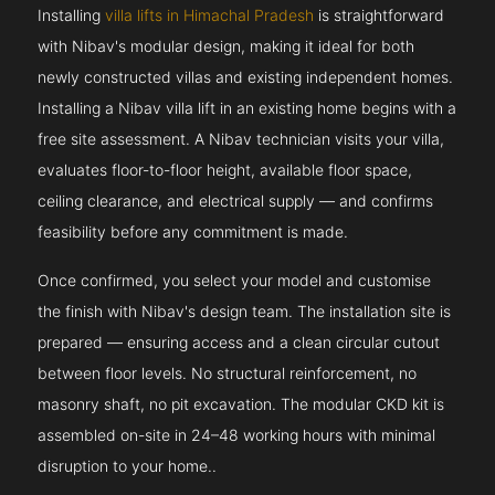
Installing
villa lifts in Himachal Pradesh
is straightforward
with Nibav's modular design, making it ideal for both
newly constructed villas and existing independent homes.
Installing a Nibav villa lift in an existing home begins with a
free site assessment. A Nibav technician visits your villa,
evaluates floor-to-floor height, available floor space,
ceiling clearance, and electrical supply — and confirms
feasibility before any commitment is made.
Once confirmed, you select your model and customise
the finish with Nibav's design team. The installation site is
prepared — ensuring access and a clean circular cutout
between floor levels. No structural reinforcement, no
masonry shaft, no pit excavation. The modular CKD kit is
assembled on-site in 24–48 working hours with minimal
disruption to your home..