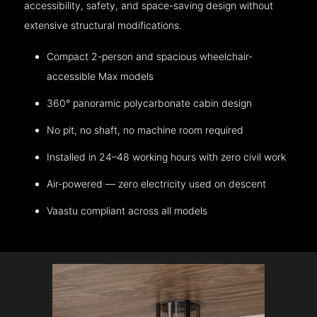
accessibility, safety, and space-saving design without
extensive structural modifications.
Compact 2-person and spacious wheelchair-
accessible Max models
360° panoramic polycarbonate cabin design
No pit, no shaft, no machine room required
Installed in 24–48 working hours with zero civil work
Air-powered — zero electricity used on descent
Vaastu compliant across all models