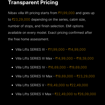
Transparent Pricing
Nibav villa lift pricing starts from
₹11,99,000
and goes up
to
₹23,29,000
depending on the series, cabin size,
number of stops, and finish selection. EMI options
available on every model. Exact pricing confirmed after
the free home assessment.
Villa Lifts SERIES III -
₹11,99,000 – ₹14,99,000
Villa Lifts SERIES III Max -
₹14,99,000 – ₹18,59,000
Villa Lifts SERIES IV -
₹16,69,000 – ₹19,69,000
Villa Lifts SERIES IV Max -
₹19,69,000 – ₹23,29,000
Villa Lifts SERIES V -
₹19,49,000 to ₹22,49,000
Villa Lifts SERIES V Max -
₹22,49,000 to ₹26,09,000