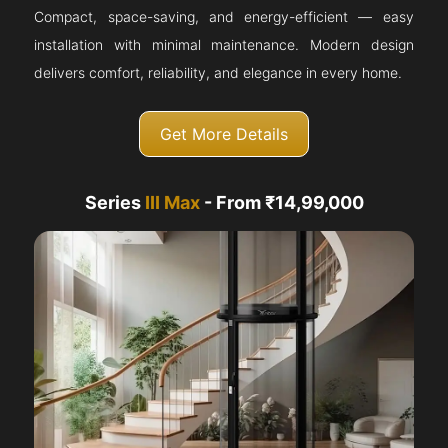
Compact, space-saving, and energy-efficient — easy
installation with minimal maintenance. Modern design
delivers comfort, reliability, and elegance in every home.
Get More Details
Series
III Max
- From ₹14,99,000