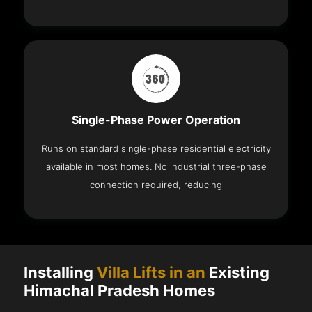
Single-Phase Power Operation
Runs on standard single-phase residential electricity
available in most homes. No industrial three-phase
connection required, reducing
Installing
Villa Lifts in an
Existing
Himachal Pradesh Homes