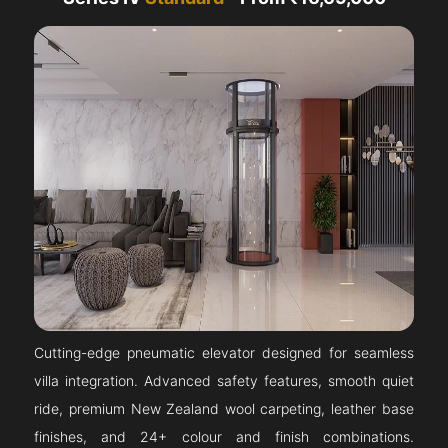
Cutting-edge pneumatic elevator designed for seamless
villa integration. Advanced safety features, smooth quiet
ride, premium New Zealand wool carpeting, leather base
finishes, and 24+ colour and finish combinations.