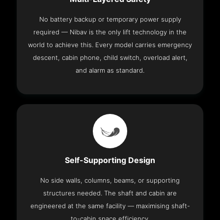
No battery backup or temporary power supply
required — Nibav is the only lift technology in the
world to achieve this. Every model carries emergency
descent, cabin phone, child switch, overload alert,
and alarm as standard.
Self-Supporting Design
No side walls, columns, beams, or supporting
structures needed. The shaft and cabin are
engineered at the same facility — maximising shaft-
to-cabin space efficiency.