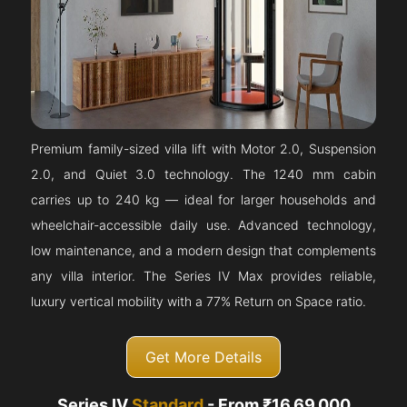
Premium family-sized villa lift with Motor 2.0, Suspension
2.0, and Quiet 3.0 technology. The 1240 mm cabin
carries up to 240 kg — ideal for larger households and
wheelchair-accessible daily use. Advanced technology,
low maintenance, and a modern design that complements
any villa interior. The Series IV Max provides reliable,
luxury vertical mobility with a 77% Return on Space ratio.
Get More Details
Series IV
Standard
- From ₹16,69,000