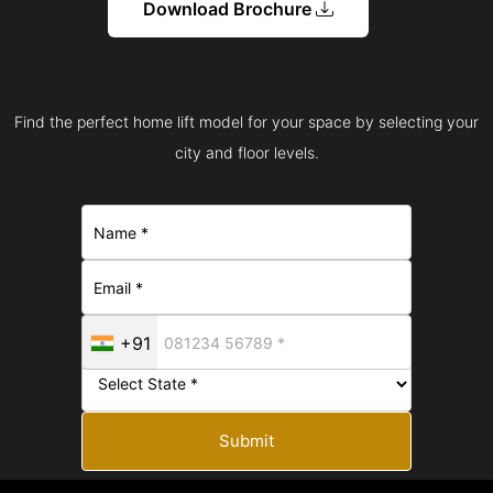
Download Brochure
Find the perfect home lift model for your space by selecting your
city and floor levels.
+91
Submit