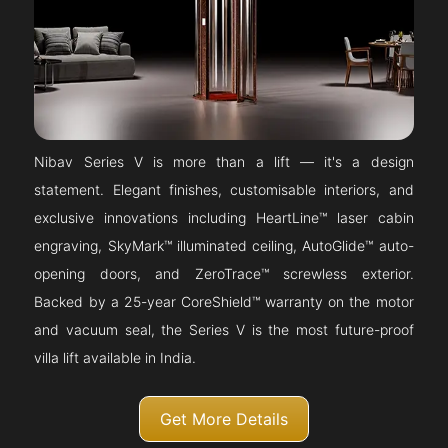
Nibav Series V is more than a lift — it's a design
statement. Elegant finishes, customisable interiors, and
exclusive innovations including HeartLine™ laser cabin
engraving, SkyMark™ illuminated ceiling, AutoGlide™ auto-
opening doors, and ZeroTrace™ screwless exterior.
Backed by a 25-year CoreShield™ warranty on the motor
and vacuum seal, the Series V is the most future-proof
villa lift available in India.
Get More Details