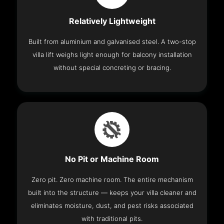
Relatively Lightweight
Built from aluminium and galvanised steel. A two-stop
villa lift weighs light enough for balcony installation
without special concreting or bracing.
No Pit or Machine Room
Zero pit. Zero machine room. The entire mechanism
built into the structure — keeps your villa cleaner and
eliminates moisture, dust, and pest risks associated
with traditional pits.