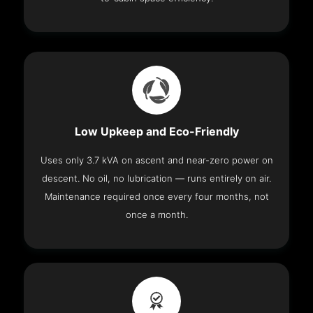
Low Upkeep and Eco-Friendly
Uses only 3.7 kVA on ascent and near-zero power on
descent. No oil, no lubrication — runs entirely on air.
Maintenance required once every four months, not
once a month.