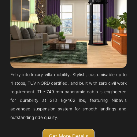
Entry into luxury villa mobility. Stylish, customisable up to
4 stops, TÜV NORD certified, and built with zero civil work
requirement. The 749 mm panoramic cabin is engineered
for durability at 210 kg/462 lbs, featuring Nibav's
advanced suspension system for smooth landings and
outstanding ride quality.
Get More Details