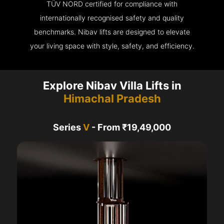
TÜV NORD certified for compliance with
internationally recognised safety and quality
benchmarks. Nibav lifts are designed to elevate
your living space with style, safety, and efficiency.
Explore Nibav Villa Lifts in
Himachal Pradesh
Series
V
- From ₹19,49,000