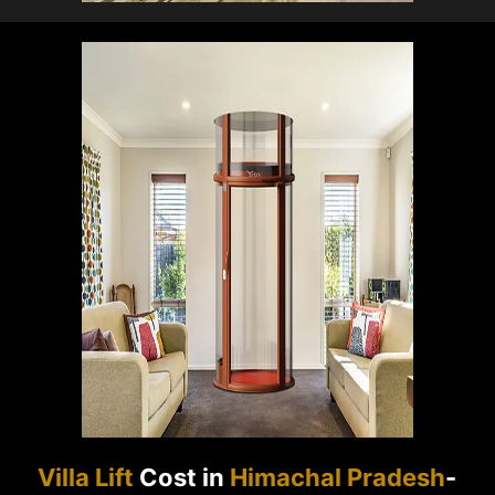
Villa Lift
Cost in
Himachal Pradesh
-