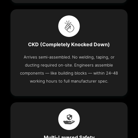
CKD (Completely Knocked Down)
Arrives semi-assembled. No welding, taping, or
ducting required on-site. Engineers assemble
components — like building blocks — within 24–48
working hours to full manufacturer spec.
Multi-Layered Safety