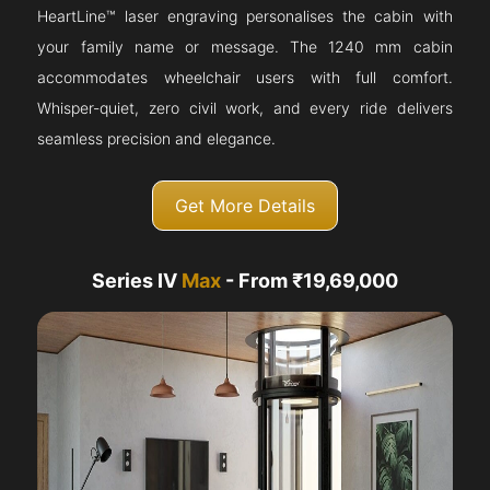
HeartLine™ laser engraving personalises the cabin with
your family name or message. The 1240 mm cabin
accommodates wheelchair users with full comfort.
Whisper-quiet, zero civil work, and every ride delivers
seamless precision and elegance.
Get More Details
Series IV
Max
- From ₹19,69,000