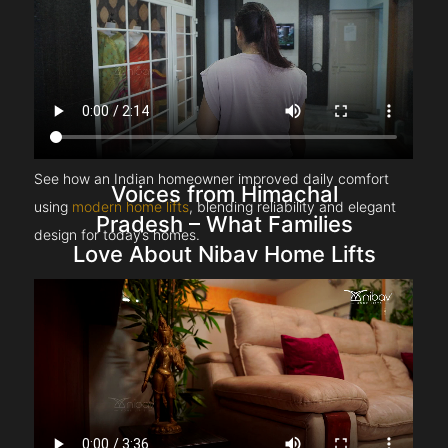
See how an Indian homeowner improved daily comfort
Voices from Himachal
using
modern home lifts
, blending reliability and elegant
Pradesh – What Families
design for today’s homes.
Love About Nibav Home Lifts