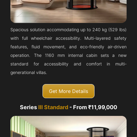
Spacious solution accommodating up to 240 kg (529 lbs)
with full wheelchair accessibility. Multi-layered safety
features, fluid movement, and eco-friendly air-driven
operation. The 1160 mm internal cabin sets a new
standard for accessibility and comfort in multi-
generational villas.
Get More Details
Series
III Standard
- From ₹11,99,000