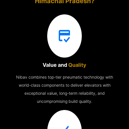
Himachal Pradesh?
Value and
Quality
Nibav combines top-tier pneumatic technology with
world-class components to deliver elevators with
exceptional value, long-term reliability, and
uncompromising build quality.