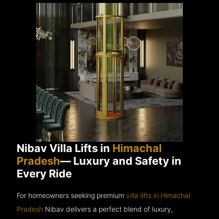
Nibav Villa Lifts in
Himachal
Pradesh
— Luxury and Safety in
Every Ride
For homeowners seeking premium
villa lifts in Himachal
Pradesh
Nibav delivers a perfect blend of luxury,