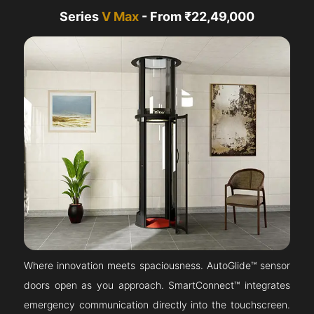
Series
V Max
- From ₹22,49,000
Where innovation meets spaciousness. AutoGlide™ sensor
doors open as you approach. SmartConnect™ integrates
emergency communication directly into the touchscreen.