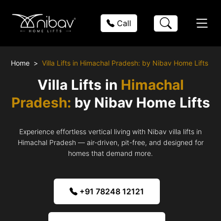
Call
Home
Villa Lifts in Himachal Pradesh: by Nibav Home Lifts
Villa Lifts in
Himachal
Pradesh:
by Nibav Home Lifts
Experience effortless vertical living with Nibav villa lifts in
Himachal Pradesh — air-driven, pit-free, and designed for
homes that demand more.
+91 78248 12121