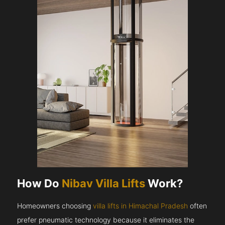
How Do
Nibav Villa Lifts
Work?
Homeowners choosing
villa lifts in Himachal Pradesh
often
prefer pneumatic technology because it eliminates the