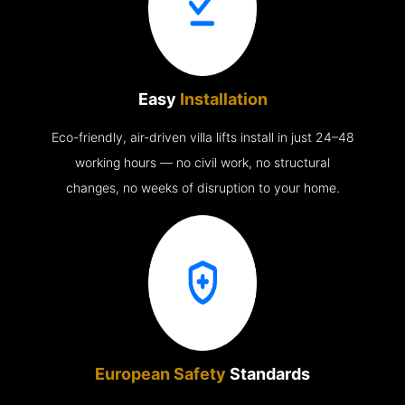
Easy
Installation
Eco-friendly, air-driven villa lifts install in just 24–48
working hours — no civil work, no structural
changes, no weeks of disruption to your home.
European Safety
Standards