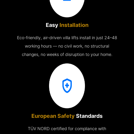
Easy
Installation
Eco-friendly, air-driven villa lifts install in just 24–48
working hours — no civil work, no structural
changes, no weeks of disruption to your home.
European Safety
Standards
TÜV NORD certified for compliance with