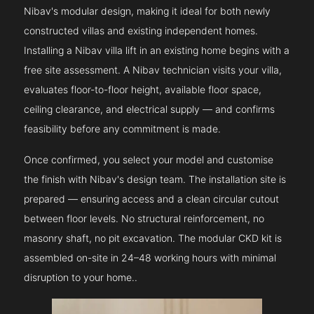
Nibav's modular design, making it ideal for both newly
constructed villas and existing independent homes.
Installing a Nibav villa lift in an existing home begins with a
free site assessment. A Nibav technician visits your villa,
evaluates floor-to-floor height, available floor space,
ceiling clearance, and electrical supply — and confirms
feasibility before any commitment is made.
Once confirmed, you select your model and customise
the finish with Nibav's design team. The installation site is
prepared — ensuring access and a clean circular cutout
between floor levels. No structural reinforcement, no
masonry shaft, no pit excavation. The modular CKD kit is
assembled on-site in 24–48 working hours with minimal
disruption to your home..