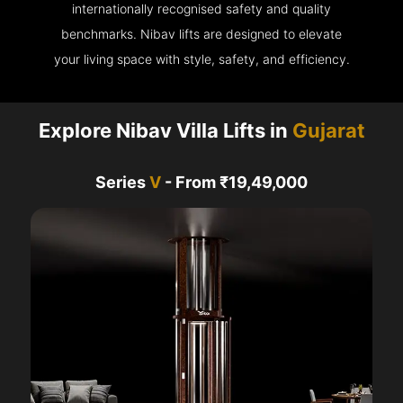
internationally recognised safety and quality
benchmarks. Nibav lifts are designed to elevate
your living space with style, safety, and efficiency.
Explore Nibav Villa Lifts in
Gujarat
Series
V
- From ₹19,49,000