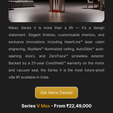
Nibav Series V is more than a lift — it's a design
statement. Elegant finishes, customisable interiors, and
exclusive innovations including HeartLine™ laser cabin
engraving, SkyMark™ illuminated ceiling, AutoGlide™ auto-
opening doors, and ZeroTrace™ screwless exterior.
Backed by a 25-year CoreShield™ warranty on the motor
and vacuum seal, the Series V is the most future-proof
villa lift available in India.
Get More Details
Series
V Max
- From ₹22,49,000