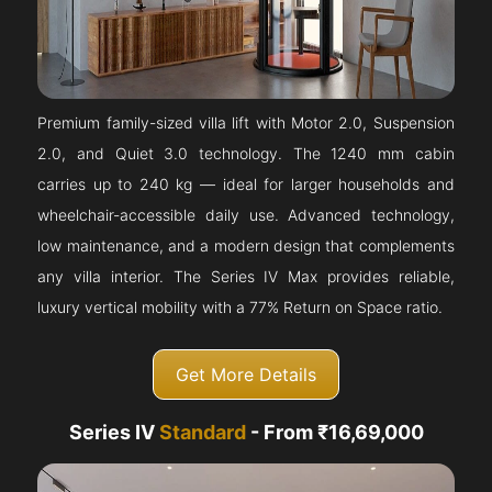
Premium family-sized villa lift with Motor 2.0, Suspension
2.0, and Quiet 3.0 technology. The 1240 mm cabin
carries up to 240 kg — ideal for larger households and
wheelchair-accessible daily use. Advanced technology,
low maintenance, and a modern design that complements
any villa interior. The Series IV Max provides reliable,
luxury vertical mobility with a 77% Return on Space ratio.
Get More Details
Series IV
Standard
- From ₹16,69,000