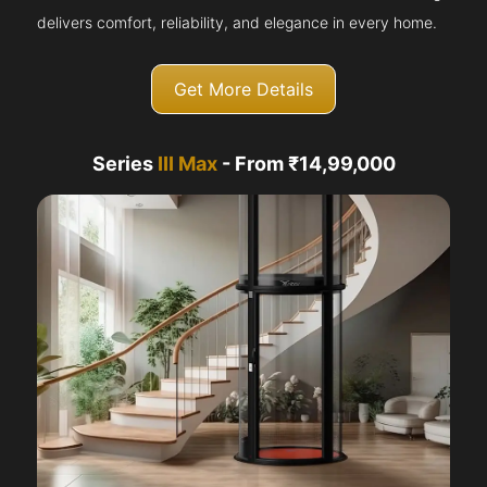
delivers comfort, reliability, and elegance in every home.
Get More Details
Series
III Max
- From ₹14,99,000