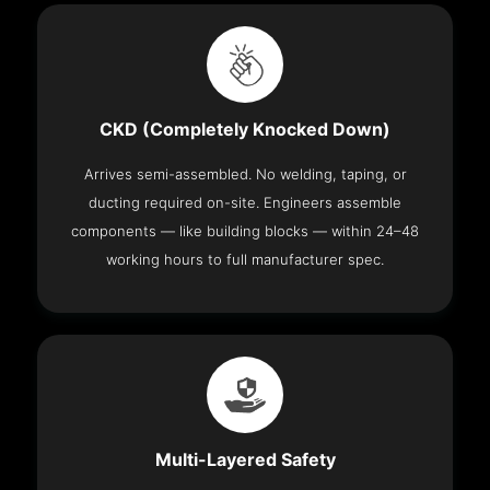
CKD (Completely Knocked Down)
Arrives semi-assembled. No welding, taping, or
ducting required on-site. Engineers assemble
components — like building blocks — within 24–48
working hours to full manufacturer spec.
Multi-Layered Safety