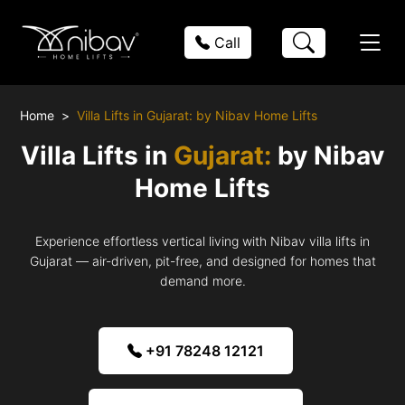
Call
Home
Villa Lifts in Gujarat: by Nibav Home Lifts
Villa Lifts in
Gujarat:
by Nibav
Home Lifts
Experience effortless vertical living with Nibav villa lifts in
Gujarat — air-driven, pit-free, and designed for homes that
demand more.
+91 78248 12121