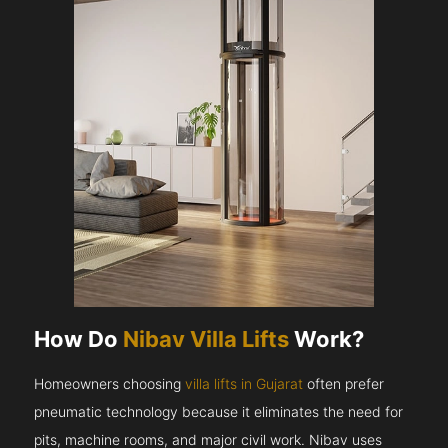
How Do
Nibav Villa Lifts
Work?
Homeowners choosing
villa lifts in Gujarat
often prefer
pneumatic technology because it eliminates the need for
pits, machine rooms, and major civil work. Nibav uses