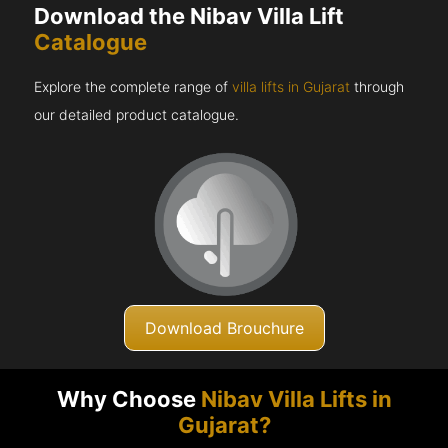
Download the Nibav Villa Lift
Catalogue
Explore the complete range of
villa lifts in Gujarat
through
our detailed product catalogue.
Download Brouchure
Why Choose
Nibav Villa Lifts in
Gujarat?