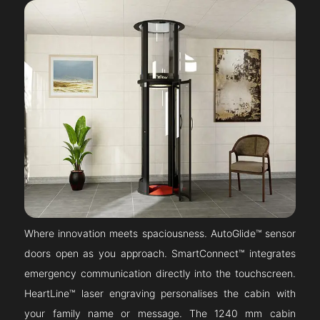
Where innovation meets spaciousness. AutoGlide™ sensor
doors open as you approach. SmartConnect™ integrates
emergency communication directly into the touchscreen.
HeartLine™ laser engraving personalises the cabin with
your family name or message. The 1240 mm cabin