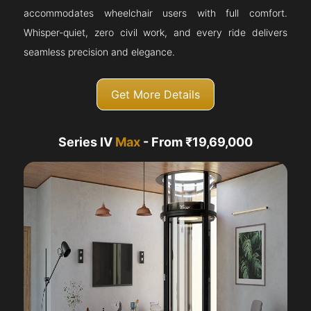
accommodates wheelchair users with full comfort.
Whisper-quiet, zero civil work, and every ride delivers
seamless precision and elegance.
Get More Details
Series IV
Max
- From ₹19,69,000