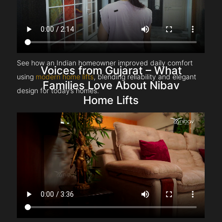
See how an Indian homeowner improved daily comfort
Voices from Gujarat – What
using
modern home lifts
, blending reliability and elegant
Families Love About Nibav
design for today’s homes.
Home Lifts