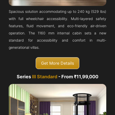
Spacious solution accommodating up to 240 kg (529 lbs)
with full wheelchair accessibility. Multi-layered safety
features, fluid movement, and eco-friendly air-driven
operation. The 1160 mm internal cabin sets a new
standard for accessibility and comfort in multi-
generational villas.
Get More Details
Series
III Standard
- From ₹11,99,000