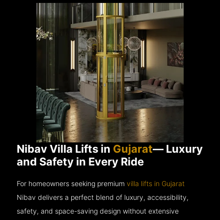
Nibav Villa Lifts in
Gujarat
— Luxury
and Safety in Every Ride
For homeowners seeking premium
villa lifts in Gujarat
Nibav delivers a perfect blend of luxury, accessibility,
safety, and space-saving design without extensive