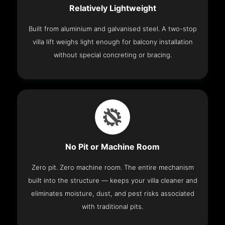
Relatively Lightweight
Built from aluminium and galvanised steel. A two-stop
villa lift weighs light enough for balcony installation
without special concreting or bracing.
No Pit or Machine Room
Zero pit. Zero machine room. The entire mechanism
built into the structure — keeps your villa cleaner and
eliminates moisture, dust, and pest risks associated
with traditional pits.