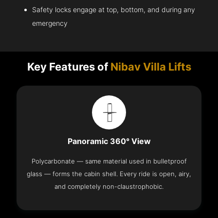
Safety locks engage at top, bottom, and during any
emergency
Key Features of
Nibav Villa Lifts
Panoramic 360° View
Polycarbonate — same material used in bulletproof
glass — forms the cabin shell. Every ride is open, airy,
and completely non-claustrophobic.