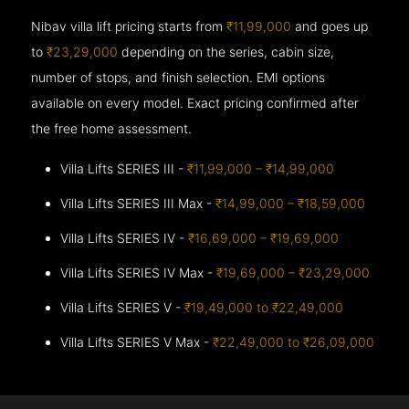
Nibav villa lift pricing starts from
₹11,99,000
and goes up
to
₹23,29,000
depending on the series, cabin size,
number of stops, and finish selection. EMI options
available on every model. Exact pricing confirmed after
the free home assessment.
Villa Lifts SERIES III -
₹11,99,000 – ₹14,99,000
Villa Lifts SERIES III Max -
₹14,99,000 – ₹18,59,000
Villa Lifts SERIES IV -
₹16,69,000 – ₹19,69,000
Villa Lifts SERIES IV Max -
₹19,69,000 – ₹23,29,000
Villa Lifts SERIES V -
₹19,49,000 to ₹22,49,000
Villa Lifts SERIES V Max -
₹22,49,000 to ₹26,09,000