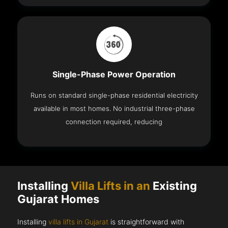
Single-Phase Power Operation
Runs on standard single-phase residential electricity
available in most homes. No industrial three-phase
connection required, reducing
Installing
Villa Lifts in an
Existing
Gujarat Homes
Installing
villa lifts in Gujarat
is straightforward with