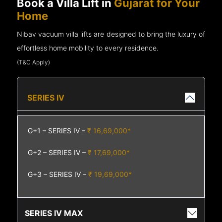
Book a Villa Lift in
Gujarat for Your
Home
Nibav vacuum villa lifts are designed to bring the luxury of
effortless home mobility to every residence.
(T&C Apply)
SERIES IV
G+1 – SERIES IV –
₹ 16,69,000*
G+2 – SERIES IV –
₹ 17,69,000*
G+3 – SERIES IV –
₹ 19,69,000*
SERIES IV MAX