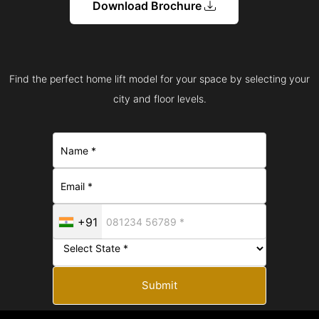
Download Brochure
Find the perfect home lift model for your space by selecting your
city and floor levels.
+91
Submit