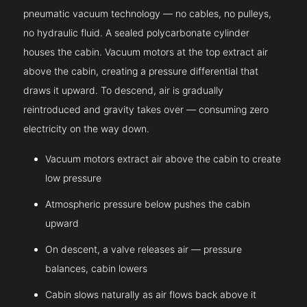
pneumatic vacuum technology — no cables, no pulleys,
no hydraulic fluid. A sealed polycarbonate cylinder
houses the cabin. Vacuum motors at the top extract air
above the cabin, creating a pressure differential that
draws it upward. To descend, air is gradually
reintroduced and gravity takes over — consuming zero
electricity on the way down.
Vacuum motors extract air above the cabin to create
low pressure
Atmospheric pressure below pushes the cabin
upward
On descent, a valve releases air — pressure
balances, cabin lowers
Cabin slows naturally as air flows back above it