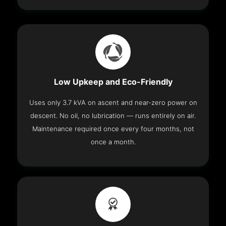
Low Upkeep and Eco-Friendly
Uses only 3.7 kVA on ascent and near-zero power on
descent. No oil, no lubrication — runs entirely on air.
Maintenance required once every four months, not
once a month.