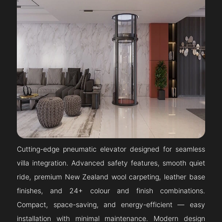
Cutting-edge pneumatic elevator designed for seamless
villa integration. Advanced safety features, smooth quiet
ride, premium New Zealand wool carpeting, leather base
finishes, and 24+ colour and finish combinations.
Compact, space-saving, and energy-efficient — easy
installation with minimal maintenance. Modern design