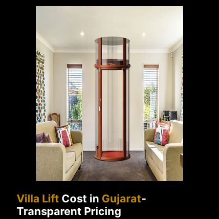
Villa Lift
Cost in
Gujarat
-
Transparent Pricing