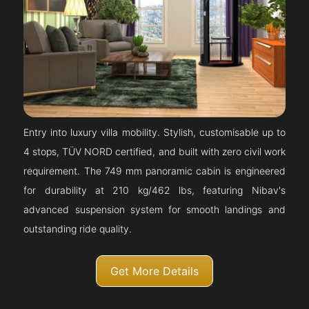
Entry into luxury villa mobility. Stylish, customisable up to
4 stops, TÜV NORD certified, and built with zero civil work
requirement. The 749 mm panoramic cabin is engineered
for durability at 210 kg/462 lbs, featuring Nibav's
advanced suspension system for smooth landings and
outstanding ride quality.
Get More Details