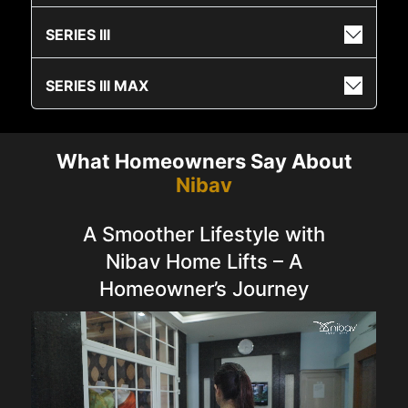
SERIES III
SERIES III MAX
What Homeowners Say About
Nibav
A Smoother Lifestyle with
Nibav Home Lifts – A
Homeowner’s Journey