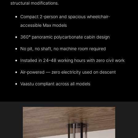
structural modifications.
Compact 2-person and spacious wheelchair-
accessible Max models
360° panoramic polycarbonate cabin design
No pit, no shaft, no machine room required
Installed in 24–48 working hours with zero civil work
Air-powered — zero electricity used on descent
Vaastu compliant across all models