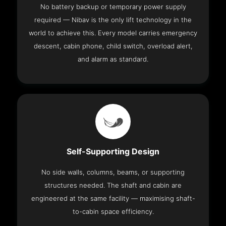
No battery backup or temporary power supply
required — Nibav is the only lift technology in the
world to achieve this. Every model carries emergency
descent, cabin phone, child switch, overload alert,
and alarm as standard.
Self-Supporting Design
No side walls, columns, beams, or supporting
structures needed. The shaft and cabin are
engineered at the same facility — maximising shaft-
to-cabin space efficiency.