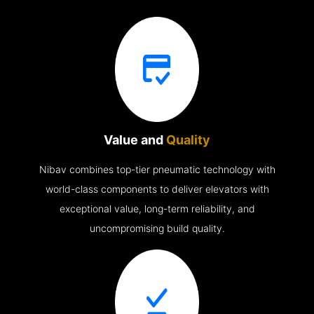
Value and
Quality
Nibav combines top-tier pneumatic technology with
world-class components to deliver elevators with
exceptional value, long-term reliability, and
uncompromising build quality.