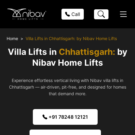
Call
Home
Villa Lifts in Chhattisgarh: by Nibav Home Lifts
Villa Lifts in
Chhattisgarh:
by
Nibav Home Lifts
Experience effortless vertical living with Nibav villa lifts in
Chhattisgarh — air-driven, pit-free, and designed for homes
that demand more.
+91 78248 12121