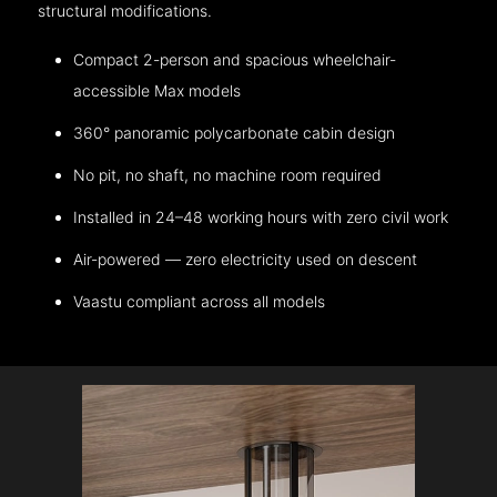
structural modifications.
Compact 2-person and spacious wheelchair-
accessible Max models
360° panoramic polycarbonate cabin design
No pit, no shaft, no machine room required
Installed in 24–48 working hours with zero civil work
Air-powered — zero electricity used on descent
Vaastu compliant across all models