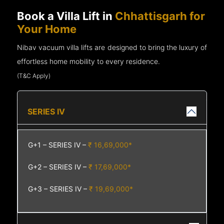
Book a Villa Lift in
Chhattisgarh for
Your Home
Nibav vacuum villa lifts are designed to bring the luxury of
effortless home mobility to every residence.
(T&C Apply)
SERIES IV
G+1 – SERIES IV –
₹ 16,69,000*
G+2 – SERIES IV –
₹ 17,69,000*
G+3 – SERIES IV –
₹ 19,69,000*