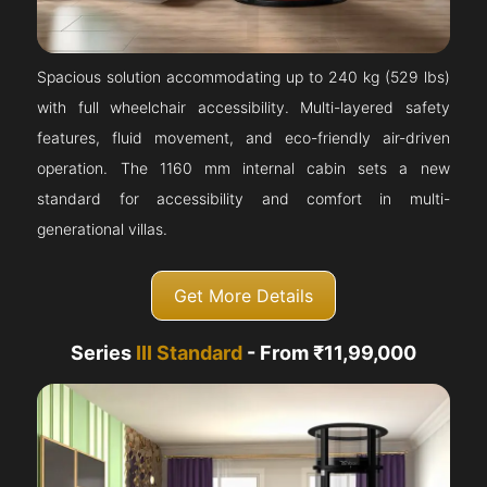
Spacious solution accommodating up to 240 kg (529 lbs)
with full wheelchair accessibility. Multi-layered safety
features, fluid movement, and eco-friendly air-driven
operation. The 1160 mm internal cabin sets a new
standard for accessibility and comfort in multi-
generational villas.
Get More Details
Series
III Standard
- From ₹11,99,000