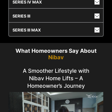
SERIES IV MAX
SERIES III
SERIES III MAX
What Homeowners Say About
Nibav
A Smoother Lifestyle with
Nibav Home Lifts – A
Homeowner’s Journey