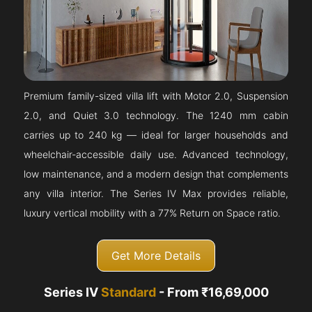
Premium family-sized villa lift with Motor 2.0, Suspension
2.0, and Quiet 3.0 technology. The 1240 mm cabin
carries up to 240 kg — ideal for larger households and
wheelchair-accessible daily use. Advanced technology,
low maintenance, and a modern design that complements
any villa interior. The Series IV Max provides reliable,
luxury vertical mobility with a 77% Return on Space ratio.
Get More Details
Series IV
Standard
- From ₹16,69,000