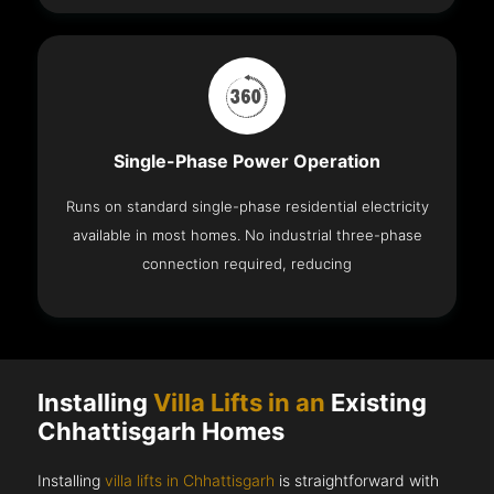
Single-Phase Power Operation
Runs on standard single-phase residential electricity
available in most homes. No industrial three-phase
connection required, reducing
Installing
Villa Lifts in an
Existing
Chhattisgarh Homes
Installing
villa lifts in Chhattisgarh
is straightforward with