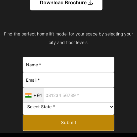
Download Brochure
Find the perfect home lift model for your space by selecting your
city and floor levels.
+91
Submit