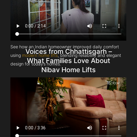
See how an Indian homeowner improved daily comfort
Voices from Chhattisgarh –
using
modern home lifts
, blending reliability and elegant
What Families Love About
design for today’s homes.
Nibav Home Lifts