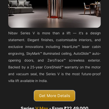
Nibav Series V is more than a lift — it's a design
statement. Elegant finishes, customisable interiors, and
exclusive innovations including HeartLine™ laser cabin
engraving, SkyMark™ illuminated ceiling, AutoGlide™ auto-
opening doors, and ZeroTrace™ screwless exterior.
Backed by a 25-year CoreShield™ warranty on the motor
and vacuum seal, the Series V is the most future-proof
villa lift available in India.
Get More Details
Series
V Max
- From ₹22,49,000