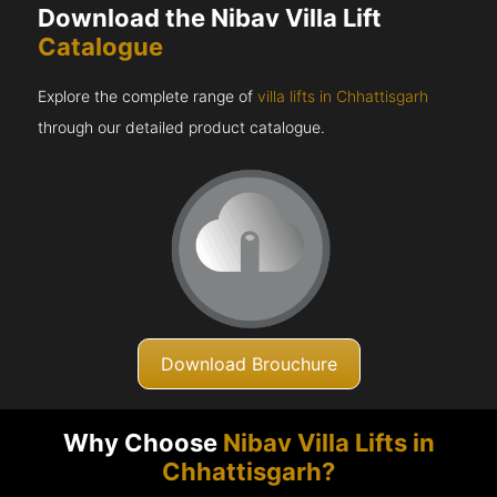
Download the Nibav Villa Lift
Catalogue
Explore the complete range of
villa lifts in Chhattisgarh
through our detailed product catalogue.
Download Brouchure
Why Choose
Nibav Villa Lifts in
Chhattisgarh?