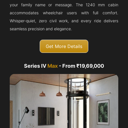
your family name or message. The 1240 mm cabin
accommodates wheelchair users with full comfort.
Whisper-quiet, zero civil work, and every ride delivers
seamless precision and elegance.
Get More Details
Series IV
Max
- From ₹19,69,000