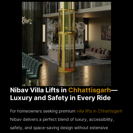
Nibav Villa Lifts in
Chhattisgarh
—
Luxury and Safety in Every Ride
For homeowners seeking premium
villa lifts in Chhattisgarh
Nibav delivers a perfect blend of luxury, accessibility,
safety, and space-saving design without extensive