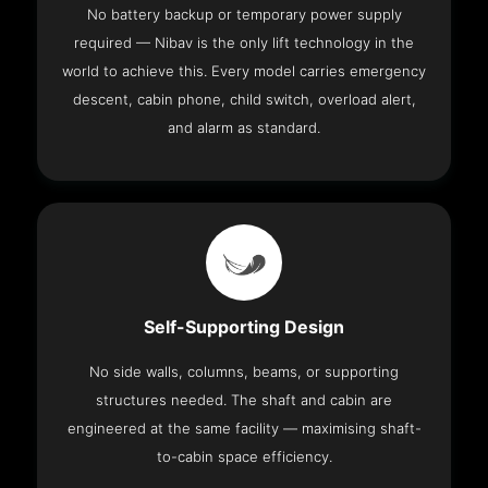
No battery backup or temporary power supply
required — Nibav is the only lift technology in the
world to achieve this. Every model carries emergency
descent, cabin phone, child switch, overload alert,
and alarm as standard.
Self-Supporting Design
No side walls, columns, beams, or supporting
structures needed. The shaft and cabin are
engineered at the same facility — maximising shaft-
to-cabin space efficiency.