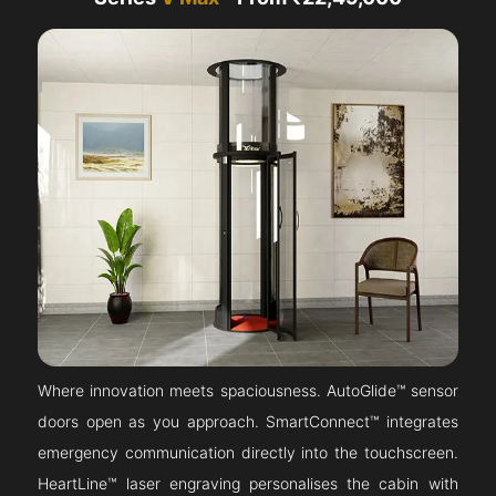
Where innovation meets spaciousness. AutoGlide™ sensor
doors open as you approach. SmartConnect™ integrates
emergency communication directly into the touchscreen.
HeartLine™ laser engraving personalises the cabin with