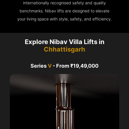
internationally recognised safety and quality
benchmarks. Nibav lifts are designed to elevate
your living space with style, safety, and efficiency.
Explore Nibav Villa Lifts in
Chhattisgarh
Series
V
- From ₹19,49,000