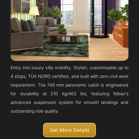
Entry into luxury villa mobility. Stylish, customisable up to
4 stops, TÜV NORD certified, and built with zero civil work
requirement. The 749 mm panoramic cabin is engineered
for durability at 210 kg/462 lbs, featuring Nibav's
advanced suspension system for smooth landings and
outstanding ride quality.
Get More Details