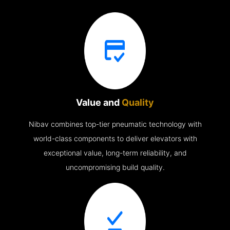
Value and
Quality
Nibav combines top-tier pneumatic technology with
world-class components to deliver elevators with
exceptional value, long-term reliability, and
uncompromising build quality.