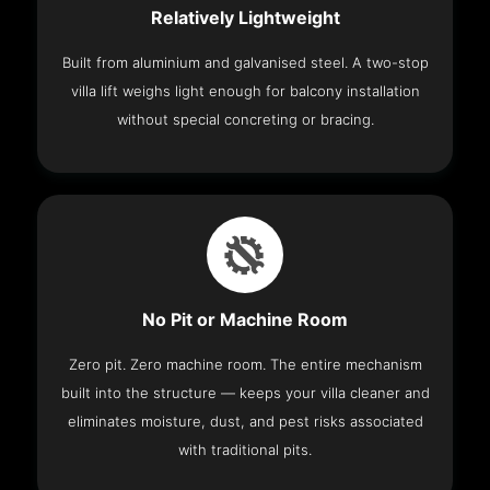
Relatively Lightweight
Built from aluminium and galvanised steel. A two-stop
villa lift weighs light enough for balcony installation
without special concreting or bracing.
No Pit or Machine Room
Zero pit. Zero machine room. The entire mechanism
built into the structure — keeps your villa cleaner and
eliminates moisture, dust, and pest risks associated
with traditional pits.