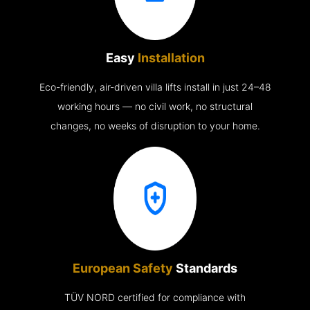
Easy
Installation
Eco-friendly, air-driven villa lifts install in just 24–48
working hours — no civil work, no structural
changes, no weeks of disruption to your home.
European Safety
Standards
TÜV NORD certified for compliance with