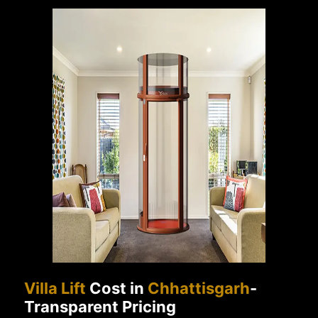
Villa Lift
Cost in
Chhattisgarh
-
Transparent Pricing