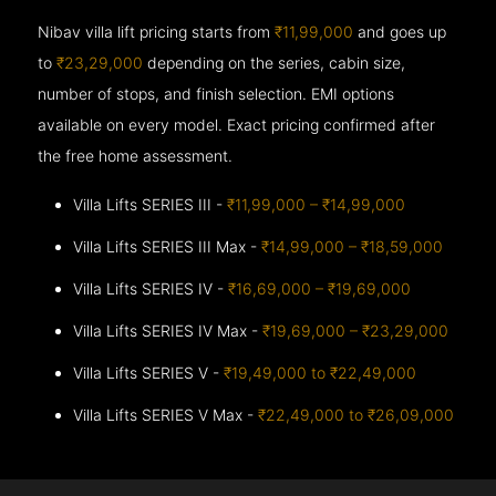
Nibav villa lift pricing starts from
₹11,99,000
and goes up
to
₹23,29,000
depending on the series, cabin size,
number of stops, and finish selection. EMI options
available on every model. Exact pricing confirmed after
the free home assessment.
Villa Lifts SERIES III -
₹11,99,000 – ₹14,99,000
Villa Lifts SERIES III Max -
₹14,99,000 – ₹18,59,000
Villa Lifts SERIES IV -
₹16,69,000 – ₹19,69,000
Villa Lifts SERIES IV Max -
₹19,69,000 – ₹23,29,000
Villa Lifts SERIES V -
₹19,49,000 to ₹22,49,000
Villa Lifts SERIES V Max -
₹22,49,000 to ₹26,09,000