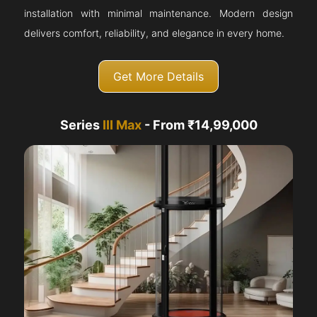
installation with minimal maintenance. Modern design
delivers comfort, reliability, and elegance in every home.
Get More Details
Series
III Max
- From ₹14,99,000