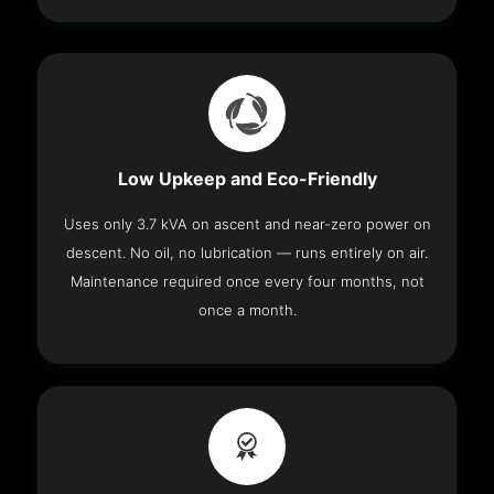
Low Upkeep and Eco-Friendly
Uses only 3.7 kVA on ascent and near-zero power on
descent. No oil, no lubrication — runs entirely on air.
Maintenance required once every four months, not
once a month.