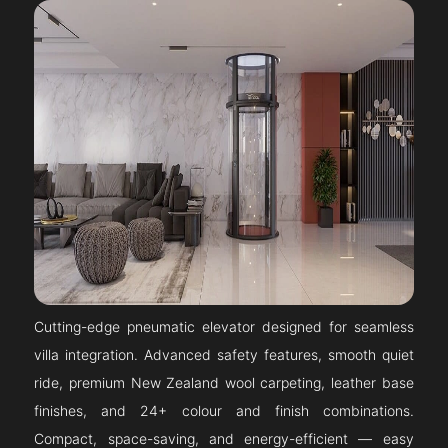
Cutting-edge pneumatic elevator designed for seamless
villa integration. Advanced safety features, smooth quiet
ride, premium New Zealand wool carpeting, leather base
finishes, and 24+ colour and finish combinations.
Compact, space-saving, and energy-efficient — easy