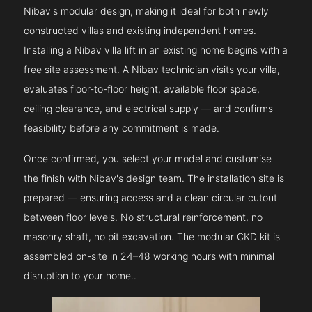
Nibav's modular design, making it ideal for both newly
constructed villas and existing independent homes.
Installing a Nibav villa lift in an existing home begins with a
free site assessment. A Nibav technician visits your villa,
evaluates floor-to-floor height, available floor space,
ceiling clearance, and electrical supply — and confirms
feasibility before any commitment is made.
Once confirmed, you select your model and customise
the finish with Nibav's design team. The installation site is
prepared — ensuring access and a clean circular cutout
between floor levels. No structural reinforcement, no
masonry shaft, no pit excavation. The modular CKD kit is
assembled on-site in 24–48 working hours with minimal
disruption to your home..