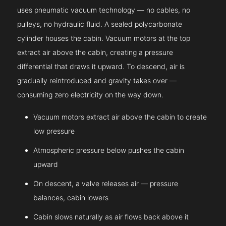
uses pneumatic vacuum technology — no cables, no
pulleys, no hydraulic fluid. A sealed polycarbonate
cylinder houses the cabin. Vacuum motors at the top
extract air above the cabin, creating a pressure
differential that draws it upward. To descend, air is
gradually reintroduced and gravity takes over —
consuming zero electricity on the way down.
Vacuum motors extract air above the cabin to create
low pressure
Atmospheric pressure below pushes the cabin
upward
On descent, a valve releases air — pressure
balances, cabin lowers
Cabin slows naturally as air flows back above it