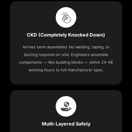
CKD (Completely Knocked Down)
Arrives semi-assembled. No welding, taping, or
ducting required on-site. Engineers assemble
components — like building blocks — within 24–48
working hours to full manufacturer spec.
Multi-Layered Safety