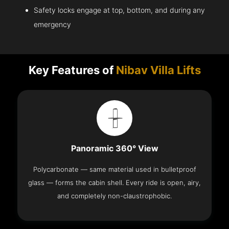
Safety locks engage at top, bottom, and during any
emergency
Key Features of
Nibav Villa Lifts
Panoramic 360° View
Polycarbonate — same material used in bulletproof
glass — forms the cabin shell. Every ride is open, airy,
and completely non-claustrophobic.