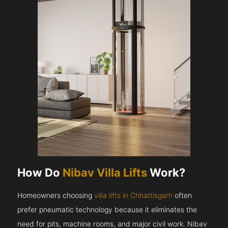
How Do
Nibav Villa Lifts
Work?
Homeowners choosing
villa lifts in Chhattisgarh
often
prefer pneumatic technology because it eliminates the
need for pits, machine rooms, and major civil work. Nibav