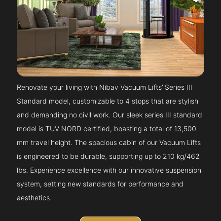
Renovate your living with Nibav Vacuum Lifts’ Series III
Standard model, customizable to 4 stops that are stylish
and demanding no civil work. Our sleek series III standard
model is TUV NORD certified, boasting a total of 13,500
mm travel height. The spacious cabin of our Vacuum Lifts
is engineered to be durable, supporting up to 210 kg/462
lbs. Experience excellence with our innovative suspension
system, setting new standards for performance and
aesthetics.