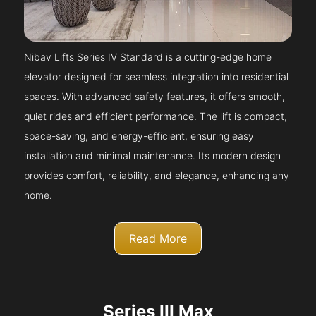
Nibav Lifts Series IV Standard is a cutting-edge home
elevator designed for seamless integration into residential
spaces. With advanced safety features, it offers smooth,
quiet rides and efficient performance. The lift is compact,
space-saving, and energy-efficient, ensuring easy
installation and minimal maintenance. Its modern design
provides comfort, reliability, and elegance, enhancing any
home.
Read More
Series III Max