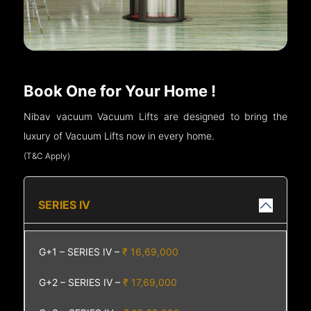
Book One for Your Home !
Nibav vacuum Vacuum Lifts are designed to bring the
luxury of Vacuum Lifts now in every home.
(T&C Apply)
SERIES IV
G+1 – SERIES IV –
₹ 16,69,000
G+2 – SERIES IV –
₹ 17,69,000