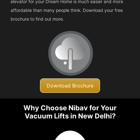
elevator for your Dream Home is much easier and more
affordable than many people think. Download your free
brochure to find out more.
Download Brochure
Why Choose Nibav for Your
Vacuum Lifts in New Delhi?