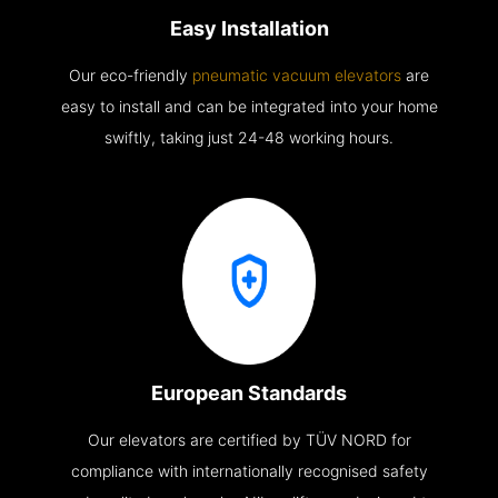
Easy Installation
Our eco-friendly
pneumatic vacuum elevators
are
easy to install and can be integrated into your home
swiftly, taking just 24-48 working hours.
European Standards
Our elevators are certified by TÜV NORD for
compliance with internationally recognised safety