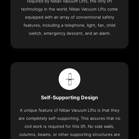
required by Nibav Vacuum Lifts, the only lift
technology in the world. Nibav Vacuum Lifts come
equipped with an array of conventional safety
features, including a telephone, light, fan, child
switch, emergency descent, and an alarm.
Self-Supporting Design
A unique feature of Nibav Vacuum Lifts is that they
are completely self-supporting. This assures that no
civil work is required for this lift. No side walls,
columns, beams, or other supporting structures are