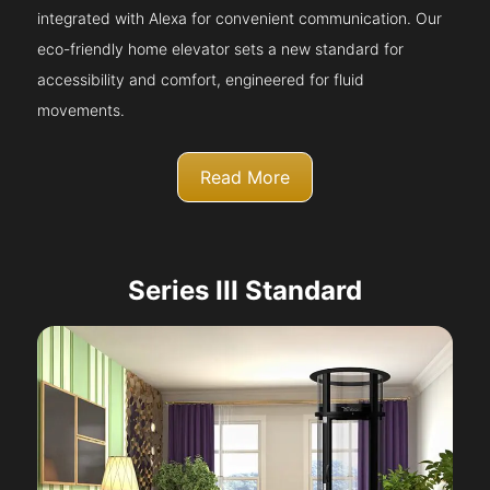
integrated with Alexa for convenient communication. Our
eco-friendly home elevator sets a new standard for
accessibility and comfort, engineered for fluid
movements.
Read More
Series III Standard