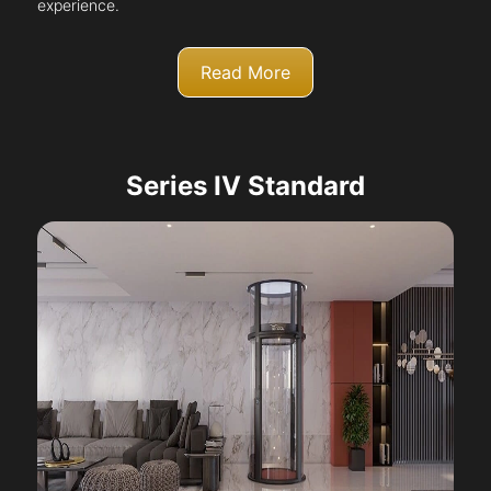
experience.
Read More
Series IV Standard