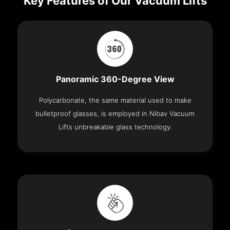
Key Features of Our Vacuum Lifts
Panoramic 360-Degree View
Polycarbonate, the same material used to make
bulletproof glasses, is employed in Nibav Vacuum
Lifts unbreakable glass technology.