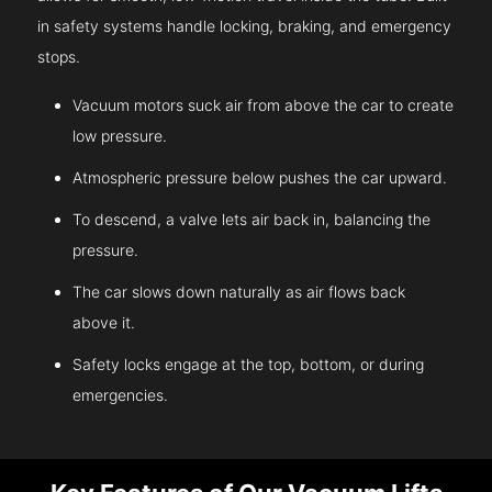
in safety systems handle locking, braking, and emergency
stops.
Vacuum motors suck air from above the car to create
low pressure.
Atmospheric pressure below pushes the car upward.
To descend, a valve lets air back in, balancing the
pressure.
The car slows down naturally as air flows back
above it.
Safety locks engage at the top, bottom, or during
emergencies.