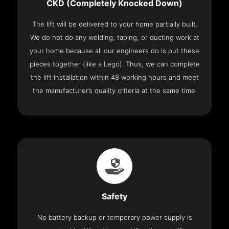
CKD (Completely Knocked Down)
The lift will be delivered to your home partially built.
We do not do any welding, taping, or ducting work at
your home because all our engineers do is put these
pieces together (like a Lego). Thus, we can complete
the lift installation within 48 working hours and meet
the manufacturer’s quality criteria at the same time.
Safety
No battery backup or temporary power supply is