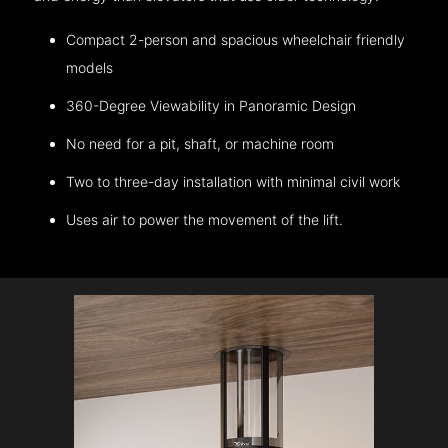
Compact 2-person and spacious wheelchair friendly
models
360-Degree Viewability in Panoramic Design
No need for a pit, shaft, or machine room
Two to three-day installation with minimal civil work
Uses air to power the movement of the lift.