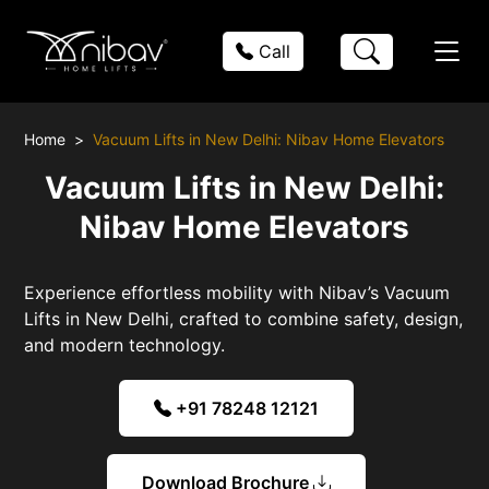
Call
Home
Vacuum Lifts in New Delhi: Nibav Home Elevators
Vacuum Lifts in New Delhi:
Nibav Home Elevators
Experience effortless mobility with Nibav’s Vacuum
Lifts in New Delhi, crafted to combine safety, design,
and modern technology.
+91 78248 12121
Download Brochure