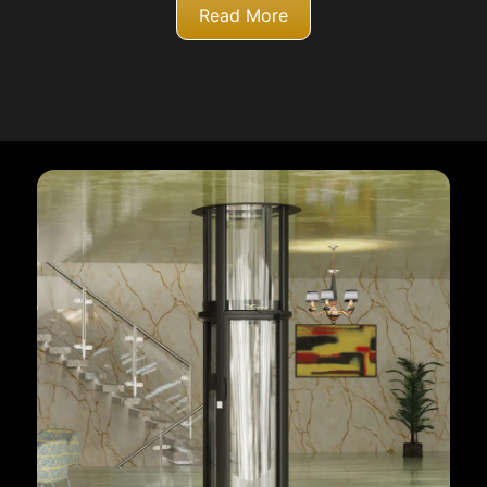
Read More