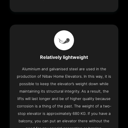
Relatively lightweight
Aluminium and galvanised steel are used in the
production of Nibav Home Elevators. In this way, it is
possible to keep the elevator’s weight down while
maintaining its structural integrity. As a result, the
lifts will last longer and be of higher quality because
corrosion is a thing of the past. The weight of a two-
stop elevator is approximately 680 KG. If you have a
balcony, you can put an elevator there without the