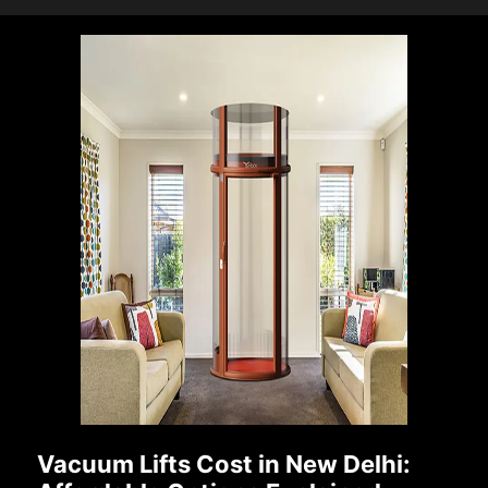
Vacuum Lifts Cost in New Delhi: