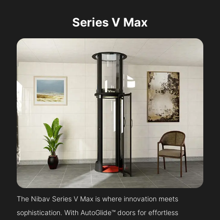
Series V Max
The Nibav Series V Max is where innovation meets
sophistication. With AutoGlide™ doors for effortless