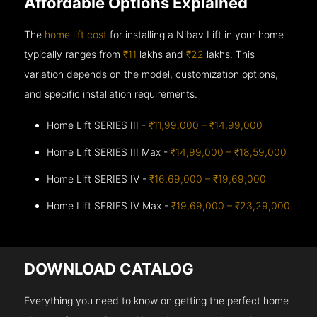
Affordable Options Explained
The
home lift cost
for installing a Nibav Lift in your home
typically ranges from
₹11
lakhs and
₹22
lakhs. This
variation depends on the model, customization options,
and specific installation requirements.
Home Lift SERIES III -
₹11,99,000 – ₹14,99,000
Home Lift SERIES III Max -
₹14,99,000 – ₹18,59,000
Home Lift SERIES IV -
₹16,69,000 – ₹19,69,000
Home Lift SERIES IV Max -
₹19,69,000 – ₹23,29,000
DOWNLOAD CATALOG
Everything you need to know on getting the perfect home