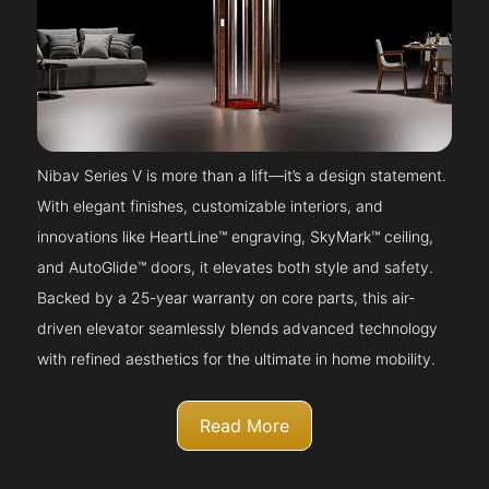
Nibav Series V is more than a lift—it’s a design statement.
With elegant finishes, customizable interiors, and
innovations like HeartLine™ engraving, SkyMark™ ceiling,
and AutoGlide™ doors, it elevates both style and safety.
Backed by a 25-year warranty on core parts, this air-
driven elevator seamlessly blends advanced technology
with refined aesthetics for the ultimate in home mobility.
Read More