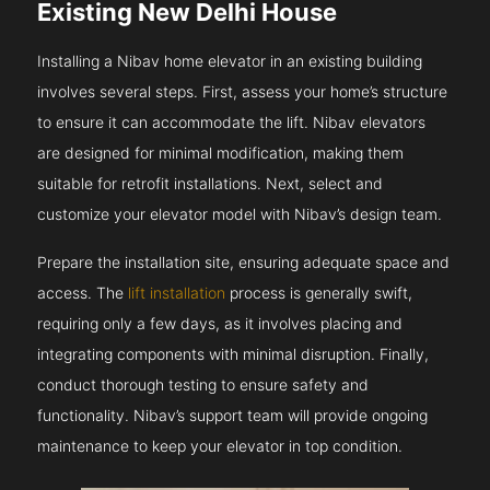
Existing New Delhi House
Installing a Nibav home elevator in an existing building
involves several steps. First, assess your home’s structure
to ensure it can accommodate the lift. Nibav elevators
are designed for minimal modification, making them
suitable for retrofit installations. Next, select and
customize your elevator model with Nibav’s design team.
Prepare the installation site, ensuring adequate space and
access. The
lift installation
process is generally swift,
requiring only a few days, as it involves placing and
integrating components with minimal disruption. Finally,
conduct thorough testing to ensure safety and
functionality. Nibav’s support team will provide ongoing
maintenance to keep your elevator in top condition.