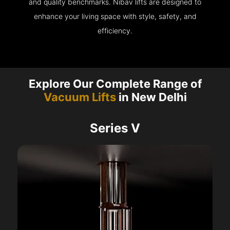
and quality benchmarks. Nibav lifts are designed to
enhance your living space with style, safety, and
efficiency.
Explore Our Complete Range of
Vacuum Lifts
in New Delhi
Series V