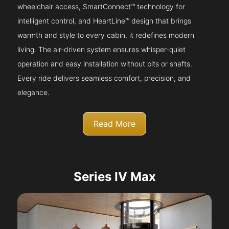
wheelchair access, SmartConnect™ technology for
intelligent control, and HeartLine™ design that brings
warmth and style to every cabin, it redefines modern
living. The air-driven system ensures whisper-quiet
operation and easy installation without pits or shafts.
Every ride delivers seamless comfort, precision, and
elegance.
Read More
Series IV Max