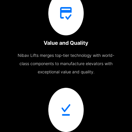
Value and Quality
Nibav Lifts merges top-tier technology with world-
class components to manufacture elevators with
exceptional value and quality.