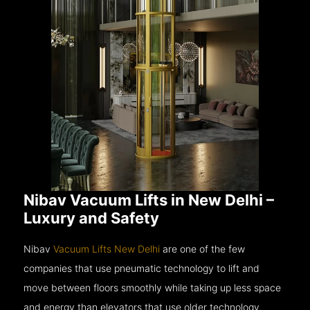
Nibav Vacuum Lifts in New Delhi –
Luxury and Safety
Nibav
Vacuum Lifts New Delhi
are one of the few
companies that use pneumatic technology to lift and
move between floors smoothly while taking up less space
and energy than elevators that use older technology.