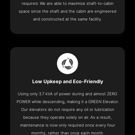
required. We are able to maximize shaft-to-cabin
space since the shaft and the cabin are engineered
and constructed at the same facility.
Low Upkeep and Eco-Friendly
Using only 3.7 kVA of power during and almost ZERO
POWER while descending, making it a GREEN Elevator.
Our elevators do not require any oil or lubrication
because they operate solely on air. As a result,
maintenance is now only required once every four
months, rather than once each month.