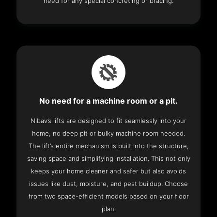
need for any special concreting or bracing.
No need for a machine room or a pit.
Nibav’s lifts are designed to fit seamlessly into your
home, no deep pit or bulky machine room needed.
The lift’s entire mechanism is built into the structure,
saving space and simplifying installation. This not only
keeps your home cleaner and safer but also avoids
issues like dust, moisture, and pest buildup. Choose
from two space-efficient models based on your floor
plan.