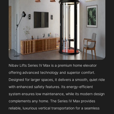
Nibav Lifts Series IV Max is a premium home elevator
offering advanced technology and superior comfort.
Designed for larger spaces, it delivers a smooth, quiet ride
with enhanced safety features. Its energy-efficient
system ensures low maintenance, while its modern design
complements any home. The Series IV Max provides
reliable, luxurious vertical transportation for a seamless