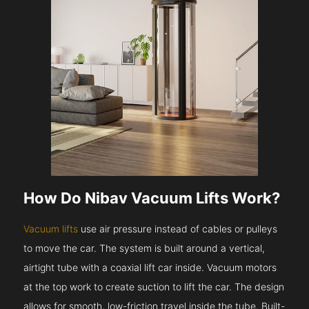
How Do Nibav Vacuum Lifts Work?
Vacuum lifts
use air pressure instead of cables or pulleys
to move the car. The system is built around a vertical,
airtight tube with a coaxial lift car inside. Vacuum motors
at the top work to create suction to lift the car. The design
allows for smooth, low-friction travel inside the tube. Built-