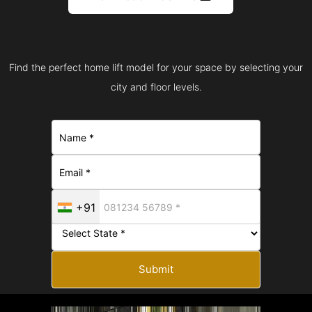
Find the perfect home lift model for your space by selecting your
city and floor levels.
+91
Submit