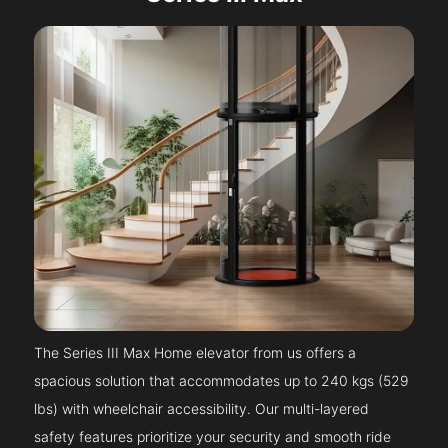
The Series III Max Home elevator from us offers a
spacious solution that accommodates up to 240 kgs (529
lbs) with wheelchair accessibility. Our multi-layered
safety features prioritize your security and smooth ride