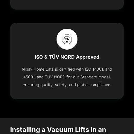
ISO & TÜV NORD Approved
Nibav Home Lifts is certified with ISO 14001, and
45001, and TÜV NORD for our Standard model,
ensuring quality, safety, and global compliance.
Installing a Vacuum Lifts in an