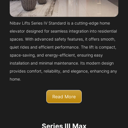
Nibav Lifts Series IV Standard is a cutting-edge home
elevator designed for seamless integration into residential
spaces. With advanced safety features, it offers smooth,
quiet rides and efficient performance. The lift is compact,
space-saving, and energy-efficient, ensuring easy
installation and minimal maintenance. Its modern design
provides comfort, reliability, and elegance, enhancing any
home.
Read More
Series III Max