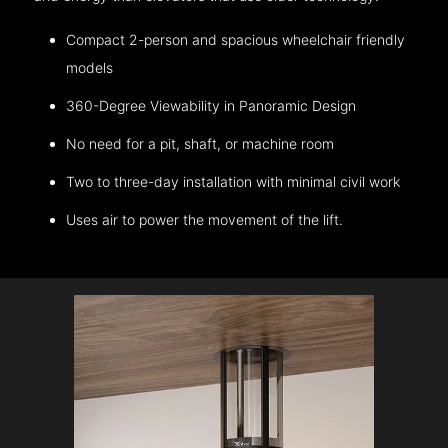
Compact 2-person and spacious wheelchair friendly
models
360-Degree Viewability in Panoramic Design
No need for a pit, shaft, or machine room
Two to three-day installation with minimal civil work
Uses air to power the movement of the lift.