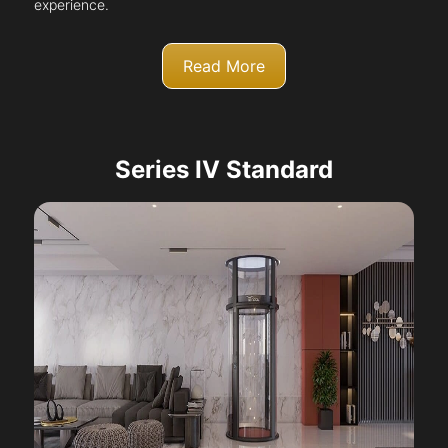
experience.
Read More
Series IV Standard