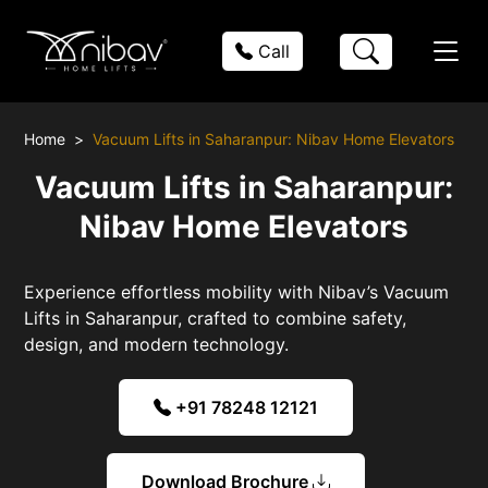
Call
Home
Vacuum Lifts in Saharanpur: Nibav Home Elevators
Vacuum Lifts in Saharanpur:
Nibav Home Elevators
Experience effortless mobility with Nibav’s Vacuum
Lifts in Saharanpur, crafted to combine safety,
design, and modern technology.
+91 78248 12121
Download Brochure