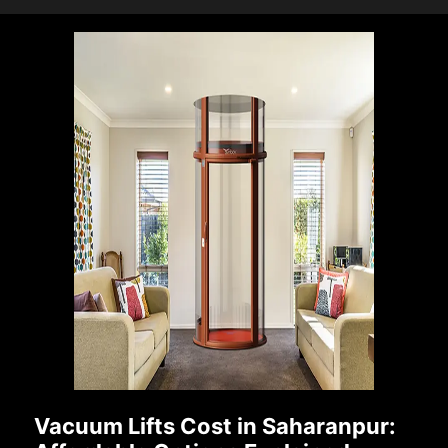
Vacuum Lifts Cost in Saharanpur: