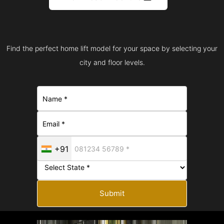
Find the perfect home lift model for your space by selecting your
city and floor levels.
+91
Submit