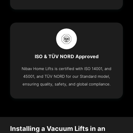
ISO & TÜV NORD Approved
Nibav Home Lifts is certified with ISO 14001, and
45001, and TÜV NORD for our Standard model,
ensuring quality, safety, and global compliance.
Installing a Vacuum Lifts in an