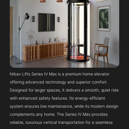
Nibav Lifts Series IV Max is a premium home elevator
offering advanced technology and superior comfort.
Designed for larger spaces, it delivers a smooth, quiet ride
with enhanced safety features. Its energy-efficient
system ensures low maintenance, while its modern design
complements any home. The Series IV Max provides
reliable, luxurious vertical transportation for a seamless