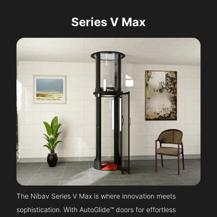
Series V Max
The Nibav Series V Max is where innovation meets
sophistication. With AutoGlide™ doors for effortless