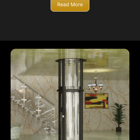
Read More