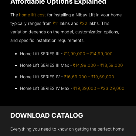
Affordable Options Explained
The
home lift cost
for installing a Nibav Lift in your home
typically ranges from
₹11
lakhs and
₹22
lakhs. This
variation depends on the model, customization options,
and specific installation requirements.
Home Lift SERIES III -
₹11,99,000 – ₹14,99,000
Home Lift SERIES III Max -
₹14,99,000 – ₹18,59,000
Home Lift SERIES IV -
₹16,69,000 – ₹19,69,000
Home Lift SERIES IV Max -
₹19,69,000 – ₹23,29,000
DOWNLOAD CATALOG
Everything you need to know on getting the perfect home