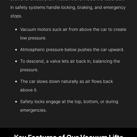
in safety systems handle locking, braking, and emergency
stops.
Vacuum motors suck air from above the car to create
low pressure.
Atmospheric pressure below pushes the car upward.
To descend, a valve lets air back in, balancing the
pressure.
The car slows down naturally as air flows back
above it.
Safety locks engage at the top, bottom, or during
emergencies.