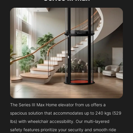
The Series III Max Home elevator from us offers a
spacious solution that accommodates up to 240 kgs (529
lbs) with wheelchair accessibility. Our multi-layered
safety features prioritize your security and smooth ride