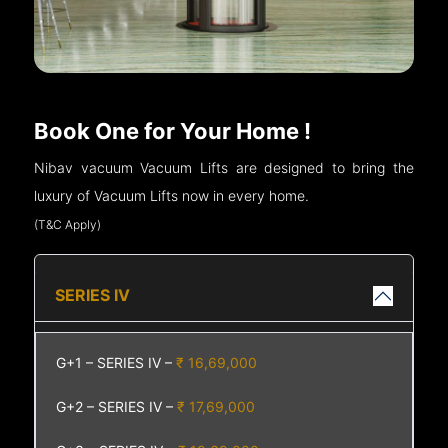
Book One for Your Home !
Nibav vacuum Vacuum Lifts are designed to bring the
luxury of Vacuum Lifts now in every home.
(T&C Apply)
SERIES IV
G+1 – SERIES IV –
₹ 16,69,000
G+2 – SERIES IV –
₹ 17,69,000