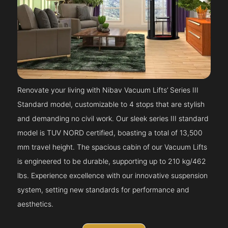
Renovate your living with Nibav Vacuum Lifts’ Series III
Standard model, customizable to 4 stops that are stylish
and demanding no civil work. Our sleek series III standard
model is TUV NORD certified, boasting a total of 13,500
mm travel height. The spacious cabin of our Vacuum Lifts
is engineered to be durable, supporting up to 210 kg/462
lbs. Experience excellence with our innovative suspension
system, setting new standards for performance and
aesthetics.