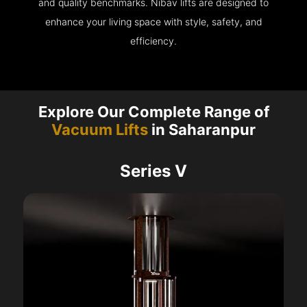
and quality benchmarks. Nibav lifts are designed to
enhance your living space with style, safety, and
efficiency.
Explore Our Complete Range of
Vacuum Lifts
in Saharanpur
Series V