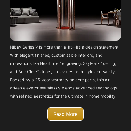
Nibav Series V is more than a lift—it’s a design statement.
With elegant finishes, customizable interiors, and
innovations like HeartLine™ engraving, SkyMark™ ceiling,
and AutoGlide™ doors, it elevates both style and safety.
Backed by a 25-year warranty on core parts, this air-
driven elevator seamlessly blends advanced technology
with refined aesthetics for the ultimate in home mobility.
Read More