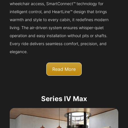
wheelchair access, SmartConnect™ technology for
intelligent control, and HeartLine™ design that brings
warmth and style to every cabin, it redefines modern
living. The air-driven system ensures whisper-quiet
operation and easy installation without pits or shafts.
Every ride delivers seamless comfort, precision, and
elegance.
Read More
Series IV Max