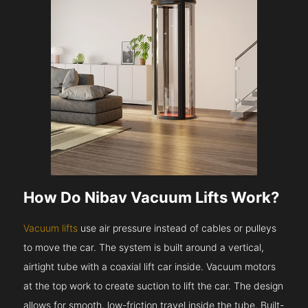
How Do Nibav Vacuum Lifts Work?
Vacuum lifts
use air pressure instead of cables or pulleys
to move the car. The system is built around a vertical,
airtight tube with a coaxial lift car inside. Vacuum motors
at the top work to create suction to lift the car. The design
allows for smooth, low-friction travel inside the tube. Built-