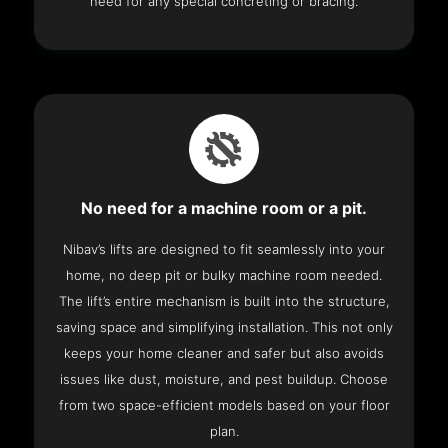
need for any special concreting or bracing.
No need for a machine room or a pit.
Nibav’s lifts are designed to fit seamlessly into your
home, no deep pit or bulky machine room needed.
The lift’s entire mechanism is built into the structure,
saving space and simplifying installation. This not only
keeps your home cleaner and safer but also avoids
issues like dust, moisture, and pest buildup. Choose
from two space-efficient models based on your floor
plan.