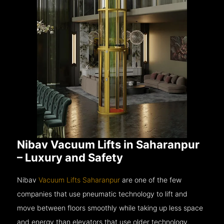
Nibav Vacuum Lifts in Saharanpur
– Luxury and Safety
Nibav
Vacuum Lifts Saharanpur
are one of the few
companies that use pneumatic technology to lift and
move between floors smoothly while taking up less space
and energy than elevators that use older technology.