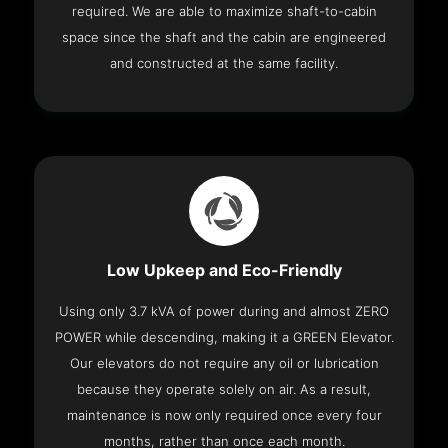
required. We are able to maximize shaft-to-cabin
space since the shaft and the cabin are engineered
and constructed at the same facility.
Low Upkeep and Eco-Friendly
Using only 3.7 kVA of power during and almost ZERO
POWER while descending, making it a GREEN Elevator.
Our elevators do not require any oil or lubrication
because they operate solely on air. As a result,
maintenance is now only required once every four
months, rather than once each month.