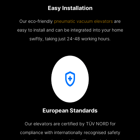
Easy Installation
Our eco-friendly
pneumatic vacuum elevators
are
easy to install and can be integrated into your home
swiftly, taking just 24-48 working hours.
European Standards
Our elevators are certified by TÜV NORD for
compliance with internationally recognised safety