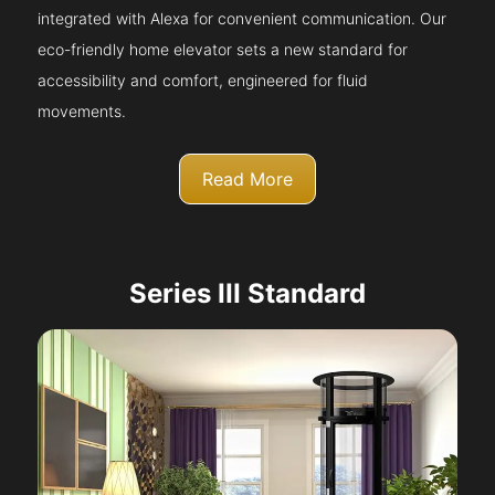
integrated with Alexa for convenient communication. Our
eco-friendly home elevator sets a new standard for
accessibility and comfort, engineered for fluid
movements.
Read More
Series III Standard