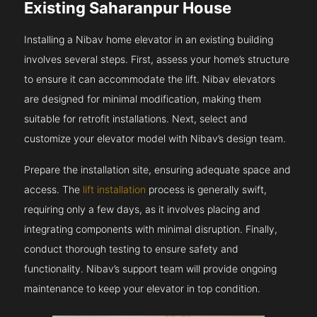
Existing Saharanpur House
Installing a Nibav home elevator in an existing building
involves several steps. First, assess your home’s structure
to ensure it can accommodate the lift. Nibav elevators
are designed for minimal modification, making them
suitable for retrofit installations. Next, select and
customize your elevator model with Nibav’s design team.
Prepare the installation site, ensuring adequate space and
access. The
lift installation
process is generally swift,
requiring only a few days, as it involves placing and
integrating components with minimal disruption. Finally,
conduct thorough testing to ensure safety and
functionality. Nibav’s support team will provide ongoing
maintenance to keep your elevator in top condition.