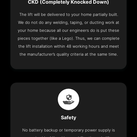
CKD (Completely Knocked Down)
The lift will be delivered to your home partially built.
We do not do any welding, taping, or ducting work at
your home because all our engineers do is put these
pieces together (like a Lego). Thus, we can complete
the lift installation within 48 working hours and meet
the manufacturer’s quality criteria at the same time.
Safety
No battery backup or temporary power supply is