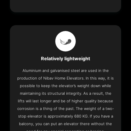
Relatively lightweight
Aluminium and galvanised steel are used in the
production of Nibav Home Elevators. In this way, it is
possible to keep the elevator’s weight down while
maintaining its structural integrity. As a result, the
lifts will last longer and be of higher quality because
corrosion is a thing of the past. The weight of a two-
stop elevator is approximately 680 KG. If you have a
balcony, you can put an elevator there without the