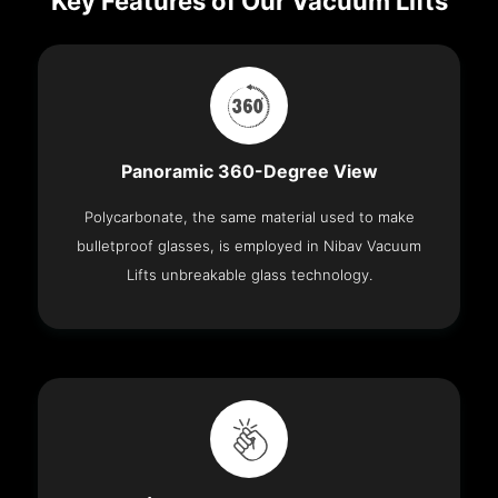
Key Features of Our Vacuum Lifts
Panoramic 360-Degree View
Polycarbonate, the same material used to make
bulletproof glasses, is employed in Nibav Vacuum
Lifts unbreakable glass technology.