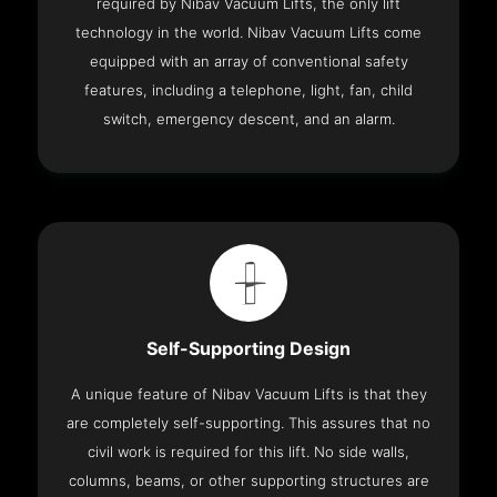
required by Nibav Vacuum Lifts, the only lift
technology in the world. Nibav Vacuum Lifts come
equipped with an array of conventional safety
features, including a telephone, light, fan, child
switch, emergency descent, and an alarm.
Self-Supporting Design
A unique feature of Nibav Vacuum Lifts is that they
are completely self-supporting. This assures that no
civil work is required for this lift. No side walls,
columns, beams, or other supporting structures are