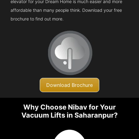
elevator for your Dream Home is much easier and more
affordable than many people think. Download your free
brochure to find out more.
Download Brochure
Why Choose Nibav for Your
Vacuum Lifts in Saharanpur?