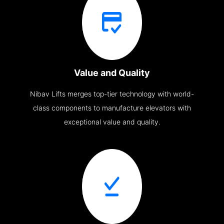
Value and Quality
Nibav Lifts merges top-tier technology with world-
class components to manufacture elevators with
exceptional value and quality.